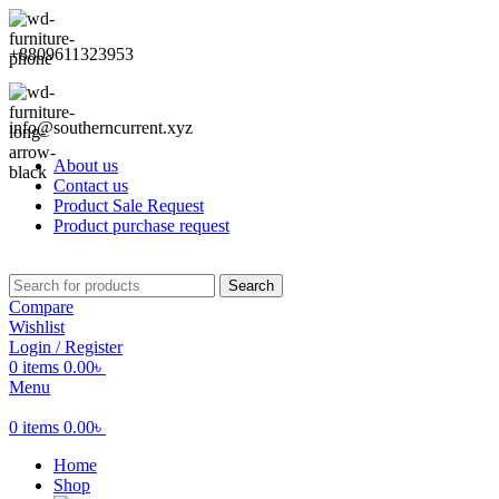
+8809611323953
info@southerncurrent.xyz
About us
Contact us
Product Sale Request
Product purchase request
Search
Compare
Wishlist
Login / Register
0
items
0.00
৳
Menu
0
items
0.00
৳
Home
Shop