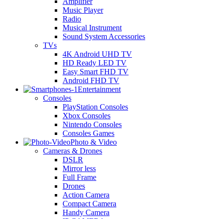
Amplifier
Music Player
Radio
Musical Instrument
Sound System Accessories
TVs
4K Android UHD TV
HD Ready LED TV
Easy Smart FHD TV
Android FHD TV
Entertainment
Consoles
PlayStation Consoles
Xbox Consoles
Nintendo Consoles
Consoles Games
Photo & Video
Cameras & Drones
DSLR
Mirror less
Full Frame
Drones
Action Camera
Compact Camera
Handy Camera