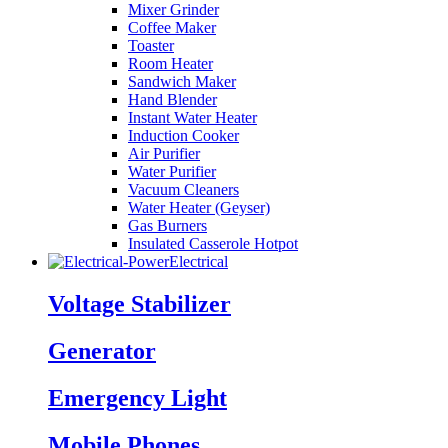
Mixer Grinder
Coffee Maker
Toaster
Room Heater
Sandwich Maker
Hand Blender
Instant Water Heater
Induction Cooker
Air Purifier
Water Purifier
Vacuum Cleaners
Water Heater (Geyser)
Gas Burners
Insulated Casserole Hotpot
Electrical
Voltage Stabilizer
Generator
Emergency Light
Mobile Phones