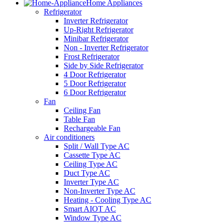
Home Appliances
Refrigerator
Inverter Refrigerator
Up-Right Refrigerator
Minibar Refrigerator
Non - Inverter Refrigerator
Frost Refrigerator
Side by Side Refrigerator
4 Door Refrigerator
5 Door Refrigerator
6 Door Refrigerator
Fan
Ceiling Fan
Table Fan
Rechargeable Fan
Air conditioners
Split / Wall Type AC
Cassette Type AC
Ceiling Type AC
Duct Type AC
Inverter Type AC
Non-Inverter Type AC
Heating - Cooling Type AC
Smart AIOT AC
Window Type AC