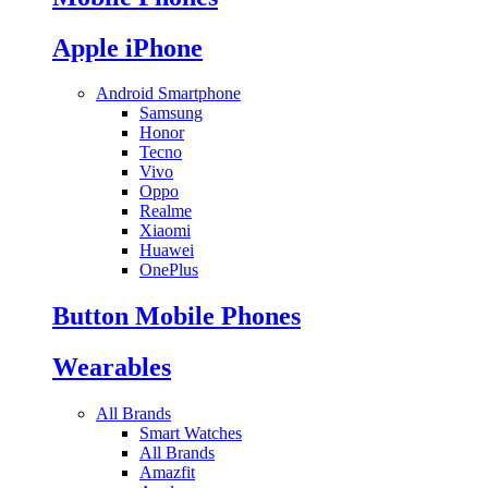
Apple iPhone
Android Smartphone
Samsung
Honor
Tecno
Vivo
Oppo
Realme
Xiaomi
Huawei
OnePlus
Button Mobile Phones
Wearables
All Brands
Smart Watches
All Brands
Amazfit