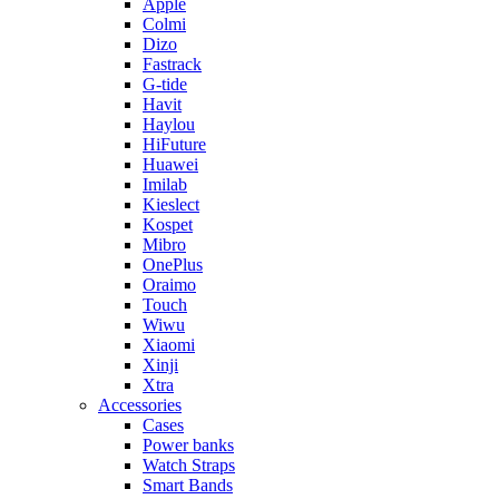
Apple
Colmi
Dizo
Fastrack
G-tide
Havit
Haylou
HiFuture
Huawei
Imilab
Kieslect
Kospet
Mibro
OnePlus
Oraimo
Touch
Wiwu
Xiaomi
Xinji
Xtra
Accessories
Cases
Power banks
Watch Straps
Smart Bands