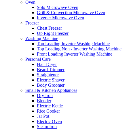
Oven
Solo Microwave Oven
Grill & Convection Microwave Oven
Inverter Microwave Oven
Freezer
Chest Freezer
Up Right Freezer
Washing Machine
Top Loading Inverter Washing Machine
Top Loading Non - Inverter Washing Machine
Front Loading Inverter Washing Machine
Personal Care
Hair Dryer
Beard Trimmer
Straightener
Electric Shaver
Body Groomer
Small & Kitchen Appliances
Dry Iron
Blender
Electric Kettle
Rice Cooker
Jar Pot
Electric Oven
Steam Iron