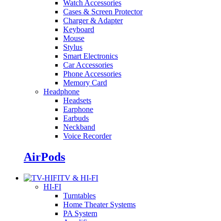
Watch Accessories
Cases & Screen Protector
Charger & Adapter
Keyboard
Mouse
Stylus
Smart Electronics
Car Accessories
Phone Accessories
Memory Card
Headphone
Headsets
Earphone
Earbuds
Neckband
Voice Recorder
AirPods
TV & HI-FI
HI-FI
Turntables
Home Theater Systems
PA System