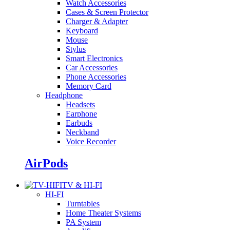
Watch Accessories
Cases & Screen Protector
Charger & Adapter
Keyboard
Mouse
Stylus
Smart Electronics
Car Accessories
Phone Accessories
Memory Card
Headphone
Headsets
Earphone
Earbuds
Neckband
Voice Recorder
AirPods
TV & HI-FI
HI-FI
Turntables
Home Theater Systems
PA System