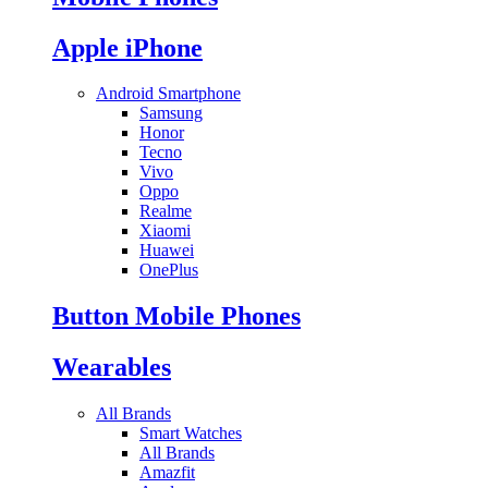
Apple iPhone
Android Smartphone
Samsung
Honor
Tecno
Vivo
Oppo
Realme
Xiaomi
Huawei
OnePlus
Button Mobile Phones
Wearables
All Brands
Smart Watches
All Brands
Amazfit