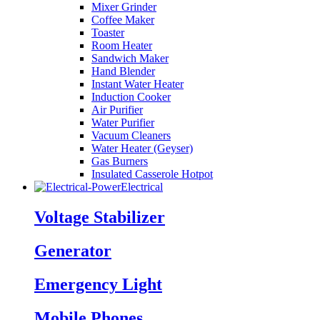
Mixer Grinder
Coffee Maker
Toaster
Room Heater
Sandwich Maker
Hand Blender
Instant Water Heater
Induction Cooker
Air Purifier
Water Purifier
Vacuum Cleaners
Water Heater (Geyser)
Gas Burners
Insulated Casserole Hotpot
Electrical
Voltage Stabilizer
Generator
Emergency Light
Mobile Phones