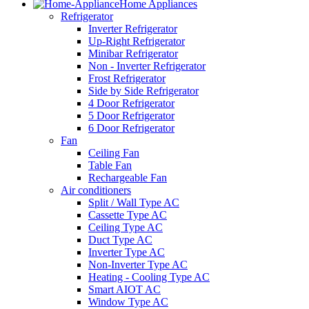
Home Appliances
Refrigerator
Inverter Refrigerator
Up-Right Refrigerator
Minibar Refrigerator
Non - Inverter Refrigerator
Frost Refrigerator
Side by Side Refrigerator
4 Door Refrigerator
5 Door Refrigerator
6 Door Refrigerator
Fan
Ceiling Fan
Table Fan
Rechargeable Fan
Air conditioners
Split / Wall Type AC
Cassette Type AC
Ceiling Type AC
Duct Type AC
Inverter Type AC
Non-Inverter Type AC
Heating - Cooling Type AC
Smart AIOT AC
Window Type AC