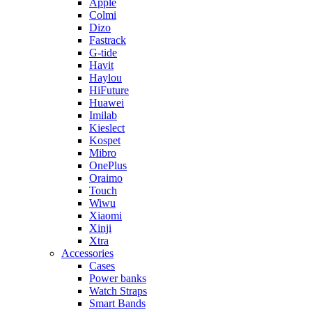
Apple
Colmi
Dizo
Fastrack
G-tide
Havit
Haylou
HiFuture
Huawei
Imilab
Kieslect
Kospet
Mibro
OnePlus
Oraimo
Touch
Wiwu
Xiaomi
Xinji
Xtra
Accessories
Cases
Power banks
Watch Straps
Smart Bands