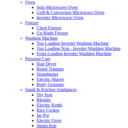
Oven
Solo Microwave Oven
Grill & Convection Microwave Oven
Inverter Microwave Oven
Freezer
Chest Freezer
Up Right Freezer
Washing Machine
Top Loading Inverter Washing Machine
Top Loading Non - Inverter Washing Machine
Front Loading Inverter Washing Machine
Personal Care
Hair Dryer
Beard Trimmer
Straightener
Electric Shaver
Body Groomer
Small & Kitchen Appliances
Dry Iron
Blender
Electric Kettle
Rice Cooker
Jar Pot
Electric Oven
Steam Iron