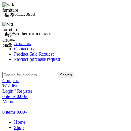
+8809611323953
info@southerncurrent.xyz
About us
Contact us
Product Sale Request
Product purchase request
Search
Compare
Wishlist
Login / Register
0
items
0.00
৳
Menu
0
items
0.00
৳
Home
Shop