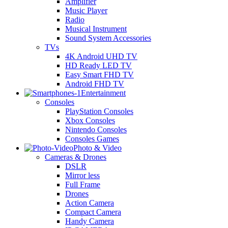
Amplifier
Music Player
Radio
Musical Instrument
Sound System Accessories
TVs
4K Android UHD TV
HD Ready LED TV
Easy Smart FHD TV
Android FHD TV
Entertainment
Consoles
PlayStation Consoles
Xbox Consoles
Nintendo Consoles
Consoles Games
Photo & Video
Cameras & Drones
DSLR
Mirror less
Full Frame
Drones
Action Camera
Compact Camera
Handy Camera