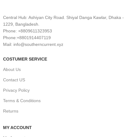
Central Hub: Ashiyan City Road. Shiyal Danga Kawlar, Dhaka -
1229, Bangladesh.
Phone: +8809611323953
Phone:+8801914407119
Mail: info@southerncurrent.xyz
COSTUMER SERVICE
About Us
Contact US
Privacy Policy
Terms & Conditions
Returns
MY ACCOUNT