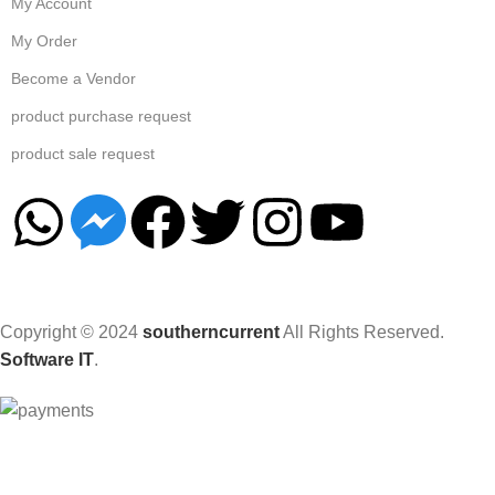
My Account
My Order
Become a Vendor
product purchase request
product sale request
Copyright © 2024
southerncurrent
All Rights Reserved.
Software IT
.
Hey You, Sign Up And