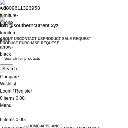
+8809611323953
info@southerncurrent.xyz
ABOUT US
CONTACT US
PRODUCT SALE REQUEST
PRODUCT PURCHASE REQUEST
Search
Compare
Wishlist
Login / Register
0
items
0.00
৳
Menu
0
items
0.00
৳