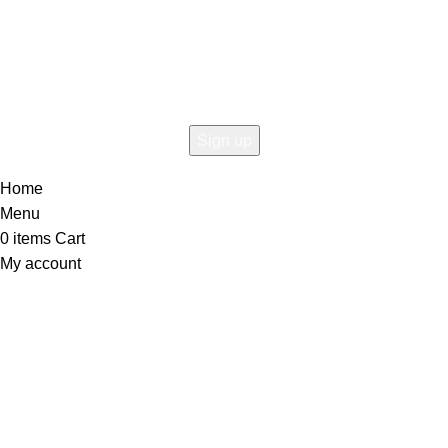
Connect To Woodmart!
the first to learn about our latest trends
Home
Menu
0
items
Cart
My account