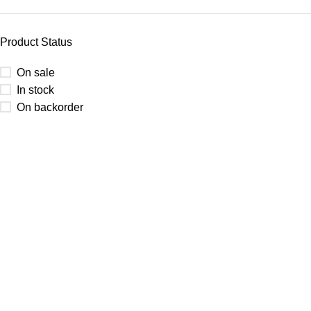
Product Status
On sale
In stock
On backorder