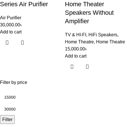
Series Air Purifier
Home Theater
Speakers Without
Air Purifier
Amplifier
30,000.00
৳
Add to cart
TV & HI-FI
,
HiFi Speakers
,
Home Theatre
,
Home Theatre
15,000.00
৳
Add to cart
Filter by price
Filter