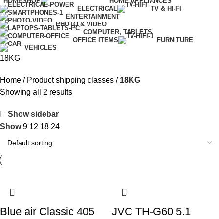
HOME
SHOP
HOME APPLIANCES
ELECTRICAL
TV & HI-FI
ENTERTAINMENT
PHOTO & VIDEO
COMPUTER, TABLETS
OFFICE ITEMS
FURNITURE
VEHICLES
18KG
Home
Product shipping classes
18KG
Showing all 2 results
Show sidebar
Show
9
12
18
24
Blue air Classic 405
JVC TH-G60 5.1