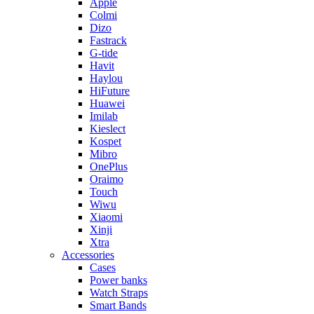
Apple
Colmi
Dizo
Fastrack
G-tide
Havit
Haylou
HiFuture
Huawei
Imilab
Kieslect
Kospet
Mibro
OnePlus
Oraimo
Touch
Wiwu
Xiaomi
Xinji
Xtra
Accessories
Cases
Power banks
Watch Straps
Smart Bands