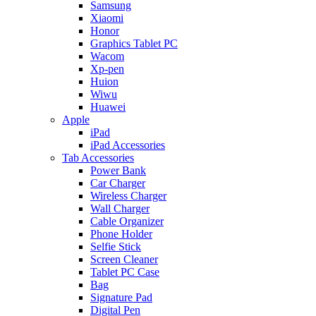
Samsung
Xiaomi
Honor
Graphics Tablet PC
Wacom
Xp-pen
Huion
Wiwu
Huawei
Apple
iPad
iPad Accessories
Tab Accessories
Power Bank
Car Charger
Wireless Charger
Wall Charger
Cable Organizer
Phone Holder
Selfie Stick
Screen Cleaner
Tablet PC Case
Bag
Signature Pad
Digital Pen