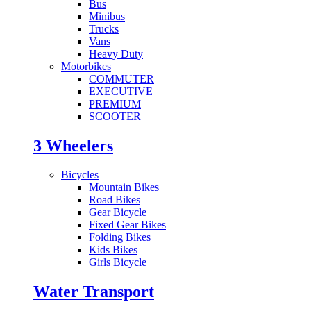
Bus
Minibus
Trucks
Vans
Heavy Duty
Motorbikes
COMMUTER
EXECUTIVE
PREMIUM
SCOOTER
3 Wheelers
Bicycles
Mountain Bikes
Road Bikes
Gear Bicycle
Fixed Gear Bikes
Folding Bikes
Kids Bikes
Girls Bicycle
Water Transport