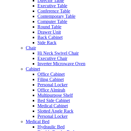
Director Table
Executive Table
Conference Table
Contemporary Table
Computer Table
Round Table
Drawer Unit
Back Cabinet
Side Rack
Chair
Hi Neck Swivel Chair
Executive Chair
Inverter Microwave Oven
Cabinet
Office Cabinet
Filing Cabinet
Personal Locker
Office Almirah
Multipurpose Shelf
Bed Side Cabinet
Medical Cabinet
Slotted Angle Rack
Personal Locker
Medical Bed
Hydraulic Bed