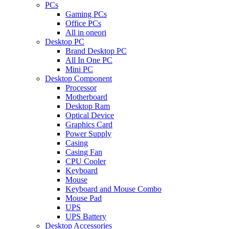
PCs
Gaming PCs
Office PCs
All in oneori
Desktop PC
Brand Desktop PC
All In One PC
Mini PC
Desktop Component
Processor
Motherboard
Desktop Ram
Optical Device
Graphics Card
Power Supply
Casing
Casing Fan
CPU Cooler
Keyboard
Mouse
Keyboard and Mouse Combo
Mouse Pad
UPS
UPS Battery
Desktop Accessories