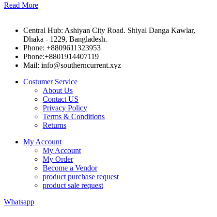
Read More
Central Hub: Ashiyan City Road. Shiyal Danga Kawlar,
Dhaka - 1229, Bangladesh.
Phone: +8809611323953
Phone:+8801914407119
Mail: info@southerncurrent.xyz
Costumer Service
About Us
Contact US
Privacy Policy
Terms & Conditions
Returns
My Account
My Account
My Order
Become a Vendor
product purchase request
product sale request
Whatsapp