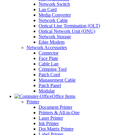
Network Switch
Lan Card
Media Converter
Network Cable
Optical Line Termination (OLT)
Optical Network Unit (ONU)
Network Storage
Edge Modem
Network Accessories
Connector
Face Plate
Cable Lan
Crimping Tool
Patch Cord
Management Cable
Patch Panel
Modular
Office Items
Printer
Document Printer
Printers & All-in-One
Laser Printer
Ink Printer
Dot Matrix Printer
Label Printer