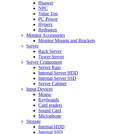
Huawei
NPC
Value Top
PC Power
Hyperx
Redragon
Monitor Accessories
Monitor Mounts and Brackets
Server
Rack Server
Tower Server
Server Component
Server Ram
Internal Server HDD
Internal Server SSD
Server Cabinet
Input Devices
Mouse
Keyboards
Card readers
Sound Card
Microphone
Storage
Internal HDD
Internal SSD