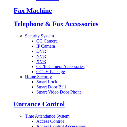
Fax Machine
Telephone & Fax Accessories
Security System
CC Camera
IP Camera
DVR
NVR
XVR
CC/IP Camera Accessories
CCTV Package
Home Security
Smart Lock
Smart Door Bell
Smart Video Door Phone
Entrance Control
Time Attendance System
Access Control
Access Control Accessories