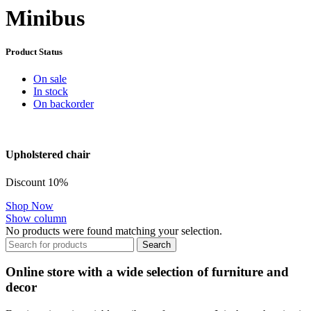
Minibus
Product Status
On sale
In stock
On backorder
Upholstered chair
Discount 10%
Shop Now
Show column
No products were found matching your selection.
Search
Online store with a wide selection of furniture and
decor