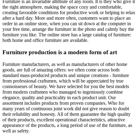
Furniture is an invariable attribute of any room. It is they who give it
the right atmosphere, making the space cozy and comfortable,
creating favorable conditions for productive work or helping to relax
after a hard day. More and more often, customers want to place an
order in an online store, when you can sit down at the computer in
your free time, arrange the furniture in the photo and calmly buy the
furniture you like. The online store has a large catalog of furniture:
both home and office furniture are available.
Furniture production is a modern form of art
Furniture manufacturers, as well as manufacturers of other home
goods, are full of amazing offers: we often come across both
standard mass-produced products and unique creations - furniture
from professional craftsmen, which will be appreciated by true
connoisseurs of beauty. We have selected for you the best models
from modern craftsmen who managed to ingeniously combine
elegance, quality and practicality in each product unit. Our
assortment includes products from proven companies. Who for
many years of continuous joint work did not give reason to doubt
their reliability and honesty. All of them guarantee the high quality
of their products, excellent operational characteristics, attractive
appearance of the products, a long period of use of the furniture, as
well as safety.