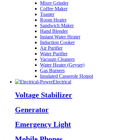
Mixer Grinder
Coffee Maker
Toaster
Room Heater
Sandwich Maker
Hand Blender
Instant Water Heater
Induction Cooker
Air Purifier
Water Purifier
Vacuum Cleaners
Water Heater (Geyser)
Gas Burners
Insulated Casserole Hotpot
Electrical
Voltage Stabilizer
Generator
Emergency Light
Mobile Phones