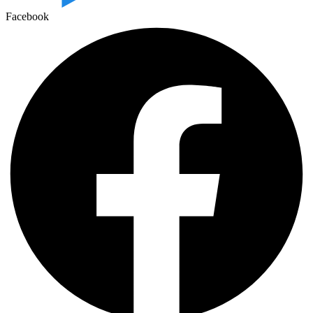
Facebook