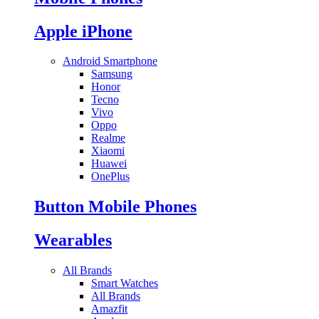
Apple iPhone
Android Smartphone
Samsung
Honor
Tecno
Vivo
Oppo
Realme
Xiaomi
Huawei
OnePlus
Button Mobile Phones
Wearables
All Brands
Smart Watches
All Brands
Amazfit