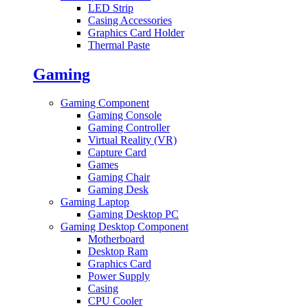
LED Strip
Casing Accessories
Graphics Card Holder
Thermal Paste
Gaming
Gaming Component
Gaming Console
Gaming Controller
Virtual Reality (VR)
Capture Card
Games
Gaming Chair
Gaming Desk
Gaming Laptop
Gaming Desktop PC
Gaming Desktop Component
Motherboard
Desktop Ram
Graphics Card
Power Supply
Casing
CPU Cooler