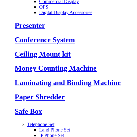
Commercial Display
OPS
Digital Display Accessories
Presenter
Conference System
Ceiling Mount kit
Money Counting Machine
Laminating and Binding Machine
Paper Shredder
Safe Box
Telephone Set
Land Phone Set
IP Phone Set