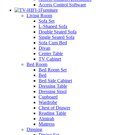
Access Control Software
Furniture
Living Room
Sofa Set
L-Shaped Sofa
Double Seated Sofa
Single Seated Sofa
Sofa Cum Bed
Divan
Center Table
TV Cabinet
Bed Room
Bed Room Set
Bed
Bed Side Cabinet
Dressing Table
Dressing Stool
Cupboard
Wardrobe
Chest of Drawer
Reading Table
Almirah
Mattress
Dinning
Dining Set