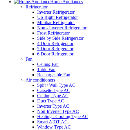
Home Appliances
Refrigerator
Inverter Refrigerator
Up-Right Refrigerator
Minibar Refrigerator
Non - Inverter Refrigerator
Frost Refrigerator
Side by Side Refrigerator
4 Door Refrigerator
5 Door Refrigerator
6 Door Refrigerator
Fan
Ceiling Fan
Table Fan
Rechargeable Fan
Air conditioners
Split / Wall Type AC
Cassette Type AC
Ceiling Type AC
Duct Type AC
Inverter Type AC
Non-Inverter Type AC
Heating - Cooling Type AC
Smart AIOT AC
Window Type AC