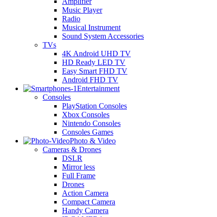
Amplifier
Music Player
Radio
Musical Instrument
Sound System Accessories
TVs
4K Android UHD TV
HD Ready LED TV
Easy Smart FHD TV
Android FHD TV
Entertainment
Consoles
PlayStation Consoles
Xbox Consoles
Nintendo Consoles
Consoles Games
Photo & Video
Cameras & Drones
DSLR
Mirror less
Full Frame
Drones
Action Camera
Compact Camera
Handy Camera