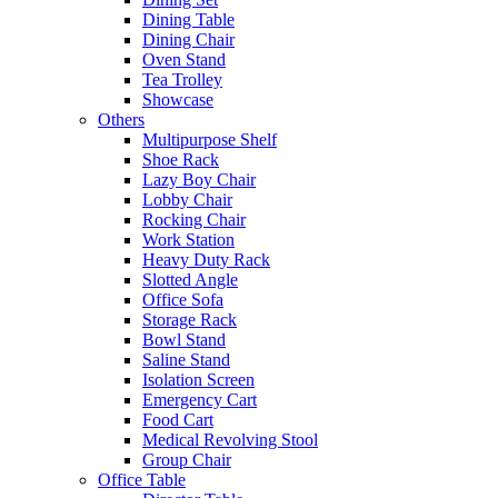
Dining Table
Dining Chair
Oven Stand
Tea Trolley
Showcase
Others
Multipurpose Shelf
Shoe Rack
Lazy Boy Chair
Lobby Chair
Rocking Chair
Work Station
Heavy Duty Rack
Slotted Angle
Office Sofa
Storage Rack
Bowl Stand
Saline Stand
Isolation Screen
Emergency Cart
Food Cart
Medical Revolving Stool
Group Chair
Office Table