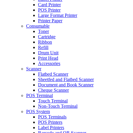
Card Printer
POS Printer
Large Format Printer
Printer Paper
Consumable
Toner
Cartridge
Ribbon
Refill
Drum Unit
Print Head
Accessories
Scanner
Flatbed Scanner
Sheetfed and Flatbed Scanner
Document and Book Scanner
Cheque Scanner
POS Terminal
Touch Terminal
Non-Touch Terminal
POS System
POS Terminals
POS Printers
Label Printers
Barcode and QR Scanner