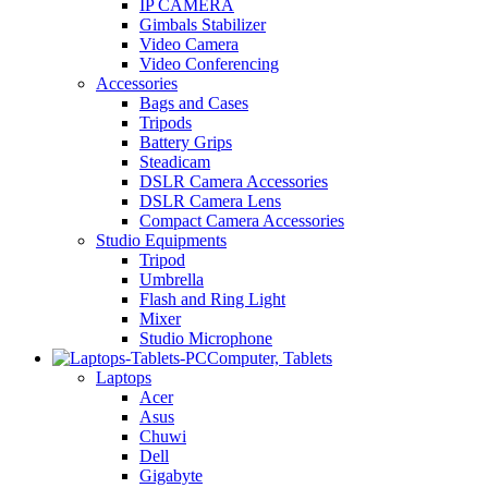
IP CAMERA
Gimbals Stabilizer
Video Camera
Video Conferencing
Accessories
Bags and Cases
Tripods
Battery Grips
Steadicam
DSLR Camera Accessories
DSLR Camera Lens
Compact Camera Accessories
Studio Equipments
Tripod
Umbrella
Flash and Ring Light
Mixer
Studio Microphone
Computer, Tablets
Laptops
Acer
Asus
Chuwi
Dell
Gigabyte