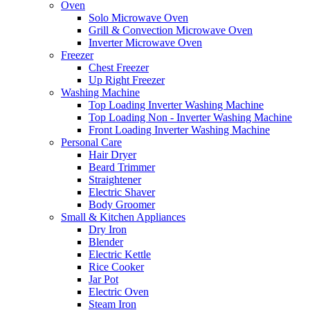
Oven
Solo Microwave Oven
Grill & Convection Microwave Oven
Inverter Microwave Oven
Freezer
Chest Freezer
Up Right Freezer
Washing Machine
Top Loading Inverter Washing Machine
Top Loading Non - Inverter Washing Machine
Front Loading Inverter Washing Machine
Personal Care
Hair Dryer
Beard Trimmer
Straightener
Electric Shaver
Body Groomer
Small & Kitchen Appliances
Dry Iron
Blender
Electric Kettle
Rice Cooker
Jar Pot
Electric Oven
Steam Iron