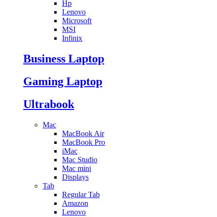
Hp
Lenovo
Microsoft
MSI
Infinix
Business Laptop
Gaming Laptop
Ultrabook
Mac
MacBook Air
MacBook Pro
iMac
Mac Studio
Mac mini
Displays
Tab
Regular Tab
Amazon
Lenovo