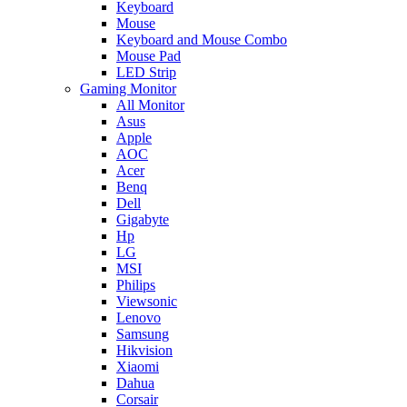
Keyboard
Mouse
Keyboard and Mouse Combo
Mouse Pad
LED Strip
Gaming Monitor
All Monitor
Asus
Apple
AOC
Acer
Benq
Dell
Gigabyte
Hp
LG
MSI
Philips
Viewsonic
Lenovo
Samsung
Hikvision
Xiaomi
Dahua
Corsair