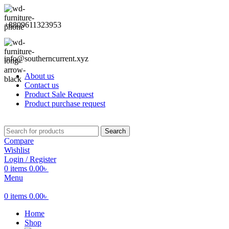
+8809611323953
info@southerncurrent.xyz
About us
Contact us
Product Sale Request
Product purchase request
Search
Compare
Wishlist
Login / Register
0
items
0.00
৳
Menu
0
items
0.00
৳
Home
Shop