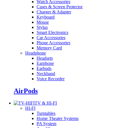
Watch Accessories
Cases & Screen Protector
Charger & Adapter
Keyboard
Mouse
Stylus
Smart Electronics
Car Accessories
Phone Accessories
Memory Card
Headphone
Headsets
Earphone
Earbuds
Neckband
Voice Recorder
AirPods
TV & HI-FI
HI-FI
Turntables
Home Theater Systems
PA System