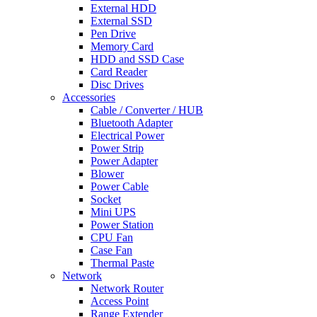
External HDD
External SSD
Pen Drive
Memory Card
HDD and SSD Case
Card Reader
Disc Drives
Accessories
Cable / Converter / HUB
Bluetooth Adapter
Electrical Power
Power Strip
Power Adapter
Blower
Power Cable
Socket
Mini UPS
Power Station
CPU Fan
Case Fan
Thermal Paste
Network
Network Router
Access Point
Range Extender