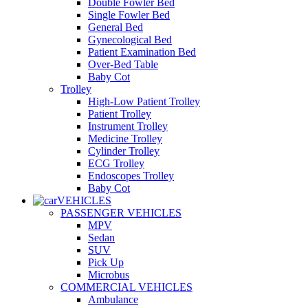
Double Fowler Bed
Single Fowler Bed
General Bed
Gynecological Bed
Patient Examination Bed
Over-Bed Table
Baby Cot
Trolley
High-Low Patient Trolley
Patient Trolley
Instrument Trolley
Medicine Trolley
Cylinder Trolley
ECG Trolley
Endoscopes Trolley
Baby Cot
VEHICLES
PASSENGER VEHICLES
MPV
Sedan
SUV
Pick Up
Microbus
COMMERCIAL VEHICLES
Ambulance