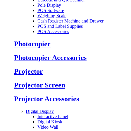
Pole Display
POS Software
Weighing Scale
Cash Register Machine and Drawer
POS and Label Supplies
POS Accessories
Photocopier
Photocopier Accessories
Projector
Projector Screen
Projector Accessories
Digital Display
Interactive Panel
Digital Kiosk
Video Wall