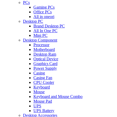
PCs
Gaming PCs
Office PCs
All in oneori
Desktop PC
Brand Desktop PC
All In One PC
Mini PC
Desktop Component
Processor
Motherboard
Desktop Ram
Optical Device
Graphics Card
Power Supply
Casing
Casing Fan
CPU Cooler
Keyboard
Mouse
Keyboard and Mouse Combo
Mouse Pad
UPS
UPS Battery
Desktop Accessories