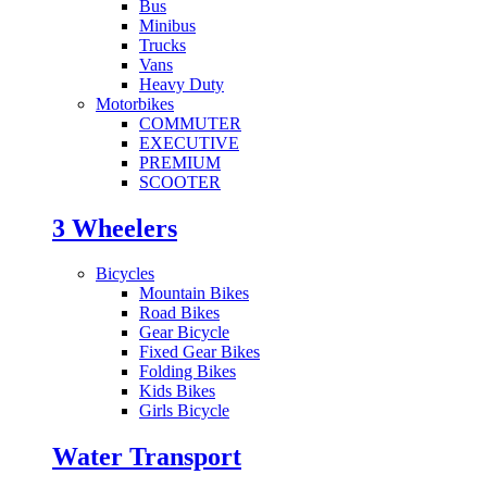
Bus
Minibus
Trucks
Vans
Heavy Duty
Motorbikes
COMMUTER
EXECUTIVE
PREMIUM
SCOOTER
3 Wheelers
Bicycles
Mountain Bikes
Road Bikes
Gear Bicycle
Fixed Gear Bikes
Folding Bikes
Kids Bikes
Girls Bicycle
Water Transport