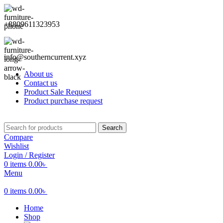
+8809611323953
info@southerncurrent.xyz
About us
Contact us
Product Sale Request
Product purchase request
Search
Compare
Wishlist
Login / Register
0
items
0.00
৳
Menu
0
items
0.00
৳
Home
Shop