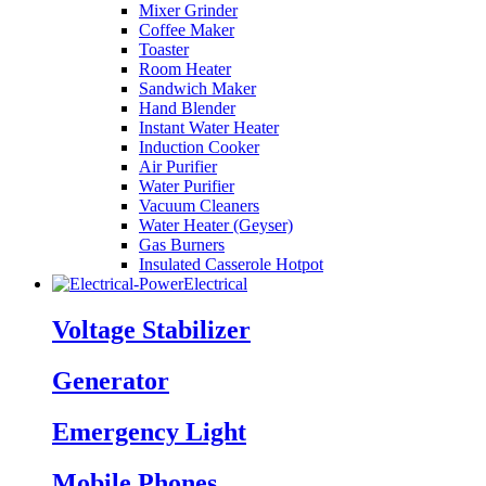
Mixer Grinder
Coffee Maker
Toaster
Room Heater
Sandwich Maker
Hand Blender
Instant Water Heater
Induction Cooker
Air Purifier
Water Purifier
Vacuum Cleaners
Water Heater (Geyser)
Gas Burners
Insulated Casserole Hotpot
Electrical
Voltage Stabilizer
Generator
Emergency Light
Mobile Phones