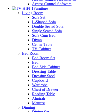
Access Control Software
Furniture
Living Room
Sofa Set
L-Shaped Sofa
Double Seated Sofa
Single Seated Sofa
Sofa Cum Bed
Divan
Center Table
TV Cabinet
Bed Room
Bed Room Set
Bed
Bed Side Cabinet
Dressing Table
Dressing Stool
Cupboard
Wardrobe
Chest of Drawer
Reading Table
Almirah
Mattress
Dinning
Dining Set