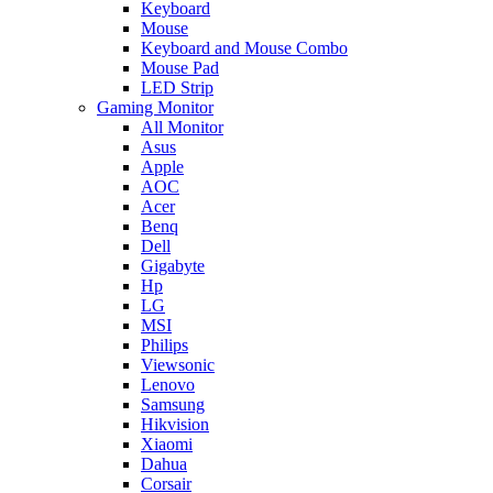
Keyboard
Mouse
Keyboard and Mouse Combo
Mouse Pad
LED Strip
Gaming Monitor
All Monitor
Asus
Apple
AOC
Acer
Benq
Dell
Gigabyte
Hp
LG
MSI
Philips
Viewsonic
Lenovo
Samsung
Hikvision
Xiaomi
Dahua
Corsair