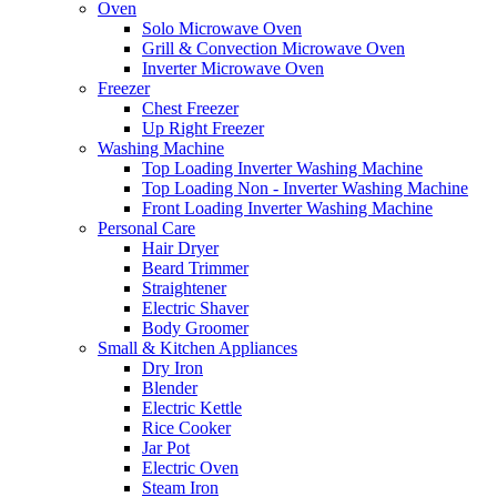
Oven
Solo Microwave Oven
Grill & Convection Microwave Oven
Inverter Microwave Oven
Freezer
Chest Freezer
Up Right Freezer
Washing Machine
Top Loading Inverter Washing Machine
Top Loading Non - Inverter Washing Machine
Front Loading Inverter Washing Machine
Personal Care
Hair Dryer
Beard Trimmer
Straightener
Electric Shaver
Body Groomer
Small & Kitchen Appliances
Dry Iron
Blender
Electric Kettle
Rice Cooker
Jar Pot
Electric Oven
Steam Iron