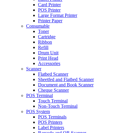
Card Printer
POS Printer
Large Format Printer
Printer Paper
Consumable
Toner
Cartridge
Ribbon
Refill
Drum Unit
Print Head
Accessories
Scanner
Flatbed Scanner
Sheetfed and Flatbed Scanner
Document and Book Scanner
Cheque Scanner
POS Terminal
Touch Terminal
Non-Touch Terminal
POS System
POS Terminals
POS Printers
Label Printers
Barcode and QR Scanner