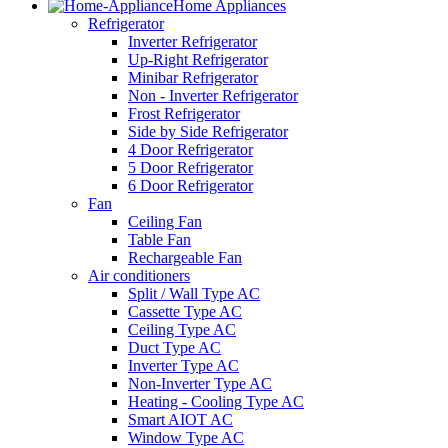
Home Appliances
Refrigerator
Inverter Refrigerator
Up-Right Refrigerator
Minibar Refrigerator
Non - Inverter Refrigerator
Frost Refrigerator
Side by Side Refrigerator
4 Door Refrigerator
5 Door Refrigerator
6 Door Refrigerator
Fan
Ceiling Fan
Table Fan
Rechargeable Fan
Air conditioners
Split / Wall Type AC
Cassette Type AC
Ceiling Type AC
Duct Type AC
Inverter Type AC
Non-Inverter Type AC
Heating - Cooling Type AC
Smart AIOT AC
Window Type AC