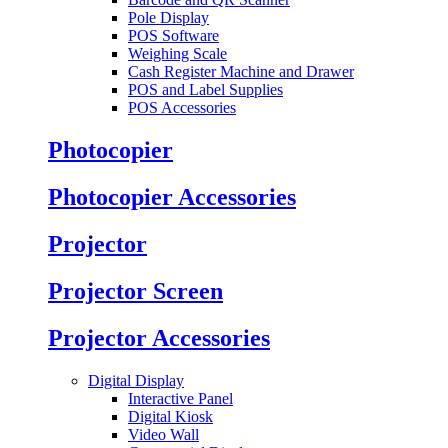
Pole Display
POS Software
Weighing Scale
Cash Register Machine and Drawer
POS and Label Supplies
POS Accessories
Photocopier
Photocopier Accessories
Projector
Projector Screen
Projector Accessories
Digital Display
Interactive Panel
Digital Kiosk
Video Wall