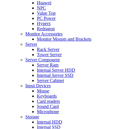
Huawei
NPC
Value Top
PC Power
Hyperx
Redragon
Monitor Accessories
Monitor Mounts and Brackets
Server
Rack Server
Tower Server
Server Component
Server Ram
Internal Server HDD
Internal Server SSD
Server Cabinet
Input Devices
Mouse
Keyboards
Card readers
Sound Card
Microphone
Storage
Internal HDD
Internal SSD