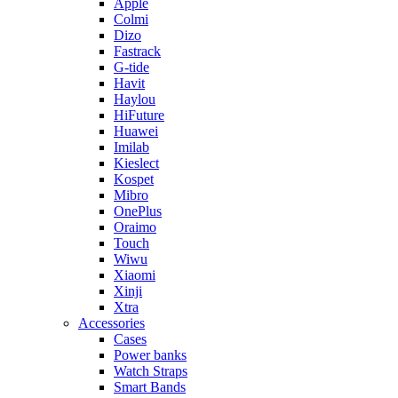
Apple
Colmi
Dizo
Fastrack
G-tide
Havit
Haylou
HiFuture
Huawei
Imilab
Kieslect
Kospet
Mibro
OnePlus
Oraimo
Touch
Wiwu
Xiaomi
Xinji
Xtra
Accessories
Cases
Power banks
Watch Straps
Smart Bands