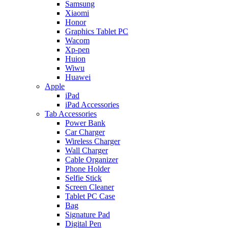
Samsung
Xiaomi
Honor
Graphics Tablet PC
Wacom
Xp-pen
Huion
Wiwu
Huawei
Apple
iPad
iPad Accessories
Tab Accessories
Power Bank
Car Charger
Wireless Charger
Wall Charger
Cable Organizer
Phone Holder
Selfie Stick
Screen Cleaner
Tablet PC Case
Bag
Signature Pad
Digital Pen