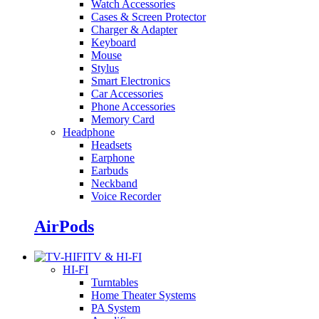
Watch Accessories
Cases & Screen Protector
Charger & Adapter
Keyboard
Mouse
Stylus
Smart Electronics
Car Accessories
Phone Accessories
Memory Card
Headphone
Headsets
Earphone
Earbuds
Neckband
Voice Recorder
AirPods
TV & HI-FI
HI-FI
Turntables
Home Theater Systems
PA System