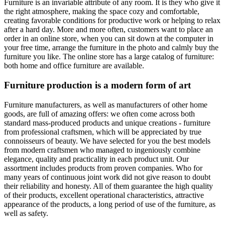
Furniture is an invariable attribute of any room. It is they who give it
the right atmosphere, making the space cozy and comfortable,
creating favorable conditions for productive work or helping to relax
after a hard day. More and more often, customers want to place an
order in an online store, when you can sit down at the computer in
your free time, arrange the furniture in the photo and calmly buy the
furniture you like. The online store has a large catalog of furniture:
both home and office furniture are available.
Furniture production is a modern form of art
Furniture manufacturers, as well as manufacturers of other home
goods, are full of amazing offers: we often come across both
standard mass-produced products and unique creations - furniture
from professional craftsmen, which will be appreciated by true
connoisseurs of beauty. We have selected for you the best models
from modern craftsmen who managed to ingeniously combine
elegance, quality and practicality in each product unit. Our
assortment includes products from proven companies. Who for
many years of continuous joint work did not give reason to doubt
their reliability and honesty. All of them guarantee the high quality
of their products, excellent operational characteristics, attractive
appearance of the products, a long period of use of the furniture, as
well as safety.