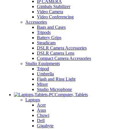
IP CAMERA
Gimbals Stabilizer
Video Camera
Video Conferencing
Accessories
Bags and Cases
Tripods
Battery Grips
Steadicam
DSLR Camera Accessories
DSLR Camera Lens
Compact Camera Accessories
Studio Equipments
Tripod
Umbrella
Flash and Ring Light
Mixer
Studio Microphone
Computer, Tablets
Laptops
Acer
Asus
Chuwi
Dell
Gigabyte