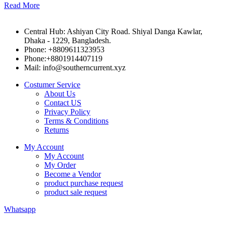
Read More
Central Hub: Ashiyan City Road. Shiyal Danga Kawlar,
Dhaka - 1229, Bangladesh.
Phone: +8809611323953
Phone:+8801914407119
Mail: info@southerncurrent.xyz
Costumer Service
About Us
Contact US
Privacy Policy
Terms & Conditions
Returns
My Account
My Account
My Order
Become a Vendor
product purchase request
product sale request
Whatsapp