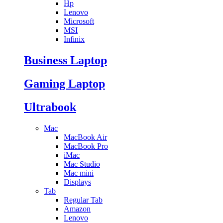
Hp
Lenovo
Microsoft
MSI
Infinix
Business Laptop
Gaming Laptop
Ultrabook
Mac
MacBook Air
MacBook Pro
iMac
Mac Studio
Mac mini
Displays
Tab
Regular Tab
Amazon
Lenovo