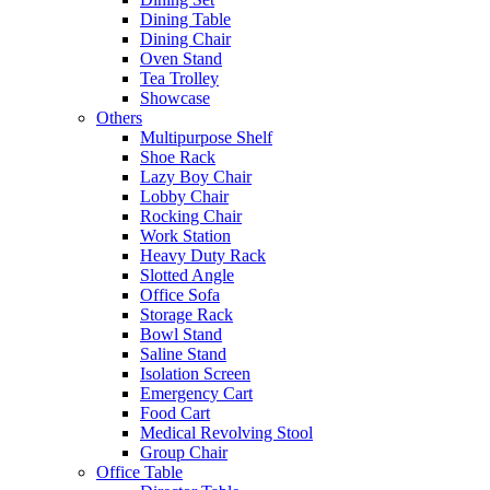
Dining Table
Dining Chair
Oven Stand
Tea Trolley
Showcase
Others
Multipurpose Shelf
Shoe Rack
Lazy Boy Chair
Lobby Chair
Rocking Chair
Work Station
Heavy Duty Rack
Slotted Angle
Office Sofa
Storage Rack
Bowl Stand
Saline Stand
Isolation Screen
Emergency Cart
Food Cart
Medical Revolving Stool
Group Chair
Office Table