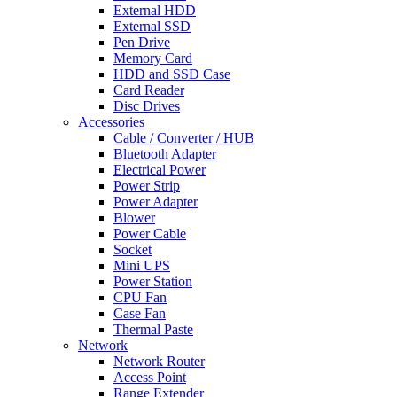
External HDD
External SSD
Pen Drive
Memory Card
HDD and SSD Case
Card Reader
Disc Drives
Accessories
Cable / Converter / HUB
Bluetooth Adapter
Electrical Power
Power Strip
Power Adapter
Blower
Power Cable
Socket
Mini UPS
Power Station
CPU Fan
Case Fan
Thermal Paste
Network
Network Router
Access Point
Range Extender