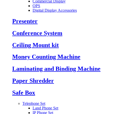
Commercial Display
OPS
Digital Display Accessories
Presenter
Conference System
Ceiling Mount kit
Money Counting Machine
Laminating and Binding Machine
Paper Shredder
Safe Box
Telephone Set
Land Phone Set
IP Phone Set