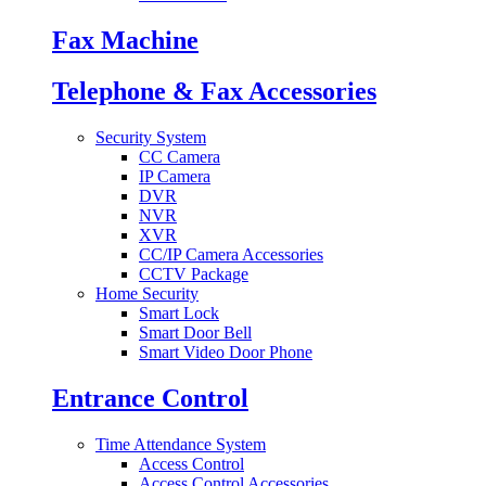
Fax Machine
Telephone & Fax Accessories
Security System
CC Camera
IP Camera
DVR
NVR
XVR
CC/IP Camera Accessories
CCTV Package
Home Security
Smart Lock
Smart Door Bell
Smart Video Door Phone
Entrance Control
Time Attendance System
Access Control
Access Control Accessories