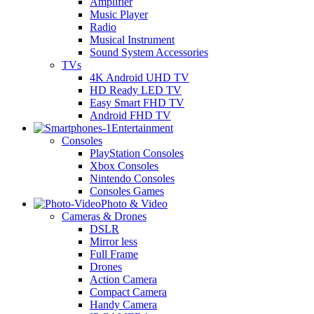
Amplifier
Music Player
Radio
Musical Instrument
Sound System Accessories
TVs
4K Android UHD TV
HD Ready LED TV
Easy Smart FHD TV
Android FHD TV
Entertainment
Consoles
PlayStation Consoles
Xbox Consoles
Nintendo Consoles
Consoles Games
Photo & Video
Cameras & Drones
DSLR
Mirror less
Full Frame
Drones
Action Camera
Compact Camera
Handy Camera