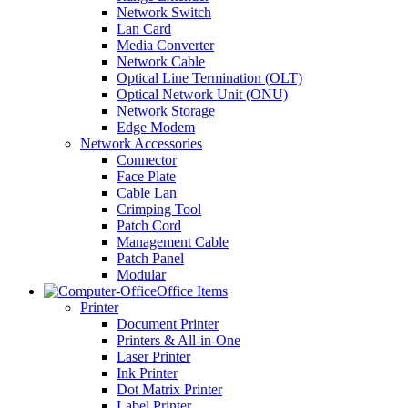
Network Switch
Lan Card
Media Converter
Network Cable
Optical Line Termination (OLT)
Optical Network Unit (ONU)
Network Storage
Edge Modem
Network Accessories
Connector
Face Plate
Cable Lan
Crimping Tool
Patch Cord
Management Cable
Patch Panel
Modular
Office Items
Printer
Document Printer
Printers & All-in-One
Laser Printer
Ink Printer
Dot Matrix Printer
Label Printer