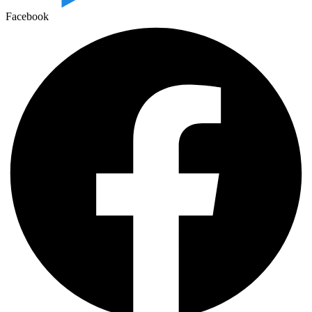
Facebook