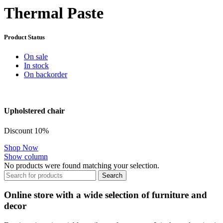
Thermal Paste
Product Status
On sale
In stock
On backorder
Upholstered chair
Discount 10%
Shop Now
Show column
No products were found matching your selection.
Search
Online store with a wide selection of furniture and
decor