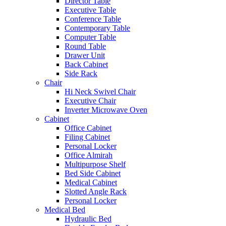
Director Table
Executive Table
Conference Table
Contemporary Table
Computer Table
Round Table
Drawer Unit
Back Cabinet
Side Rack
Chair
Hi Neck Swivel Chair
Executive Chair
Inverter Microwave Oven
Cabinet
Office Cabinet
Filing Cabinet
Personal Locker
Office Almirah
Multipurpose Shelf
Bed Side Cabinet
Medical Cabinet
Slotted Angle Rack
Personal Locker
Medical Bed
Hydraulic Bed