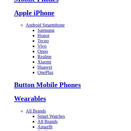
Apple iPhone
Android Smartphone
Samsung
Honor
Tecno
Vivo
Oppo
Realme
Xiaomi
Huawei
OnePlus
Button Mobile Phones
Wearables
All Brands
Smart Watches
All Brands
Amazfit