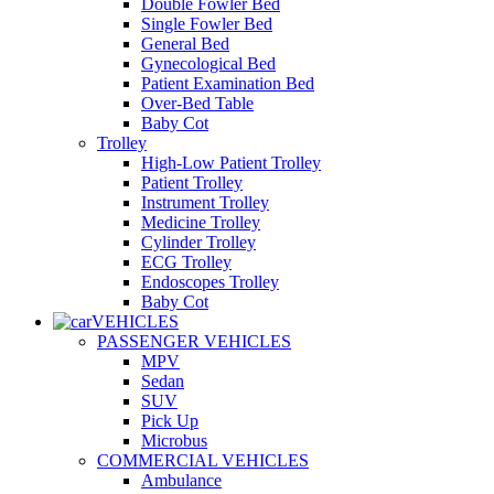
Double Fowler Bed
Single Fowler Bed
General Bed
Gynecological Bed
Patient Examination Bed
Over-Bed Table
Baby Cot
Trolley
High-Low Patient Trolley
Patient Trolley
Instrument Trolley
Medicine Trolley
Cylinder Trolley
ECG Trolley
Endoscopes Trolley
Baby Cot
VEHICLES
PASSENGER VEHICLES
MPV
Sedan
SUV
Pick Up
Microbus
COMMERCIAL VEHICLES
Ambulance