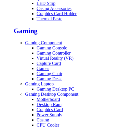
LED Strip
Casing Accessories
Graphics Card Holder
Thermal Paste
Gaming
Gaming Component
Gaming Console
Gaming Controller
Virtual Reality (VR)
Capture Card
Games
Gaming Chair
Gaming Desk
Gaming Laptop
Gaming Desktop PC
Gaming Desktop Component
Motherboard
Desktop Ram
Graphics Card
Power Supply
Casing
CPU Cooler