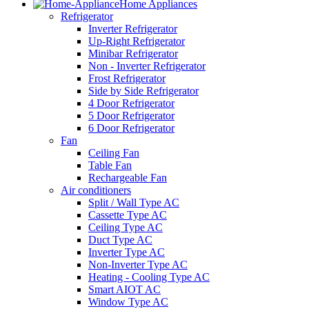
Home Appliances
Refrigerator
Inverter Refrigerator
Up-Right Refrigerator
Minibar Refrigerator
Non - Inverter Refrigerator
Frost Refrigerator
Side by Side Refrigerator
4 Door Refrigerator
5 Door Refrigerator
6 Door Refrigerator
Fan
Ceiling Fan
Table Fan
Rechargeable Fan
Air conditioners
Split / Wall Type AC
Cassette Type AC
Ceiling Type AC
Duct Type AC
Inverter Type AC
Non-Inverter Type AC
Heating - Cooling Type AC
Smart AIOT AC
Window Type AC