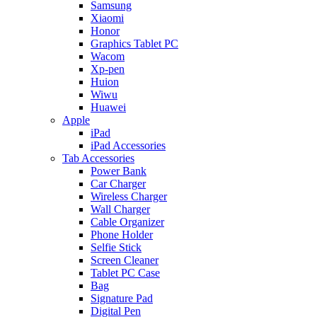
Samsung
Xiaomi
Honor
Graphics Tablet PC
Wacom
Xp-pen
Huion
Wiwu
Huawei
Apple
iPad
iPad Accessories
Tab Accessories
Power Bank
Car Charger
Wireless Charger
Wall Charger
Cable Organizer
Phone Holder
Selfie Stick
Screen Cleaner
Tablet PC Case
Bag
Signature Pad
Digital Pen