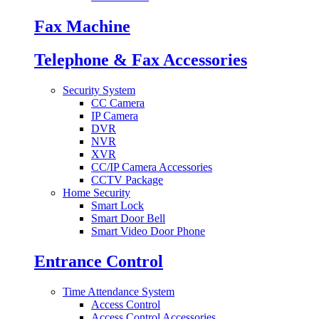
Fax Machine
Telephone & Fax Accessories
Security System
CC Camera
IP Camera
DVR
NVR
XVR
CC/IP Camera Accessories
CCTV Package
Home Security
Smart Lock
Smart Door Bell
Smart Video Door Phone
Entrance Control
Time Attendance System
Access Control
Access Control Accessories