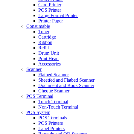
Card Printer
POS Printer
Large Format Printer
Printer Paper
Consumable
Toner
Cartridge
Ribbon
Refill
Drum Unit
Print Head
Accessories
Scanner
Flatbed Scanner
Sheetfed and Flatbed Scanner
Document and Book Scanner
Cheque Scanner
POS Terminal
Touch Terminal
Non-Touch Terminal
POS System
POS Terminals
POS Printers
Label Printers
Barcode and QR Scanner