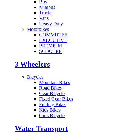
Bus
Minibus
Trucks
Vans
Heavy Duty
Motorbikes
COMMUTER
EXECUTIVE
PREMIUM
SCOOTER
3 Wheelers
Bicycles
Mountain Bikes
Road Bikes
Gear Bicycle
Fixed Gear Bikes
Folding Bikes
Kids Bikes
Girls Bicycle
Water Transport