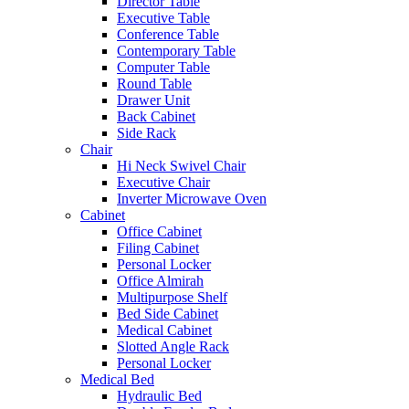
Director Table
Executive Table
Conference Table
Contemporary Table
Computer Table
Round Table
Drawer Unit
Back Cabinet
Side Rack
Chair
Hi Neck Swivel Chair
Executive Chair
Inverter Microwave Oven
Cabinet
Office Cabinet
Filing Cabinet
Personal Locker
Office Almirah
Multipurpose Shelf
Bed Side Cabinet
Medical Cabinet
Slotted Angle Rack
Personal Locker
Medical Bed
Hydraulic Bed