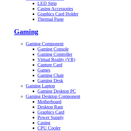
LED Strip
Casing Accessories
Graphics Card Holder
Thermal Paste
Gaming
Gaming Component
Gaming Console
Gaming Controller
Virtual Reality (VR)
Capture Card
Games
Gaming Chair
Gaming Desk
Gaming Laptop
Gaming Desktop PC
Gaming Desktop Component
Motherboard
Desktop Ram
Graphics Card
Power Supply
Casing
CPU Cooler