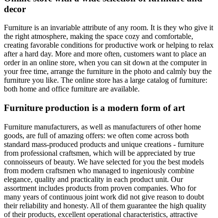
decor
Furniture is an invariable attribute of any room. It is they who give it
the right atmosphere, making the space cozy and comfortable,
creating favorable conditions for productive work or helping to relax
after a hard day. More and more often, customers want to place an
order in an online store, when you can sit down at the computer in
your free time, arrange the furniture in the photo and calmly buy the
furniture you like. The online store has a large catalog of furniture:
both home and office furniture are available.
Furniture production is a modern form of art
Furniture manufacturers, as well as manufacturers of other home
goods, are full of amazing offers: we often come across both
standard mass-produced products and unique creations - furniture
from professional craftsmen, which will be appreciated by true
connoisseurs of beauty. We have selected for you the best models
from modern craftsmen who managed to ingeniously combine
elegance, quality and practicality in each product unit. Our
assortment includes products from proven companies. Who for
many years of continuous joint work did not give reason to doubt
their reliability and honesty. All of them guarantee the high quality
of their products, excellent operational characteristics, attractive