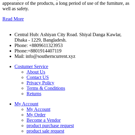
appearance of the products, a long period of use of the furniture, as
well as safety.
Read More
Central Hub: Ashiyan City Road. Shiyal Danga Kawlar,
Dhaka - 1229, Bangladesh.
Phone: +8809611323953
Phone:+8801914407119
Mail: info@southerncurrent.xyz
Costumer Service
About Us
Contact US
Privacy Policy
Terms & Conditions
Returns
My Account
My Account
My Order
Become a Vendor
product purchase request
product sale request