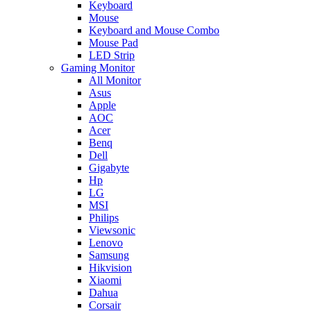
Keyboard
Mouse
Keyboard and Mouse Combo
Mouse Pad
LED Strip
Gaming Monitor
All Monitor
Asus
Apple
AOC
Acer
Benq
Dell
Gigabyte
Hp
LG
MSI
Philips
Viewsonic
Lenovo
Samsung
Hikvision
Xiaomi
Dahua
Corsair