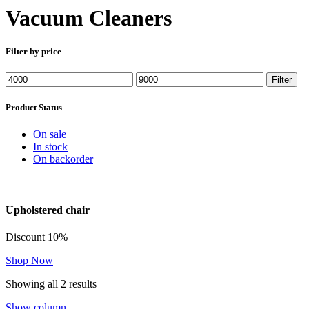
Vacuum Cleaners
Filter by price
Min
Max
Filter
price
price
Product Status
On sale
In stock
On backorder
Upholstered chair
Discount 10%
Shop Now
Showing all 2 results
Show column