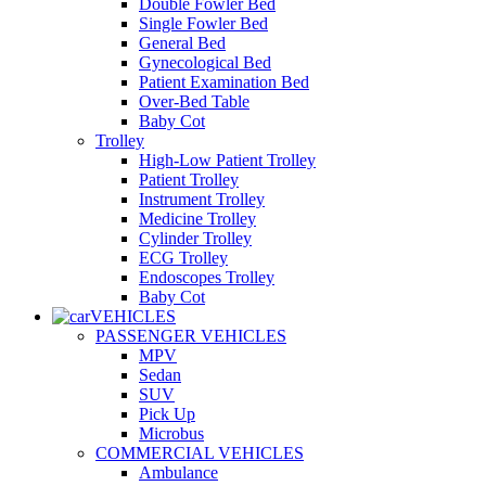
Double Fowler Bed
Single Fowler Bed
General Bed
Gynecological Bed
Patient Examination Bed
Over-Bed Table
Baby Cot
Trolley
High-Low Patient Trolley
Patient Trolley
Instrument Trolley
Medicine Trolley
Cylinder Trolley
ECG Trolley
Endoscopes Trolley
Baby Cot
VEHICLES
PASSENGER VEHICLES
MPV
Sedan
SUV
Pick Up
Microbus
COMMERCIAL VEHICLES
Ambulance