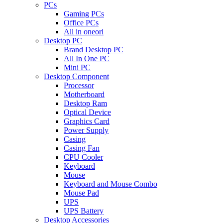
PCs
Gaming PCs
Office PCs
All in oneori
Desktop PC
Brand Desktop PC
All In One PC
Mini PC
Desktop Component
Processor
Motherboard
Desktop Ram
Optical Device
Graphics Card
Power Supply
Casing
Casing Fan
CPU Cooler
Keyboard
Mouse
Keyboard and Mouse Combo
Mouse Pad
UPS
UPS Battery
Desktop Accessories