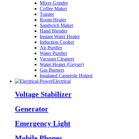
Mixer Grinder
Coffee Maker
Toaster
Room Heater
Sandwich Maker
Hand Blender
Instant Water Heater
Induction Cooker
Air Purifier
Water Purifier
Vacuum Cleaners
Water Heater (Geyser)
Gas Burners
Insulated Casserole Hotpot
Electrical
Voltage Stabilizer
Generator
Emergency Light
Mobile Phones