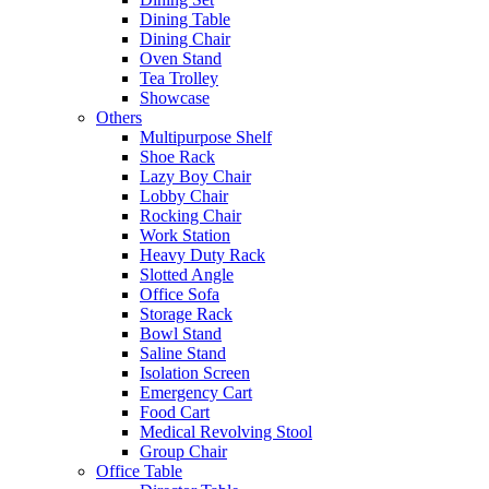
Dining Table
Dining Chair
Oven Stand
Tea Trolley
Showcase
Others
Multipurpose Shelf
Shoe Rack
Lazy Boy Chair
Lobby Chair
Rocking Chair
Work Station
Heavy Duty Rack
Slotted Angle
Office Sofa
Storage Rack
Bowl Stand
Saline Stand
Isolation Screen
Emergency Cart
Food Cart
Medical Revolving Stool
Group Chair
Office Table