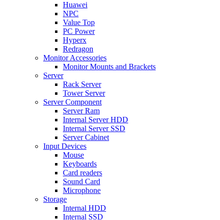
Huawei
NPC
Value Top
PC Power
Hyperx
Redragon
Monitor Accessories
Monitor Mounts and Brackets
Server
Rack Server
Tower Server
Server Component
Server Ram
Internal Server HDD
Internal Server SSD
Server Cabinet
Input Devices
Mouse
Keyboards
Card readers
Sound Card
Microphone
Storage
Internal HDD
Internal SSD