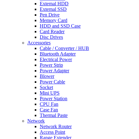
External HDD
External SSD
Pen Drive
Memory Card
HDD and SSD Case
Card Reader
Disc Drives
Accessories
Cable / Converter / HUB
Bluetooth Adapter
Electrical Power
Power Strip
Power Adapter
Blower
Power Cable
Socket
Mini UPS
Power Station
CPU Fan
Case Fan
Thermal Paste
Network
Network Router
Access Point
Range Extender