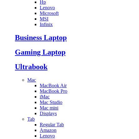
Hp
Lenovo
Microsoft
MSI
Infinix
Business Laptop
Gaming Laptop
Ultrabook
Mac
MacBook Air
MacBook Pro
iMac
Mac Studio
Mac mini
Displays
Tab
Regular Tab
Amazon
Lenovo