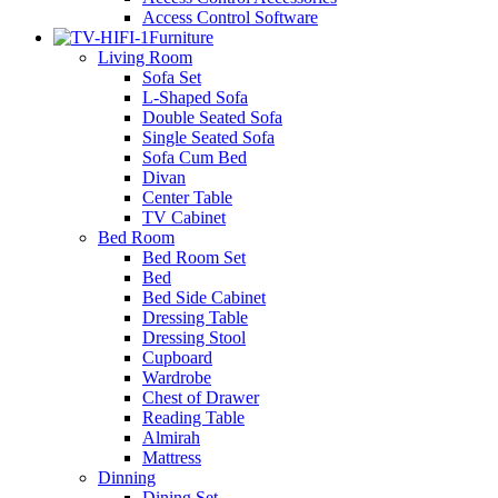
Access Control Software
Furniture
Living Room
Sofa Set
L-Shaped Sofa
Double Seated Sofa
Single Seated Sofa
Sofa Cum Bed
Divan
Center Table
TV Cabinet
Bed Room
Bed Room Set
Bed
Bed Side Cabinet
Dressing Table
Dressing Stool
Cupboard
Wardrobe
Chest of Drawer
Reading Table
Almirah
Mattress
Dinning
Dining Set