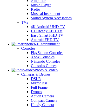
Amplifier
Music Player
Radio
Musical Instrument
Sound System Accessories
TVs
4K Android UHD TV
HD Ready LED TV
Easy Smart FHD TV
Android FHD TV
Entertainment
Consoles
PlayStation Consoles
Xbox Consoles
Nintendo Consoles
Consoles Games
Photo & Video
Cameras & Drones
DSLR
Mirror less
Full Frame
Drones
Action Camera
Compact Camera
Handy Camera