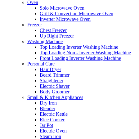
Oven
Solo Microwave Oven
Grill & Convection Microwave Oven
Inverter Microwave Oven
Freezer
Chest Freezer
Up Right Freezer
Washing Machine
Top Loading Inverter Washing Machine
Top Loading Non - Inverter Washing Machine
Front Loading Inverter Washing Machine
Personal Care
Hair Dryer
Beard Trimmer
Straightener
Electric Shaver
Body Groomer
Small & Kitchen Appliances
Dry Iron
Blender
Electric Kettle
Rice Cooker
Jar Pot
Electric Oven
Steam Iron