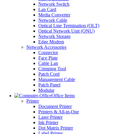
Network Switch
Lan Card
Media Converter
Network Cable
Optical Line Termination (OLT)
Optical Network Unit (ONU)
Network Storage
Edge Modem
Network Accessories
Connector
Face Plate
Cable Lan
Crimping Tool
Patch Cord
Management Cable
Patch Panel
Modular
Office Items
Printer
Document Printer
Printers & All-in-One
Laser Printer
Ink Printer
Dot Matrix Printer
Label Printer