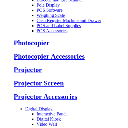
Pole Display
POS Software
Weighing Scale
Cash Register Machine and Drawer
POS and Label Supplies
POS Accessories
Photocopier
Photocopier Accessories
Projector
Projector Screen
Projector Accessories
Digital Display
Interactive Panel
Digital Kiosk
Video Wall