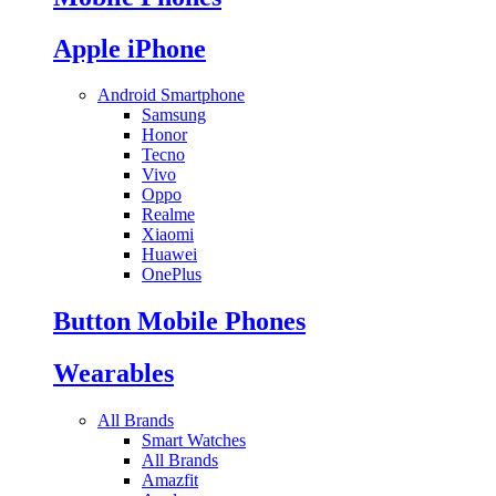
Apple iPhone
Android Smartphone
Samsung
Honor
Tecno
Vivo
Oppo
Realme
Xiaomi
Huawei
OnePlus
Button Mobile Phones
Wearables
All Brands
Smart Watches
All Brands
Amazfit