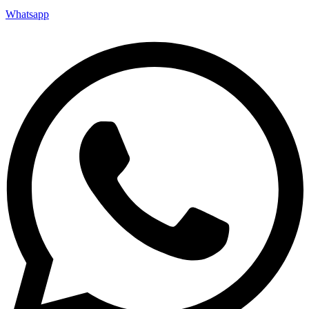
Whatsapp