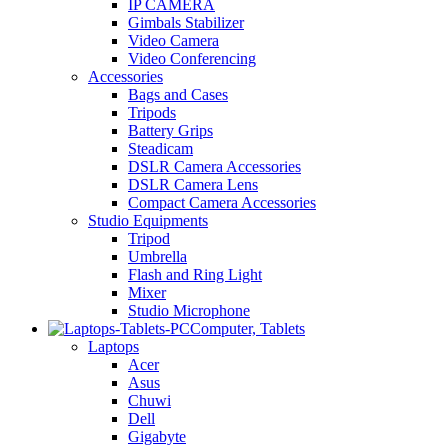
IP CAMERA
Gimbals Stabilizer
Video Camera
Video Conferencing
Accessories
Bags and Cases
Tripods
Battery Grips
Steadicam
DSLR Camera Accessories
DSLR Camera Lens
Compact Camera Accessories
Studio Equipments
Tripod
Umbrella
Flash and Ring Light
Mixer
Studio Microphone
Computer, Tablets
Laptops
Acer
Asus
Chuwi
Dell
Gigabyte