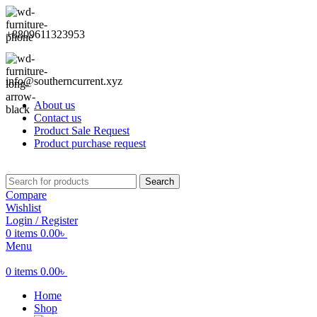
+8809611323953
info@southerncurrent.xyz
About us
Contact us
Product Sale Request
Product purchase request
Search
Compare
Wishlist
Login / Register
0
items
0.00
৳
Menu
0
items
0.00
৳
Home
Shop