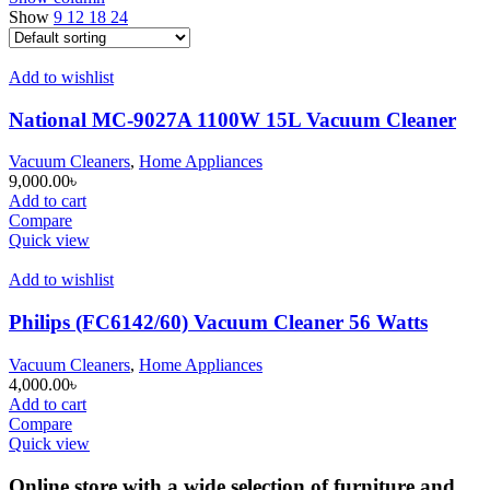
Show
9
12
18
24
Add to wishlist
National MC-9027A 1100W 15L Vacuum Cleaner
Vacuum Cleaners
,
Home Appliances
9,000.00
৳
Add to cart
Compare
Quick view
Add to wishlist
Philips (FC6142/60) Vacuum Cleaner 56 Watts
Vacuum Cleaners
,
Home Appliances
4,000.00
৳
Add to cart
Compare
Quick view
Online store with a wide selection of furniture and