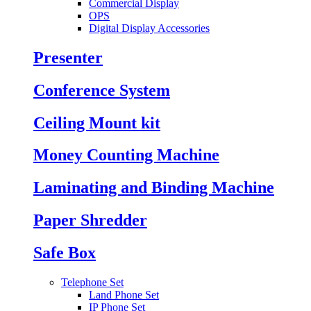
Commercial Display
OPS
Digital Display Accessories
Presenter
Conference System
Ceiling Mount kit
Money Counting Machine
Laminating and Binding Machine
Paper Shredder
Safe Box
Telephone Set
Land Phone Set
IP Phone Set