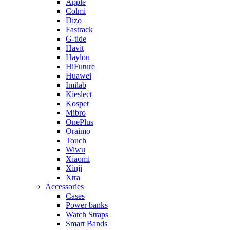
Apple
Colmi
Dizo
Fastrack
G-tide
Havit
Haylou
HiFuture
Huawei
Imilab
Kieslect
Kospet
Mibro
OnePlus
Oraimo
Touch
Wiwu
Xiaomi
Xinji
Xtra
Accessories
Cases
Power banks
Watch Straps
Smart Bands