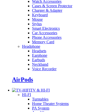
Watch Accessories
Cases & Screen Protector
Charger & Adapter
Keyboard
Mouse
Stylus
Smart Electronics
Car Accessories
Phone Accessories
Memory Card
Headphone
Headsets
Earphone
Earbuds
Neckband
Voice Recorder
AirPods
TV & HI-FI
HI-FI
Turntables
Home Theater Systems
PA System