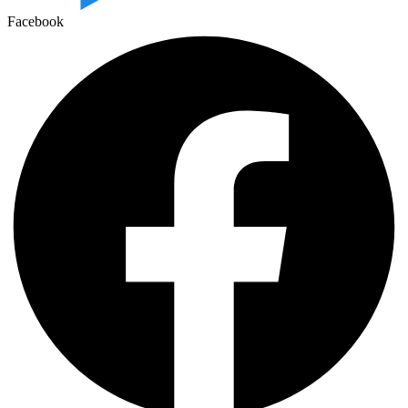
Facebook