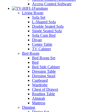
Access Control Software
Furniture
Living Room
Sofa Set
L-Shaped Sofa
Double Seated Sofa
Single Seated Sofa
Sofa Cum Bed
Divan
Center Table
TV Cabinet
Bed Room
Bed Room Set
Bed
Bed Side Cabinet
Dressing Table
Dressing Stool
Cupboard
Wardrobe
Chest of Drawer
Reading Table
Almirah
Mattress
Dinning
Dining Set