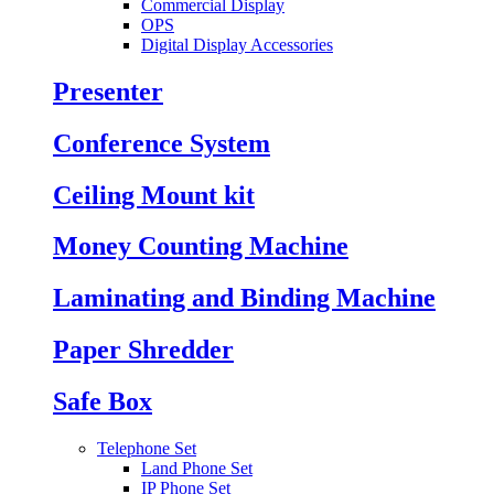
Commercial Display
OPS
Digital Display Accessories
Presenter
Conference System
Ceiling Mount kit
Money Counting Machine
Laminating and Binding Machine
Paper Shredder
Safe Box
Telephone Set
Land Phone Set
IP Phone Set