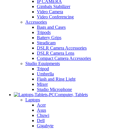
IP CAMERA
Gimbals Stabilizer
Video Camera
Video Conferencing
Accessories
Bags and Cases
Tripods
Battery Grips
Steadicam
DSLR Camera Accessories
DSLR Camera Lens
Compact Camera Accessories
Studio Equipments
Tripod
Umbrella
Flash and Ring Light
Mixer
Studio Microphone
Computer, Tablets
Laptops
Acer
Asus
Chuwi
Dell
Gigabyte