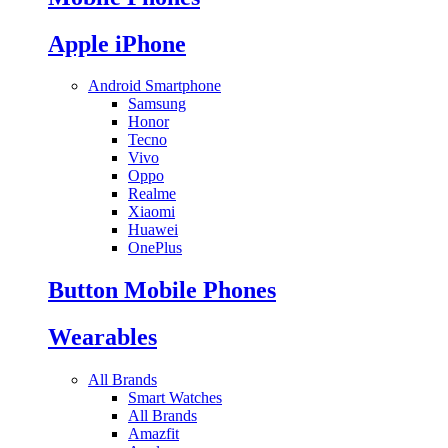
Apple iPhone
Android Smartphone
Samsung
Honor
Tecno
Vivo
Oppo
Realme
Xiaomi
Huawei
OnePlus
Button Mobile Phones
Wearables
All Brands
Smart Watches
All Brands
Amazfit