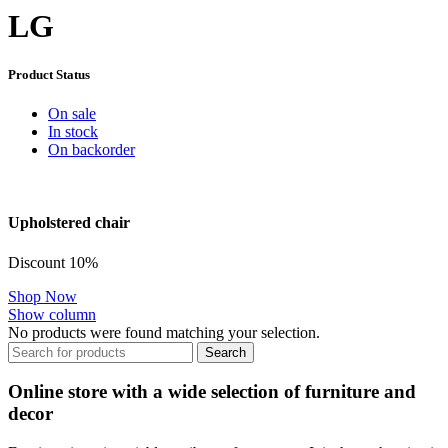
LG
Product Status
On sale
In stock
On backorder
Upholstered chair
Discount 10%
Shop Now
Show column
No products were found matching your selection.
Search
Online store with a wide selection of furniture and
decor