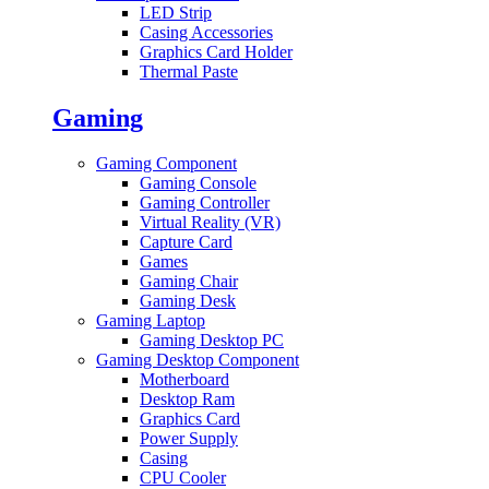
LED Strip
Casing Accessories
Graphics Card Holder
Thermal Paste
Gaming
Gaming Component
Gaming Console
Gaming Controller
Virtual Reality (VR)
Capture Card
Games
Gaming Chair
Gaming Desk
Gaming Laptop
Gaming Desktop PC
Gaming Desktop Component
Motherboard
Desktop Ram
Graphics Card
Power Supply
Casing
CPU Cooler