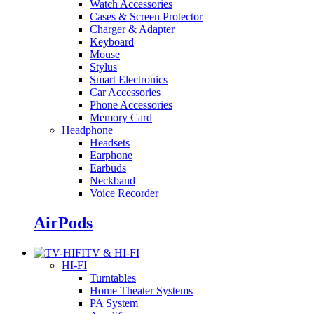
Watch Accessories
Cases & Screen Protector
Charger & Adapter
Keyboard
Mouse
Stylus
Smart Electronics
Car Accessories
Phone Accessories
Memory Card
Headphone
Headsets
Earphone
Earbuds
Neckband
Voice Recorder
AirPods
TV & HI-FI
HI-FI
Turntables
Home Theater Systems
PA System