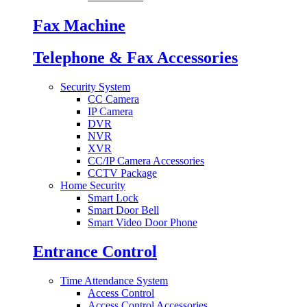
Fax Machine
Telephone & Fax Accessories
Security System
CC Camera
IP Camera
DVR
NVR
XVR
CC/IP Camera Accessories
CCTV Package
Home Security
Smart Lock
Smart Door Bell
Smart Video Door Phone
Entrance Control
Time Attendance System
Access Control
Access Control Accessories