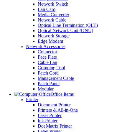
Network Switch
Lan Card
Media Converter
Network Cable
Optical Line Termination (OLT)
Optical Network Unit (ONU)
Network Storage
Edge Modem
Network Accessories
Connector
Face Plate
Cable Lan
Crimping Tool
Patch Cord
Management Cable
Patch Panel
Modular
Office Items
Printer
Document Printer
Printers & All-in-One
Laser Printer
Ink Printer
Dot Matrix Printer
Label Printer