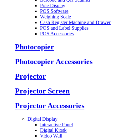
Pole Display
POS Software
Weighing Scale
Cash Register Machine and Drawer
POS and Label Supplies
POS Accessories
Photocopier
Photocopier Accessories
Projector
Projector Screen
Projector Accessories
Digital Display
Interactive Panel
Digital Kiosk
Video Wall