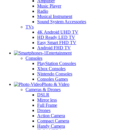
Amplifier
Music Player
Radio
Musical Instrument
Sound System Accessories
TVs
4K Android UHD TV
HD Ready LED TV
Easy Smart FHD TV
Android FHD TV
Entertainment
Consoles
PlayStation Consoles
Xbox Consoles
Nintendo Consoles
Consoles Games
Photo & Video
Cameras & Drones
DSLR
Mirror less
Full Frame
Drones
Action Camera
Compact Camera
Handy Camera