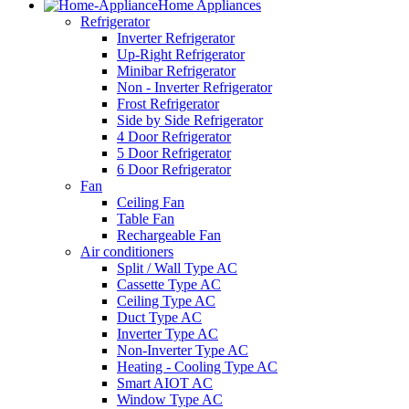
Home Appliances
Refrigerator
Inverter Refrigerator
Up-Right Refrigerator
Minibar Refrigerator
Non - Inverter Refrigerator
Frost Refrigerator
Side by Side Refrigerator
4 Door Refrigerator
5 Door Refrigerator
6 Door Refrigerator
Fan
Ceiling Fan
Table Fan
Rechargeable Fan
Air conditioners
Split / Wall Type AC
Cassette Type AC
Ceiling Type AC
Duct Type AC
Inverter Type AC
Non-Inverter Type AC
Heating - Cooling Type AC
Smart AIOT AC
Window Type AC