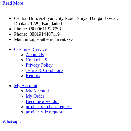
Read More
Central Hub: Ashiyan City Road. Shiyal Danga Kawlar,
Dhaka - 1229, Bangladesh.
Phone: +8809611323953
Phone:+8801914407119
Mail: info@southerncurrent.xyz
Costumer Service
About Us
Contact US
Privacy Policy
Terms & Conditions
Returns
My Account
My Account
My Order
Become a Vendor
product purchase request
product sale request
Whatsapp