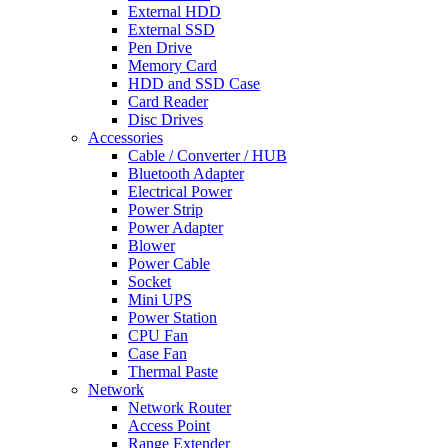
External HDD
External SSD
Pen Drive
Memory Card
HDD and SSD Case
Card Reader
Disc Drives
Accessories
Cable / Converter / HUB
Bluetooth Adapter
Electrical Power
Power Strip
Power Adapter
Blower
Power Cable
Socket
Mini UPS
Power Station
CPU Fan
Case Fan
Thermal Paste
Network
Network Router
Access Point
Range Extender