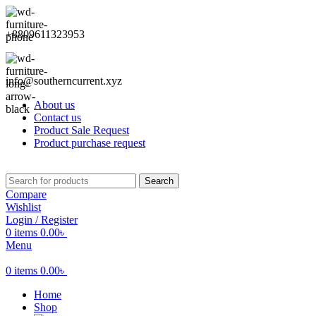
+8809611323953
info@southerncurrent.xyz
About us
Contact us
Product Sale Request
Product purchase request
Search
Compare
Wishlist
Login / Register
0
items
0.00
৳
Menu
0
items
0.00
৳
Home
Shop