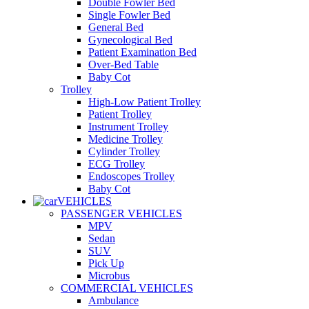
Double Fowler Bed
Single Fowler Bed
General Bed
Gynecological Bed
Patient Examination Bed
Over-Bed Table
Baby Cot
Trolley
High-Low Patient Trolley
Patient Trolley
Instrument Trolley
Medicine Trolley
Cylinder Trolley
ECG Trolley
Endoscopes Trolley
Baby Cot
VEHICLES
PASSENGER VEHICLES
MPV
Sedan
SUV
Pick Up
Microbus
COMMERCIAL VEHICLES
Ambulance