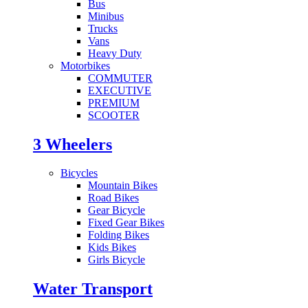
Bus
Minibus
Trucks
Vans
Heavy Duty
Motorbikes
COMMUTER
EXECUTIVE
PREMIUM
SCOOTER
3 Wheelers
Bicycles
Mountain Bikes
Road Bikes
Gear Bicycle
Fixed Gear Bikes
Folding Bikes
Kids Bikes
Girls Bicycle
Water Transport