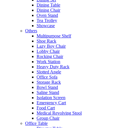
Dining Table
Dining Chair
Oven Stand
Tea Trolley
Showcase
Others
Multipurpose Shelf
Shoe Rack
Lazy Boy Chair
Lobby Chair
Rocking Chair
Work Station
Heavy Duty Rack
Slotted Angle
Office Sofa
Storage Rack
Bowl Stand
Saline Stand
Isolation Screen
Emergency Cart
Food Cart
Medical Revolving Stool
Group Chair
Office Table