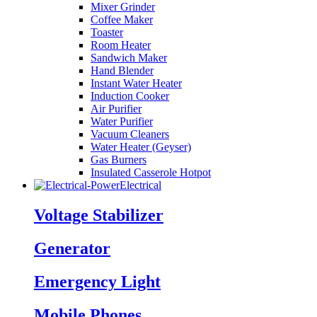
Mixer Grinder
Coffee Maker
Toaster
Room Heater
Sandwich Maker
Hand Blender
Instant Water Heater
Induction Cooker
Air Purifier
Water Purifier
Vacuum Cleaners
Water Heater (Geyser)
Gas Burners
Insulated Casserole Hotpot
Electrical
Voltage Stabilizer
Generator
Emergency Light
Mobile Phones