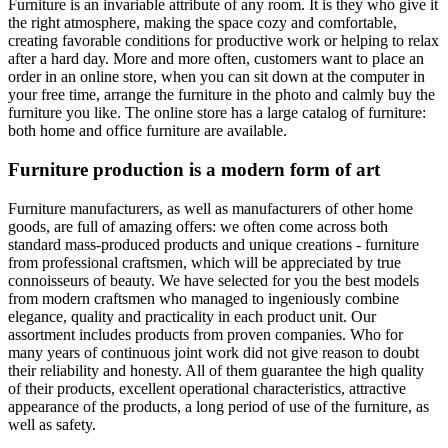
Furniture is an invariable attribute of any room. It is they who give it
the right atmosphere, making the space cozy and comfortable,
creating favorable conditions for productive work or helping to relax
after a hard day. More and more often, customers want to place an
order in an online store, when you can sit down at the computer in
your free time, arrange the furniture in the photo and calmly buy the
furniture you like. The online store has a large catalog of furniture:
both home and office furniture are available.
Furniture production is a modern form of art
Furniture manufacturers, as well as manufacturers of other home
goods, are full of amazing offers: we often come across both
standard mass-produced products and unique creations - furniture
from professional craftsmen, which will be appreciated by true
connoisseurs of beauty. We have selected for you the best models
from modern craftsmen who managed to ingeniously combine
elegance, quality and practicality in each product unit. Our
assortment includes products from proven companies. Who for
many years of continuous joint work did not give reason to doubt
their reliability and honesty. All of them guarantee the high quality
of their products, excellent operational characteristics, attractive
appearance of the products, a long period of use of the furniture, as
well as safety.