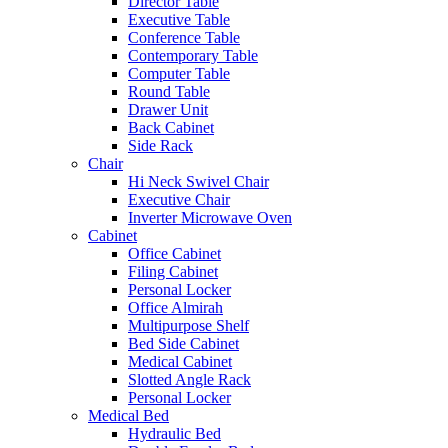
Director Table
Executive Table
Conference Table
Contemporary Table
Computer Table
Round Table
Drawer Unit
Back Cabinet
Side Rack
Chair
Hi Neck Swivel Chair
Executive Chair
Inverter Microwave Oven
Cabinet
Office Cabinet
Filing Cabinet
Personal Locker
Office Almirah
Multipurpose Shelf
Bed Side Cabinet
Medical Cabinet
Slotted Angle Rack
Personal Locker
Medical Bed
Hydraulic Bed