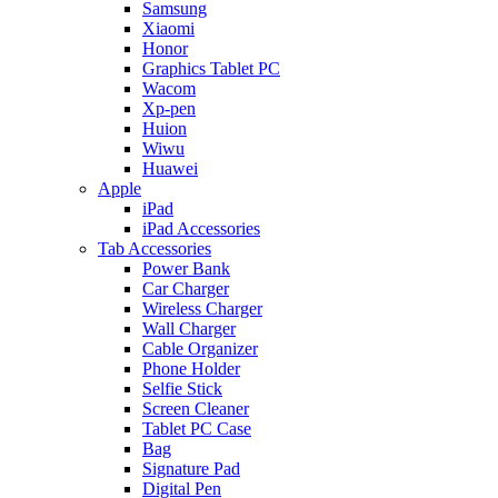
Samsung
Xiaomi
Honor
Graphics Tablet PC
Wacom
Xp-pen
Huion
Wiwu
Huawei
Apple
iPad
iPad Accessories
Tab Accessories
Power Bank
Car Charger
Wireless Charger
Wall Charger
Cable Organizer
Phone Holder
Selfie Stick
Screen Cleaner
Tablet PC Case
Bag
Signature Pad
Digital Pen