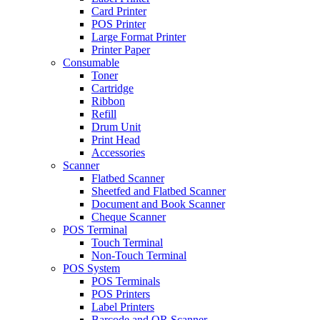
Card Printer
POS Printer
Large Format Printer
Printer Paper
Consumable
Toner
Cartridge
Ribbon
Refill
Drum Unit
Print Head
Accessories
Scanner
Flatbed Scanner
Sheetfed and Flatbed Scanner
Document and Book Scanner
Cheque Scanner
POS Terminal
Touch Terminal
Non-Touch Terminal
POS System
POS Terminals
POS Printers
Label Printers
Barcode and QR Scanner