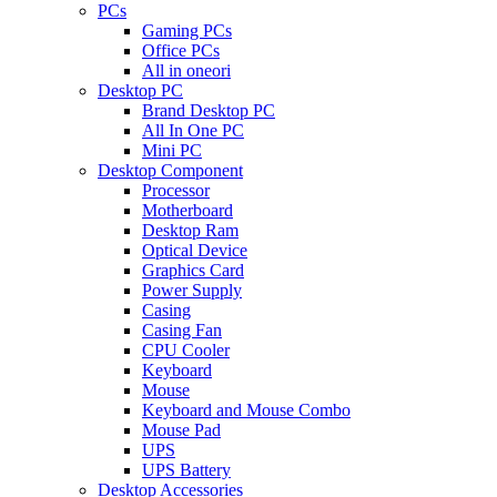
PCs
Gaming PCs
Office PCs
All in oneori
Desktop PC
Brand Desktop PC
All In One PC
Mini PC
Desktop Component
Processor
Motherboard
Desktop Ram
Optical Device
Graphics Card
Power Supply
Casing
Casing Fan
CPU Cooler
Keyboard
Mouse
Keyboard and Mouse Combo
Mouse Pad
UPS
UPS Battery
Desktop Accessories