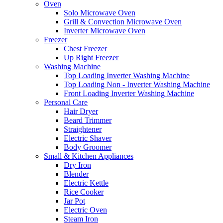
Oven
Solo Microwave Oven
Grill & Convection Microwave Oven
Inverter Microwave Oven
Freezer
Chest Freezer
Up Right Freezer
Washing Machine
Top Loading Inverter Washing Machine
Top Loading Non - Inverter Washing Machine
Front Loading Inverter Washing Machine
Personal Care
Hair Dryer
Beard Trimmer
Straightener
Electric Shaver
Body Groomer
Small & Kitchen Appliances
Dry Iron
Blender
Electric Kettle
Rice Cooker
Jar Pot
Electric Oven
Steam Iron