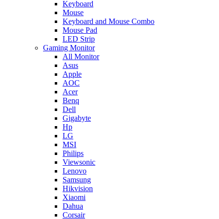
Keyboard
Mouse
Keyboard and Mouse Combo
Mouse Pad
LED Strip
Gaming Monitor
All Monitor
Asus
Apple
AOC
Acer
Benq
Dell
Gigabyte
Hp
LG
MSI
Philips
Viewsonic
Lenovo
Samsung
Hikvision
Xiaomi
Dahua
Corsair