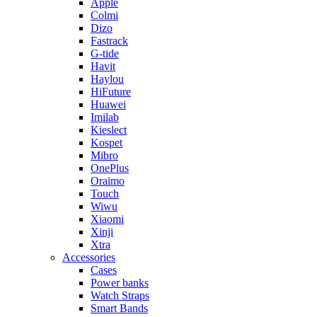
Apple
Colmi
Dizo
Fastrack
G-tide
Havit
Haylou
HiFuture
Huawei
Imilab
Kieslect
Kospet
Mibro
OnePlus
Oraimo
Touch
Wiwu
Xiaomi
Xinji
Xtra
Accessories
Cases
Power banks
Watch Straps
Smart Bands