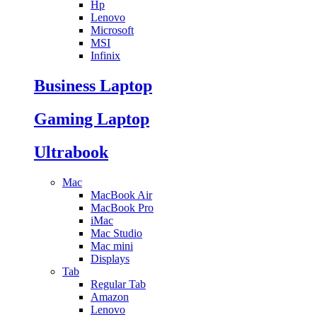
Hp
Lenovo
Microsoft
MSI
Infinix
Business Laptop
Gaming Laptop
Ultrabook
Mac
MacBook Air
MacBook Pro
iMac
Mac Studio
Mac mini
Displays
Tab
Regular Tab
Amazon
Lenovo