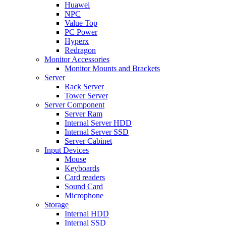
Huawei
NPC
Value Top
PC Power
Hyperx
Redragon
Monitor Accessories
Monitor Mounts and Brackets
Server
Rack Server
Tower Server
Server Component
Server Ram
Internal Server HDD
Internal Server SSD
Server Cabinet
Input Devices
Mouse
Keyboards
Card readers
Sound Card
Microphone
Storage
Internal HDD
Internal SSD