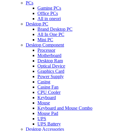
PCs
Gaming PCs
Office PCs
All in oneori
Desktop PC
Brand Desktop PC
All In One PC
Mini PC
Desktop Component
Processor
Motherboard
Desktop Ram
Optical Device
Graphics Card
Power Supply
Casing
Casing Fan
CPU Cooler
Keyboard
Mouse
Keyboard and Mouse Combo
Mouse Pad
UPS
UPS Battery
Desktop Accessories