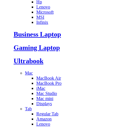
Hp
Lenovo
Microsoft
MSI
Infinix
Business Laptop
Gaming Laptop
Ultrabook
Mac
MacBook Air
MacBook Pro
iMac
Mac Studio
Mac mini
Displays
Tab
Regular Tab
Amazon
Lenovo