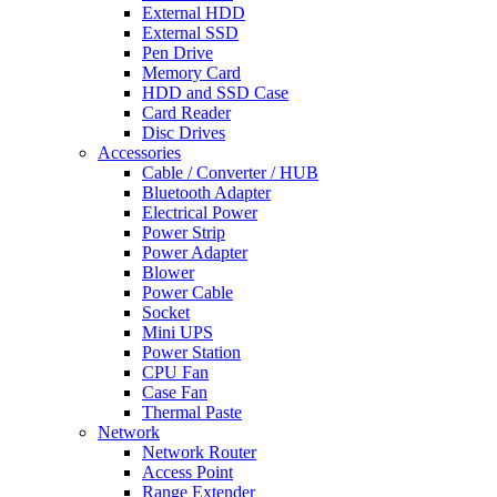
External HDD
External SSD
Pen Drive
Memory Card
HDD and SSD Case
Card Reader
Disc Drives
Accessories
Cable / Converter / HUB
Bluetooth Adapter
Electrical Power
Power Strip
Power Adapter
Blower
Power Cable
Socket
Mini UPS
Power Station
CPU Fan
Case Fan
Thermal Paste
Network
Network Router
Access Point
Range Extender