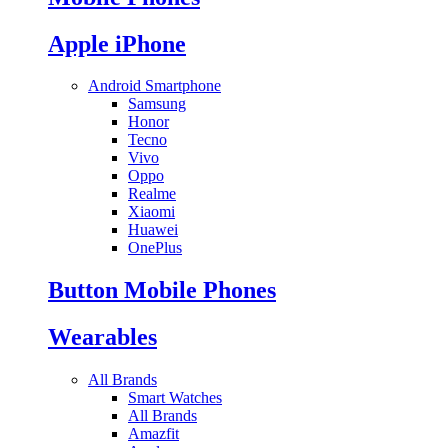
Apple iPhone
Android Smartphone
Samsung
Honor
Tecno
Vivo
Oppo
Realme
Xiaomi
Huawei
OnePlus
Button Mobile Phones
Wearables
All Brands
Smart Watches
All Brands
Amazfit