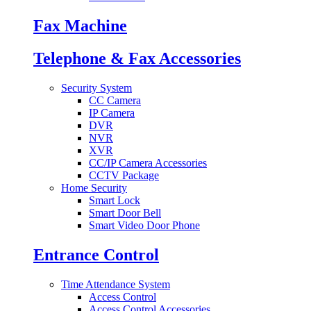
Fax Machine
Telephone & Fax Accessories
Security System
CC Camera
IP Camera
DVR
NVR
XVR
CC/IP Camera Accessories
CCTV Package
Home Security
Smart Lock
Smart Door Bell
Smart Video Door Phone
Entrance Control
Time Attendance System
Access Control
Access Control Accessories