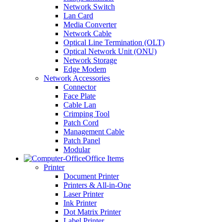
Network Switch
Lan Card
Media Converter
Network Cable
Optical Line Termination (OLT)
Optical Network Unit (ONU)
Network Storage
Edge Modem
Network Accessories
Connector
Face Plate
Cable Lan
Crimping Tool
Patch Cord
Management Cable
Patch Panel
Modular
Office Items
Printer
Document Printer
Printers & All-in-One
Laser Printer
Ink Printer
Dot Matrix Printer
Label Printer