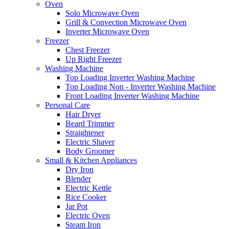
Oven
Solo Microwave Oven
Grill & Convection Microwave Oven
Inverter Microwave Oven
Freezer
Chest Freezer
Up Right Freezer
Washing Machine
Top Loading Inverter Washing Machine
Top Loading Non - Inverter Washing Machine
Front Loading Inverter Washing Machine
Personal Care
Hair Dryer
Beard Trimmer
Straightener
Electric Shaver
Body Groomer
Small & Kitchen Appliances
Dry Iron
Blender
Electric Kettle
Rice Cooker
Jar Pot
Electric Oven
Steam Iron