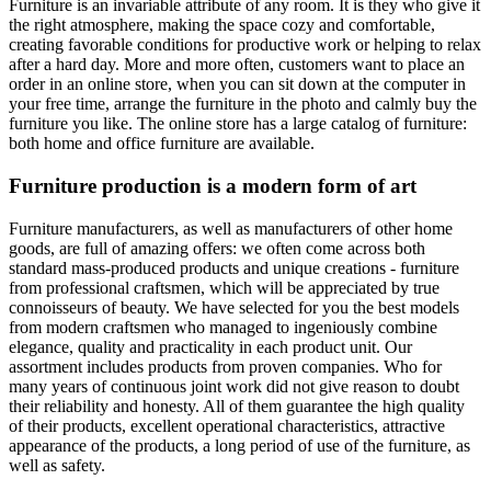
Furniture is an invariable attribute of any room. It is they who give it
the right atmosphere, making the space cozy and comfortable,
creating favorable conditions for productive work or helping to relax
after a hard day. More and more often, customers want to place an
order in an online store, when you can sit down at the computer in
your free time, arrange the furniture in the photo and calmly buy the
furniture you like. The online store has a large catalog of furniture:
both home and office furniture are available.
Furniture production is a modern form of art
Furniture manufacturers, as well as manufacturers of other home
goods, are full of amazing offers: we often come across both
standard mass-produced products and unique creations - furniture
from professional craftsmen, which will be appreciated by true
connoisseurs of beauty. We have selected for you the best models
from modern craftsmen who managed to ingeniously combine
elegance, quality and practicality in each product unit. Our
assortment includes products from proven companies. Who for
many years of continuous joint work did not give reason to doubt
their reliability and honesty. All of them guarantee the high quality
of their products, excellent operational characteristics, attractive
appearance of the products, a long period of use of the furniture, as
well as safety.