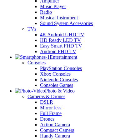
Amplifier
Music Player
Radio
Musical Instrument
Sound System Accessories
TVs
4K Android UHD TV
HD Ready LED TV
Easy Smart FHD TV
Android FHD TV
Entertainment
Consoles
PlayStation Consoles
Xbox Consoles
Nintendo Consoles
Consoles Games
Photo & Video
Cameras & Drones
DSLR
Mirror less
Full Frame
Drones
Action Camera
Compact Camera
Handy Camera