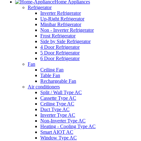
Home Appliances
Refrigerator
Inverter Refrigerator
Up-Right Refrigerator
Minibar Refrigerator
Non - Inverter Refrigerator
Frost Refrigerator
Side by Side Refrigerator
4 Door Refrigerator
5 Door Refrigerator
6 Door Refrigerator
Fan
Ceiling Fan
Table Fan
Rechargeable Fan
Air conditioners
Split / Wall Type AC
Cassette Type AC
Ceiling Type AC
Duct Type AC
Inverter Type AC
Non-Inverter Type AC
Heating - Cooling Type AC
Smart AIOT AC
Window Type AC