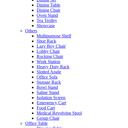
Dining Table
Dining Chair
Oven Stand
Tea Trolley
Showcase
Others
Multipurpose Shelf
Shoe Rack
Lazy Boy Chair
Lobby Chair
Rocking Chair
Work Station
Heavy Duty Rack
Slotted Angle
Office Sofa
Storage Rack
Bowl Stand
Saline Stand
Isolation Screen
Emergency Cart
Food Cart
Medical Revolving Stool
Group Chair
Office Table