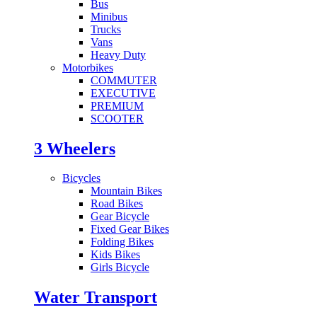
Bus
Minibus
Trucks
Vans
Heavy Duty
Motorbikes
COMMUTER
EXECUTIVE
PREMIUM
SCOOTER
3 Wheelers
Bicycles
Mountain Bikes
Road Bikes
Gear Bicycle
Fixed Gear Bikes
Folding Bikes
Kids Bikes
Girls Bicycle
Water Transport