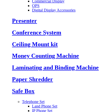
Commercial Display
OPS
Digital Display Accessories
Presenter
Conference System
Ceiling Mount kit
Money Counting Machine
Laminating and Binding Machine
Paper Shredder
Safe Box
Telephone Set
Land Phone Set
IP Phone Set