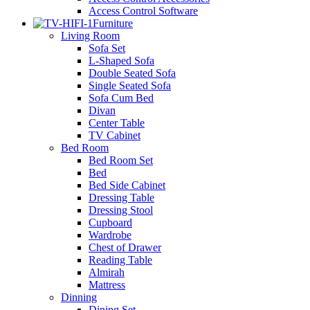
Access Control Software
Furniture
Living Room
Sofa Set
L-Shaped Sofa
Double Seated Sofa
Single Seated Sofa
Sofa Cum Bed
Divan
Center Table
TV Cabinet
Bed Room
Bed Room Set
Bed
Bed Side Cabinet
Dressing Table
Dressing Stool
Cupboard
Wardrobe
Chest of Drawer
Reading Table
Almirah
Mattress
Dinning
Dining Set