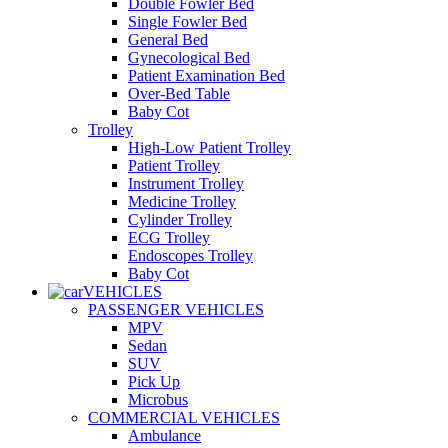
Double Fowler Bed
Single Fowler Bed
General Bed
Gynecological Bed
Patient Examination Bed
Over-Bed Table
Baby Cot
Trolley
High-Low Patient Trolley
Patient Trolley
Instrument Trolley
Medicine Trolley
Cylinder Trolley
ECG Trolley
Endoscopes Trolley
Baby Cot
VEHICLES
PASSENGER VEHICLES
MPV
Sedan
SUV
Pick Up
Microbus
COMMERCIAL VEHICLES
Ambulance