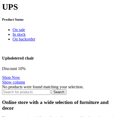
UPS
Product Status
On sale
In stock
On backorder
Upholstered chair
Discount 10%
Shop Now
Show column
No products were found matching your selection.
Search
Online store with a wide selection of furniture and
decor