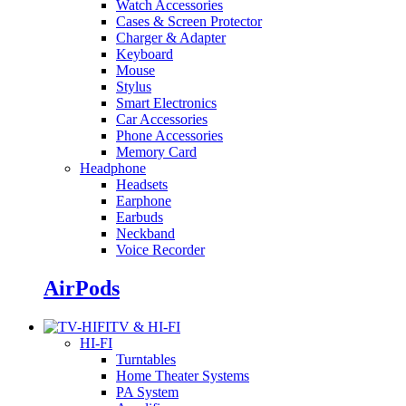
Watch Accessories
Cases & Screen Protector
Charger & Adapter
Keyboard
Mouse
Stylus
Smart Electronics
Car Accessories
Phone Accessories
Memory Card
Headphone
Headsets
Earphone
Earbuds
Neckband
Voice Recorder
AirPods
TV & HI-FI
HI-FI
Turntables
Home Theater Systems
PA System