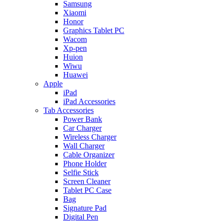
Samsung
Xiaomi
Honor
Graphics Tablet PC
Wacom
Xp-pen
Huion
Wiwu
Huawei
Apple
iPad
iPad Accessories
Tab Accessories
Power Bank
Car Charger
Wireless Charger
Wall Charger
Cable Organizer
Phone Holder
Selfie Stick
Screen Cleaner
Tablet PC Case
Bag
Signature Pad
Digital Pen