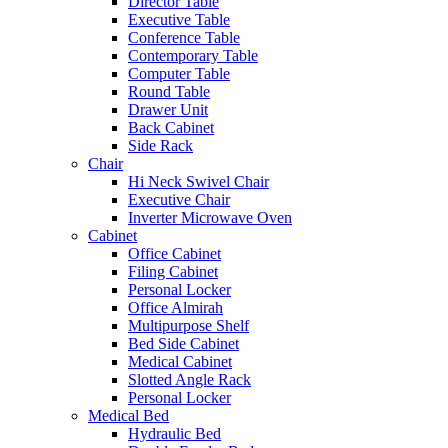
Director Table
Executive Table
Conference Table
Contemporary Table
Computer Table
Round Table
Drawer Unit
Back Cabinet
Side Rack
Chair
Hi Neck Swivel Chair
Executive Chair
Inverter Microwave Oven
Cabinet
Office Cabinet
Filing Cabinet
Personal Locker
Office Almirah
Multipurpose Shelf
Bed Side Cabinet
Medical Cabinet
Slotted Angle Rack
Personal Locker
Medical Bed
Hydraulic Bed