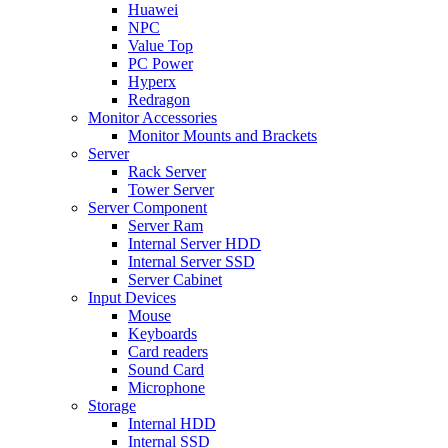
Huawei
NPC
Value Top
PC Power
Hyperx
Redragon
Monitor Accessories
Monitor Mounts and Brackets
Server
Rack Server
Tower Server
Server Component
Server Ram
Internal Server HDD
Internal Server SSD
Server Cabinet
Input Devices
Mouse
Keyboards
Card readers
Sound Card
Microphone
Storage
Internal HDD
Internal SSD