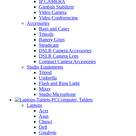
IP CAMERA
Gimbals Stabilizer
Video Camera
Video Conferencing
Accessories
Bags and Cases
Tripods
Battery Grips
Steadicam
DSLR Camera Accessories
DSLR Camera Lens
Compact Camera Accessories
Studio Equipments
Tripod
Umbrella
Flash and Ring Light
Mixer
Studio Microphone
Computer, Tablets
Laptops
Acer
Asus
Chuwi
Dell
Gigabyte