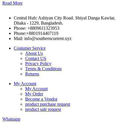
Read More
Central Hub: Ashiyan City Road. Shiyal Danga Kawlar,
Dhaka - 1229, Bangladesh.
Phone: +8809611323953
Phone:+8801914407119
Mail: info@southerncurrent.xyz
Costumer Service
About Us
Contact US
Privacy Policy
Terms & Conditions
Returns
My Account
My Account
My Order
Become a Vendor
product purchase request
product sale request
Whatsapp