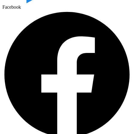
Facebook