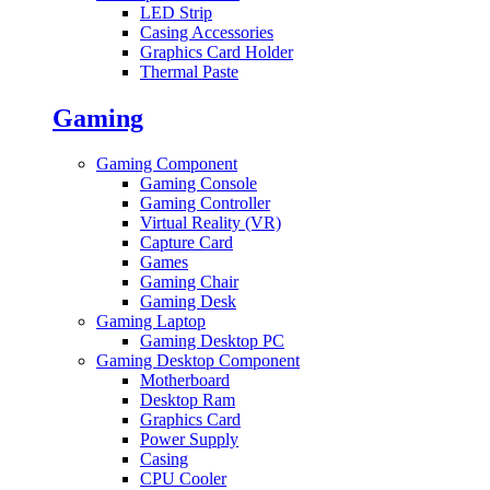
LED Strip
Casing Accessories
Graphics Card Holder
Thermal Paste
Gaming
Gaming Component
Gaming Console
Gaming Controller
Virtual Reality (VR)
Capture Card
Games
Gaming Chair
Gaming Desk
Gaming Laptop
Gaming Desktop PC
Gaming Desktop Component
Motherboard
Desktop Ram
Graphics Card
Power Supply
Casing
CPU Cooler