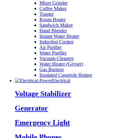
Mixer Grinder
Coffee Maker
Toaster
Room Heater
Sandwich Maker
Hand Blender
Instant Water Heater
Induction Cooker
Air Purifier
Water Purifier
Vacuum Cleaners
Water Heater (Geyser)
Gas Burners
Insulated Casserole Hotpot
Electrical
Voltage Stabilizer
Generator
Emergency Light
Mobile Phones