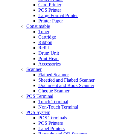
Card Printer
POS Printer
Large Format Printer
Printer Paper
Consumable
Toner
Cartridge
Ribbon
Refill
Drum Unit
Print Head
Accessories
Scanner
Flatbed Scanner
Sheetfed and Flatbed Scanner
Document and Book Scanner
Cheque Scanner
POS Terminal
Touch Terminal
Non-Touch Terminal
POS System
POS Terminals
POS Printers
Label Printers
Barcode and QR Scanner