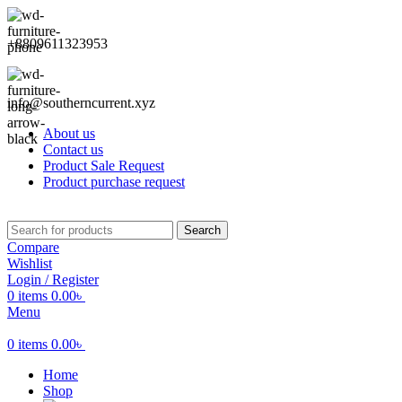
+8809611323953
info@southerncurrent.xyz
About us
Contact us
Product Sale Request
Product purchase request
Search
Compare
Wishlist
Login / Register
0
items
0.00
৳
Menu
0
items
0.00
৳
Home
Shop