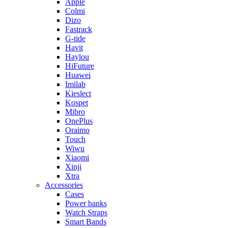
Apple
Colmi
Dizo
Fastrack
G-tide
Havit
Haylou
HiFuture
Huawei
Imilab
Kieslect
Kospet
Mibro
OnePlus
Oraimo
Touch
Wiwu
Xiaomi
Xinji
Xtra
Accessories
Cases
Power banks
Watch Straps
Smart Bands