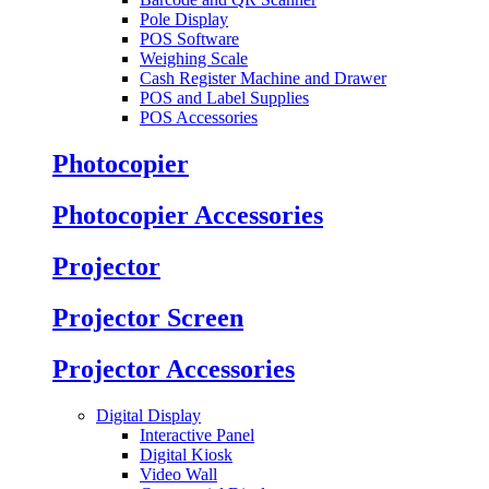
Pole Display
POS Software
Weighing Scale
Cash Register Machine and Drawer
POS and Label Supplies
POS Accessories
Photocopier
Photocopier Accessories
Projector
Projector Screen
Projector Accessories
Digital Display
Interactive Panel
Digital Kiosk
Video Wall