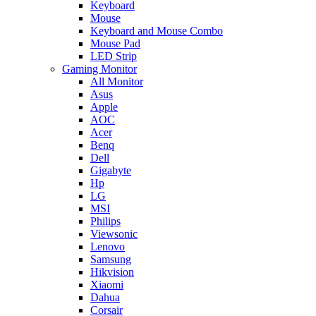
Keyboard
Mouse
Keyboard and Mouse Combo
Mouse Pad
LED Strip
Gaming Monitor
All Monitor
Asus
Apple
AOC
Acer
Benq
Dell
Gigabyte
Hp
LG
MSI
Philips
Viewsonic
Lenovo
Samsung
Hikvision
Xiaomi
Dahua
Corsair