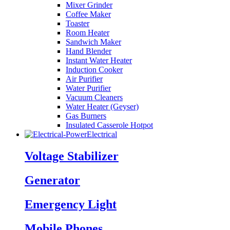
Mixer Grinder
Coffee Maker
Toaster
Room Heater
Sandwich Maker
Hand Blender
Instant Water Heater
Induction Cooker
Air Purifier
Water Purifier
Vacuum Cleaners
Water Heater (Geyser)
Gas Burners
Insulated Casserole Hotpot
Electrical
Voltage Stabilizer
Generator
Emergency Light
Mobile Phones