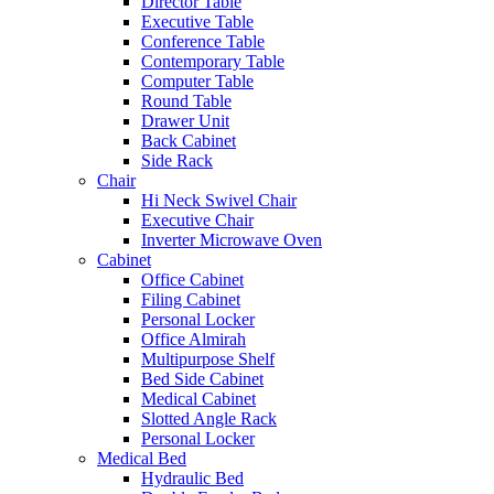
Director Table
Executive Table
Conference Table
Contemporary Table
Computer Table
Round Table
Drawer Unit
Back Cabinet
Side Rack
Chair
Hi Neck Swivel Chair
Executive Chair
Inverter Microwave Oven
Cabinet
Office Cabinet
Filing Cabinet
Personal Locker
Office Almirah
Multipurpose Shelf
Bed Side Cabinet
Medical Cabinet
Slotted Angle Rack
Personal Locker
Medical Bed
Hydraulic Bed