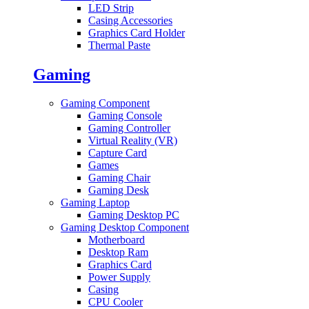
LED Strip
Casing Accessories
Graphics Card Holder
Thermal Paste
Gaming
Gaming Component
Gaming Console
Gaming Controller
Virtual Reality (VR)
Capture Card
Games
Gaming Chair
Gaming Desk
Gaming Laptop
Gaming Desktop PC
Gaming Desktop Component
Motherboard
Desktop Ram
Graphics Card
Power Supply
Casing
CPU Cooler