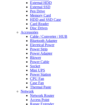
External HDD
External SSD
Pen Drive
Memory Card
HDD and SSD Case
Card Reader
Disc Drives
Accessories
Cable / Converter / HUB
Bluetooth Adapter
Electrical Power
Power Strip
Power Adapter
Blower
Power Cable
Socket
Mini UPS
Power Station
CPU Fan
Case Fan
Thermal Paste
Network
Network Router
Access Point
Range Extender