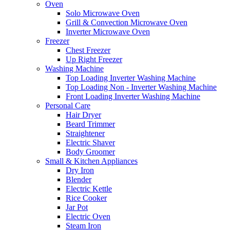
Oven
Solo Microwave Oven
Grill & Convection Microwave Oven
Inverter Microwave Oven
Freezer
Chest Freezer
Up Right Freezer
Washing Machine
Top Loading Inverter Washing Machine
Top Loading Non - Inverter Washing Machine
Front Loading Inverter Washing Machine
Personal Care
Hair Dryer
Beard Trimmer
Straightener
Electric Shaver
Body Groomer
Small & Kitchen Appliances
Dry Iron
Blender
Electric Kettle
Rice Cooker
Jar Pot
Electric Oven
Steam Iron