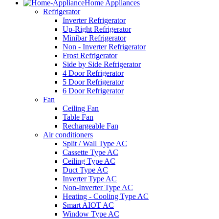
Home Appliances
Refrigerator
Inverter Refrigerator
Up-Right Refrigerator
Minibar Refrigerator
Non - Inverter Refrigerator
Frost Refrigerator
Side by Side Refrigerator
4 Door Refrigerator
5 Door Refrigerator
6 Door Refrigerator
Fan
Ceiling Fan
Table Fan
Rechargeable Fan
Air conditioners
Split / Wall Type AC
Cassette Type AC
Ceiling Type AC
Duct Type AC
Inverter Type AC
Non-Inverter Type AC
Heating - Cooling Type AC
Smart AIOT AC
Window Type AC