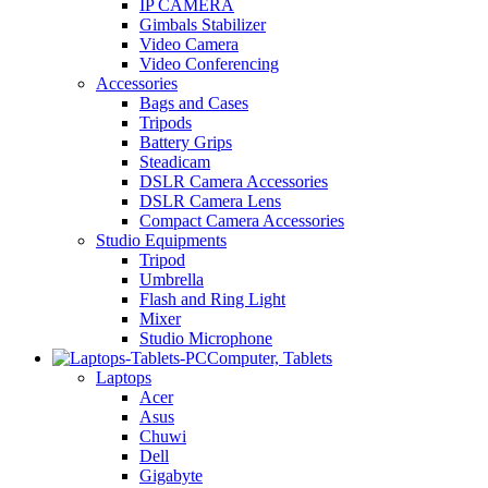
IP CAMERA
Gimbals Stabilizer
Video Camera
Video Conferencing
Accessories
Bags and Cases
Tripods
Battery Grips
Steadicam
DSLR Camera Accessories
DSLR Camera Lens
Compact Camera Accessories
Studio Equipments
Tripod
Umbrella
Flash and Ring Light
Mixer
Studio Microphone
Computer, Tablets
Laptops
Acer
Asus
Chuwi
Dell
Gigabyte