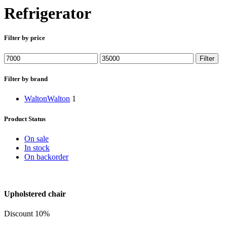
Refrigerator
Filter by price
Min
Max
Filter
price
price
Filter by brand
Walton
Walton
1
Product Status
On sale
In stock
On backorder
Upholstered chair
Discount 10%