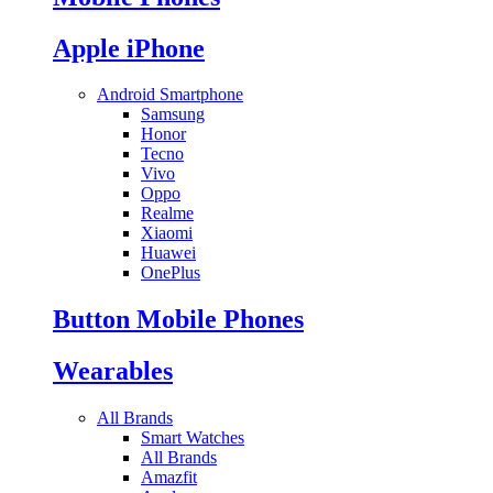
Apple iPhone
Android Smartphone
Samsung
Honor
Tecno
Vivo
Oppo
Realme
Xiaomi
Huawei
OnePlus
Button Mobile Phones
Wearables
All Brands
Smart Watches
All Brands
Amazfit