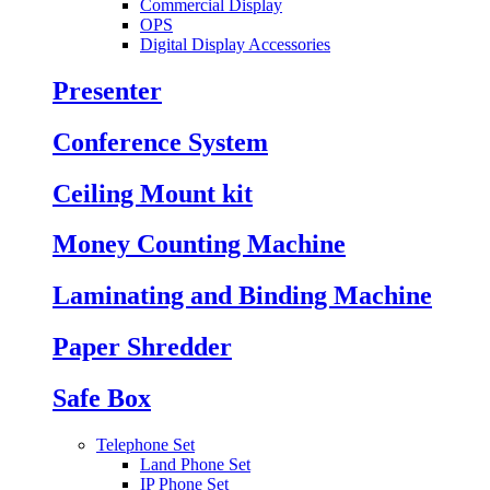
Commercial Display
OPS
Digital Display Accessories
Presenter
Conference System
Ceiling Mount kit
Money Counting Machine
Laminating and Binding Machine
Paper Shredder
Safe Box
Telephone Set
Land Phone Set
IP Phone Set