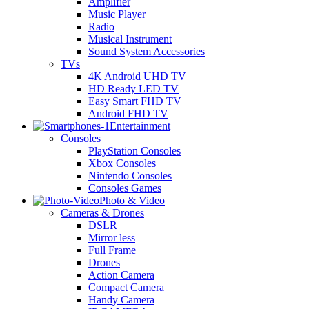
Amplifier
Music Player
Radio
Musical Instrument
Sound System Accessories
TVs
4K Android UHD TV
HD Ready LED TV
Easy Smart FHD TV
Android FHD TV
Entertainment
Consoles
PlayStation Consoles
Xbox Consoles
Nintendo Consoles
Consoles Games
Photo & Video
Cameras & Drones
DSLR
Mirror less
Full Frame
Drones
Action Camera
Compact Camera
Handy Camera