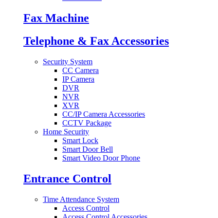
Fax Machine
Telephone & Fax Accessories
Security System
CC Camera
IP Camera
DVR
NVR
XVR
CC/IP Camera Accessories
CCTV Package
Home Security
Smart Lock
Smart Door Bell
Smart Video Door Phone
Entrance Control
Time Attendance System
Access Control
Access Control Accessories