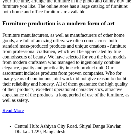
your free time, arrange the furniture in the photo and calmly buy the
furniture you like. The online store has a large catalog of furniture:
both home and office furniture are available.
Furniture production is a modern form of art
Furniture manufacturers, as well as manufacturers of other home
goods, are full of amazing offers: we often come across both
standard mass-produced products and unique creations - furniture
from professional craftsmen, which will be appreciated by true
connoisseurs of beauty. We have selected for you the best models
from modern craftsmen who managed to ingeniously combine
elegance, quality and practicality in each product unit. Our
assortment includes products from proven companies. Who for
many years of continuous joint work did not give reason to doubt
their reliability and honesty. All of them guarantee the high quality
of their products, excellent operational characteristics, attractive
appearance of the products, a long period of use of the furniture, as
well as safety.
Read More
Central Hub: Ashiyan City Road. Shiyal Danga Kawlar,
Dhaka - 1229, Bangladesh.