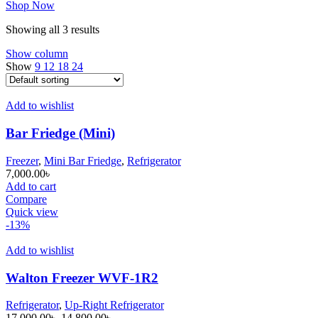
Shop Now
Showing all 3 results
Show column
Show
9
12
18
24
Add to wishlist
Bar Friedge (Mini)
Freezer
,
Mini Bar Friedge
,
Refrigerator
7,000.00
৳
Add to cart
Compare
Quick view
-13%
Add to wishlist
Walton Freezer WVF-1R2
Refrigerator
,
Up-Right Refrigerator
Original
Current
17,000.00
৳
14,800.00
৳