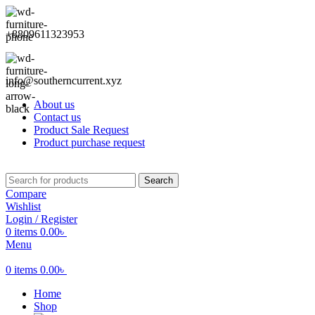
+8809611323953
info@southerncurrent.xyz
About us
Contact us
Product Sale Request
Product purchase request
Search
Compare
Wishlist
Login / Register
0
items
0.00
৳
Menu
0
items
0.00
৳
Home
Shop