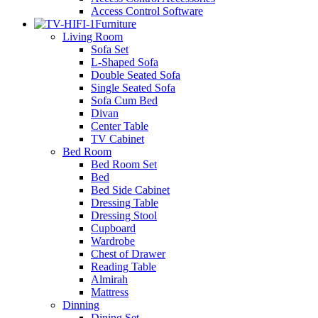
Access Control Software
Furniture
Living Room
Sofa Set
L-Shaped Sofa
Double Seated Sofa
Single Seated Sofa
Sofa Cum Bed
Divan
Center Table
TV Cabinet
Bed Room
Bed Room Set
Bed
Bed Side Cabinet
Dressing Table
Dressing Stool
Cupboard
Wardrobe
Chest of Drawer
Reading Table
Almirah
Mattress
Dinning
Dining Set