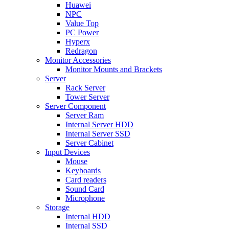
Huawei
NPC
Value Top
PC Power
Hyperx
Redragon
Monitor Accessories
Monitor Mounts and Brackets
Server
Rack Server
Tower Server
Server Component
Server Ram
Internal Server HDD
Internal Server SSD
Server Cabinet
Input Devices
Mouse
Keyboards
Card readers
Sound Card
Microphone
Storage
Internal HDD
Internal SSD