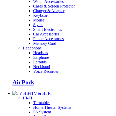
Watch Accessories
Cases & Screen Protector
Charger & Adapter
Keyboard
Mouse
Stylus
Smart Electronics
Car Accessories
Phone Accessories
Memory Card
Headphone
Headsets
Earphone
Earbuds
Neckband
Voice Recorder
AirPods
TV & HI-FI
HI-FI
Turntables
Home Theater Systems
PA System