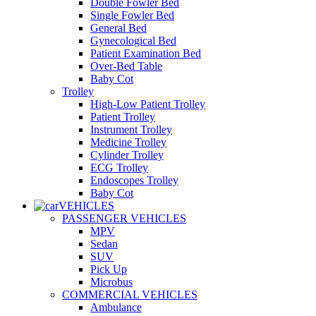
Double Fowler Bed
Single Fowler Bed
General Bed
Gynecological Bed
Patient Examination Bed
Over-Bed Table
Baby Cot
Trolley
High-Low Patient Trolley
Patient Trolley
Instrument Trolley
Medicine Trolley
Cylinder Trolley
ECG Trolley
Endoscopes Trolley
Baby Cot
VEHICLES
PASSENGER VEHICLES
MPV
Sedan
SUV
Pick Up
Microbus
COMMERCIAL VEHICLES
Ambulance