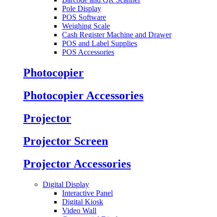
Pole Display
POS Software
Weighing Scale
Cash Register Machine and Drawer
POS and Label Supplies
POS Accessories
Photocopier
Photocopier Accessories
Projector
Projector Screen
Projector Accessories
Digital Display
Interactive Panel
Digital Kiosk
Video Wall