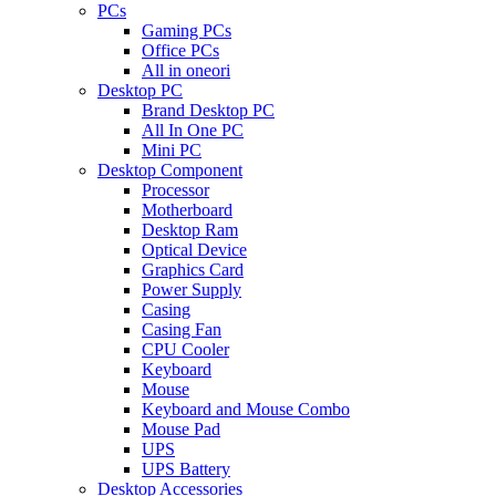
PCs
Gaming PCs
Office PCs
All in oneori
Desktop PC
Brand Desktop PC
All In One PC
Mini PC
Desktop Component
Processor
Motherboard
Desktop Ram
Optical Device
Graphics Card
Power Supply
Casing
Casing Fan
CPU Cooler
Keyboard
Mouse
Keyboard and Mouse Combo
Mouse Pad
UPS
UPS Battery
Desktop Accessories