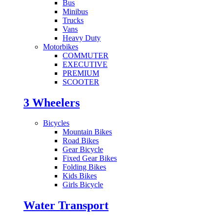
Bus
Minibus
Trucks
Vans
Heavy Duty
Motorbikes
COMMUTER
EXECUTIVE
PREMIUM
SCOOTER
3 Wheelers
Bicycles
Mountain Bikes
Road Bikes
Gear Bicycle
Fixed Gear Bikes
Folding Bikes
Kids Bikes
Girls Bicycle
Water Transport