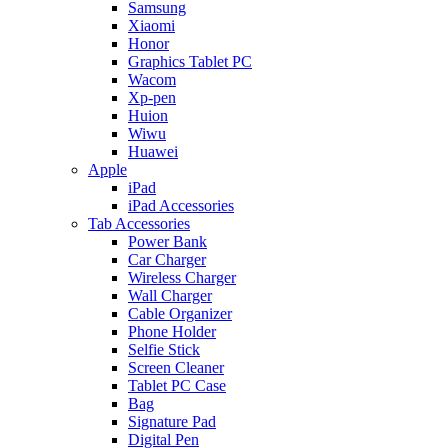
Samsung
Xiaomi
Honor
Graphics Tablet PC
Wacom
Xp-pen
Huion
Wiwu
Huawei
Apple
iPad
iPad Accessories
Tab Accessories
Power Bank
Car Charger
Wireless Charger
Wall Charger
Cable Organizer
Phone Holder
Selfie Stick
Screen Cleaner
Tablet PC Case
Bag
Signature Pad
Digital Pen