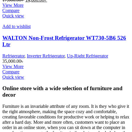
price
price
View More
was:
is:
Compare
17,000.00৳ .
14,800.00৳ .
Quick view
Add to wishlist
WALTON Non-Frost Refrigerator WT730-5B6 526
Ltr
Refrigerator
,
Inverter Refrigerator
,
Up-Right Refrigerator
35,000.00
৳
View More
Compare
Quick view
Online store with a wide selection of furniture and
decor
Furniture is an invariable attribute of any room. It is they who give it
the right atmosphere, making the space cozy and comfortable,
creating favorable conditions for productive work or helping to relax
after a hard day. More and more often, customers want to place an
order in an online store, when you can sit down at the computer in