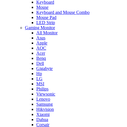
Keyboard
Mouse
Keyboard and Mouse Combo
Mouse Pad
LED Strip
Gaming Monitor
All Monitor
Asus
Apple
AOC
Acer
Benq
Dell
Gigabyte
Hp
LG
MSI
Philips
Viewsonic
Lenovo
Samsung
Hikvision
Xiaomi
Dahua
Corsair