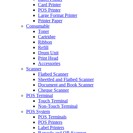
Card Printer
POS Printer
Large Format Printer
Printer Paper
Consumable
Toner
Cartridge
Ribbon
Refill
Drum Unit
Print Head
Accessories
Scanner
Flatbed Scanner
Sheetfed and Flatbed Scanner
Document and Book Scanner
Cheque Scanner
POS Terminal
Touch Terminal
Non-Touch Terminal
POS System
POS Terminals
POS Printers
Label Printers
Barcode and QR Scanner