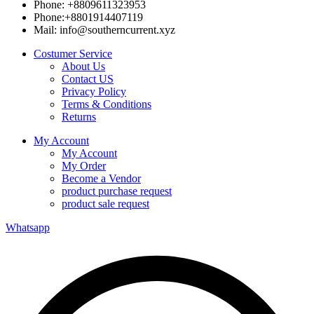
Phone: +8809611323953
Phone:+8801914407119
Mail: info@southerncurrent.xyz
Costumer Service
About Us
Contact US
Privacy Policy
Terms & Conditions
Returns
My Account
My Account
My Order
Become a Vendor
product purchase request
product sale request
Whatsapp