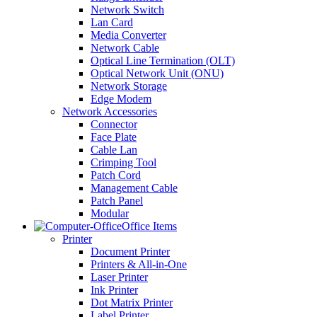
Network Switch
Lan Card
Media Converter
Network Cable
Optical Line Termination (OLT)
Optical Network Unit (ONU)
Network Storage
Edge Modem
Network Accessories
Connector
Face Plate
Cable Lan
Crimping Tool
Patch Cord
Management Cable
Patch Panel
Modular
Office Items
Printer
Document Printer
Printers & All-in-One
Laser Printer
Ink Printer
Dot Matrix Printer
Label Printer