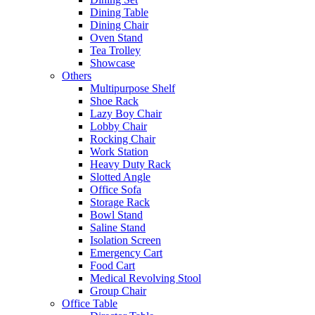
Dining Table
Dining Chair
Oven Stand
Tea Trolley
Showcase
Others
Multipurpose Shelf
Shoe Rack
Lazy Boy Chair
Lobby Chair
Rocking Chair
Work Station
Heavy Duty Rack
Slotted Angle
Office Sofa
Storage Rack
Bowl Stand
Saline Stand
Isolation Screen
Emergency Cart
Food Cart
Medical Revolving Stool
Group Chair
Office Table