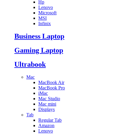
Hp
Lenovo
Microsoft
MSI
Infinix
Business Laptop
Gaming Laptop
Ultrabook
Mac
MacBook Air
MacBook Pro
iMac
Mac Studio
Mac mini
Displays
Tab
Regular Tab
Amazon
Lenovo