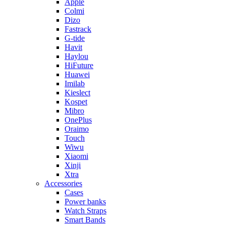
Apple
Colmi
Dizo
Fastrack
G-tide
Havit
Haylou
HiFuture
Huawei
Imilab
Kieslect
Kospet
Mibro
OnePlus
Oraimo
Touch
Wiwu
Xiaomi
Xinji
Xtra
Accessories
Cases
Power banks
Watch Straps
Smart Bands