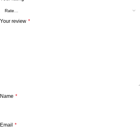
Your review
*
Name
*
Email
*