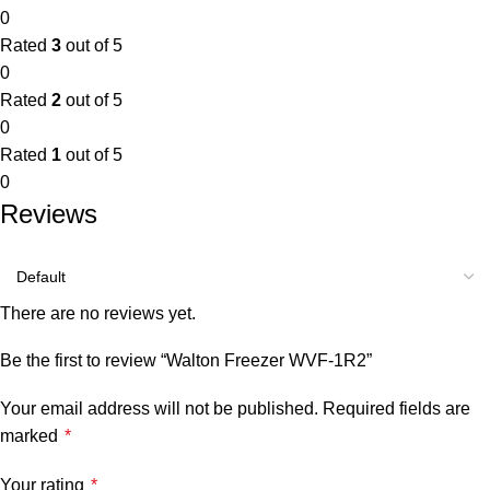
0
Rated
3
out of 5
0
Rated
2
out of 5
0
Rated
1
out of 5
0
Reviews
There are no reviews yet.
Be the first to review “Walton Freezer WVF-1R2”
Your email address will not be published.
Required fields are
marked
*
Your rating
*