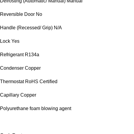
Defrosting (Automatic/ Manual) Manual
Reversible Door No
Handle (Recessed/ Grip) N/A
Lock Yes
Refrigerant R134a
Condenser Copper
Thermostat RoHS Certified
Capillary Copper
Polyurethane foam blowing agent