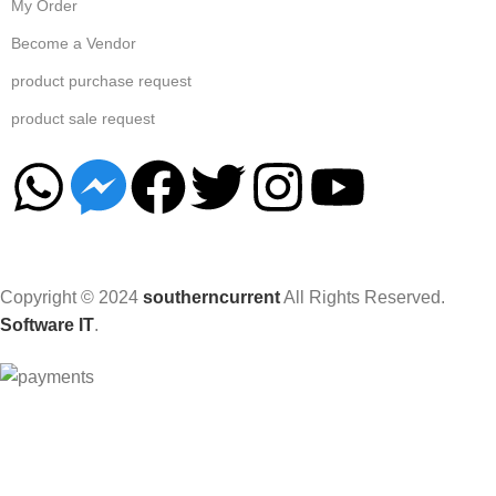
My Order
Become a Vendor
product purchase request
product sale request
Copyright © 2024
southerncurrent
All Rights Reserved.
Software IT
.
Hey You, Sign Up And
Connect To Woodmart!