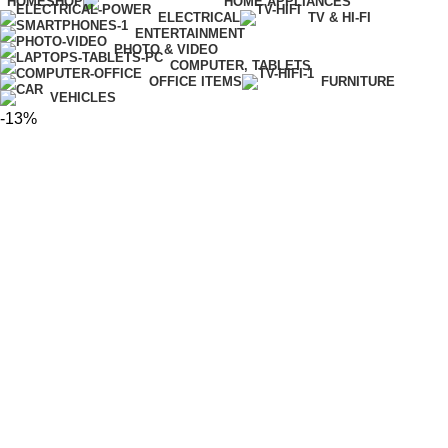
HOME
SHOP
HOME APPLIANCES
ELECTRICAL
TV & HI-FI
ENTERTAINMENT
PHOTO & VIDEO
COMPUTER, TABLETS
OFFICE ITEMS
FURNITURE
VEHICLES
-13%