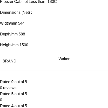
Freezer Cabinet Less than -180C
Dimensions (Net) :
Width/mm 544
Depth/mm 588
Height/mm 1500
Walton
BRAND
Rated
0
out of 5
0 reviews
Rated
5
out of 5
0
Rated
4
out of 5