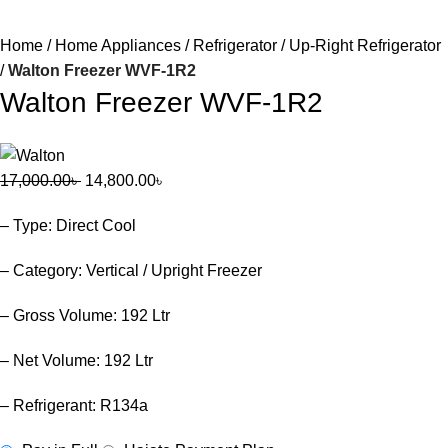
Home
Home Appliances
Refrigerator
Up-Right Refrigerator
Walton Freezer WVF-1R2
Walton Freezer WVF-1R2
17,000.00
৳
14,800.00
৳
– Type: Direct Cool
– Category: Vertical / Upright Freezer
– Gross Volume: 192 Ltr
– Net Volume: 192 Ltr
– Refrigerant: R134a