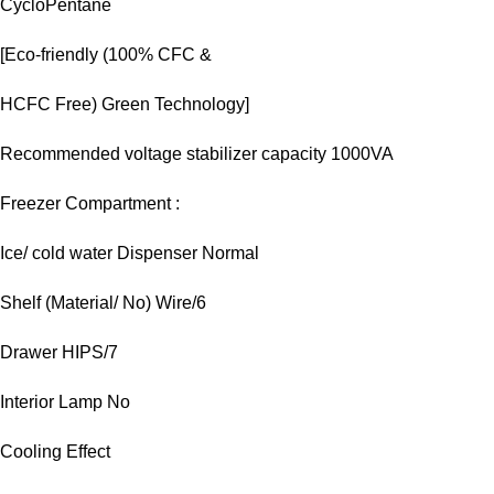
CycloPentane
[Eco-friendly (100% CFC &
HCFC Free) Green Technology]
Recommended voltage stabilizer capacity 1000VA
Freezer Compartment :
Ice/ cold water Dispenser Normal
Shelf (Material/ No) Wire/6
Drawer HIPS/7
Interior Lamp No
Cooling Effect