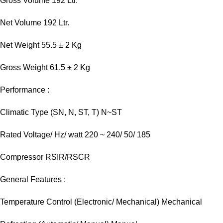
Gross Volume 192 Ltr.
Net Volume 192 Ltr.
Net Weight 55.5 ± 2 Kg
Gross Weight 61.5 ± 2 Kg
Performance :
Climatic Type (SN, N, ST, T) N~ST
Rated Voltage/ Hz/ watt 220 ~ 240/ 50/ 185
Compressor RSIR/RSCR
General Features :
Temperature Control (Electronic/ Mechanical) Mechanical