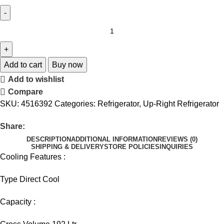
Add to cart
Buy now
Add to wishlist
Compare
SKU:
4516392
Categories:
Refrigerator
,
Up-Right Refrigerator
Share:
DESCRIPTION
ADDITIONAL INFORMATION
REVIEWS (0)
SHIPPING & DELIVERY
STORE POLICIES
INQUIRIES
Cooling Features :
Type Direct Cool
Capacity :