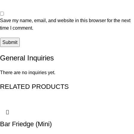
Save my name, email, and website in this browser for the next
time I comment.
General Inquiries
There are no inquiries yet.
RELATED PRODUCTS
Bar Friedge (Mini)