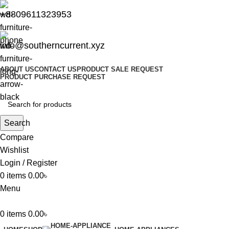
+8809611323953
info@southerncurrent.xyz
ABOUT US
CONTACT US
PRODUCT SALE REQUEST
PRODUCT PURCHASE REQUEST
Search
Compare
Wishlist
Login / Register
0
items
0.00
৳
Menu
0
items
0.00
৳