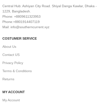
Central Hub: Ashiyan City Road. Shiyal Danga Kawlar, Dhaka -
1229, Bangladesh.
Phone: +8809611323953
Phone:+8801914407119
Mail: info@southerncurrent.xyz
COSTUMER SERVICE
About Us
Contact US
Privacy Policy
Terms & Conditions
Returns
MY ACCOUNT
My Account