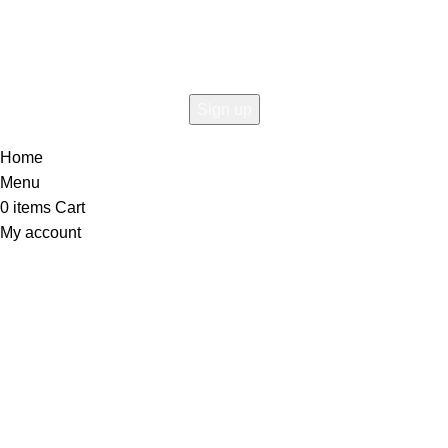
the first to learn about our latest trends
Home
Menu
0
items
Cart
My account