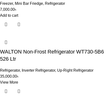
Freezer
,
Mini Bar Friedge
,
Refrigerator
7,000.00
৳
Add to cart
WALTON Non-Frost Refrigerator WT730-5B6
526 Ltr
Refrigerator
,
Inverter Refrigerator
,
Up-Right Refrigerator
35,000.00
৳
View More