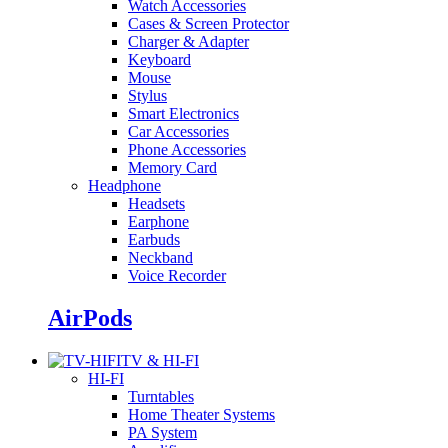
Watch Accessories
Cases & Screen Protector
Charger & Adapter
Keyboard
Mouse
Stylus
Smart Electronics
Car Accessories
Phone Accessories
Memory Card
Headphone
Headsets
Earphone
Earbuds
Neckband
Voice Recorder
AirPods
TV & HI-FI
HI-FI
Turntables
Home Theater Systems
PA System