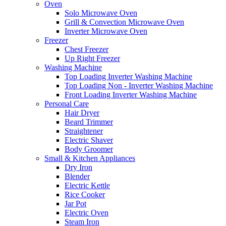
Oven
Solo Microwave Oven
Grill & Convection Microwave Oven
Inverter Microwave Oven
Freezer
Chest Freezer
Up Right Freezer
Washing Machine
Top Loading Inverter Washing Machine
Top Loading Non - Inverter Washing Machine
Front Loading Inverter Washing Machine
Personal Care
Hair Dryer
Beard Trimmer
Straightener
Electric Shaver
Body Groomer
Small & Kitchen Appliances
Dry Iron
Blender
Electric Kettle
Rice Cooker
Jar Pot
Electric Oven
Steam Iron