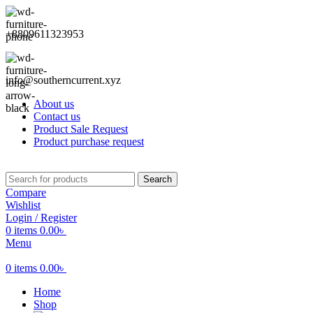
+8809611323953
info@southerncurrent.xyz
About us
Contact us
Product Sale Request
Product purchase request
Search
Compare
Wishlist
Login / Register
0
items
0.00
৳
Menu
0
items
0.00
৳
Home
Shop