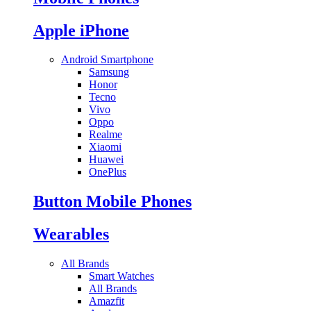
Apple iPhone
Android Smartphone
Samsung
Honor
Tecno
Vivo
Oppo
Realme
Xiaomi
Huawei
OnePlus
Button Mobile Phones
Wearables
All Brands
Smart Watches
All Brands
Amazfit