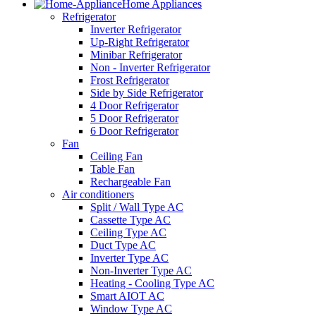
Home Appliances
Refrigerator
Inverter Refrigerator
Up-Right Refrigerator
Minibar Refrigerator
Non - Inverter Refrigerator
Frost Refrigerator
Side by Side Refrigerator
4 Door Refrigerator
5 Door Refrigerator
6 Door Refrigerator
Fan
Ceiling Fan
Table Fan
Rechargeable Fan
Air conditioners
Split / Wall Type AC
Cassette Type AC
Ceiling Type AC
Duct Type AC
Inverter Type AC
Non-Inverter Type AC
Heating - Cooling Type AC
Smart AIOT AC
Window Type AC