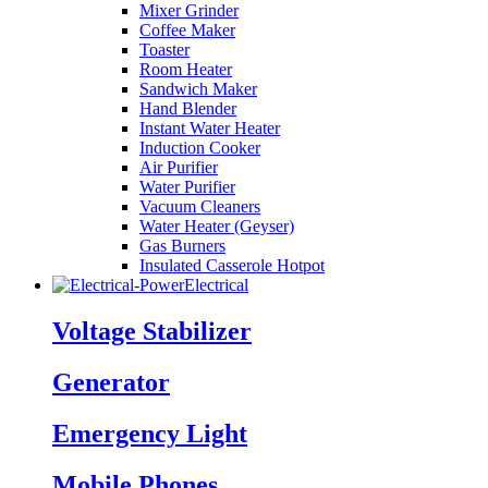
Mixer Grinder
Coffee Maker
Toaster
Room Heater
Sandwich Maker
Hand Blender
Instant Water Heater
Induction Cooker
Air Purifier
Water Purifier
Vacuum Cleaners
Water Heater (Geyser)
Gas Burners
Insulated Casserole Hotpot
Electrical
Voltage Stabilizer
Generator
Emergency Light
Mobile Phones