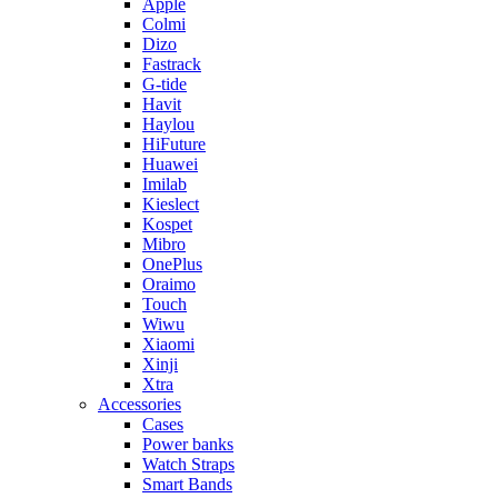
Apple
Colmi
Dizo
Fastrack
G-tide
Havit
Haylou
HiFuture
Huawei
Imilab
Kieslect
Kospet
Mibro
OnePlus
Oraimo
Touch
Wiwu
Xiaomi
Xinji
Xtra
Accessories
Cases
Power banks
Watch Straps
Smart Bands