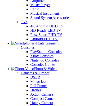
Amplifier
Music Player
Radio
Musical Instrument
Sound System Accessories
TVs
4K Android UHD TV
HD Ready LED TV
Easy Smart FHD TV
Android FHD TV
Entertainment
Consoles
PlayStation Consoles
Xbox Consoles
Nintendo Consoles
Consoles Games
Photo & Video
Cameras & Drones
DSLR
Mirror less
Full Frame
Drones
Action Camera
Compact Camera
Handy Camera