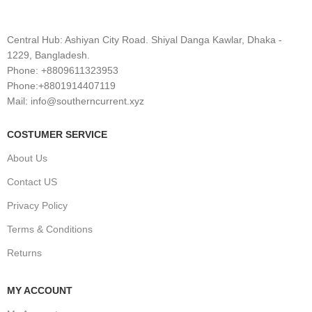
Central Hub: Ashiyan City Road. Shiyal Danga Kawlar, Dhaka -
1229, Bangladesh.
Phone: +8809611323953
Phone:+8801914407119
Mail: info@southerncurrent.xyz
COSTUMER SERVICE
About Us
Contact US
Privacy Policy
Terms & Conditions
Returns
MY ACCOUNT