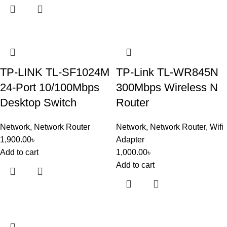
TP-LINK TL-SF1024M
TP-Link TL-WR845N
24-Port 10/100Mbps
300Mbps Wireless N
Desktop Switch
Router
Network
,
Network Router
Network
,
Network Router
,
Wifi
1,900.00
৳
Adapter
Add to cart
1,000.00
৳
Add to cart