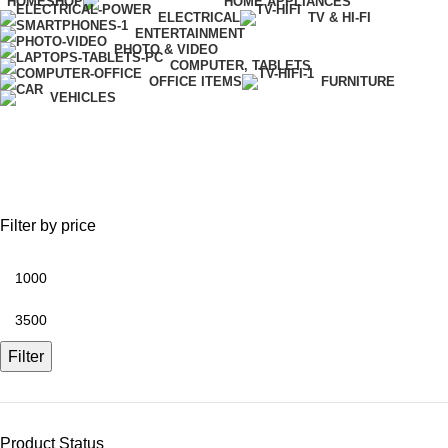
HOME
SHOP
HOME APPLIANCES
ELECTRICAL
TV & HI-FI
ENTERTAINMENT
PHOTO & VIDEO
COMPUTER, TABLETS
OFFICE ITEMS
FURNITURE
VEHICLES
Network Router
Filter by price
Filter
Product Status