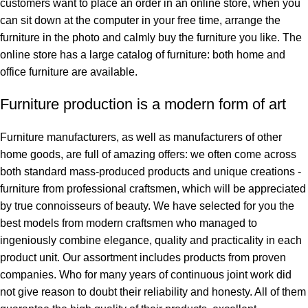
customers want to place an order in an online store, when you
can sit down at the computer in your free time, arrange the
furniture in the photo and calmly buy the furniture you like. The
online store has a large catalog of furniture: both home and
office furniture are available.
Furniture production is a modern form of art
Furniture manufacturers, as well as manufacturers of other
home goods, are full of amazing offers: we often come across
both standard mass-produced products and unique creations -
furniture from professional craftsmen, which will be appreciated
by true connoisseurs of beauty. We have selected for you the
best models from modern craftsmen who managed to
ingeniously combine elegance, quality and practicality in each
product unit. Our assortment includes products from proven
companies. Who for many years of continuous joint work did
not give reason to doubt their reliability and honesty. All of them