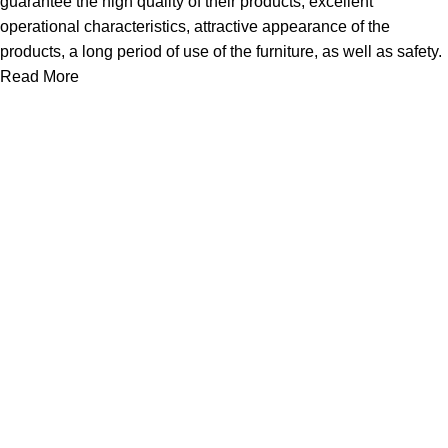
guarantee the high quality of their products, excellent
operational characteristics, attractive appearance of the
products, a long period of use of the furniture, as well as safety.
Read More