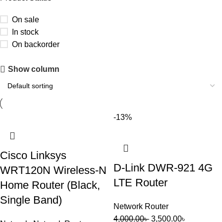
On sale
In stock
On backorder
Upholstered chair
Show column
Discount 10%
Shop Now
-13%
Cisco Linksys
D-Link DWR-921 4G
WRT120N Wireless-N
LTE Router
Home Router (Black,
Single Band)
Network Router
4,000.00
৳
3,500.00
৳