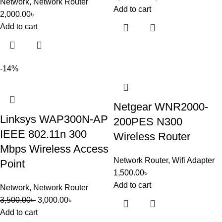
Network
,
Network Router
Add to cart
2,000.00
৳
Add to cart
-14%
Netgear WNR2000-
Linksys WAP300N-AP
200PES N300
IEEE 802.11n 300
Wireless Router
Mbps Wireless Access
Network Router
,
Wifi Adapter
Point
1,500.00
৳
Add to cart
Network
,
Network Router
3,500.00
৳
3,000.00
৳
Add to cart