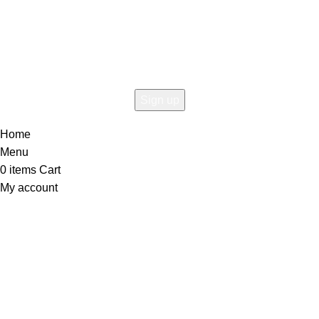
Connect To Woodmart!
the first to learn about our latest trends
Home
Menu
0
items
Cart
My account