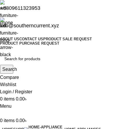
+8809611323953
info@southerncurrent.xyz
ABOUT US
CONTACT US
PRODUCT SALE REQUEST
PRODUCT PURCHASE REQUEST
Search
Compare
Wishlist
Login / Register
0
items
0.00
৳
Menu
0
items
0.00
৳