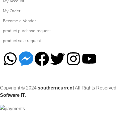
My Account
My Order
Become a Vendor
product purchase request
product sale request
Copyright © 2024
southerncurrent
All Rights Reserved.
Software IT
.
Hey You, Sign Up And