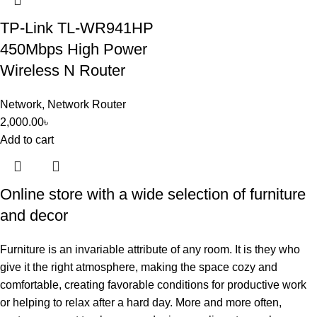
TP-Link TL-WR941HP
450Mbps High Power
Wireless N Router
Network
,
Network Router
2,000.00
৳
Add to cart
Online store with a wide selection of furniture
and decor
Furniture is an invariable attribute of any room. It is they who
give it the right atmosphere, making the space cozy and
comfortable, creating favorable conditions for productive work
or helping to relax after a hard day. More and more often,