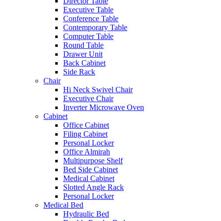
Director Table
Executive Table
Conference Table
Contemporary Table
Computer Table
Round Table
Drawer Unit
Back Cabinet
Side Rack
Chair
Hi Neck Swivel Chair
Executive Chair
Inverter Microwave Oven
Cabinet
Office Cabinet
Filing Cabinet
Personal Locker
Office Almirah
Multipurpose Shelf
Bed Side Cabinet
Medical Cabinet
Slotted Angle Rack
Personal Locker
Medical Bed
Hydraulic Bed