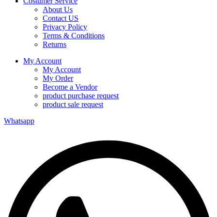
Costumer Service
About Us
Contact US
Privacy Policy
Terms & Conditions
Returns
My Account
My Account
My Order
Become a Vendor
product purchase request
product sale request
Whatsapp