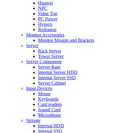
Huawei
NPC
Value Top
PC Power
Hyperx
Redragon
Monitor Accessories
Monitor Mounts and Brackets
Server
Rack Server
Tower Server
Server Component
Server Ram
Internal Server HDD
Internal Server SSD
Server Cabinet
Input Devices
Mouse
Keyboards
Card readers
Sound Card
Microphone
Storage
Internal HDD
Internal SSD