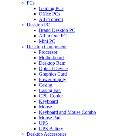
PCs
Gaming PCs
Office PCs
All in oneori
Desktop PC
Brand Desktop PC
All In One PC
Mini PC
Desktop Component
Processor
Motherboard
Desktop Ram
Optical Device
Graphics Card
Power Supply
Casing
Casing Fan
CPU Cooler
Keyboard
Mouse
Keyboard and Mouse Combo
Mouse Pad
UPS
UPS Battery
Desktop Accessories