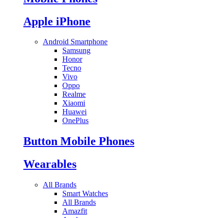
Apple iPhone
Android Smartphone
Samsung
Honor
Tecno
Vivo
Oppo
Realme
Xiaomi
Huawei
OnePlus
Button Mobile Phones
Wearables
All Brands
Smart Watches
All Brands
Amazfit