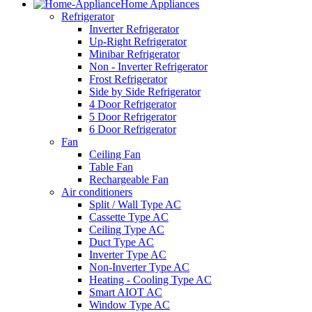
Home Appliances
Refrigerator
Inverter Refrigerator
Up-Right Refrigerator
Minibar Refrigerator
Non - Inverter Refrigerator
Frost Refrigerator
Side by Side Refrigerator
4 Door Refrigerator
5 Door Refrigerator
6 Door Refrigerator
Fan
Ceiling Fan
Table Fan
Rechargeable Fan
Air conditioners
Split / Wall Type AC
Cassette Type AC
Ceiling Type AC
Duct Type AC
Inverter Type AC
Non-Inverter Type AC
Heating - Cooling Type AC
Smart AIOT AC
Window Type AC