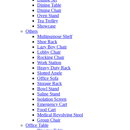
Dining Table
Dining Chair
Oven Stand
Tea Trolley
Showcase
Others
Multipurpose Shelf
Shoe Rack
Lazy Boy Chair
Lobby Chair
Rocking Chair
Work Station
Heavy Duty Rack
Slotted Angle
Office Sofa
Storage Rack
Bowl Stand
Saline Stand
Isolation Screen
Emergency Cart
Food Cart
Medical Revolving Stool
Group Chair
Office Table