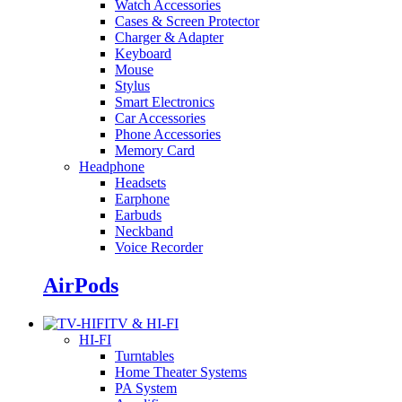
Watch Accessories
Cases & Screen Protector
Charger & Adapter
Keyboard
Mouse
Stylus
Smart Electronics
Car Accessories
Phone Accessories
Memory Card
Headphone
Headsets
Earphone
Earbuds
Neckband
Voice Recorder
AirPods
TV & HI-FI
HI-FI
Turntables
Home Theater Systems
PA System