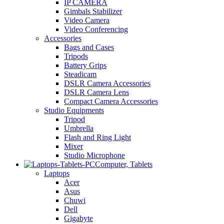
IP CAMERA
Gimbals Stabilizer
Video Camera
Video Conferencing
Accessories
Bags and Cases
Tripods
Battery Grips
Steadicam
DSLR Camera Accessories
DSLR Camera Lens
Compact Camera Accessories
Studio Equipments
Tripod
Umbrella
Flash and Ring Light
Mixer
Studio Microphone
Computer, Tablets
Laptops
Acer
Asus
Chuwi
Dell
Gigabyte