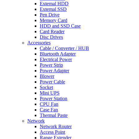
External HDD
External SSD
Pen Drive
Memory Card
HDD and SSD Case
Card Reader
Disc Drives
Accessories
Cable / Converter / HUB
Bluetooth Adapter
Electrical Power
Power Strip
Power Adapter
Blower
Power Cable
Socket
Mini UPS
Power Station
CPU Fan
Case Fan
Thermal Paste
Network
Network Router
Access Point
Range Extender