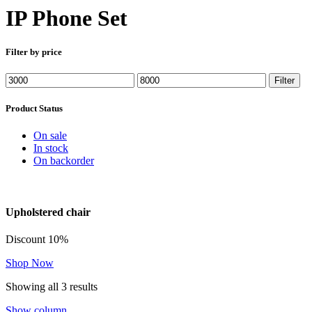
IP Phone Set
Filter by price
Min
Max
Filter
price
price
Product Status
On sale
In stock
On backorder
Upholstered chair
Discount 10%
Shop Now
Showing all 3 results
Show column