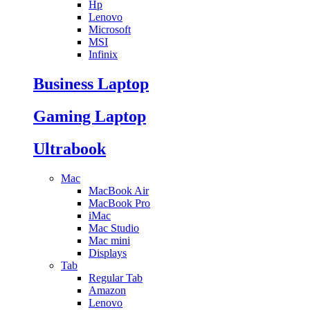
Hp
Lenovo
Microsoft
MSI
Infinix
Business Laptop
Gaming Laptop
Ultrabook
Mac
MacBook Air
MacBook Pro
iMac
Mac Studio
Mac mini
Displays
Tab
Regular Tab
Amazon
Lenovo