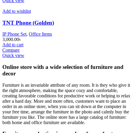
Quick view
Add to wishlist
TNT Phone (Golden)
IP Phone Set
,
Office Items
3,000.00
৳
Add to cart
Compare
Quick view
Online store with a wide selection of furniture and
decor
Furniture is an invariable attribute of any room. It is they who give it
the right atmosphere, making the space cozy and comfortable,
creating favorable conditions for productive work or helping to relax
after a hard day. More and more often, customers want to place an
order in an online store, when you can sit down at the computer in
your free time, arrange the furniture in the photo and calmly buy the
furniture you like. The online store has a large catalog of furniture:
both home and office furniture are available.