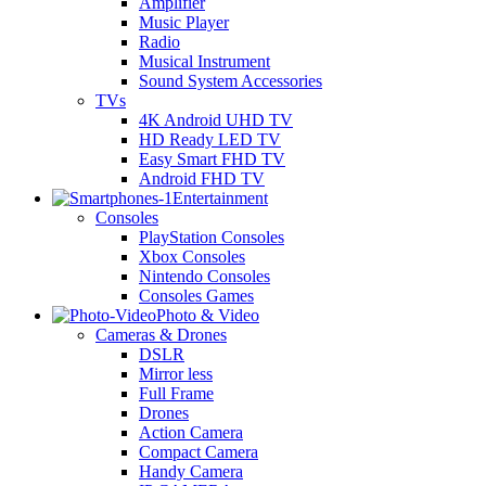
Amplifier
Music Player
Radio
Musical Instrument
Sound System Accessories
TVs
4K Android UHD TV
HD Ready LED TV
Easy Smart FHD TV
Android FHD TV
Entertainment
Consoles
PlayStation Consoles
Xbox Consoles
Nintendo Consoles
Consoles Games
Photo & Video
Cameras & Drones
DSLR
Mirror less
Full Frame
Drones
Action Camera
Compact Camera
Handy Camera