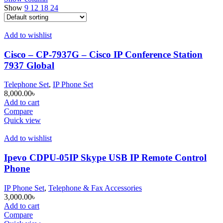
Show
9
12
18
24
Add to wishlist
Cisco – CP-7937G – Cisco IP Conference Station
7937 Global
Telephone Set
,
IP Phone Set
8,000.00
৳
Add to cart
Compare
Quick view
Add to wishlist
Ipevo CDPU-05IP Skype USB IP Remote Control
Phone
IP Phone Set
,
Telephone & Fax Accessories
3,000.00
৳
Add to cart
Compare