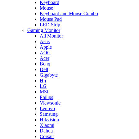
Keyboard
Mouse
Keyboard and Mouse Combo
Mouse Pad
LED Strip
Gaming Monitor
All Monitor
Asus
Apple
AOC
Acer
Benq
Dell
Gigabyte
Hp
LG
MSI
Philips
Viewsonic
Lenovo
Samsung
Hikvision
Xiaomi
Dahua
Corsair