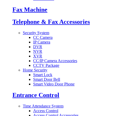
Fax Machine
Telephone & Fax Accessories
Security System
CC Camera
IP Camera
DVR
NVR
XVR
CC/IP Camera Accessories
CCTV Package
Home Security
Smart Lock
Smart Door Bell
Smart Video Door Phone
Entrance Control
Time Attendance System
Access Control
Access Control Accessories