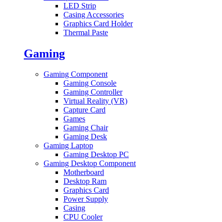
LED Strip
Casing Accessories
Graphics Card Holder
Thermal Paste
Gaming
Gaming Component
Gaming Console
Gaming Controller
Virtual Reality (VR)
Capture Card
Games
Gaming Chair
Gaming Desk
Gaming Laptop
Gaming Desktop PC
Gaming Desktop Component
Motherboard
Desktop Ram
Graphics Card
Power Supply
Casing
CPU Cooler