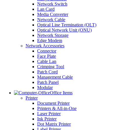
Network Switch
Lan Card
Media Converter
Network Cable
Optical Line Termination (OLT)
Optical Network Unit (ONU)
Network Storage
Edge Modem
Network Accessories
Connector
Face Plate
Cable Lan
Crimping Tool
Patch Cord
Management Cable
Patch Panel
Modular
Office Items
Printer
Document Printer
Printers & All-in-One
Laser Printer
Ink Printer
Dot Matrix Printer
Label Printer