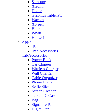
Samsung
Xiaomi
Honor
Graphics Tablet PC
Wacom
Xp-pen
Huion
Wiwu
Huawei
Apple
iPad
iPad Accessories
Tab Accessories
Power Bank
Car Charger
Wireless Charger
Wall Charger
Cable Organizer
Phone Holder
Selfie Stick
Screen Cleaner
Tablet PC Case
Bag
Signature Pad
Digital Pen