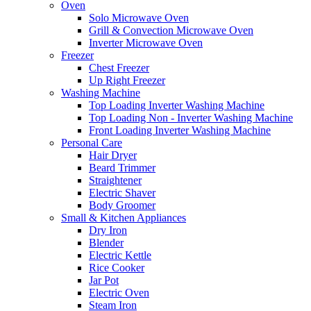
Oven
Solo Microwave Oven
Grill & Convection Microwave Oven
Inverter Microwave Oven
Freezer
Chest Freezer
Up Right Freezer
Washing Machine
Top Loading Inverter Washing Machine
Top Loading Non - Inverter Washing Machine
Front Loading Inverter Washing Machine
Personal Care
Hair Dryer
Beard Trimmer
Straightener
Electric Shaver
Body Groomer
Small & Kitchen Appliances
Dry Iron
Blender
Electric Kettle
Rice Cooker
Jar Pot
Electric Oven
Steam Iron