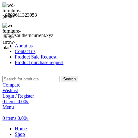
+8809611323953
info@southerncurrent.xyz
About us
Contact us
Product Sale Request
Product purchase request
Search
Compare
Wishlist
Login / Register
0
items
0.00
৳
Menu
0
items
0.00
৳
Home
Shop