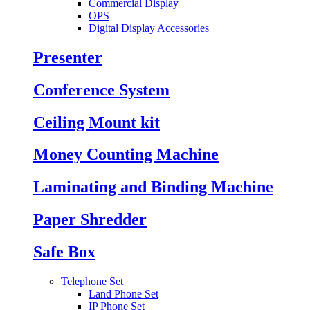
Commercial Display
OPS
Digital Display Accessories
Presenter
Conference System
Ceiling Mount kit
Money Counting Machine
Laminating and Binding Machine
Paper Shredder
Safe Box
Telephone Set
Land Phone Set
IP Phone Set