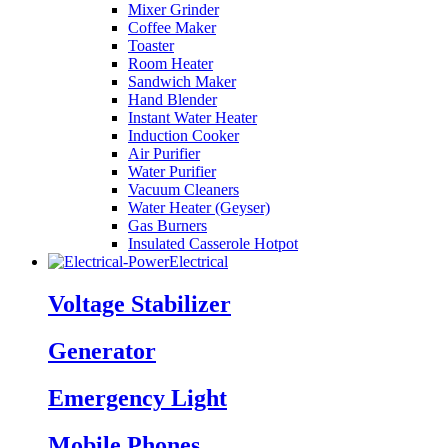
Mixer Grinder
Coffee Maker
Toaster
Room Heater
Sandwich Maker
Hand Blender
Instant Water Heater
Induction Cooker
Air Purifier
Water Purifier
Vacuum Cleaners
Water Heater (Geyser)
Gas Burners
Insulated Casserole Hotpot
Electrical
Voltage Stabilizer
Generator
Emergency Light
Mobile Phones