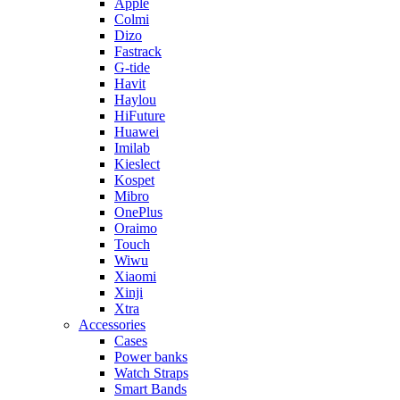
Apple
Colmi
Dizo
Fastrack
G-tide
Havit
Haylou
HiFuture
Huawei
Imilab
Kieslect
Kospet
Mibro
OnePlus
Oraimo
Touch
Wiwu
Xiaomi
Xinji
Xtra
Accessories
Cases
Power banks
Watch Straps
Smart Bands