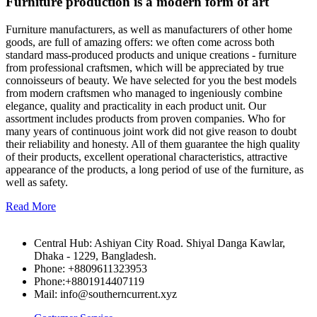
Furniture production is a modern form of art
Furniture manufacturers, as well as manufacturers of other home
goods, are full of amazing offers: we often come across both
standard mass-produced products and unique creations - furniture
from professional craftsmen, which will be appreciated by true
connoisseurs of beauty. We have selected for you the best models
from modern craftsmen who managed to ingeniously combine
elegance, quality and practicality in each product unit. Our
assortment includes products from proven companies. Who for
many years of continuous joint work did not give reason to doubt
their reliability and honesty. All of them guarantee the high quality
of their products, excellent operational characteristics, attractive
appearance of the products, a long period of use of the furniture, as
well as safety.
Read More
Central Hub: Ashiyan City Road. Shiyal Danga Kawlar,
Dhaka - 1229, Bangladesh.
Phone: +8809611323953
Phone:+8801914407119
Mail: info@southerncurrent.xyz