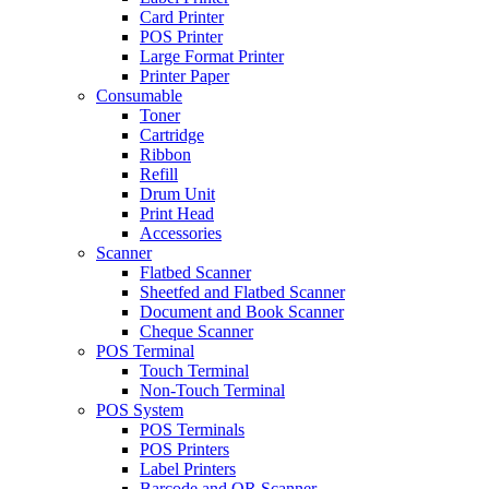
Card Printer
POS Printer
Large Format Printer
Printer Paper
Consumable
Toner
Cartridge
Ribbon
Refill
Drum Unit
Print Head
Accessories
Scanner
Flatbed Scanner
Sheetfed and Flatbed Scanner
Document and Book Scanner
Cheque Scanner
POS Terminal
Touch Terminal
Non-Touch Terminal
POS System
POS Terminals
POS Printers
Label Printers
Barcode and QR Scanner