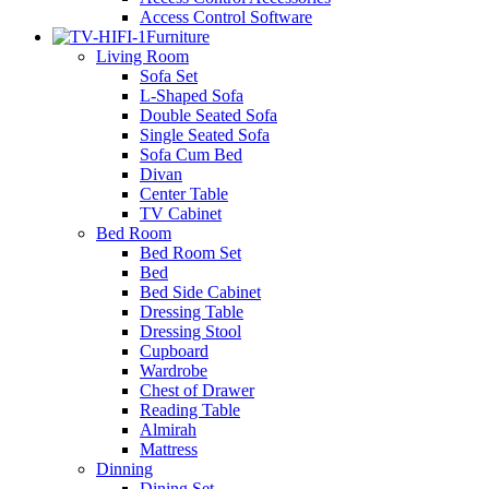
Access Control Software
Furniture
Living Room
Sofa Set
L-Shaped Sofa
Double Seated Sofa
Single Seated Sofa
Sofa Cum Bed
Divan
Center Table
TV Cabinet
Bed Room
Bed Room Set
Bed
Bed Side Cabinet
Dressing Table
Dressing Stool
Cupboard
Wardrobe
Chest of Drawer
Reading Table
Almirah
Mattress
Dinning
Dining Set