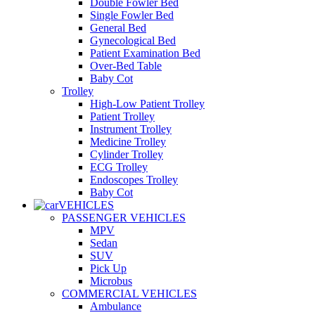
Double Fowler Bed
Single Fowler Bed
General Bed
Gynecological Bed
Patient Examination Bed
Over-Bed Table
Baby Cot
Trolley
High-Low Patient Trolley
Patient Trolley
Instrument Trolley
Medicine Trolley
Cylinder Trolley
ECG Trolley
Endoscopes Trolley
Baby Cot
VEHICLES
PASSENGER VEHICLES
MPV
Sedan
SUV
Pick Up
Microbus
COMMERCIAL VEHICLES
Ambulance