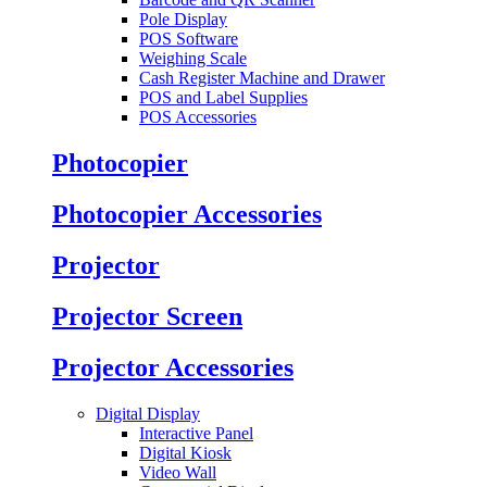
Pole Display
POS Software
Weighing Scale
Cash Register Machine and Drawer
POS and Label Supplies
POS Accessories
Photocopier
Photocopier Accessories
Projector
Projector Screen
Projector Accessories
Digital Display
Interactive Panel
Digital Kiosk
Video Wall