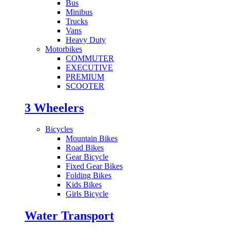
Bus
Minibus
Trucks
Vans
Heavy Duty
Motorbikes
COMMUTER
EXECUTIVE
PREMIUM
SCOOTER
3 Wheelers
Bicycles
Mountain Bikes
Road Bikes
Gear Bicycle
Fixed Gear Bikes
Folding Bikes
Kids Bikes
Girls Bicycle
Water Transport