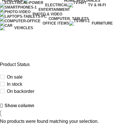
HOME
SHOP
HOME APPLIANCES
ELECTRICAL
TV & HI-FI
ENTERTAINMENT
PHOTO & VIDEO
COMPUTER, TABLETS
OFFICE ITEMS
FURNITURE
VEHICLES
Xiaomi
Product Status
On sale
In stock
On backorder
Upholstered chair
Show column
Discount 10%
No products were found matching your selection.
Shop Now