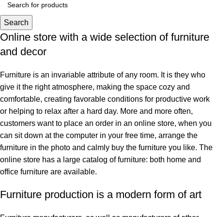
Search
Online store with a wide selection of furniture
and decor
Furniture is an invariable attribute of any room. It is they who
give it the right atmosphere, making the space cozy and
comfortable, creating favorable conditions for productive work
or helping to relax after a hard day. More and more often,
customers want to place an order in an online store, when you
can sit down at the computer in your free time, arrange the
furniture in the photo and calmly buy the furniture you like. The
online store has a large catalog of furniture: both home and
office furniture are available.
Furniture production is a modern form of art