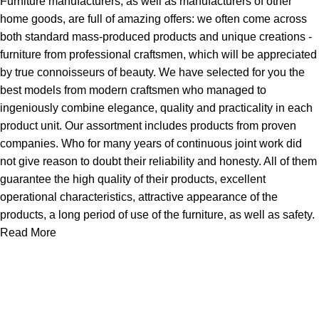
Furniture manufacturers, as well as manufacturers of other
home goods, are full of amazing offers: we often come across
both standard mass-produced products and unique creations -
furniture from professional craftsmen, which will be appreciated
by true connoisseurs of beauty. We have selected for you the
best models from modern craftsmen who managed to
ingeniously combine elegance, quality and practicality in each
product unit. Our assortment includes products from proven
companies. Who for many years of continuous joint work did
not give reason to doubt their reliability and honesty. All of them
guarantee the high quality of their products, excellent
operational characteristics, attractive appearance of the
products, a long period of use of the furniture, as well as safety.
Read More