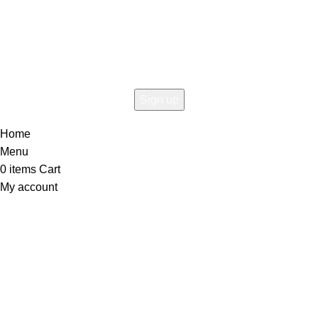
Connect To Woodmart!
the first to learn about our latest trends
Home
Menu
0
items
Cart
My account