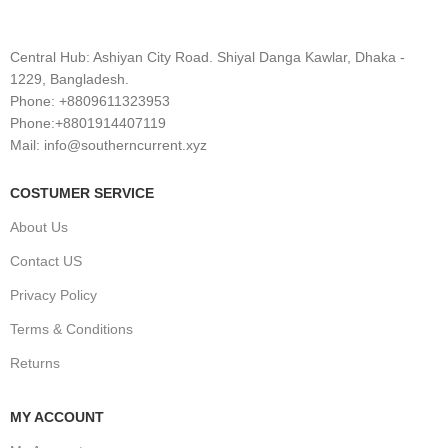
Central Hub: Ashiyan City Road. Shiyal Danga Kawlar, Dhaka -
1229, Bangladesh.
Phone: +8809611323953
Phone:+8801914407119
Mail: info@southerncurrent.xyz
COSTUMER SERVICE
About Us
Contact US
Privacy Policy
Terms & Conditions
Returns
MY ACCOUNT