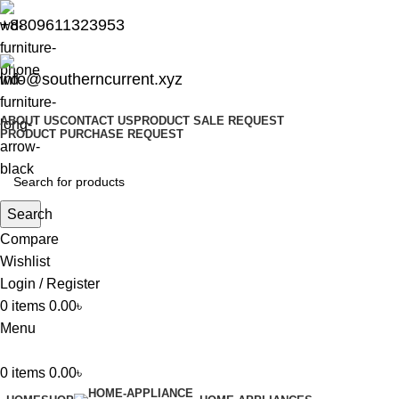
+8809611323953
info@southerncurrent.xyz
ABOUT US
CONTACT US
PRODUCT SALE REQUEST
PRODUCT PURCHASE REQUEST
Search
Compare
Wishlist
Login / Register
0
items
0.00
৳
Menu
0
items
0.00
৳