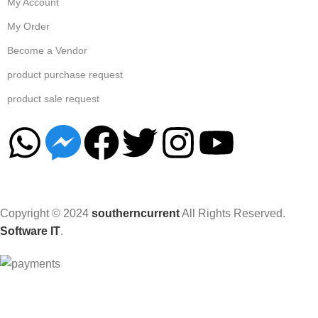
My Account
My Order
Become a Vendor
product purchase request
product sale request
Copyright © 2024
southerncurrent
All Rights Reserved.
Software IT
.
Hey You, Sign Up And