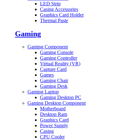
LED Strip
Casing Accessories
Graphics Card Holder
Thermal Paste
Gaming
Gaming Component
Gaming Console
Gaming Controller
Virtual Reality (VR)
Capture Card
Games
Gaming Chair
Gaming Desk
Gaming Laptop
Gaming Desktop PC
Gaming Desktop Component
Motherboard
Desktop Ram
Graphics Card
Power Supply
Casing
CPU Cooler