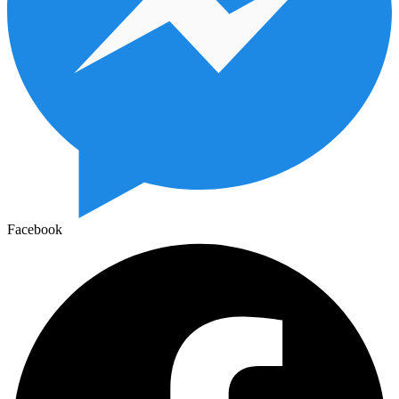
Facebook