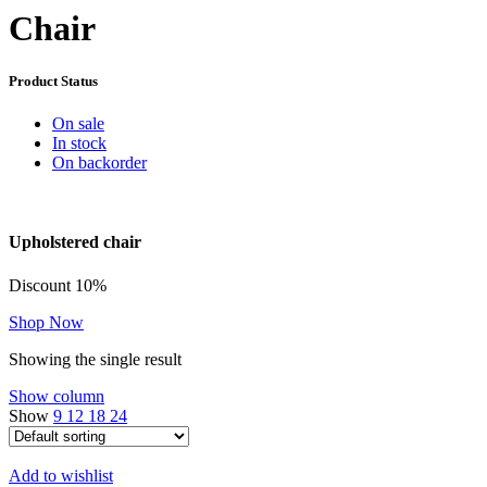
Chair
Product Status
On sale
In stock
On backorder
Upholstered chair
Discount 10%
Shop Now
Showing the single result
Show column
Show
9
12
18
24
Add to wishlist