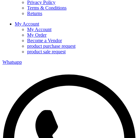
Privacy Policy
Terms & Conditions
Returns
My Account
My Account
My Order
Become a Vendor
product purchase request
product sale request
Whatsapp