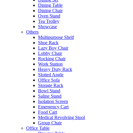
Dining Table
Dining Chair
Oven Stand
Tea Trolley
Showcase
Others
Multipurpose Shelf
Shoe Rack
Lazy Boy Chair
Lobby Chair
Rocking Chair
Work Station
Heavy Duty Rack
Slotted Angle
Office Sofa
Storage Rack
Bowl Stand
Saline Stand
Isolation Screen
Emergency Cart
Food Cart
Medical Revolving Stool
Group Chair
Office Table