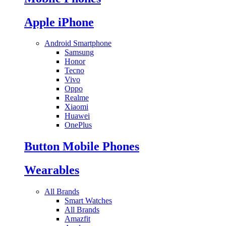
Apple iPhone
Android Smartphone
Samsung
Honor
Tecno
Vivo
Oppo
Realme
Xiaomi
Huawei
OnePlus
Button Mobile Phones
Wearables
All Brands
Smart Watches
All Brands
Amazfit