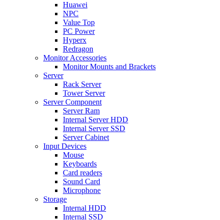
Huawei
NPC
Value Top
PC Power
Hyperx
Redragon
Monitor Accessories
Monitor Mounts and Brackets
Server
Rack Server
Tower Server
Server Component
Server Ram
Internal Server HDD
Internal Server SSD
Server Cabinet
Input Devices
Mouse
Keyboards
Card readers
Sound Card
Microphone
Storage
Internal HDD
Internal SSD