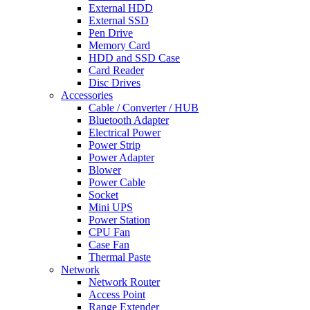
External HDD
External SSD
Pen Drive
Memory Card
HDD and SSD Case
Card Reader
Disc Drives
Accessories
Cable / Converter / HUB
Bluetooth Adapter
Electrical Power
Power Strip
Power Adapter
Blower
Power Cable
Socket
Mini UPS
Power Station
CPU Fan
Case Fan
Thermal Paste
Network
Network Router
Access Point
Range Extender