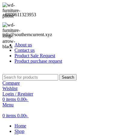
+8809611323953
info@southerncurrent.xyz
About us
Contact us
Product Sale Request
Product purchase request
Search
Compare
Wishlist
Login / Register
0
items
0.00
৳
Menu
0
items
0.00
৳
Home
Shop