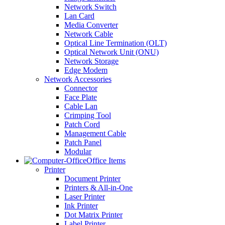
Network Switch
Lan Card
Media Converter
Network Cable
Optical Line Termination (OLT)
Optical Network Unit (ONU)
Network Storage
Edge Modem
Network Accessories
Connector
Face Plate
Cable Lan
Crimping Tool
Patch Cord
Management Cable
Patch Panel
Modular
Office Items
Printer
Document Printer
Printers & All-in-One
Laser Printer
Ink Printer
Dot Matrix Printer
Label Printer