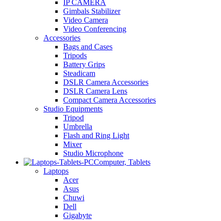
IP CAMERA
Gimbals Stabilizer
Video Camera
Video Conferencing
Accessories
Bags and Cases
Tripods
Battery Grips
Steadicam
DSLR Camera Accessories
DSLR Camera Lens
Compact Camera Accessories
Studio Equipments
Tripod
Umbrella
Flash and Ring Light
Mixer
Studio Microphone
Computer, Tablets
Laptops
Acer
Asus
Chuwi
Dell
Gigabyte