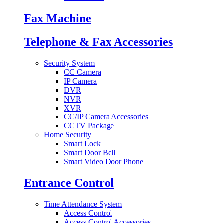
Fax Machine
Telephone & Fax Accessories
Security System
CC Camera
IP Camera
DVR
NVR
XVR
CC/IP Camera Accessories
CCTV Package
Home Security
Smart Lock
Smart Door Bell
Smart Video Door Phone
Entrance Control
Time Attendance System
Access Control
Access Control Accessories