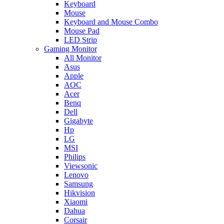
Keyboard
Mouse
Keyboard and Mouse Combo
Mouse Pad
LED Strip
Gaming Monitor
All Monitor
Asus
Apple
AOC
Acer
Benq
Dell
Gigabyte
Hp
LG
MSI
Philips
Viewsonic
Lenovo
Samsung
Hikvision
Xiaomi
Dahua
Corsair