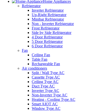
Home Appliances
Refrigerator
Inverter Refrigerator
Up-Right Refrigerator
Minibar Refrigerator
Non - Inverter Refrigerator
Frost Refrigerator
Side by Side Refrigerator
4 Door Refrigerator
5 Door Refrigerator
6 Door Refrigerator
Fan
Ceiling Fan
Table Fan
Rechargeable Fan
Air conditioners
Split / Wall Type AC
Cassette Type AC
Ceiling Type AC
Duct Type AC
Inverter Type AC
Non-Inverter Type AC
Heating - Cooling Type AC
Smart AIOT AC
Window Type AC