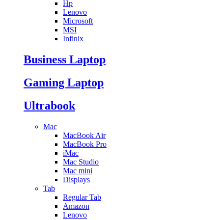
Hp
Lenovo
Microsoft
MSI
Infinix
Business Laptop
Gaming Laptop
Ultrabook
Mac
MacBook Air
MacBook Pro
iMac
Mac Studio
Mac mini
Displays
Tab
Regular Tab
Amazon
Lenovo