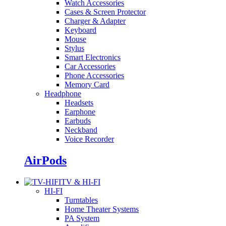
Watch Accessories
Cases & Screen Protector
Charger & Adapter
Keyboard
Mouse
Stylus
Smart Electronics
Car Accessories
Phone Accessories
Memory Card
Headphone
Headsets
Earphone
Earbuds
Neckband
Voice Recorder
AirPods
TV & HI-FI
HI-FI
Turntables
Home Theater Systems
PA System