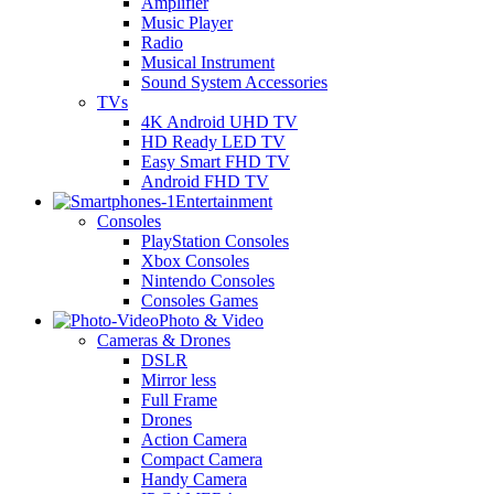
Amplifier
Music Player
Radio
Musical Instrument
Sound System Accessories
TVs
4K Android UHD TV
HD Ready LED TV
Easy Smart FHD TV
Android FHD TV
Entertainment
Consoles
PlayStation Consoles
Xbox Consoles
Nintendo Consoles
Consoles Games
Photo & Video
Cameras & Drones
DSLR
Mirror less
Full Frame
Drones
Action Camera
Compact Camera
Handy Camera