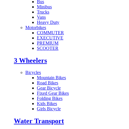
Bus
Minibus
Trucks
Vans
Heavy Duty
Motorbikes
COMMUTER
EXECUTIVE
PREMIUM
SCOOTER
3 Wheelers
Bicycles
Mountain Bikes
Road Bikes
Gear Bicycle
Fixed Gear Bikes
Folding Bikes
Kids Bikes
Girls Bicycle
Water Transport