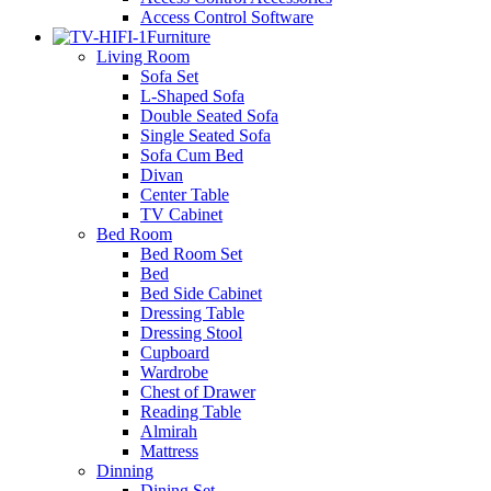
Access Control Software
Furniture
Living Room
Sofa Set
L-Shaped Sofa
Double Seated Sofa
Single Seated Sofa
Sofa Cum Bed
Divan
Center Table
TV Cabinet
Bed Room
Bed Room Set
Bed
Bed Side Cabinet
Dressing Table
Dressing Stool
Cupboard
Wardrobe
Chest of Drawer
Reading Table
Almirah
Mattress
Dinning
Dining Set