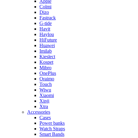
Apple
Colmi
Dizo
Fastrack
G-tide
Havit
Haylou
HiFuture
Huawei
Imilab
Kieslect
Kospet
Mibro
OnePlus
Oraimo
Touch
Wiwu
Xiaomi
Xinji
Xtra
Accessories
Cases
Power banks
Watch Straps
Smart Bands