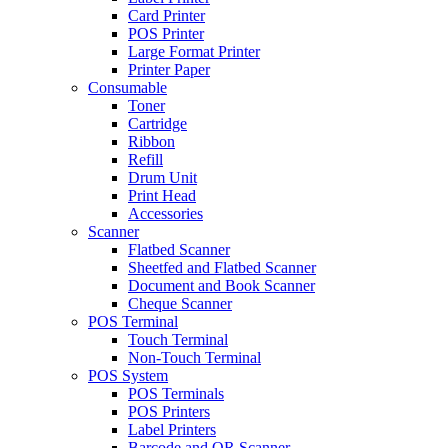
Card Printer
POS Printer
Large Format Printer
Printer Paper
Consumable
Toner
Cartridge
Ribbon
Refill
Drum Unit
Print Head
Accessories
Scanner
Flatbed Scanner
Sheetfed and Flatbed Scanner
Document and Book Scanner
Cheque Scanner
POS Terminal
Touch Terminal
Non-Touch Terminal
POS System
POS Terminals
POS Printers
Label Printers
Barcode and QR Scanner