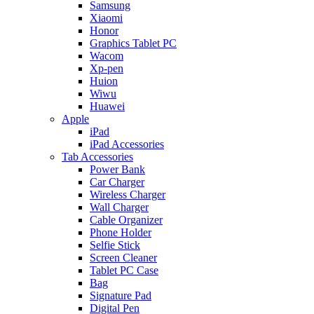
Samsung
Xiaomi
Honor
Graphics Tablet PC
Wacom
Xp-pen
Huion
Wiwu
Huawei
Apple
iPad
iPad Accessories
Tab Accessories
Power Bank
Car Charger
Wireless Charger
Wall Charger
Cable Organizer
Phone Holder
Selfie Stick
Screen Cleaner
Tablet PC Case
Bag
Signature Pad
Digital Pen