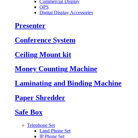
Commercial Display
OPS
Digital Display Accessories
Presenter
Conference System
Ceiling Mount kit
Money Counting Machine
Laminating and Binding Machine
Paper Shredder
Safe Box
Telephone Set
Land Phone Set
IP Phone Set