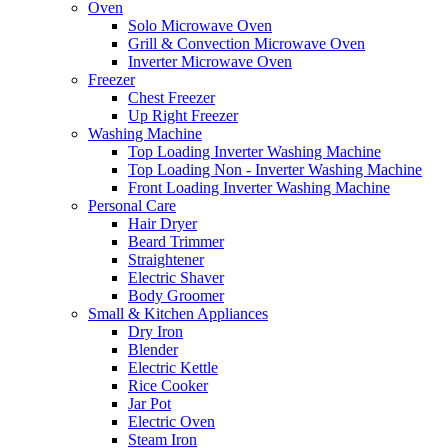
Oven
Solo Microwave Oven
Grill & Convection Microwave Oven
Inverter Microwave Oven
Freezer
Chest Freezer
Up Right Freezer
Washing Machine
Top Loading Inverter Washing Machine
Top Loading Non - Inverter Washing Machine
Front Loading Inverter Washing Machine
Personal Care
Hair Dryer
Beard Trimmer
Straightener
Electric Shaver
Body Groomer
Small & Kitchen Appliances
Dry Iron
Blender
Electric Kettle
Rice Cooker
Jar Pot
Electric Oven
Steam Iron