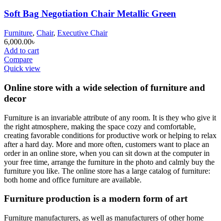
Soft Bag Negotiation Chair Metallic Green
Furniture
,
Chair
,
Executive Chair
6,000.00
৳
Add to cart
Compare
Quick view
Online store with a wide selection of furniture and
decor
Furniture is an invariable attribute of any room. It is they who give it
the right atmosphere, making the space cozy and comfortable,
creating favorable conditions for productive work or helping to relax
after a hard day. More and more often, customers want to place an
order in an online store, when you can sit down at the computer in
your free time, arrange the furniture in the photo and calmly buy the
furniture you like. The online store has a large catalog of furniture:
both home and office furniture are available.
Furniture production is a modern form of art
Furniture manufacturers, as well as manufacturers of other home