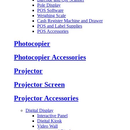
Pole Display
POS Software
Weighing Scale
Cash Register Machine and Drawer
POS and Label Supplies
POS Accessories
Photocopier
Photocopier Accessories
Projector
Projector Screen
Projector Accessories
Digital Display
Interactive Panel
Digital Kiosk
Video Wall