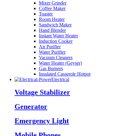
Mixer Grinder
Coffee Maker
Toaster
Room Heater
Sandwich Maker
Hand Blender
Instant Water Heater
Induction Cooker
Air Purifier
Water Purifier
Vacuum Cleaners
Water Heater (Geyser)
Gas Burners
Insulated Casserole Hotpot
Electrical
Voltage Stabilizer
Generator
Emergency Light
Mobile Phones