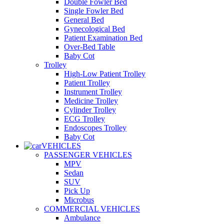
Double Fowler Bed
Single Fowler Bed
General Bed
Gynecological Bed
Patient Examination Bed
Over-Bed Table
Baby Cot
Trolley
High-Low Patient Trolley
Patient Trolley
Instrument Trolley
Medicine Trolley
Cylinder Trolley
ECG Trolley
Endoscopes Trolley
Baby Cot
VEHICLES
PASSENGER VEHICLES
MPV
Sedan
SUV
Pick Up
Microbus
COMMERCIAL VEHICLES
Ambulance