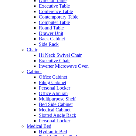
Director Table
Executive Table
Conference Table
Contemporary Table
Computer Table
Round Table
Drawer Unit
Back Cabinet
Side Rack
Chair
Hi Neck Swivel Chair
Executive Chair
Inverter Microwave Oven
Cabinet
Office Cabinet
Filing Cabinet
Personal Locker
Office Almirah
Multipurpose Shelf
Bed Side Cabinet
Medical Cabinet
Slotted Angle Rack
Personal Locker
Medical Bed
Hydraulic Bed