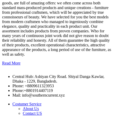
goods, are full of amazing offers: we often come across both
standard mass-produced products and unique creations - furniture
from professional craftsmen, which will be appreciated by true
connoisseurs of beauty. We have selected for you the best models
from modern craftsmen who managed to ingeniously combine
elegance, quality and practicality in each product unit. Our
assortment includes products from proven companies. Who for
many years of continuous joint work did not give reason to doubt
their reliability and honesty. All of them guarantee the high quality
of their products, excellent operational characteristics, attractive
appearance of the products, a long period of use of the furniture, as
well as safety.
Read More
Central Hub: Ashiyan City Road. Shiyal Danga Kawlar,
Dhaka - 1229, Bangladesh.
Phone: +8809611323953
Phone:+8801914407119
Mail: info@southerncurrent.xyz
Costumer Service
About Us
Contact US