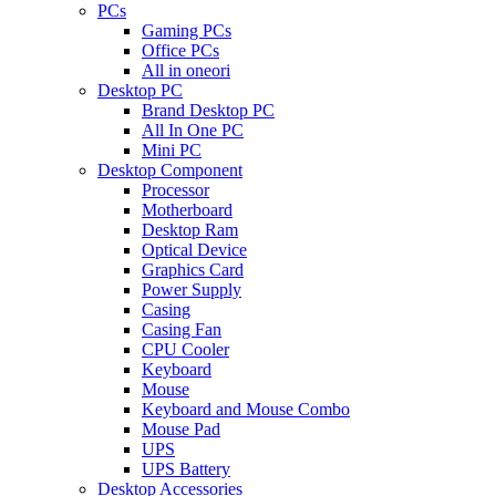
PCs
Gaming PCs
Office PCs
All in oneori
Desktop PC
Brand Desktop PC
All In One PC
Mini PC
Desktop Component
Processor
Motherboard
Desktop Ram
Optical Device
Graphics Card
Power Supply
Casing
Casing Fan
CPU Cooler
Keyboard
Mouse
Keyboard and Mouse Combo
Mouse Pad
UPS
UPS Battery
Desktop Accessories