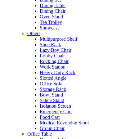
Dining Table
Dining Chair
Oven Stand
Tea Trolley
Showcase
Others
Multipurpose Shelf
Shoe Rack
Lazy Boy Chair
Lobby Chair
Rocking Chair
Work Station
Heavy Duty Rack
Slotted Angle
Office Sofa
Storage Rack
Bowl Stand
Saline Stand
Isolation Screen
Emergency Cart
Food Cart
Medical Revolving Stool
Group Chair
Office Table