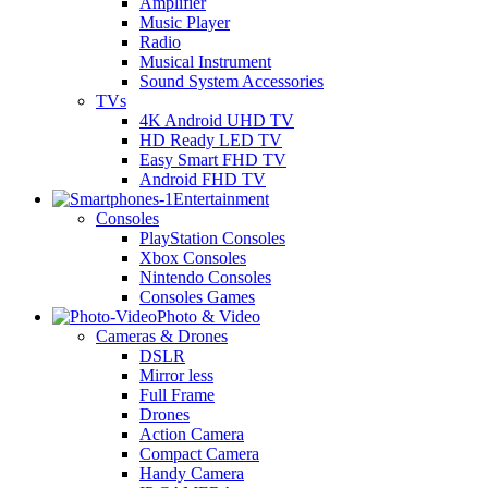
Amplifier
Music Player
Radio
Musical Instrument
Sound System Accessories
TVs
4K Android UHD TV
HD Ready LED TV
Easy Smart FHD TV
Android FHD TV
Entertainment
Consoles
PlayStation Consoles
Xbox Consoles
Nintendo Consoles
Consoles Games
Photo & Video
Cameras & Drones
DSLR
Mirror less
Full Frame
Drones
Action Camera
Compact Camera
Handy Camera