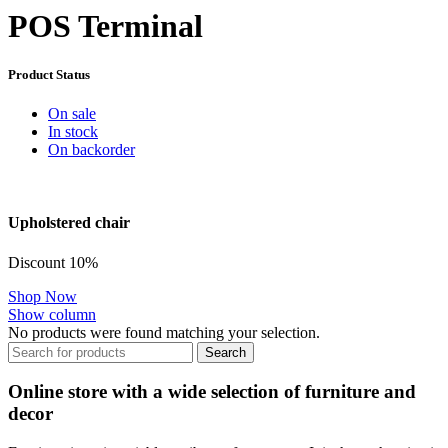
POS Terminal
Product Status
On sale
In stock
On backorder
Upholstered chair
Discount 10%
Shop Now
Show column
No products were found matching your selection.
Search
Online store with a wide selection of furniture and
decor