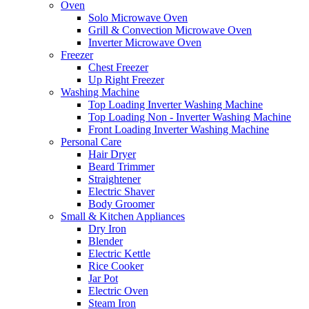
Oven
Solo Microwave Oven
Grill & Convection Microwave Oven
Inverter Microwave Oven
Freezer
Chest Freezer
Up Right Freezer
Washing Machine
Top Loading Inverter Washing Machine
Top Loading Non - Inverter Washing Machine
Front Loading Inverter Washing Machine
Personal Care
Hair Dryer
Beard Trimmer
Straightener
Electric Shaver
Body Groomer
Small & Kitchen Appliances
Dry Iron
Blender
Electric Kettle
Rice Cooker
Jar Pot
Electric Oven
Steam Iron