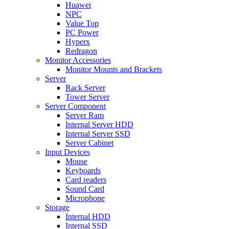
Huawei
NPC
Value Top
PC Power
Hyperx
Redragon
Monitor Accessories
Monitor Mounts and Brackets
Server
Rack Server
Tower Server
Server Component
Server Ram
Internal Server HDD
Internal Server SSD
Server Cabinet
Input Devices
Mouse
Keyboards
Card readers
Sound Card
Microphone
Storage
Internal HDD
Internal SSD