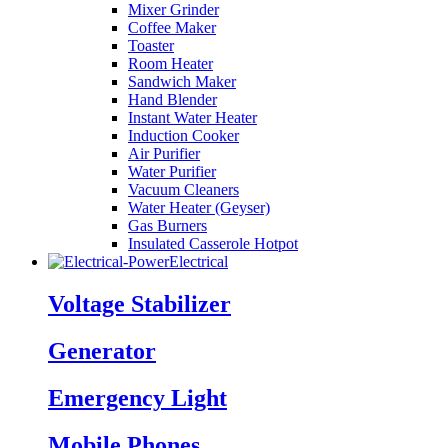
Mixer Grinder
Coffee Maker
Toaster
Room Heater
Sandwich Maker
Hand Blender
Instant Water Heater
Induction Cooker
Air Purifier
Water Purifier
Vacuum Cleaners
Water Heater (Geyser)
Gas Burners
Insulated Casserole Hotpot
Electrical
Voltage Stabilizer
Generator
Emergency Light
Mobile Phones