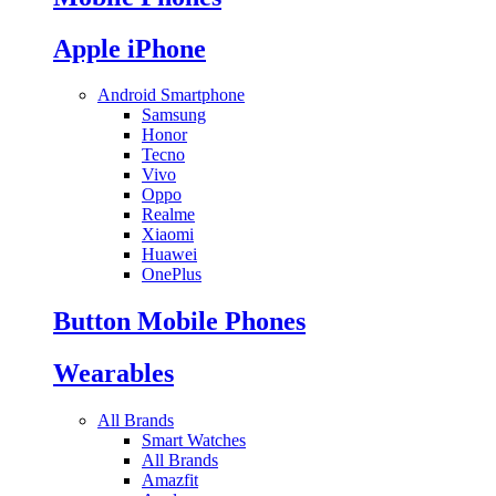
Apple iPhone
Android Smartphone
Samsung
Honor
Tecno
Vivo
Oppo
Realme
Xiaomi
Huawei
OnePlus
Button Mobile Phones
Wearables
All Brands
Smart Watches
All Brands
Amazfit