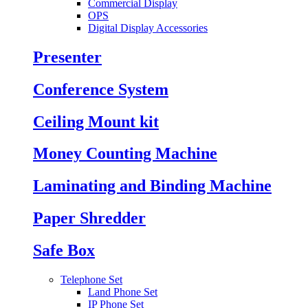
Commercial Display
OPS
Digital Display Accessories
Presenter
Conference System
Ceiling Mount kit
Money Counting Machine
Laminating and Binding Machine
Paper Shredder
Safe Box
Telephone Set
Land Phone Set
IP Phone Set