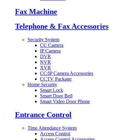
Fax Machine
Telephone & Fax Accessories
Security System
CC Camera
IP Camera
DVR
NVR
XVR
CC/IP Camera Accessories
CCTV Package
Home Security
Smart Lock
Smart Door Bell
Smart Video Door Phone
Entrance Control
Time Attendance System
Access Control
Access Control Accessories