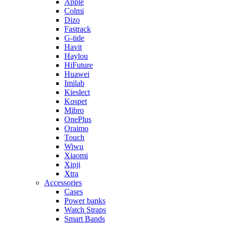
Apple
Colmi
Dizo
Fastrack
G-tide
Havit
Haylou
HiFuture
Huawei
Imilab
Kieslect
Kospet
Mibro
OnePlus
Oraimo
Touch
Wiwu
Xiaomi
Xinji
Xtra
Accessories
Cases
Power banks
Watch Straps
Smart Bands