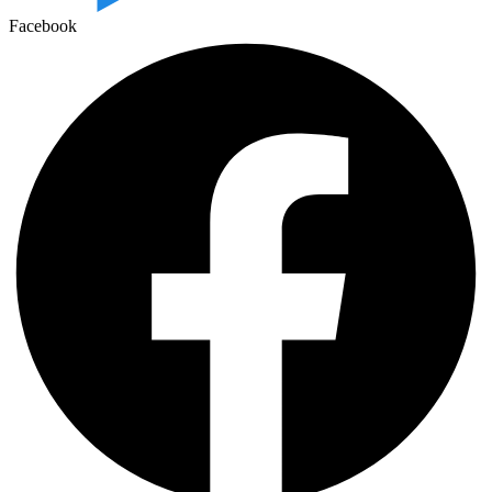
Facebook