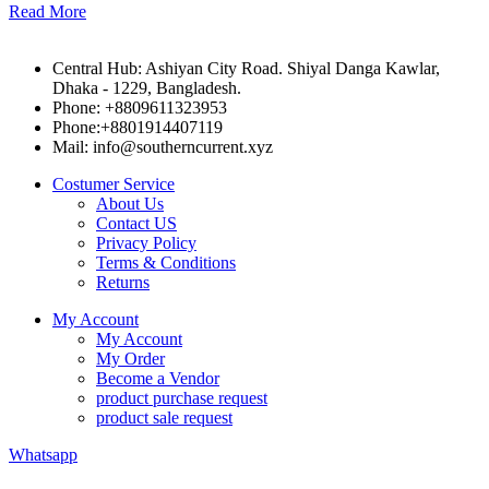
Read More
Central Hub: Ashiyan City Road. Shiyal Danga Kawlar,
Dhaka - 1229, Bangladesh.
Phone: +8809611323953
Phone:+8801914407119
Mail: info@southerncurrent.xyz
Costumer Service
About Us
Contact US
Privacy Policy
Terms & Conditions
Returns
My Account
My Account
My Order
Become a Vendor
product purchase request
product sale request
Whatsapp