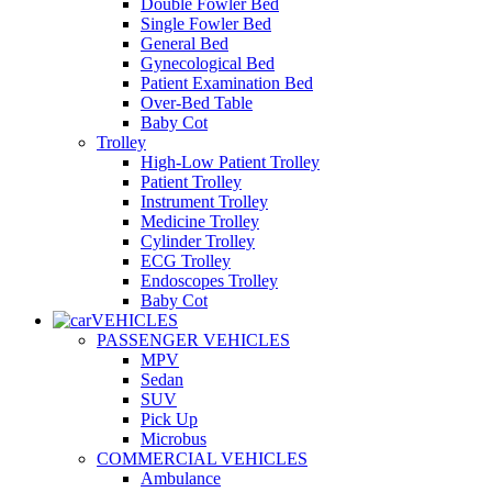
Double Fowler Bed
Single Fowler Bed
General Bed
Gynecological Bed
Patient Examination Bed
Over-Bed Table
Baby Cot
Trolley
High-Low Patient Trolley
Patient Trolley
Instrument Trolley
Medicine Trolley
Cylinder Trolley
ECG Trolley
Endoscopes Trolley
Baby Cot
VEHICLES
PASSENGER VEHICLES
MPV
Sedan
SUV
Pick Up
Microbus
COMMERCIAL VEHICLES
Ambulance