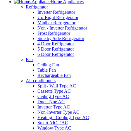
Home Appliances
Refrigerator
Inverter Refrigerator
Up-Right Refrigerator
Minibar Refrigerator
Non - Inverter Refrigerator
Frost Refrigerator
Side by Side Refrigerator
4 Door Refrigerator
5 Door Refrigerator
6 Door Refrigerator
Fan
Ceiling Fan
Table Fan
Rechargeable Fan
Air conditioners
Split / Wall Type AC
Cassette Type AC
Ceiling Type AC
Duct Type AC
Inverter Type AC
Non-Inverter Type AC
Heating - Cooling Type AC
Smart AIOT AC
Window Type AC