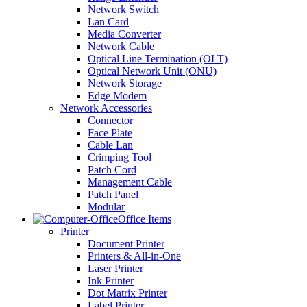
Network Switch
Lan Card
Media Converter
Network Cable
Optical Line Termination (OLT)
Optical Network Unit (ONU)
Network Storage
Edge Modem
Network Accessories
Connector
Face Plate
Cable Lan
Crimping Tool
Patch Cord
Management Cable
Patch Panel
Modular
Office Items
Printer
Document Printer
Printers & All-in-One
Laser Printer
Ink Printer
Dot Matrix Printer
Label Printer