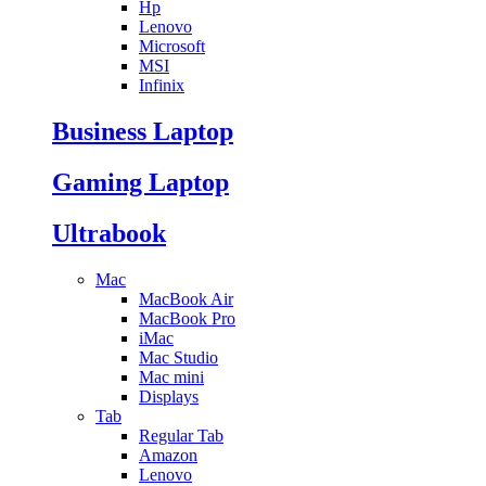
Hp
Lenovo
Microsoft
MSI
Infinix
Business Laptop
Gaming Laptop
Ultrabook
Mac
MacBook Air
MacBook Pro
iMac
Mac Studio
Mac mini
Displays
Tab
Regular Tab
Amazon
Lenovo