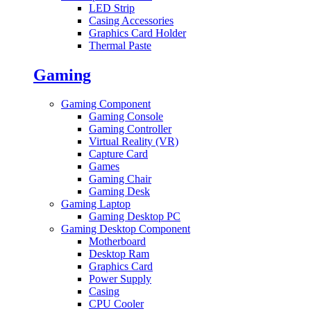
LED Strip
Casing Accessories
Graphics Card Holder
Thermal Paste
Gaming
Gaming Component
Gaming Console
Gaming Controller
Virtual Reality (VR)
Capture Card
Games
Gaming Chair
Gaming Desk
Gaming Laptop
Gaming Desktop PC
Gaming Desktop Component
Motherboard
Desktop Ram
Graphics Card
Power Supply
Casing
CPU Cooler