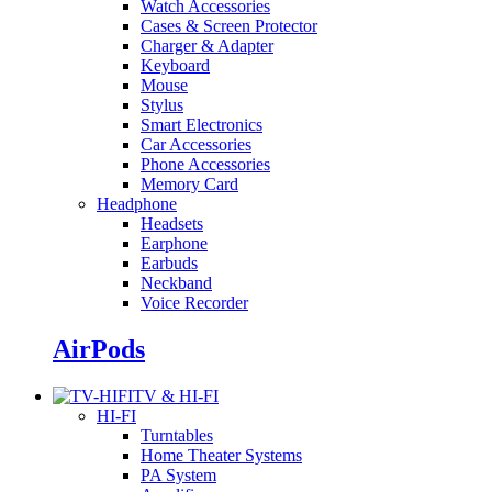
Watch Accessories
Cases & Screen Protector
Charger & Adapter
Keyboard
Mouse
Stylus
Smart Electronics
Car Accessories
Phone Accessories
Memory Card
Headphone
Headsets
Earphone
Earbuds
Neckband
Voice Recorder
AirPods
TV & HI-FI
HI-FI
Turntables
Home Theater Systems
PA System