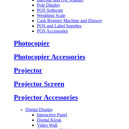
Pole Display
POS Software
Weighing Scale
Cash Register Machine and Drawer
POS and Label Supplies
POS Accessories
Photocopier
Photocopier Accessories
Projector
Projector Screen
Projector Accessories
Digital Display
Interactive Panel
Digital Kiosk
Video Wall