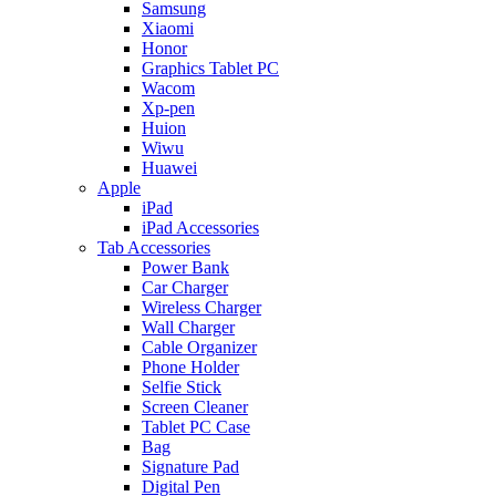
Samsung
Xiaomi
Honor
Graphics Tablet PC
Wacom
Xp-pen
Huion
Wiwu
Huawei
Apple
iPad
iPad Accessories
Tab Accessories
Power Bank
Car Charger
Wireless Charger
Wall Charger
Cable Organizer
Phone Holder
Selfie Stick
Screen Cleaner
Tablet PC Case
Bag
Signature Pad
Digital Pen