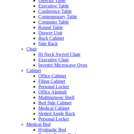
Director Table
Executive Table
Conference Table
Contemporary Table
Computer Table
Round Table
Drawer Unit
Back Cabinet
Side Rack
Chair
Hi Neck Swivel Chair
Executive Chair
Inverter Microwave Oven
Cabinet
Office Cabinet
Filing Cabinet
Personal Locker
Office Almirah
Multipurpose Shelf
Bed Side Cabinet
Medical Cabinet
Slotted Angle Rack
Personal Locker
Medical Bed
Hydraulic Bed