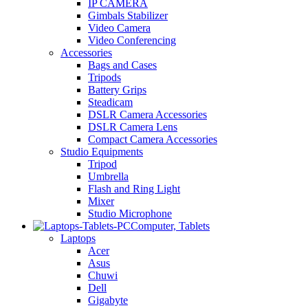
IP CAMERA
Gimbals Stabilizer
Video Camera
Video Conferencing
Accessories
Bags and Cases
Tripods
Battery Grips
Steadicam
DSLR Camera Accessories
DSLR Camera Lens
Compact Camera Accessories
Studio Equipments
Tripod
Umbrella
Flash and Ring Light
Mixer
Studio Microphone
Computer, Tablets
Laptops
Acer
Asus
Chuwi
Dell
Gigabyte