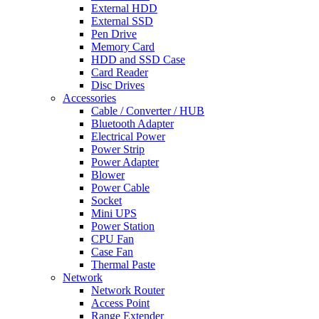
External HDD
External SSD
Pen Drive
Memory Card
HDD and SSD Case
Card Reader
Disc Drives
Accessories
Cable / Converter / HUB
Bluetooth Adapter
Electrical Power
Power Strip
Power Adapter
Blower
Power Cable
Socket
Mini UPS
Power Station
CPU Fan
Case Fan
Thermal Paste
Network
Network Router
Access Point
Range Extender