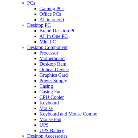
PCs
Gaming PCs
Office PCs
All in oneori
Desktop PC
Brand Desktop PC
All In One PC
Mini PC
Desktop Component
Processor
Motherboard
Desktop Ram
Optical Device
Graphics Card
Power Supply
Casing
Casing Fan
CPU Cooler
Keyboard
Mouse
Keyboard and Mouse Combo
Mouse Pad
UPS
UPS Battery
Desktop Accessories