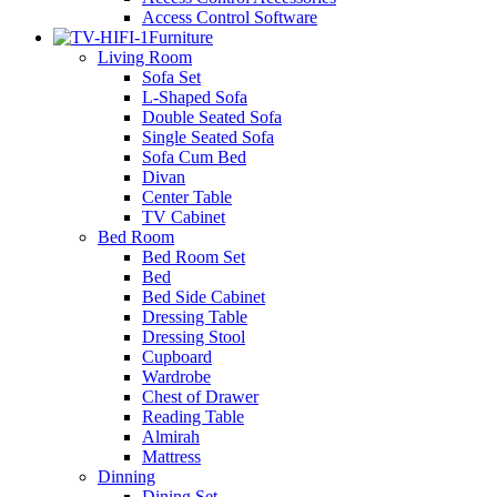
Access Control Software
Furniture
Living Room
Sofa Set
L-Shaped Sofa
Double Seated Sofa
Single Seated Sofa
Sofa Cum Bed
Divan
Center Table
TV Cabinet
Bed Room
Bed Room Set
Bed
Bed Side Cabinet
Dressing Table
Dressing Stool
Cupboard
Wardrobe
Chest of Drawer
Reading Table
Almirah
Mattress
Dinning
Dining Set