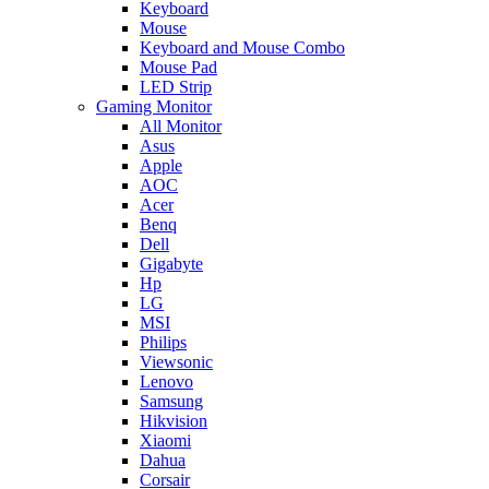
Keyboard
Mouse
Keyboard and Mouse Combo
Mouse Pad
LED Strip
Gaming Monitor
All Monitor
Asus
Apple
AOC
Acer
Benq
Dell
Gigabyte
Hp
LG
MSI
Philips
Viewsonic
Lenovo
Samsung
Hikvision
Xiaomi
Dahua
Corsair