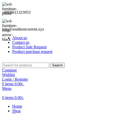
+8809611323953
info@southerncurrent.xyz
About us
Contact us
Product Sale Request
Product purchase request
Search
Compare
Wishlist
Login / Register
0
items
0.00
৳
Menu
0
items
0.00
৳
Home
Shop