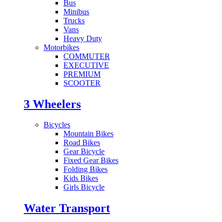
Bus
Minibus
Trucks
Vans
Heavy Duty
Motorbikes
COMMUTER
EXECUTIVE
PREMIUM
SCOOTER
3 Wheelers
Bicycles
Mountain Bikes
Road Bikes
Gear Bicycle
Fixed Gear Bikes
Folding Bikes
Kids Bikes
Girls Bicycle
Water Transport