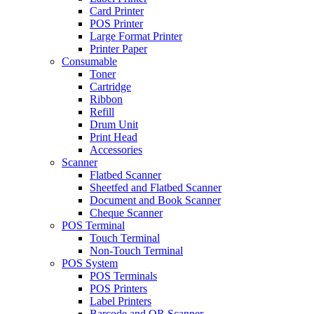
Card Printer
POS Printer
Large Format Printer
Printer Paper
Consumable
Toner
Cartridge
Ribbon
Refill
Drum Unit
Print Head
Accessories
Scanner
Flatbed Scanner
Sheetfed and Flatbed Scanner
Document and Book Scanner
Cheque Scanner
POS Terminal
Touch Terminal
Non-Touch Terminal
POS System
POS Terminals
POS Printers
Label Printers
Barcode and QR Scanner