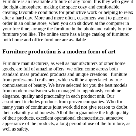
Furniture is an invariable attribute of any room. It is they who give it
the right atmosphere, making the space cozy and comfortable,
creating favorable conditions for productive work or helping to relax
after a hard day. More and more often, customers want to place an
order in an online store, when you can sit down at the computer in
your free time, arrange the furniture in the photo and calmly buy the
furniture you like. The online store has a large catalog of furniture:
both home and office furniture are available.
Furniture production is a modern form of art
Furniture manufacturers, as well as manufacturers of other home
goods, are full of amazing offers: we often come across both
standard mass-produced products and unique creations - furniture
from professional craftsmen, which will be appreciated by true
connoisseurs of beauty. We have selected for you the best models
from modern craftsmen who managed to ingeniously combine
elegance, quality and practicality in each product unit. Our
assortment includes products from proven companies. Who for
many years of continuous joint work did not give reason to doubt
their reliability and honesty. All of them guarantee the high quality
of their products, excellent operational characteristics, attractive
appearance of the products, a long period of use of the furniture, as
well as safety.