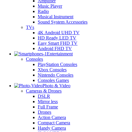
Amplifier
Music Player
Radio
Musical Instrument
Sound System Accessories
TVs
4K Android UHD TV
HD Ready LED TV
Easy Smart FHD TV
Android FHD TV
Entertainment
Consoles
PlayStation Consoles
Xbox Consoles
Nintendo Consoles
Consoles Games
Photo & Video
Cameras & Drones
DSLR
Mirror less
Full Frame
Drones
Action Camera
Compact Camera
Handy Camera