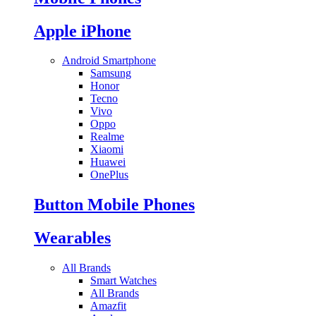
Apple iPhone
Android Smartphone
Samsung
Honor
Tecno
Vivo
Oppo
Realme
Xiaomi
Huawei
OnePlus
Button Mobile Phones
Wearables
All Brands
Smart Watches
All Brands
Amazfit