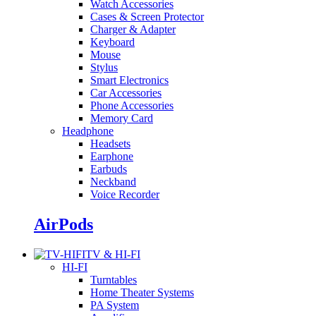
Watch Accessories
Cases & Screen Protector
Charger & Adapter
Keyboard
Mouse
Stylus
Smart Electronics
Car Accessories
Phone Accessories
Memory Card
Headphone
Headsets
Earphone
Earbuds
Neckband
Voice Recorder
AirPods
TV & HI-FI
HI-FI
Turntables
Home Theater Systems
PA System