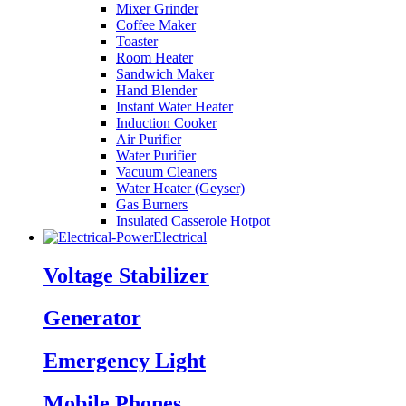
Mixer Grinder
Coffee Maker
Toaster
Room Heater
Sandwich Maker
Hand Blender
Instant Water Heater
Induction Cooker
Air Purifier
Water Purifier
Vacuum Cleaners
Water Heater (Geyser)
Gas Burners
Insulated Casserole Hotpot
Electrical
Voltage Stabilizer
Generator
Emergency Light
Mobile Phones