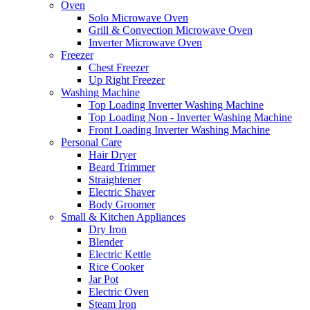
Oven
Solo Microwave Oven
Grill & Convection Microwave Oven
Inverter Microwave Oven
Freezer
Chest Freezer
Up Right Freezer
Washing Machine
Top Loading Inverter Washing Machine
Top Loading Non - Inverter Washing Machine
Front Loading Inverter Washing Machine
Personal Care
Hair Dryer
Beard Trimmer
Straightener
Electric Shaver
Body Groomer
Small & Kitchen Appliances
Dry Iron
Blender
Electric Kettle
Rice Cooker
Jar Pot
Electric Oven
Steam Iron