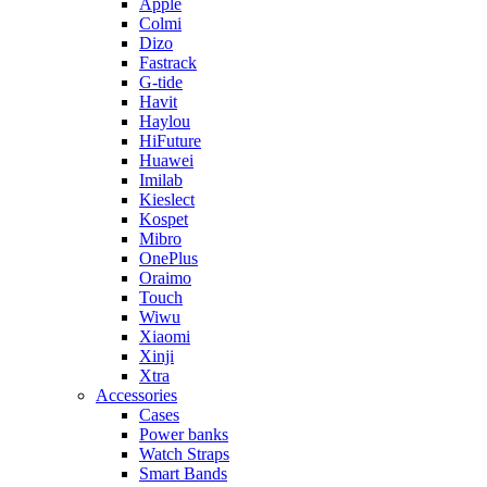
Apple
Colmi
Dizo
Fastrack
G-tide
Havit
Haylou
HiFuture
Huawei
Imilab
Kieslect
Kospet
Mibro
OnePlus
Oraimo
Touch
Wiwu
Xiaomi
Xinji
Xtra
Accessories
Cases
Power banks
Watch Straps
Smart Bands