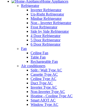
Home Appliances
Refrigerator
Inverter Refrigerator
Up-Right Refrigerator
Minibar Refrigerator
Non - Inverter Refrigerator
Frost Refrigerator
Side by Side Refrigerator
4 Door Refrigerator
5 Door Refrigerator
6 Door Refrigerator
Fan
Ceiling Fan
Table Fan
Rechargeable Fan
Air conditioners
Split / Wall Type AC
Cassette Type AC
Ceiling Type AC
Duct Type AC
Inverter Type AC
Non-Inverter Type AC
Heating - Cooling Type AC
Smart AIOT AC
Window Type AC