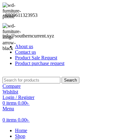
+8809611323953
info@southerncurrent.xyz
About us
Contact us
Product Sale Request
Product purchase request
Search
Compare
Wishlist
Login / Register
0
items
0.00
৳
Menu
0
items
0.00
৳
Home
Shop