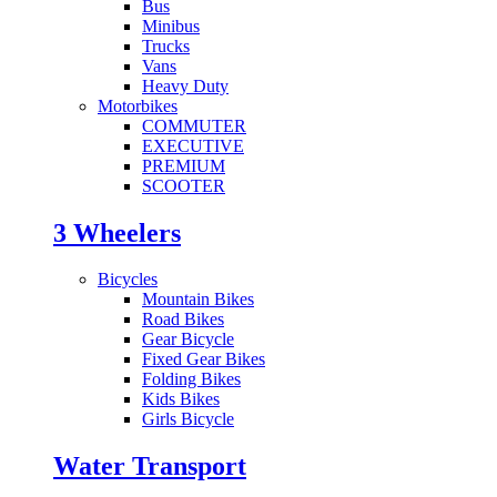
Bus
Minibus
Trucks
Vans
Heavy Duty
Motorbikes
COMMUTER
EXECUTIVE
PREMIUM
SCOOTER
3 Wheelers
Bicycles
Mountain Bikes
Road Bikes
Gear Bicycle
Fixed Gear Bikes
Folding Bikes
Kids Bikes
Girls Bicycle
Water Transport