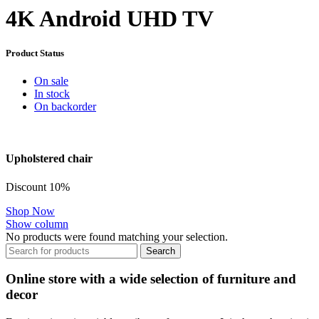
4K Android UHD TV
Product Status
On sale
In stock
On backorder
Upholstered chair
Discount 10%
Shop Now
Show column
No products were found matching your selection.
Search
Online store with a wide selection of furniture and
decor