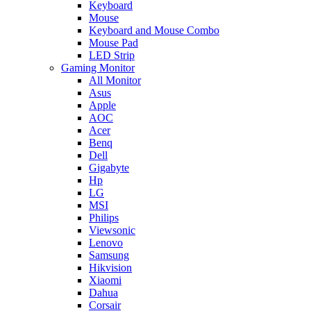
Keyboard
Mouse
Keyboard and Mouse Combo
Mouse Pad
LED Strip
Gaming Monitor
All Monitor
Asus
Apple
AOC
Acer
Benq
Dell
Gigabyte
Hp
LG
MSI
Philips
Viewsonic
Lenovo
Samsung
Hikvision
Xiaomi
Dahua
Corsair