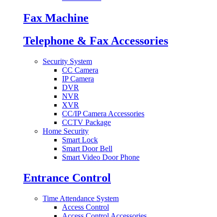
Fax Machine
Telephone & Fax Accessories
Security System
CC Camera
IP Camera
DVR
NVR
XVR
CC/IP Camera Accessories
CCTV Package
Home Security
Smart Lock
Smart Door Bell
Smart Video Door Phone
Entrance Control
Time Attendance System
Access Control
Access Control Accessories