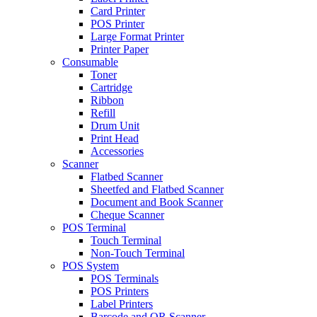
Card Printer
POS Printer
Large Format Printer
Printer Paper
Consumable
Toner
Cartridge
Ribbon
Refill
Drum Unit
Print Head
Accessories
Scanner
Flatbed Scanner
Sheetfed and Flatbed Scanner
Document and Book Scanner
Cheque Scanner
POS Terminal
Touch Terminal
Non-Touch Terminal
POS System
POS Terminals
POS Printers
Label Printers
Barcode and QR Scanner