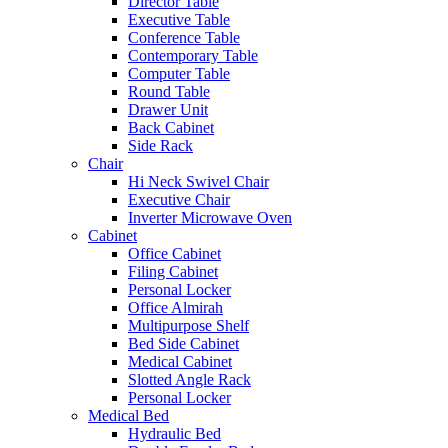
Director Table
Executive Table
Conference Table
Contemporary Table
Computer Table
Round Table
Drawer Unit
Back Cabinet
Side Rack
Chair
Hi Neck Swivel Chair
Executive Chair
Inverter Microwave Oven
Cabinet
Office Cabinet
Filing Cabinet
Personal Locker
Office Almirah
Multipurpose Shelf
Bed Side Cabinet
Medical Cabinet
Slotted Angle Rack
Personal Locker
Medical Bed
Hydraulic Bed