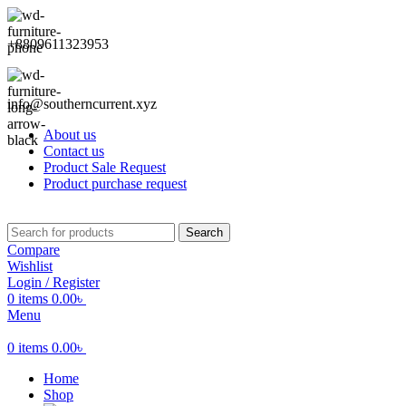
+8809611323953
info@southerncurrent.xyz
About us
Contact us
Product Sale Request
Product purchase request
Search
Compare
Wishlist
Login / Register
0
items
0.00
৳
Menu
0
items
0.00
৳
Home
Shop