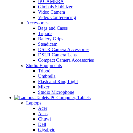
IP CAMERA
Gimbals Stabilizer
Video Camera
Video Conferencing
Accessories
Bags and Cases
Tripods
Battery Grips
Steadicam
DSLR Camera Accessories
DSLR Camera Lens
Compact Camera Accessories
Studio Equipments
Tripod
Umbrella
Flash and Ring Light
Mixer
Studio Microphone
Computer, Tablets
Laptops
Acer
Asus
Chuwi
Dell
Gigabyte