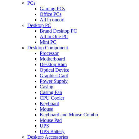
PCs
Gaming PCs
Office PCs
All in oneori
Desktop PC
Brand Desktop PC
All In One PC
Mini PC
Desktop Component
Processor
Motherboard
Desktop Ram
Optical Device
Graphics Card
Power Supply
Casing
Casing Fan
CPU Cooler
Keyboard
Mouse
Keyboard and Mouse Combo
Mouse Pad
UPS
UPS Battery
Desktop Accessories