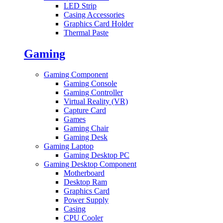
LED Strip
Casing Accessories
Graphics Card Holder
Thermal Paste
Gaming
Gaming Component
Gaming Console
Gaming Controller
Virtual Reality (VR)
Capture Card
Games
Gaming Chair
Gaming Desk
Gaming Laptop
Gaming Desktop PC
Gaming Desktop Component
Motherboard
Desktop Ram
Graphics Card
Power Supply
Casing
CPU Cooler