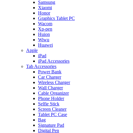
Samsung
Xiaomi
Honor
Graphics Tablet PC
Wacom
Xp-pen
Huion
Wiwu
Huawei
Apple
iPad
iPad Accessories
Tab Accessories
Power Bank
Car Charger
Wireless Charger
Wall Charger
Cable Organizer
Phone Holder
Selfie Stick
Screen Cleaner
Tablet PC Case
Bag
Signature Pad
Digital Pen