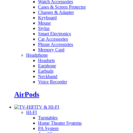
Watch Accessories
Cases & Screen Protector
Charger & Adapter
Keyboard
Mouse
Stylus
Smart Electronics
Car Accessories
Phone Accessories
Memory Card
Headphone
Headsets
Earphone
Earbuds
Neckband
Voice Recorder
AirPods
TV & HI-FI
HI-FI
Turntables
Home Theater Systems
PA System