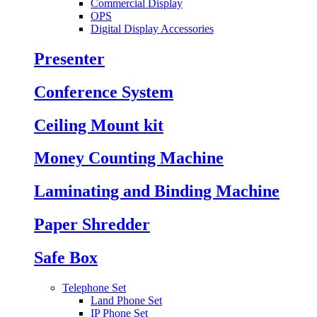
Commercial Display
OPS
Digital Display Accessories
Presenter
Conference System
Ceiling Mount kit
Money Counting Machine
Laminating and Binding Machine
Paper Shredder
Safe Box
Telephone Set
Land Phone Set
IP Phone Set