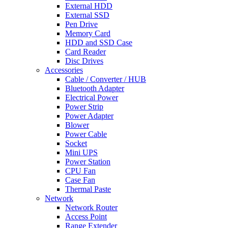
External HDD
External SSD
Pen Drive
Memory Card
HDD and SSD Case
Card Reader
Disc Drives
Accessories
Cable / Converter / HUB
Bluetooth Adapter
Electrical Power
Power Strip
Power Adapter
Blower
Power Cable
Socket
Mini UPS
Power Station
CPU Fan
Case Fan
Thermal Paste
Network
Network Router
Access Point
Range Extender