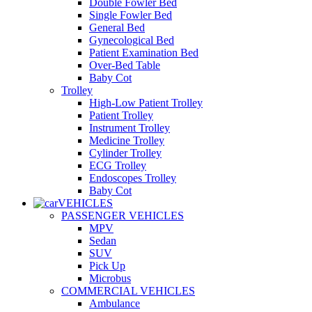
Double Fowler Bed
Single Fowler Bed
General Bed
Gynecological Bed
Patient Examination Bed
Over-Bed Table
Baby Cot
Trolley
High-Low Patient Trolley
Patient Trolley
Instrument Trolley
Medicine Trolley
Cylinder Trolley
ECG Trolley
Endoscopes Trolley
Baby Cot
VEHICLES
PASSENGER VEHICLES
MPV
Sedan
SUV
Pick Up
Microbus
COMMERCIAL VEHICLES
Ambulance