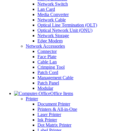
Network Switch
Lan Card
Media Converter
Network Cable
Optical Line Termination (OLT)
Optical Network Unit (ONU)
Network Storage
Edge Modem
Network Accessories
Connector
Face Plate
Cable Lan
Crimping Tool
Patch Cord
Management Cable
Patch Panel
Modular
Office Items
Printer
Document Printer
Printers & All-in-One
Laser Printer
Ink Printer
Dot Matrix Printer
Label Printer