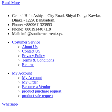
Read More
Central Hub: Ashiyan City Road. Shiyal Danga Kawlar,
Dhaka - 1229, Bangladesh.
Phone: +8809611323953
Phone:+8801914407119
Mail: info@southerncurrent.xyz
Costumer Service
About Us
Contact US
Privacy Policy
Terms & Conditions
Returns
My Account
My Account
My Order
Become a Vendor
product purchase request
product sale request
Whatsapp