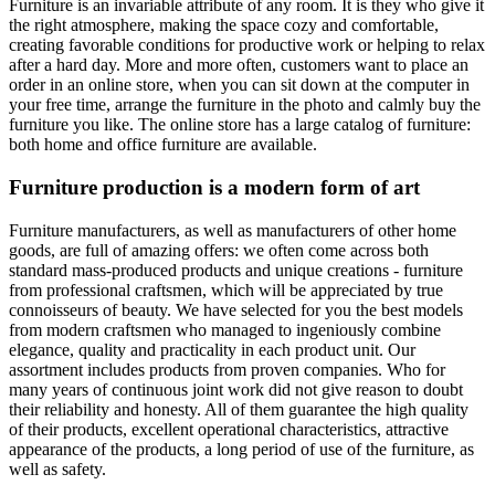
Furniture is an invariable attribute of any room. It is they who give it
the right atmosphere, making the space cozy and comfortable,
creating favorable conditions for productive work or helping to relax
after a hard day. More and more often, customers want to place an
order in an online store, when you can sit down at the computer in
your free time, arrange the furniture in the photo and calmly buy the
furniture you like. The online store has a large catalog of furniture:
both home and office furniture are available.
Furniture production is a modern form of art
Furniture manufacturers, as well as manufacturers of other home
goods, are full of amazing offers: we often come across both
standard mass-produced products and unique creations - furniture
from professional craftsmen, which will be appreciated by true
connoisseurs of beauty. We have selected for you the best models
from modern craftsmen who managed to ingeniously combine
elegance, quality and practicality in each product unit. Our
assortment includes products from proven companies. Who for
many years of continuous joint work did not give reason to doubt
their reliability and honesty. All of them guarantee the high quality
of their products, excellent operational characteristics, attractive
appearance of the products, a long period of use of the furniture, as
well as safety.