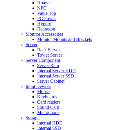
Huawei
NPC
Value Top
PC Power
Hyperx
Redragon
Monitor Accessories
Monitor Mounts and Brackets
Server
Rack Server
Tower Server
Server Component
Server Ram
Internal Server HDD
Internal Server SSD
Server Cabinet
Input Devices
Mouse
Keyboards
Card readers
Sound Card
Microphone
Storage
Internal HDD
Internal SSD