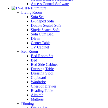
Access Control Software
Furniture
Living Room
Sofa Set
L-Shaped Sofa
Double Seated Sofa
Single Seated Sofa
Sofa Cum Bed
Divan
Center Table
TV Cabinet
Bed Room
Bed Room Set
Bed
Bed Side Cabinet
Dressing Table
Dressing Stool
Cupboard
Wardrobe
Chest of Drawer
Reading Table
Almirah
Mattress
Dinning
Dining Set