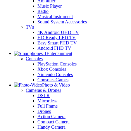
Amplifier
Music Player
Radio
Musical Instrument
Sound System Accessories
TVs
4K Android UHD TV
HD Ready LED TV
Easy Smart FHD TV
Android FHD TV
Entertainment
Consoles
PlayStation Consoles
Xbox Consoles
Nintendo Consoles
Consoles Games
Photo & Video
Cameras & Drones
DSLR
Mirror less
Full Frame
Drones
Action Camera
Compact Camera
Handy Camera