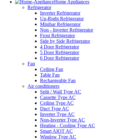
Home Appliances
Refrigerator
Inverter Refrigerator
Up-Right Refrigerator
Minibar Refrigerator
Non - Inverter Refrigerator
Frost Refrigerator
Side by Side Refrigerator
4 Door Refrigerator
5 Door Refrigerator
6 Door Refrigerator
Fan
Ceiling Fan
Table Fan
Rechargeable Fan
Air conditioners
Split / Wall Type AC
Cassette Type AC
Ceiling Type AC
Duct Type AC
Inverter Type AC
Non-Inverter Type AC
Heating - Cooling Type AC
Smart AIOT AC
Window Type AC