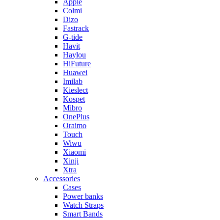
Apple
Colmi
Dizo
Fastrack
G-tide
Havit
Haylou
HiFuture
Huawei
Imilab
Kieslect
Kospet
Mibro
OnePlus
Oraimo
Touch
Wiwu
Xiaomi
Xinji
Xtra
Accessories
Cases
Power banks
Watch Straps
Smart Bands