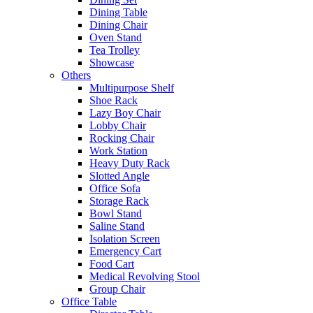
Dining Table
Dining Chair
Oven Stand
Tea Trolley
Showcase
Others
Multipurpose Shelf
Shoe Rack
Lazy Boy Chair
Lobby Chair
Rocking Chair
Work Station
Heavy Duty Rack
Slotted Angle
Office Sofa
Storage Rack
Bowl Stand
Saline Stand
Isolation Screen
Emergency Cart
Food Cart
Medical Revolving Stool
Group Chair
Office Table