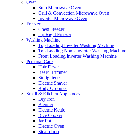
Oven
Solo Microwave Oven
Grill & Convection Microwave Oven
Inverter Microwave Oven
Freezer
Chest Freezer
Up Right Freezer
Washing Machine
Top Loading Inverter Washing Machine
Top Loading Non - Inverter Washing Machine
Front Loading Inverter Washing Machine
Personal Care
Hair Dryer
Beard Trimmer
Straightener
Electric Shaver
Body Groomer
Small & Kitchen Appliances
Dry Iron
Blender
Electric Kettle
Rice Cooker
Jar Pot
Electric Oven
Steam Iron