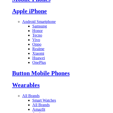
Apple iPhone
Android Smartphone
Samsung
Honor
Tecno
Vivo
Oppo
Realme
Xiaomi
Huawei
OnePlus
Button Mobile Phones
Wearables
All Brands
Smart Watches
All Brands
Amazfit