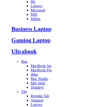
Hp
Lenovo
Microsoft
MSI
Infinix
Business Laptop
Gaming Laptop
Ultrabook
Mac
MacBook Air
MacBook Pro
iMac
Mac Studio
Mac mini
Displays
Tab
Regular Tab
Amazon
Lenovo