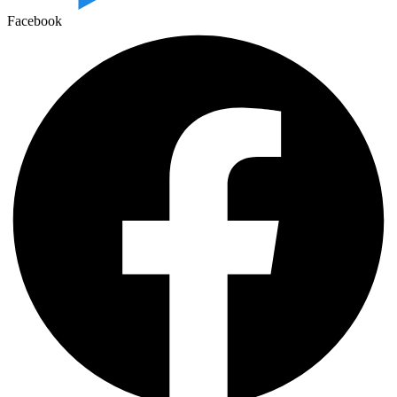
Facebook