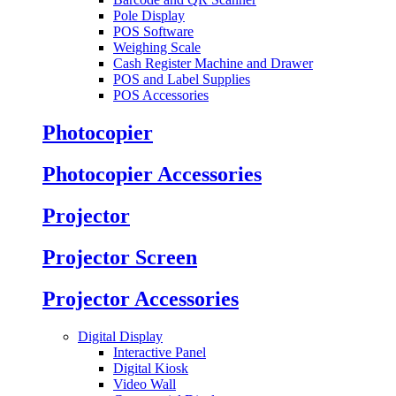
Pole Display
POS Software
Weighing Scale
Cash Register Machine and Drawer
POS and Label Supplies
POS Accessories
Photocopier
Photocopier Accessories
Projector
Projector Screen
Projector Accessories
Digital Display
Interactive Panel
Digital Kiosk
Video Wall