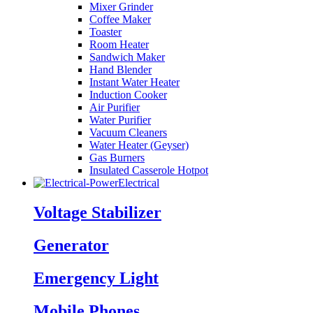
Mixer Grinder
Coffee Maker
Toaster
Room Heater
Sandwich Maker
Hand Blender
Instant Water Heater
Induction Cooker
Air Purifier
Water Purifier
Vacuum Cleaners
Water Heater (Geyser)
Gas Burners
Insulated Casserole Hotpot
Electrical
Voltage Stabilizer
Generator
Emergency Light
Mobile Phones