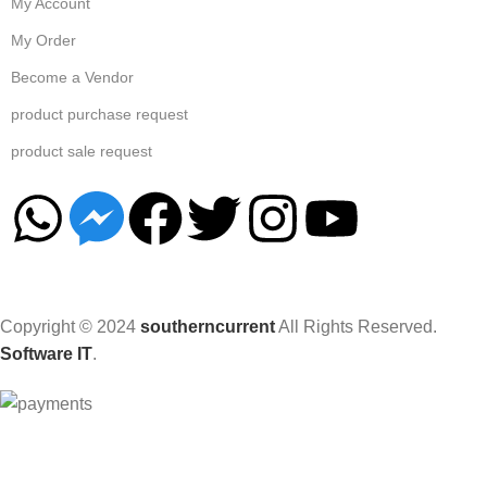
My Account
My Order
Become a Vendor
product purchase request
product sale request
Copyright © 2024
southerncurrent
All Rights Reserved.
Software IT
.
Hey You, Sign Up And