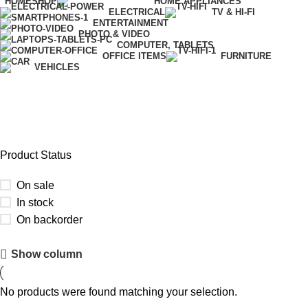
HOME
SHOP
HOME APPLIANCES
ELECTRICAL
TV & HI-FI
ENTERTAINMENT
PHOTO & VIDEO
COMPUTER, TABLETS
OFFICE ITEMS
FURNITURE
VEHICLES
Desktop Accessories
Product Status
On sale
In stock
On backorder
Upholstered chair
Show column
Discount 10%
No products were found matching your selection.
Shop Now