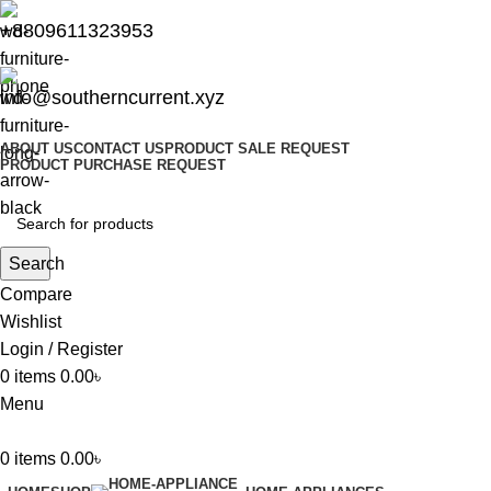
+8809611323953
info@southerncurrent.xyz
ABOUT US
CONTACT US
PRODUCT SALE REQUEST
PRODUCT PURCHASE REQUEST
Search
Compare
Wishlist
Login / Register
0
items
0.00
৳
Menu
0
items
0.00
৳