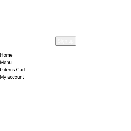
Connect To Woodmart!
the first to learn about our latest trends
Home
Menu
0
items
Cart
My account