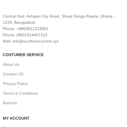
Central Hub: Ashiyan City Road. Shiyal Danga Kawlar, Dhaka -
1229, Bangladesh.
Phone: +8809611323953
Phone:+8801914407119
Mail: info@southerncurrent.xyz
COSTUMER SERVICE
About Us
Contact US
Privacy Policy
Terms & Conditions
Returns
MY ACCOUNT