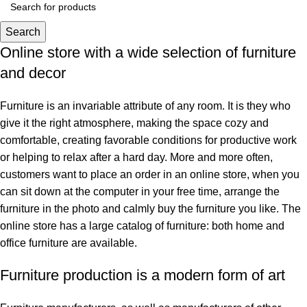
Search
Online store with a wide selection of furniture
and decor
Furniture is an invariable attribute of any room. It is they who
give it the right atmosphere, making the space cozy and
comfortable, creating favorable conditions for productive work
or helping to relax after a hard day. More and more often,
customers want to place an order in an online store, when you
can sit down at the computer in your free time, arrange the
furniture in the photo and calmly buy the furniture you like. The
online store has a large catalog of furniture: both home and
office furniture are available.
Furniture production is a modern form of art