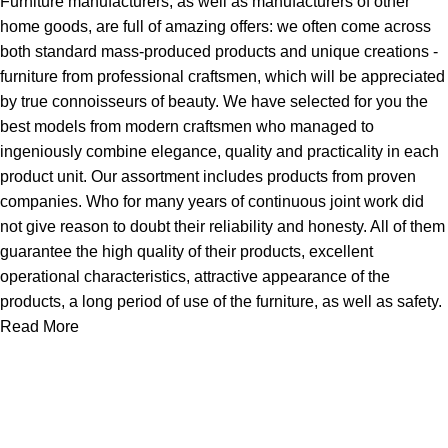
Furniture manufacturers, as well as manufacturers of other
home goods, are full of amazing offers: we often come across
both standard mass-produced products and unique creations -
furniture from professional craftsmen, which will be appreciated
by true connoisseurs of beauty. We have selected for you the
best models from modern craftsmen who managed to
ingeniously combine elegance, quality and practicality in each
product unit. Our assortment includes products from proven
companies. Who for many years of continuous joint work did
not give reason to doubt their reliability and honesty. All of them
guarantee the high quality of their products, excellent
operational characteristics, attractive appearance of the
products, a long period of use of the furniture, as well as safety.
Read More