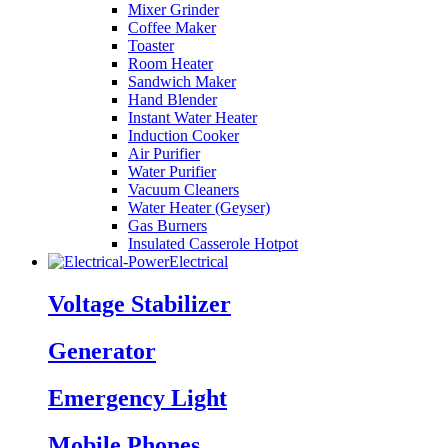
Mixer Grinder
Coffee Maker
Toaster
Room Heater
Sandwich Maker
Hand Blender
Instant Water Heater
Induction Cooker
Air Purifier
Water Purifier
Vacuum Cleaners
Water Heater (Geyser)
Gas Burners
Insulated Casserole Hotpot
Electrical
Voltage Stabilizer
Generator
Emergency Light
Mobile Phones