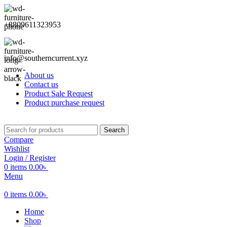
+8809611323953
info@southerncurrent.xyz
About us
Contact us
Product Sale Request
Product purchase request
Search
Compare
Wishlist
Login / Register
0
items
0.00
৳
Menu
0
items
0.00
৳
Home
Shop