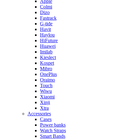
Apple
Colmi
Dizo
Fastrack
G-tide
Havit
Haylou
HiFuture
Huawei
Imilab
Kieslect
Kospet
Mibro
OnePlus
Oraimo
Touch
Wiwu
Xiaomi
Xinji
Xtra
Accessories
Cases
Power banks
Watch Straps
Smart Bands