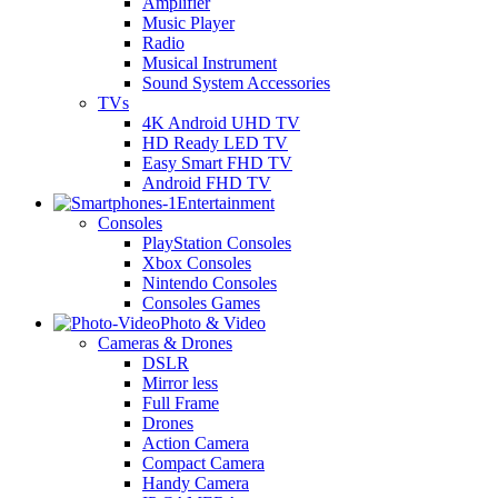
Amplifier
Music Player
Radio
Musical Instrument
Sound System Accessories
TVs
4K Android UHD TV
HD Ready LED TV
Easy Smart FHD TV
Android FHD TV
Entertainment
Consoles
PlayStation Consoles
Xbox Consoles
Nintendo Consoles
Consoles Games
Photo & Video
Cameras & Drones
DSLR
Mirror less
Full Frame
Drones
Action Camera
Compact Camera
Handy Camera