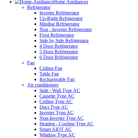
Home Appliances
Refrigerator
Inverter Refrigerator
Up-Right Refrigerator
Minibar Refrigerator
Non - Inverter Refrigerator
Frost Refrigerator
Side by Side Refrigerator
4 Door Refrigerator
5 Door Refrigerator
6 Door Refrigerator
Fan
Ceiling Fan
Table Fan
Rechargeable Fan
Air conditioners
Split / Wall Type AC
Cassette Type AC
Ceiling Type AC
Duct Type AC
Inverter Type AC
Non-Inverter Type AC
Heating - Cooling Type AC
Smart AIOT AC
Window Type AC