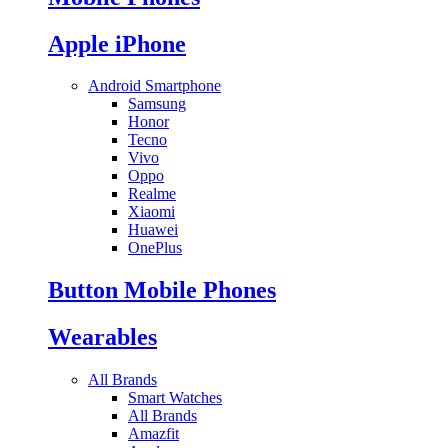
Apple iPhone
Android Smartphone
Samsung
Honor
Tecno
Vivo
Oppo
Realme
Xiaomi
Huawei
OnePlus
Button Mobile Phones
Wearables
All Brands
Smart Watches
All Brands
Amazfit