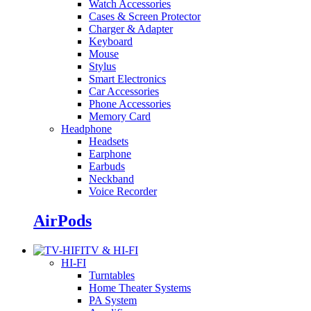
Watch Accessories
Cases & Screen Protector
Charger & Adapter
Keyboard
Mouse
Stylus
Smart Electronics
Car Accessories
Phone Accessories
Memory Card
Headphone
Headsets
Earphone
Earbuds
Neckband
Voice Recorder
AirPods
TV & HI-FI
HI-FI
Turntables
Home Theater Systems
PA System