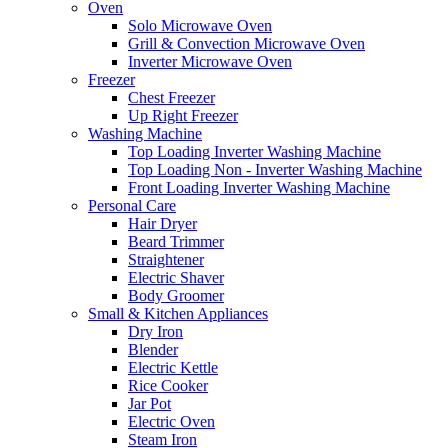
Oven
Solo Microwave Oven
Grill & Convection Microwave Oven
Inverter Microwave Oven
Freezer
Chest Freezer
Up Right Freezer
Washing Machine
Top Loading Inverter Washing Machine
Top Loading Non - Inverter Washing Machine
Front Loading Inverter Washing Machine
Personal Care
Hair Dryer
Beard Trimmer
Straightener
Electric Shaver
Body Groomer
Small & Kitchen Appliances
Dry Iron
Blender
Electric Kettle
Rice Cooker
Jar Pot
Electric Oven
Steam Iron