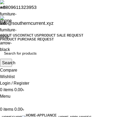
+8809611323953
info@southerncurrent.xyz
ABOUT US
CONTACT US
PRODUCT SALE REQUEST
PRODUCT PURCHASE REQUEST
Search
Compare
Wishlist
Login / Register
0
items
0.00
৳
Menu
0
items
0.00
৳