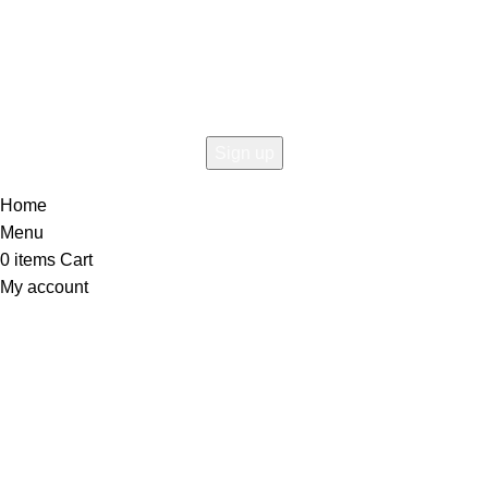
Connect To Woodmart!
the first to learn about our latest trends
Home
Menu
0
items
Cart
My account