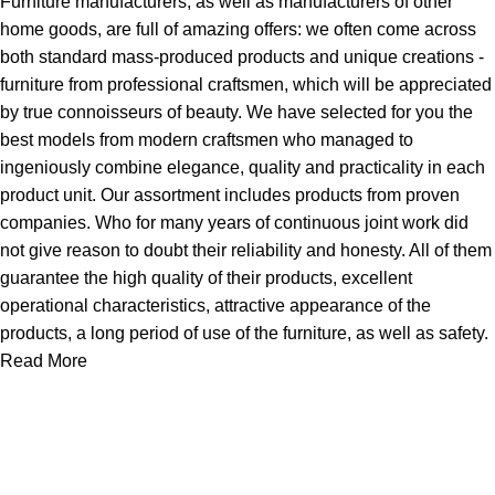
Furniture manufacturers, as well as manufacturers of other
home goods, are full of amazing offers: we often come across
both standard mass-produced products and unique creations -
furniture from professional craftsmen, which will be appreciated
by true connoisseurs of beauty. We have selected for you the
best models from modern craftsmen who managed to
ingeniously combine elegance, quality and practicality in each
product unit. Our assortment includes products from proven
companies. Who for many years of continuous joint work did
not give reason to doubt their reliability and honesty. All of them
guarantee the high quality of their products, excellent
operational characteristics, attractive appearance of the
products, a long period of use of the furniture, as well as safety.
Read More