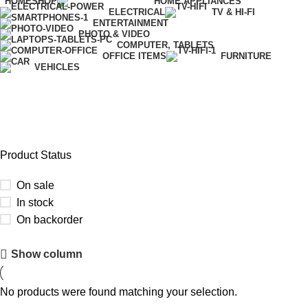
HOME
SHOP
HOME APPLIANCES
ELECTRICAL
TV & HI-FI
ENTERTAINMENT
PHOTO & VIDEO
COMPUTER, TABLETS
OFFICE ITEMS
FURNITURE
VEHICLES
Xtra
Product Status
On sale
In stock
On backorder
Upholstered chair
Show column
Discount 10%
No products were found matching your selection.
Shop Now