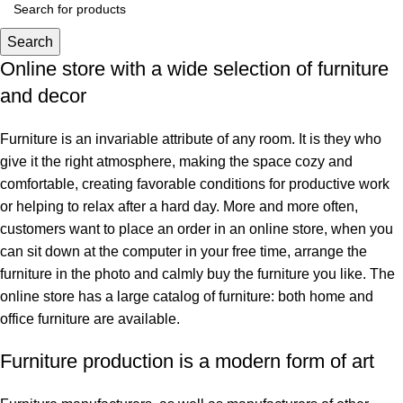
Search
Online store with a wide selection of furniture
and decor
Furniture is an invariable attribute of any room. It is they who
give it the right atmosphere, making the space cozy and
comfortable, creating favorable conditions for productive work
or helping to relax after a hard day. More and more often,
customers want to place an order in an online store, when you
can sit down at the computer in your free time, arrange the
furniture in the photo and calmly buy the furniture you like. The
online store has a large catalog of furniture: both home and
office furniture are available.
Furniture production is a modern form of art