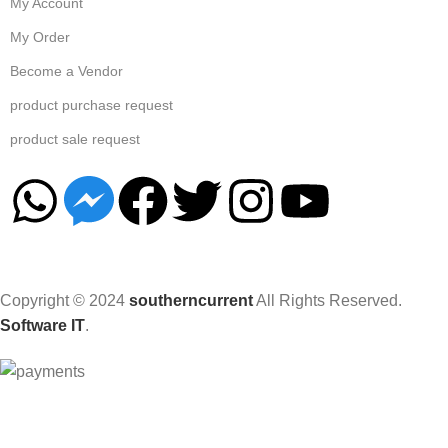
My Account
My Order
Become a Vendor
product purchase request
product sale request
Copyright © 2024
southerncurrent
All Rights Reserved.
Software IT
.
Hey You, Sign Up And