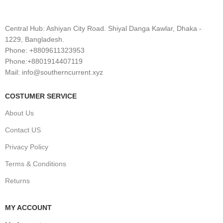
Central Hub: Ashiyan City Road. Shiyal Danga Kawlar, Dhaka -
1229, Bangladesh.
Phone: +8809611323953
Phone:+8801914407119
Mail: info@southerncurrent.xyz
COSTUMER SERVICE
About Us
Contact US
Privacy Policy
Terms & Conditions
Returns
MY ACCOUNT