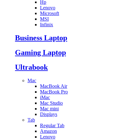
Hp
Lenovo
Microsoft
MSI
Infinix
Business Laptop
Gaming Laptop
Ultrabook
Mac
MacBook Air
MacBook Pro
iMac
Mac Studio
Mac mini
Displays
Tab
Regular Tab
Amazon
Lenovo