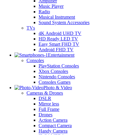
Amplifier
Music Player
Radio
Musical Instrument
Sound System Accessories
TVs
4K Android UHD TV
HD Ready LED TV
Easy Smart FHD TV
Android FHD TV
Entertainment
Consoles
PlayStation Consoles
Xbox Consoles
Nintendo Consoles
Consoles Games
Photo & Video
Cameras & Drones
DSLR
Mirror less
Full Frame
Drones
Action Camera
Compact Camera
Handy Camera