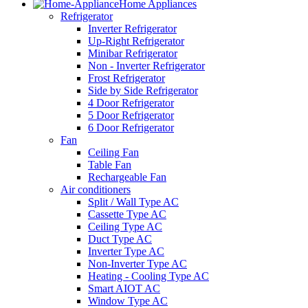
Home Appliances
Refrigerator
Inverter Refrigerator
Up-Right Refrigerator
Minibar Refrigerator
Non - Inverter Refrigerator
Frost Refrigerator
Side by Side Refrigerator
4 Door Refrigerator
5 Door Refrigerator
6 Door Refrigerator
Fan
Ceiling Fan
Table Fan
Rechargeable Fan
Air conditioners
Split / Wall Type AC
Cassette Type AC
Ceiling Type AC
Duct Type AC
Inverter Type AC
Non-Inverter Type AC
Heating - Cooling Type AC
Smart AIOT AC
Window Type AC