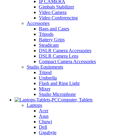
IP CAMERA
Gimbals Stabilizer
Video Camera
Video Conferencing
Accessories
Bags and Cases
Tripods
Battery Grips
Steadicam
DSLR Camera Accessories
DSLR Camera Lens
Compact Camera Accessories
Studio Equipments
Tripod
Umbrella
Flash and Ring Light
Mixer
Studio Microphone
Computer, Tablets
Laptops
Acer
Asus
Chuwi
Dell
Gigabyte