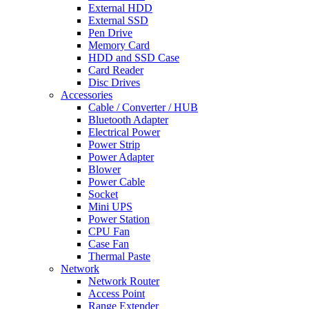
External HDD
External SSD
Pen Drive
Memory Card
HDD and SSD Case
Card Reader
Disc Drives
Accessories
Cable / Converter / HUB
Bluetooth Adapter
Electrical Power
Power Strip
Power Adapter
Blower
Power Cable
Socket
Mini UPS
Power Station
CPU Fan
Case Fan
Thermal Paste
Network
Network Router
Access Point
Range Extender