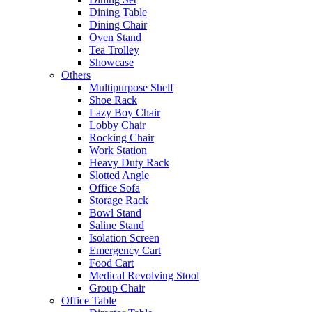
Dining Table
Dining Chair
Oven Stand
Tea Trolley
Showcase
Others
Multipurpose Shelf
Shoe Rack
Lazy Boy Chair
Lobby Chair
Rocking Chair
Work Station
Heavy Duty Rack
Slotted Angle
Office Sofa
Storage Rack
Bowl Stand
Saline Stand
Isolation Screen
Emergency Cart
Food Cart
Medical Revolving Stool
Group Chair
Office Table