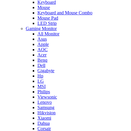
Keyboard
Mouse
Keyboard and Mouse Combo
Mouse Pad
LED Strip
Gaming Monitor
All Monitor
Asus
Apple
AOC
Acer
Benq
Dell
Gigabyte
Hp
LG
MSI
Philips
Viewsonic
Lenovo
Samsung
Hikvision
Xiaomi
Dahua
Corsair