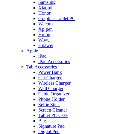
Samsung
Xiaomi
Honor
Graphics Tablet PC
Wacom
Xp-pen
Huion
Wiwu
Huawei
Apple
iPad
iPad Accessories
Tab Accessories
Power Bank
Car Charger
Wireless Charger
Wall Charger
Cable Organizer
Phone Holder
Selfie Stick
Screen Cleaner
Tablet PC Case
Bag
Signature Pad
Digital Pen