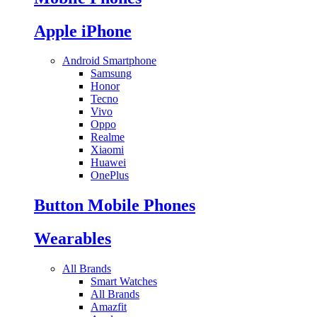
Apple iPhone
Android Smartphone
Samsung
Honor
Tecno
Vivo
Oppo
Realme
Xiaomi
Huawei
OnePlus
Button Mobile Phones
Wearables
All Brands
Smart Watches
All Brands
Amazfit