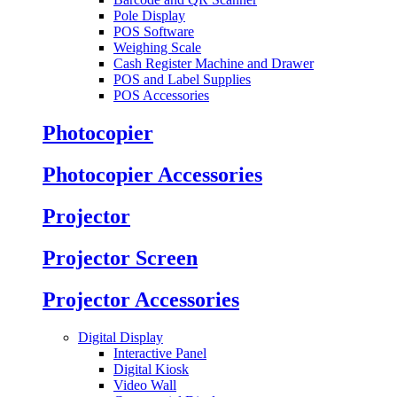
Pole Display
POS Software
Weighing Scale
Cash Register Machine and Drawer
POS and Label Supplies
POS Accessories
Photocopier
Photocopier Accessories
Projector
Projector Screen
Projector Accessories
Digital Display
Interactive Panel
Digital Kiosk
Video Wall