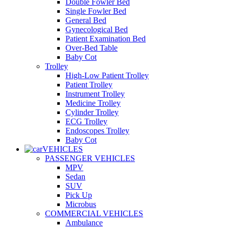
Double Fowler Bed
Single Fowler Bed
General Bed
Gynecological Bed
Patient Examination Bed
Over-Bed Table
Baby Cot
Trolley
High-Low Patient Trolley
Patient Trolley
Instrument Trolley
Medicine Trolley
Cylinder Trolley
ECG Trolley
Endoscopes Trolley
Baby Cot
VEHICLES
PASSENGER VEHICLES
MPV
Sedan
SUV
Pick Up
Microbus
COMMERCIAL VEHICLES
Ambulance