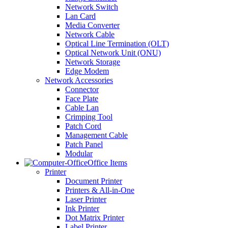
Network Switch
Lan Card
Media Converter
Network Cable
Optical Line Termination (OLT)
Optical Network Unit (ONU)
Network Storage
Edge Modem
Network Accessories
Connector
Face Plate
Cable Lan
Crimping Tool
Patch Cord
Management Cable
Patch Panel
Modular
Office Items
Printer
Document Printer
Printers & All-in-One
Laser Printer
Ink Printer
Dot Matrix Printer
Label Printer