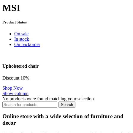
MSI
Product Status
On sale
In stock
On backorder
Upholstered chair
Discount 10%
Shop Now
Show column
No products were found matching your selection.
Search
Online store with a wide selection of furniture and
decor