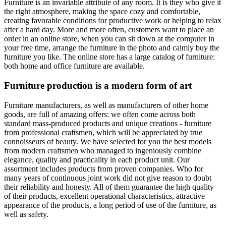
Furniture is an invariable attribute of any room. It is they who give it
the right atmosphere, making the space cozy and comfortable,
creating favorable conditions for productive work or helping to relax
after a hard day. More and more often, customers want to place an
order in an online store, when you can sit down at the computer in
your free time, arrange the furniture in the photo and calmly buy the
furniture you like. The online store has a large catalog of furniture:
both home and office furniture are available.
Furniture production is a modern form of art
Furniture manufacturers, as well as manufacturers of other home
goods, are full of amazing offers: we often come across both
standard mass-produced products and unique creations - furniture
from professional craftsmen, which will be appreciated by true
connoisseurs of beauty. We have selected for you the best models
from modern craftsmen who managed to ingeniously combine
elegance, quality and practicality in each product unit. Our
assortment includes products from proven companies. Who for
many years of continuous joint work did not give reason to doubt
their reliability and honesty. All of them guarantee the high quality
of their products, excellent operational characteristics, attractive
appearance of the products, a long period of use of the furniture, as
well as safety.