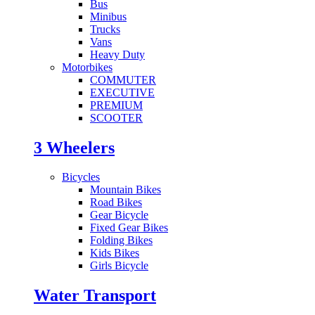
Bus
Minibus
Trucks
Vans
Heavy Duty
Motorbikes
COMMUTER
EXECUTIVE
PREMIUM
SCOOTER
3 Wheelers
Bicycles
Mountain Bikes
Road Bikes
Gear Bicycle
Fixed Gear Bikes
Folding Bikes
Kids Bikes
Girls Bicycle
Water Transport