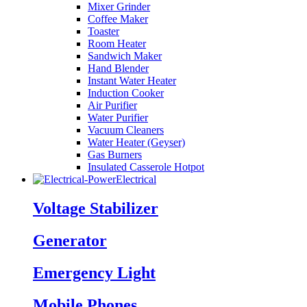
Mixer Grinder
Coffee Maker
Toaster
Room Heater
Sandwich Maker
Hand Blender
Instant Water Heater
Induction Cooker
Air Purifier
Water Purifier
Vacuum Cleaners
Water Heater (Geyser)
Gas Burners
Insulated Casserole Hotpot
Electrical
Voltage Stabilizer
Generator
Emergency Light
Mobile Phones