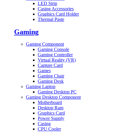
LED Strip
Casing Accessories
Graphics Card Holder
Thermal Paste
Gaming
Gaming Component
Gaming Console
Gaming Controller
Virtual Reality (VR)
Capture Card
Games
Gaming Chair
Gaming Desk
Gaming Laptop
Gaming Desktop PC
Gaming Desktop Component
Motherboard
Desktop Ram
Graphics Card
Power Supply
Casing
CPU Cooler