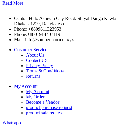
Read More
Central Hub: Ashiyan City Road. Shiyal Danga Kawlar,
Dhaka - 1229, Bangladesh.
Phone: +8809611323953
Phone:+8801914407119
Mail: info@southerncurrent.xyz
Costumer Service
About Us
Contact US
Privacy Policy
Terms & Conditions
Returns
My Account
My Account
My Order
Become a Vendor
product purchase request
product sale request
Whatsapp