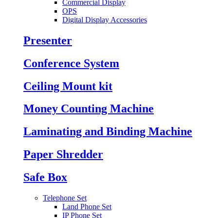
Commercial Display
OPS
Digital Display Accessories
Presenter
Conference System
Ceiling Mount kit
Money Counting Machine
Laminating and Binding Machine
Paper Shredder
Safe Box
Telephone Set
Land Phone Set
IP Phone Set