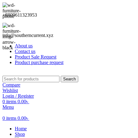
+8809611323953
info@southerncurrent.xyz
About us
Contact us
Product Sale Request
Product purchase request
Search
Compare
Wishlist
Login / Register
0
items
0.00
৳
Menu
0
items
0.00
৳
Home
Shop