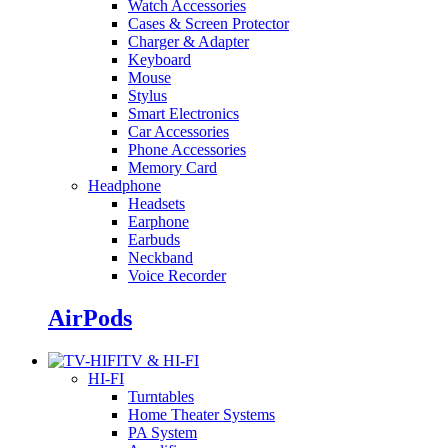
Watch Accessories
Cases & Screen Protector
Charger & Adapter
Keyboard
Mouse
Stylus
Smart Electronics
Car Accessories
Phone Accessories
Memory Card
Headphone
Headsets
Earphone
Earbuds
Neckband
Voice Recorder
AirPods
TV & HI-FI
HI-FI
Turntables
Home Theater Systems
PA System