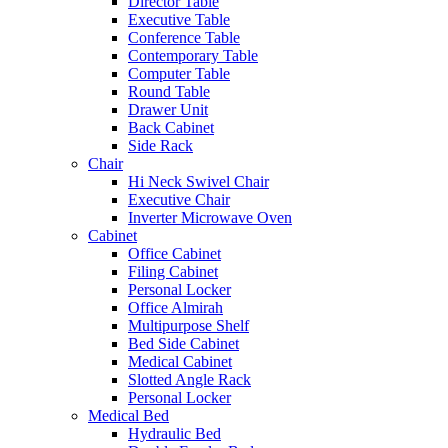
Director Table
Executive Table
Conference Table
Contemporary Table
Computer Table
Round Table
Drawer Unit
Back Cabinet
Side Rack
Chair
Hi Neck Swivel Chair
Executive Chair
Inverter Microwave Oven
Cabinet
Office Cabinet
Filing Cabinet
Personal Locker
Office Almirah
Multipurpose Shelf
Bed Side Cabinet
Medical Cabinet
Slotted Angle Rack
Personal Locker
Medical Bed
Hydraulic Bed