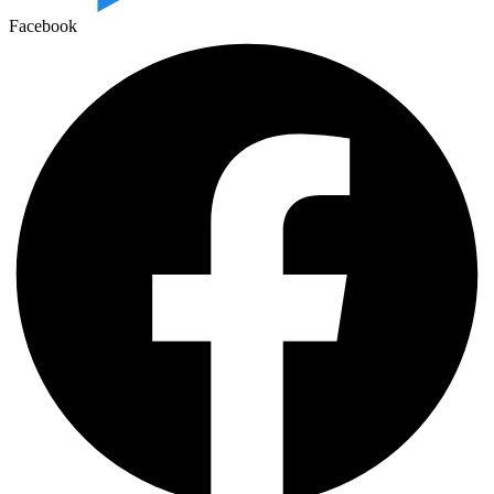
Facebook