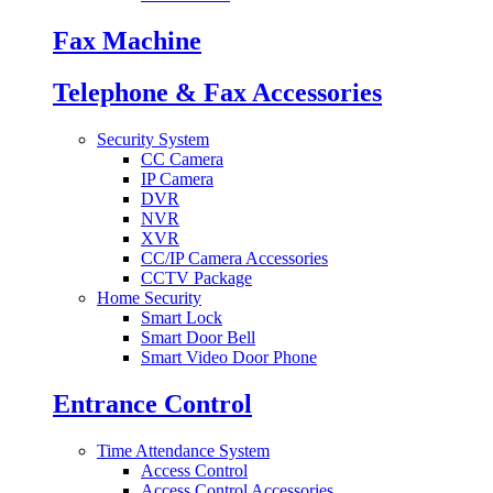
Fax Machine
Telephone & Fax Accessories
Security System
CC Camera
IP Camera
DVR
NVR
XVR
CC/IP Camera Accessories
CCTV Package
Home Security
Smart Lock
Smart Door Bell
Smart Video Door Phone
Entrance Control
Time Attendance System
Access Control
Access Control Accessories