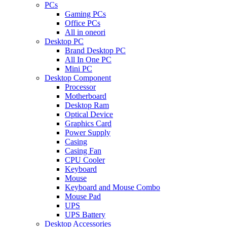
PCs
Gaming PCs
Office PCs
All in oneori
Desktop PC
Brand Desktop PC
All In One PC
Mini PC
Desktop Component
Processor
Motherboard
Desktop Ram
Optical Device
Graphics Card
Power Supply
Casing
Casing Fan
CPU Cooler
Keyboard
Mouse
Keyboard and Mouse Combo
Mouse Pad
UPS
UPS Battery
Desktop Accessories