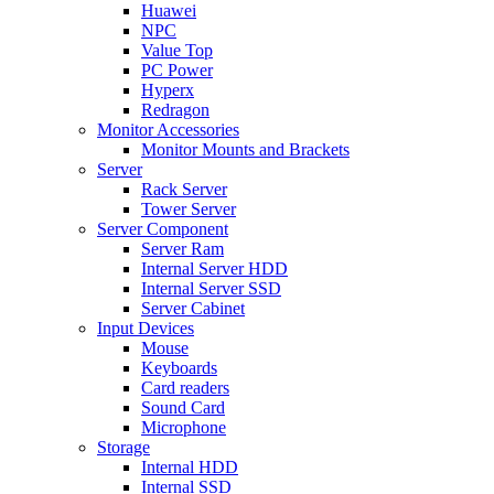
Huawei
NPC
Value Top
PC Power
Hyperx
Redragon
Monitor Accessories
Monitor Mounts and Brackets
Server
Rack Server
Tower Server
Server Component
Server Ram
Internal Server HDD
Internal Server SSD
Server Cabinet
Input Devices
Mouse
Keyboards
Card readers
Sound Card
Microphone
Storage
Internal HDD
Internal SSD