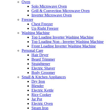
Oven
Solo Microwave Oven
Grill & Convection Microwave Oven
Inverter Microwave Oven
Freezer
Chest Freezer
Up Right Freezer
Washing Machine
Top Loading Inverter Washing Machine
Top Loading Non - Inverter Washing Machine
Front Loading Inverter Washing Machine
Personal Care
Hair Dryer
Beard Trimmer
Straightener
Electric Shaver
Body Groomer
Small & Kitchen Appliances
Dry Iron
Blender
Electric Kettle
Rice Cooker
Jar Pot
Electric Oven
Steam Iron