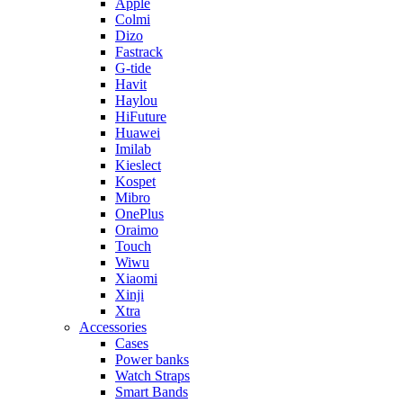
Apple
Colmi
Dizo
Fastrack
G-tide
Havit
Haylou
HiFuture
Huawei
Imilab
Kieslect
Kospet
Mibro
OnePlus
Oraimo
Touch
Wiwu
Xiaomi
Xinji
Xtra
Accessories
Cases
Power banks
Watch Straps
Smart Bands