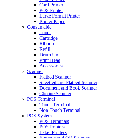
Card Printer
POS Printer
Large Format Printer
Printer Paper
Consumable
Toner
Cartridge
Ribbon
Refill
Drum Unit
Print Head
Accessories
Scanner
Flatbed Scanner
Sheetfed and Flatbed Scanner
Document and Book Scanner
Cheque Scanner
POS Terminal
Touch Terminal
Non-Touch Terminal
POS System
POS Terminals
POS Printers
Label Printers
Barcode and QR Scanner