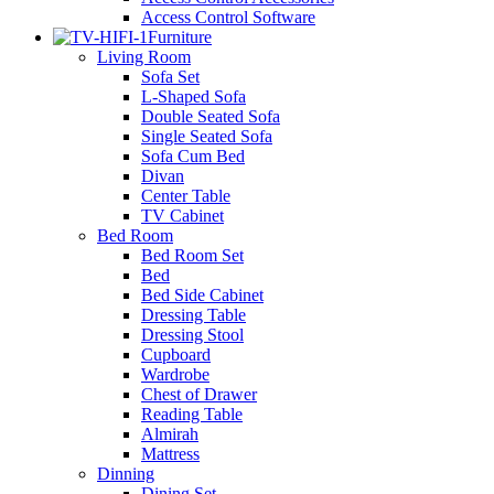
Access Control Software
Furniture
Living Room
Sofa Set
L-Shaped Sofa
Double Seated Sofa
Single Seated Sofa
Sofa Cum Bed
Divan
Center Table
TV Cabinet
Bed Room
Bed Room Set
Bed
Bed Side Cabinet
Dressing Table
Dressing Stool
Cupboard
Wardrobe
Chest of Drawer
Reading Table
Almirah
Mattress
Dinning
Dining Set