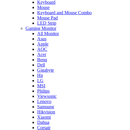
Keyboard
Mouse
Keyboard and Mouse Combo
Mouse Pad
LED Strip
Gaming Monitor
All Monitor
Asus
Apple
AOC
Acer
Benq
Dell
Gigabyte
Hp
LG
MSI
Philips
Viewsonic
Lenovo
Samsung
Hikvision
Xiaomi
Dahua
Corsair