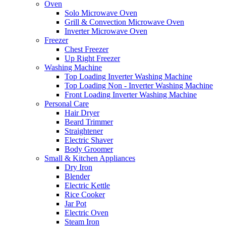
Oven
Solo Microwave Oven
Grill & Convection Microwave Oven
Inverter Microwave Oven
Freezer
Chest Freezer
Up Right Freezer
Washing Machine
Top Loading Inverter Washing Machine
Top Loading Non - Inverter Washing Machine
Front Loading Inverter Washing Machine
Personal Care
Hair Dryer
Beard Trimmer
Straightener
Electric Shaver
Body Groomer
Small & Kitchen Appliances
Dry Iron
Blender
Electric Kettle
Rice Cooker
Jar Pot
Electric Oven
Steam Iron