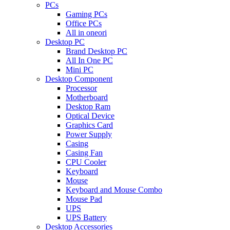
PCs
Gaming PCs
Office PCs
All in oneori
Desktop PC
Brand Desktop PC
All In One PC
Mini PC
Desktop Component
Processor
Motherboard
Desktop Ram
Optical Device
Graphics Card
Power Supply
Casing
Casing Fan
CPU Cooler
Keyboard
Mouse
Keyboard and Mouse Combo
Mouse Pad
UPS
UPS Battery
Desktop Accessories