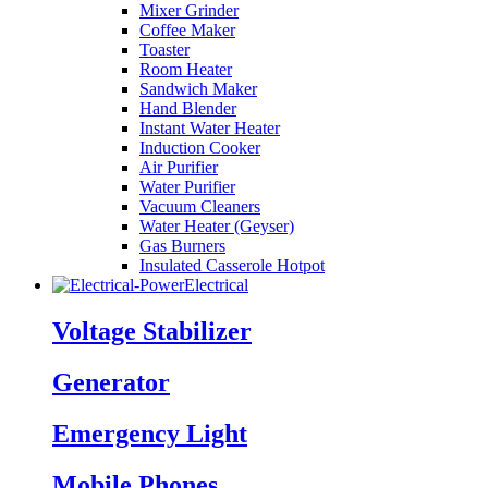
Mixer Grinder
Coffee Maker
Toaster
Room Heater
Sandwich Maker
Hand Blender
Instant Water Heater
Induction Cooker
Air Purifier
Water Purifier
Vacuum Cleaners
Water Heater (Geyser)
Gas Burners
Insulated Casserole Hotpot
Electrical
Voltage Stabilizer
Generator
Emergency Light
Mobile Phones