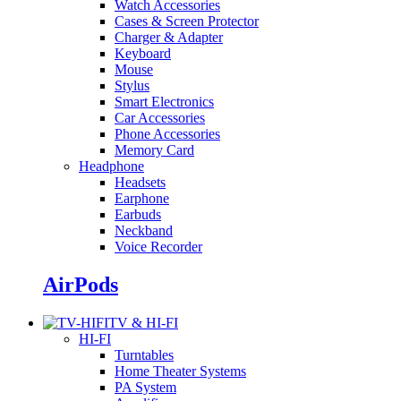
Watch Accessories
Cases & Screen Protector
Charger & Adapter
Keyboard
Mouse
Stylus
Smart Electronics
Car Accessories
Phone Accessories
Memory Card
Headphone
Headsets
Earphone
Earbuds
Neckband
Voice Recorder
AirPods
TV & HI-FI
HI-FI
Turntables
Home Theater Systems
PA System