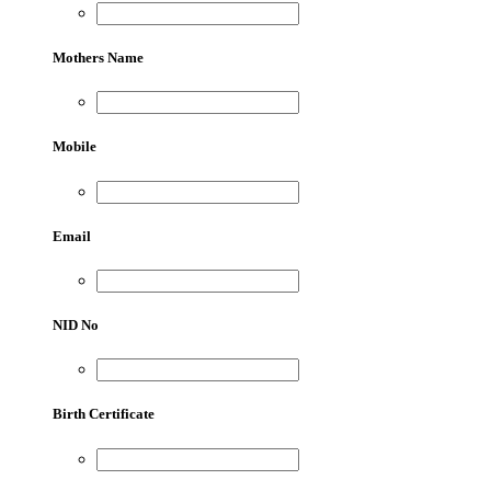
Mothers Name
Mobile
Email
NID No
Birth Certificate