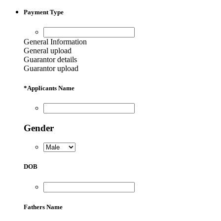
Payment Type
General Information
General upload
Guarantor details
Guarantor upload
*
Applicants Name
Gender
DOB
Fathers Name