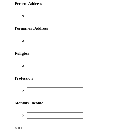
Present Address
Permanent Address
Religion
Profession
Monthly Income
NID