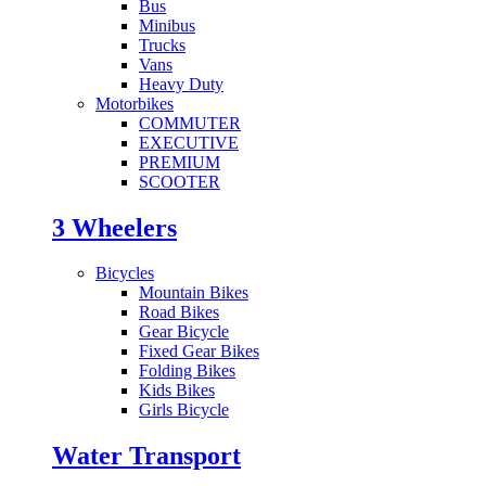
Bus
Minibus
Trucks
Vans
Heavy Duty
Motorbikes
COMMUTER
EXECUTIVE
PREMIUM
SCOOTER
3 Wheelers
Bicycles
Mountain Bikes
Road Bikes
Gear Bicycle
Fixed Gear Bikes
Folding Bikes
Kids Bikes
Girls Bicycle
Water Transport