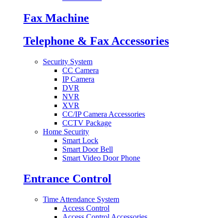
Fax Machine
Telephone & Fax Accessories
Security System
CC Camera
IP Camera
DVR
NVR
XVR
CC/IP Camera Accessories
CCTV Package
Home Security
Smart Lock
Smart Door Bell
Smart Video Door Phone
Entrance Control
Time Attendance System
Access Control
Access Control Accessories