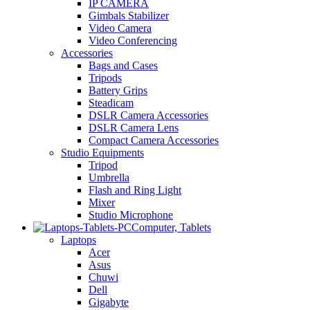
IP CAMERA
Gimbals Stabilizer
Video Camera
Video Conferencing
Accessories
Bags and Cases
Tripods
Battery Grips
Steadicam
DSLR Camera Accessories
DSLR Camera Lens
Compact Camera Accessories
Studio Equipments
Tripod
Umbrella
Flash and Ring Light
Mixer
Studio Microphone
Computer, Tablets
Laptops
Acer
Asus
Chuwi
Dell
Gigabyte