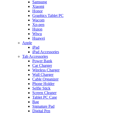
Samsung
Xiaomi
Honor
Graphics Tablet PC
Wacom
Xp-pen
Huion
Wiwu
Huawei
Apple
iPad
iPad Accessories
Tab Accessories
Power Bank
Car Charger
Wireless Charger
Wall Charger
Cable Organizer
Phone Holder
Selfie Stick
Screen Cleaner
Tablet PC Case
Bag
Signature Pad
Digital Pen