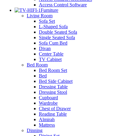
Access Control Software
Furniture
Living Room
Sofa Set
L-Shaped Sofa
Double Seated Sofa
Single Seated Sofa
Sofa Cum Bed
Divan
Center Table
TV Cabinet
Bed Room
Bed Room Set
Bed
Bed Side Cabinet
Dressing Table
Dressing Stool
Cupboard
Wardrobe
Chest of Drawer
Reading Table
Almirah
Mattress
Dinning
Dining Set