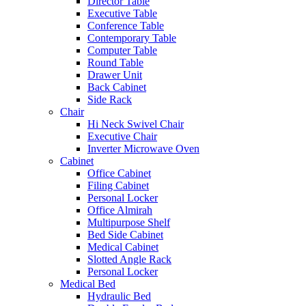
Director Table
Executive Table
Conference Table
Contemporary Table
Computer Table
Round Table
Drawer Unit
Back Cabinet
Side Rack
Chair
Hi Neck Swivel Chair
Executive Chair
Inverter Microwave Oven
Cabinet
Office Cabinet
Filing Cabinet
Personal Locker
Office Almirah
Multipurpose Shelf
Bed Side Cabinet
Medical Cabinet
Slotted Angle Rack
Personal Locker
Medical Bed
Hydraulic Bed