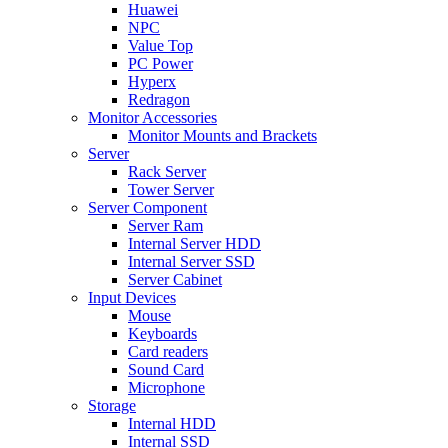
Huawei
NPC
Value Top
PC Power
Hyperx
Redragon
Monitor Accessories
Monitor Mounts and Brackets
Server
Rack Server
Tower Server
Server Component
Server Ram
Internal Server HDD
Internal Server SSD
Server Cabinet
Input Devices
Mouse
Keyboards
Card readers
Sound Card
Microphone
Storage
Internal HDD
Internal SSD