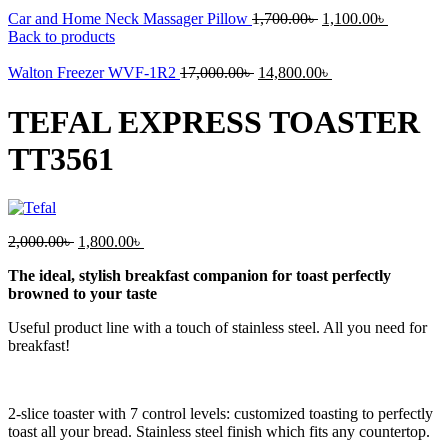
Original
Current
Car and Home Neck Massager Pillow
1,700.00
৳
1,100.00
৳
price
price
Back to products
was:
is:
Original
1,700.00৳ .
Current
1,100.00৳
Walton Freezer WVF-1R2
17,000.00
৳
14,800.00
৳
price
price
was:
is:
TEFAL EXPRESS TOASTER
17,000.00৳ .
14,800.00৳ .
TT3561
Original
Current
2,000.00
৳
1,800.00
৳
price
price
The ideal, stylish breakfast companion for toast perfectly
was:
is:
browned to your taste
2,000.00৳ .
1,800.00৳ .
Useful product line with a touch of stainless steel. All you need for
breakfast!
2-slice toaster with 7 control levels: customized toasting to perfectly
toast all your bread. Stainless steel finish which fits any countertop.