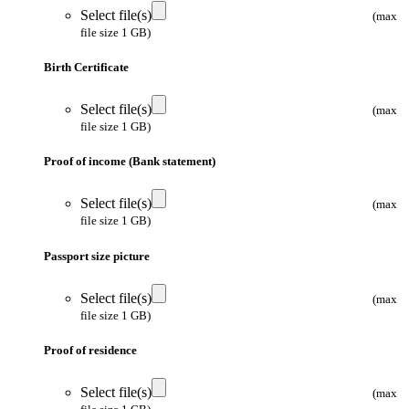
Select file(s)
(max
file size 1 GB)
Birth Certificate
Select file(s)
(max
file size 1 GB)
Proof of income (Bank statement)
Select file(s)
(max
file size 1 GB)
Passport size picture
Select file(s)
(max
file size 1 GB)
Proof of residence
Select file(s)
(max