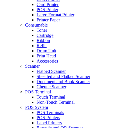
Card Printer
POS Printer
Large Format Printer
Printer Paper
Consumable
Toner
Cartridge
Ribbon
Refill
Drum Unit
Print Head
Accessories
Scanner
Flatbed Scanner
Sheetfed and Flatbed Scanner
Document and Book Scanner
Cheque Scanner
POS Terminal
Touch Terminal
Non-Touch Terminal
POS System
POS Terminals
POS Printers
Label Printers
Barcode and QR Scanner