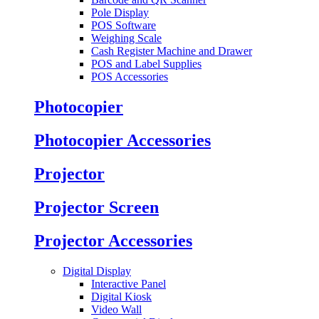
Pole Display
POS Software
Weighing Scale
Cash Register Machine and Drawer
POS and Label Supplies
POS Accessories
Photocopier
Photocopier Accessories
Projector
Projector Screen
Projector Accessories
Digital Display
Interactive Panel
Digital Kiosk
Video Wall