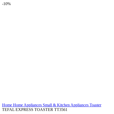
-10%
Home
Home Appliances
Small & Kitchen Appliances
Toaster
TEFAL EXPRESS TOASTER TT3561