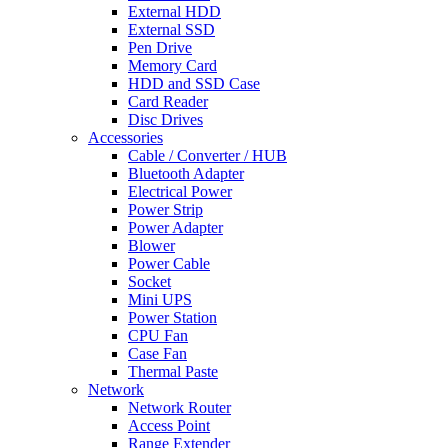
External HDD
External SSD
Pen Drive
Memory Card
HDD and SSD Case
Card Reader
Disc Drives
Accessories
Cable / Converter / HUB
Bluetooth Adapter
Electrical Power
Power Strip
Power Adapter
Blower
Power Cable
Socket
Mini UPS
Power Station
CPU Fan
Case Fan
Thermal Paste
Network
Network Router
Access Point
Range Extender