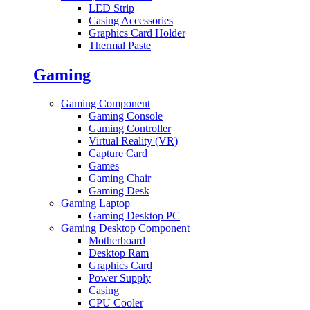
LED Strip
Casing Accessories
Graphics Card Holder
Thermal Paste
Gaming
Gaming Component
Gaming Console
Gaming Controller
Virtual Reality (VR)
Capture Card
Games
Gaming Chair
Gaming Desk
Gaming Laptop
Gaming Desktop PC
Gaming Desktop Component
Motherboard
Desktop Ram
Graphics Card
Power Supply
Casing
CPU Cooler