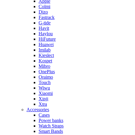
Apple
Colmi
Dizo
Fastrack
G-tide
Havit
Haylou
HiFuture
Huawei
Imilab
Kieslect
Kospet
Mibro
OnePlus
Oraimo
Touch
Wiwu
Xiaomi
Xinji
Xtra
Accessories
Cases
Power banks
Watch Straps
Smart Bands