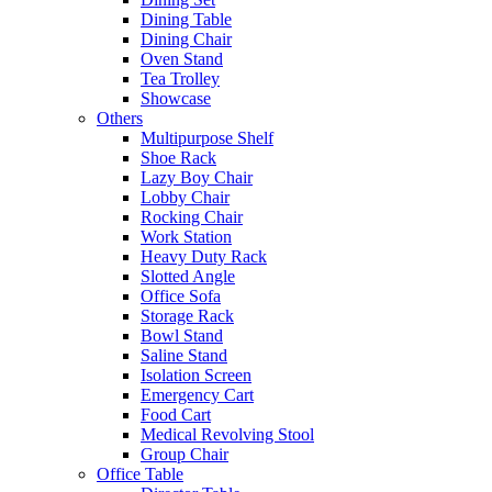
Dining Table
Dining Chair
Oven Stand
Tea Trolley
Showcase
Others
Multipurpose Shelf
Shoe Rack
Lazy Boy Chair
Lobby Chair
Rocking Chair
Work Station
Heavy Duty Rack
Slotted Angle
Office Sofa
Storage Rack
Bowl Stand
Saline Stand
Isolation Screen
Emergency Cart
Food Cart
Medical Revolving Stool
Group Chair
Office Table