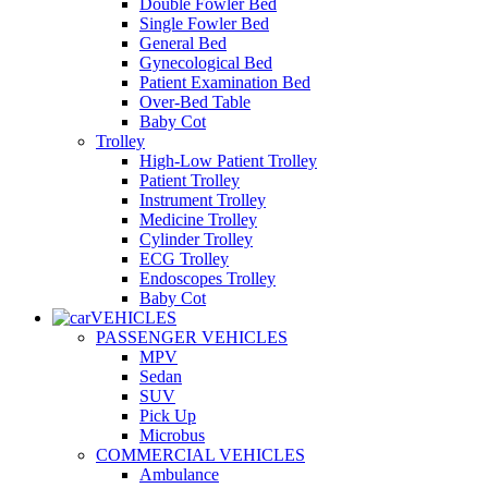
Double Fowler Bed
Single Fowler Bed
General Bed
Gynecological Bed
Patient Examination Bed
Over-Bed Table
Baby Cot
Trolley
High-Low Patient Trolley
Patient Trolley
Instrument Trolley
Medicine Trolley
Cylinder Trolley
ECG Trolley
Endoscopes Trolley
Baby Cot
VEHICLES
PASSENGER VEHICLES
MPV
Sedan
SUV
Pick Up
Microbus
COMMERCIAL VEHICLES
Ambulance