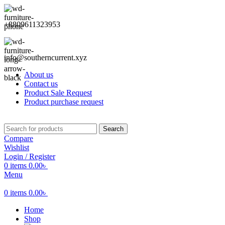
+8809611323953
info@southerncurrent.xyz
About us
Contact us
Product Sale Request
Product purchase request
Search
Compare
Wishlist
Login / Register
0
items
0.00
৳
Menu
0
items
0.00
৳
Home
Shop