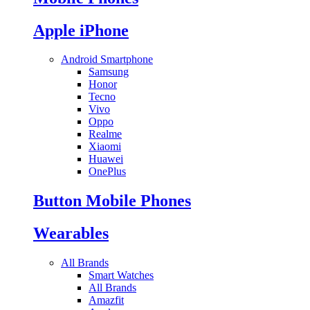
Apple iPhone
Android Smartphone
Samsung
Honor
Tecno
Vivo
Oppo
Realme
Xiaomi
Huawei
OnePlus
Button Mobile Phones
Wearables
All Brands
Smart Watches
All Brands
Amazfit