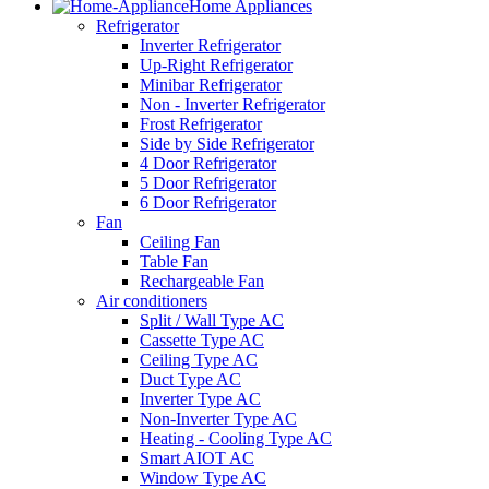
Home Appliances
Refrigerator
Inverter Refrigerator
Up-Right Refrigerator
Minibar Refrigerator
Non - Inverter Refrigerator
Frost Refrigerator
Side by Side Refrigerator
4 Door Refrigerator
5 Door Refrigerator
6 Door Refrigerator
Fan
Ceiling Fan
Table Fan
Rechargeable Fan
Air conditioners
Split / Wall Type AC
Cassette Type AC
Ceiling Type AC
Duct Type AC
Inverter Type AC
Non-Inverter Type AC
Heating - Cooling Type AC
Smart AIOT AC
Window Type AC