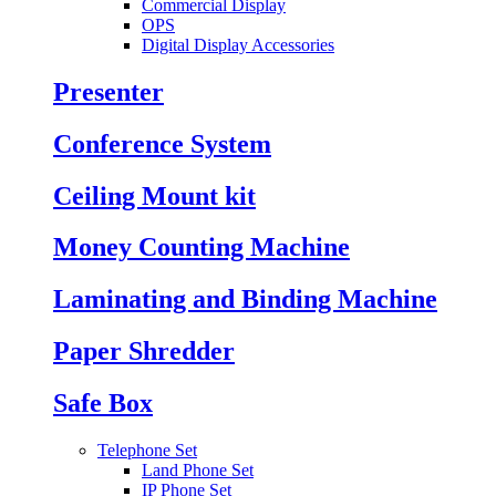
Commercial Display
OPS
Digital Display Accessories
Presenter
Conference System
Ceiling Mount kit
Money Counting Machine
Laminating and Binding Machine
Paper Shredder
Safe Box
Telephone Set
Land Phone Set
IP Phone Set