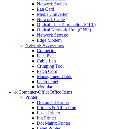
Network Switch
Lan Card
Media Converter
Network Cable
Optical Line Termination (OLT)
Optical Network Unit (ONU)
Network Storage
Edge Modem
Network Accessories
Connector
Face Plate
Cable Lan
Crimping Tool
Patch Cord
Management Cable
Patch Panel
Modular
Office Items
Printer
Document Printer
Printers & All-in-One
Laser Printer
Ink Printer
Dot Matrix Printer
Label Printer