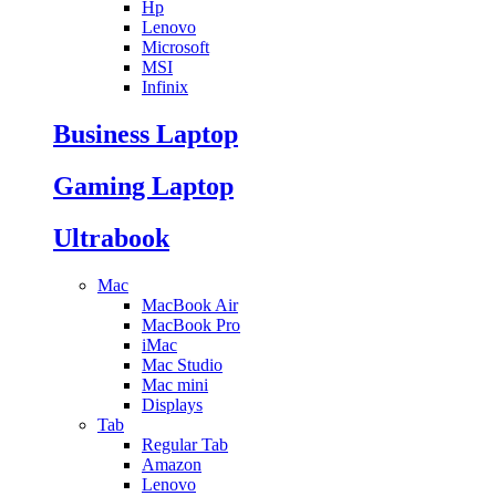
Hp
Lenovo
Microsoft
MSI
Infinix
Business Laptop
Gaming Laptop
Ultrabook
Mac
MacBook Air
MacBook Pro
iMac
Mac Studio
Mac mini
Displays
Tab
Regular Tab
Amazon
Lenovo