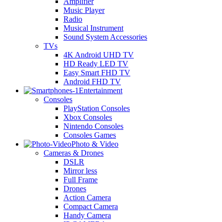
Amplifier
Music Player
Radio
Musical Instrument
Sound System Accessories
TVs
4K Android UHD TV
HD Ready LED TV
Easy Smart FHD TV
Android FHD TV
Entertainment
Consoles
PlayStation Consoles
Xbox Consoles
Nintendo Consoles
Consoles Games
Photo & Video
Cameras & Drones
DSLR
Mirror less
Full Frame
Drones
Action Camera
Compact Camera
Handy Camera