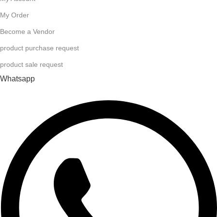
My Order
Become a Vendor
product purchase request
product sale request
Whatsapp