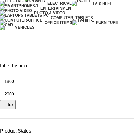
ELECTRICAL
TV & HI-FI
ENTERTAINMENT
PHOTO & VIDEO
COMPUTER, TABLETS
OFFICE ITEMS
FURNITURE
VEHICLES
Flash Light
Filter by price
Filter
Product Status