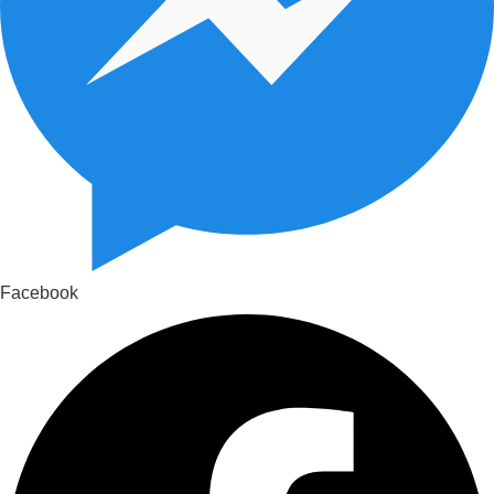
Facebook