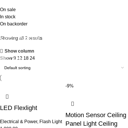
On sale
In stock
On backorder
Upholstered chair
Showing all 2 results
Discount 10%
Show column
Shop Now
Show
9
12
18
24
-9%
LED Flexlight
Motion Sensor Ceiling
Electrical & Power
,
Flash Light
Panel Light Ceiling