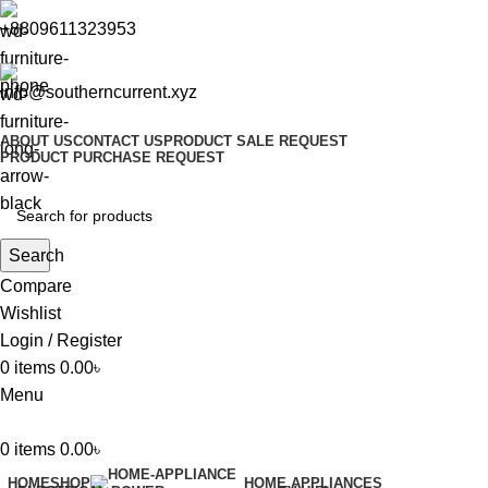
+8809611323953
info@southerncurrent.xyz
ABOUT US
CONTACT US
PRODUCT SALE REQUEST
PRODUCT PURCHASE REQUEST
Search
Compare
Wishlist
Login / Register
0
items
0.00
৳
Menu
0
items
0.00
৳
HOME
SHOP
HOME APPLIANCES