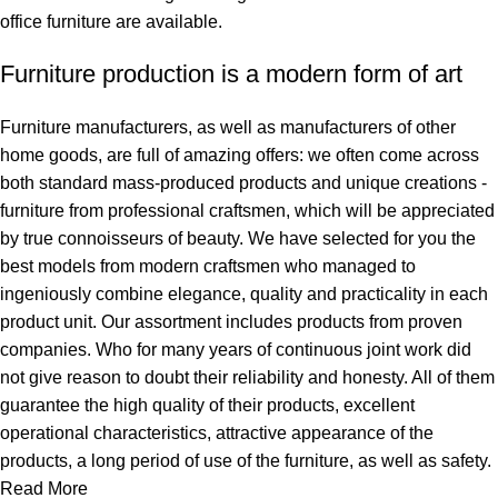
office furniture are available.
Furniture production is a modern form of art
Furniture manufacturers, as well as manufacturers of other
home goods, are full of amazing offers: we often come across
both standard mass-produced products and unique creations -
furniture from professional craftsmen, which will be appreciated
by true connoisseurs of beauty. We have selected for you the
best models from modern craftsmen who managed to
ingeniously combine elegance, quality and practicality in each
product unit. Our assortment includes products from proven
companies. Who for many years of continuous joint work did
not give reason to doubt their reliability and honesty. All of them
guarantee the high quality of their products, excellent
operational characteristics, attractive appearance of the
products, a long period of use of the furniture, as well as safety.
Read More