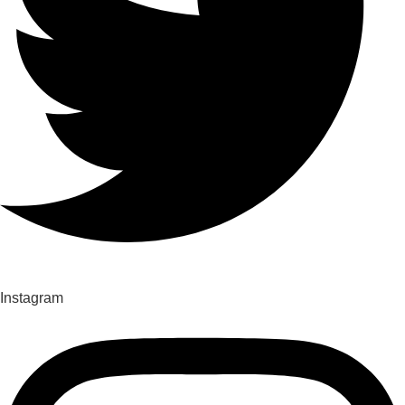
Instagram