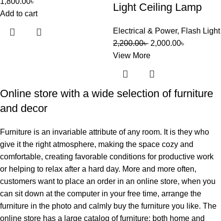
1,800.00
৳
Light Ceiling Lamp
Add to cart
Electrical & Power
,
Flash Light
2,200.00
৳
2,000.00
৳
View More
Online store with a wide selection of furniture
and decor
Furniture is an invariable attribute of any room. It is they who
give it the right atmosphere, making the space cozy and
comfortable, creating favorable conditions for productive work
or helping to relax after a hard day. More and more often,
customers want to place an order in an online store, when you
can sit down at the computer in your free time, arrange the
furniture in the photo and calmly buy the furniture you like. The
online store has a large catalog of furniture: both home and