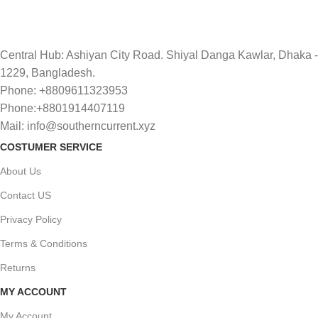
Central Hub: Ashiyan City Road. Shiyal Danga Kawlar, Dhaka -
1229, Bangladesh.
Phone: +8809611323953
Phone:+8801914407119
Mail: info@southerncurrent.xyz
COSTUMER SERVICE
About Us
Contact US
Privacy Policy
Terms & Conditions
Returns
MY ACCOUNT
My Account