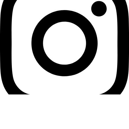
Youtube