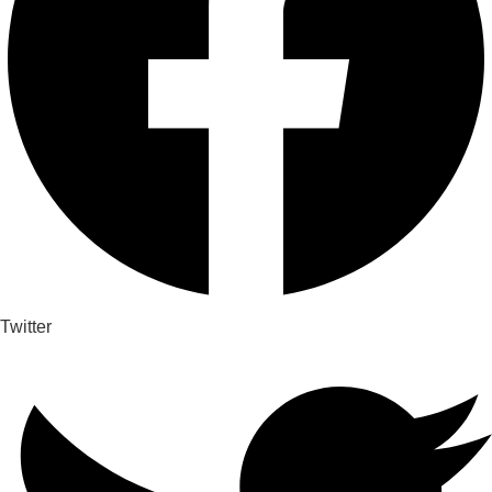
Twitter