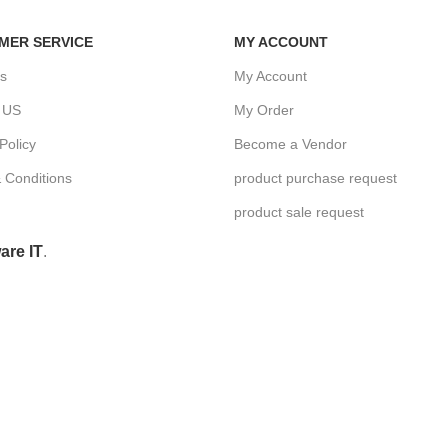
MER SERVICE
MY ACCOUNT
s
My Account
 US
My Order
Policy
Become a Vendor
 Conditions
product purchase request
product sale request
are IT
.
Hey You, Sign Up And
Connect To Woodmart!
the first to learn about our latest trends