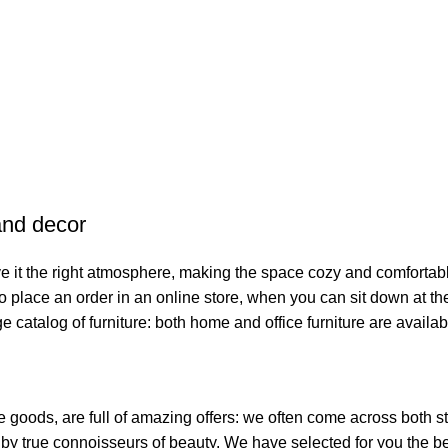
 and decor
give it the right atmosphere, making the space cozy and comfortab
o place an order in an online store, when you can sit down at the
e catalog of furniture: both home and office furniture are availab
e goods, are full of amazing offers: we often come across both
ed by true connoisseurs of beauty. We have selected for you th