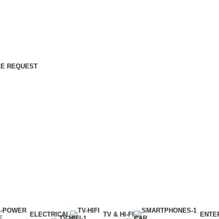
E REQUEST
ELECTRICAL
TV & HI-FI
ENTE