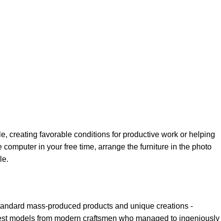
le, creating favorable conditions for productive work or helping
 computer in your free time, arrange the furniture in the photo
le.
 standard mass-produced products and unique creations -
e best models from modern craftsmen who managed to ingeniously