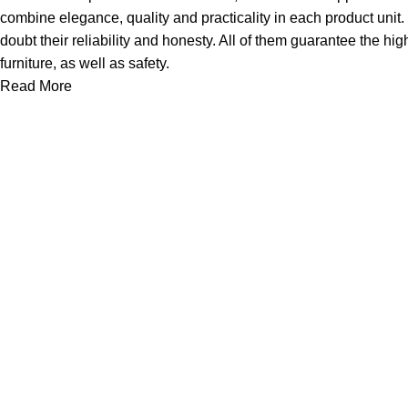
combine elegance, quality and practicality in each product uni
doubt their reliability and honesty. All of them guarantee the hig
furniture, as well as safety.
Read More