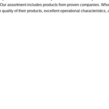
t. Our assortment includes products from proven companies. Who 
h quality of their products, excellent operational characteristics,