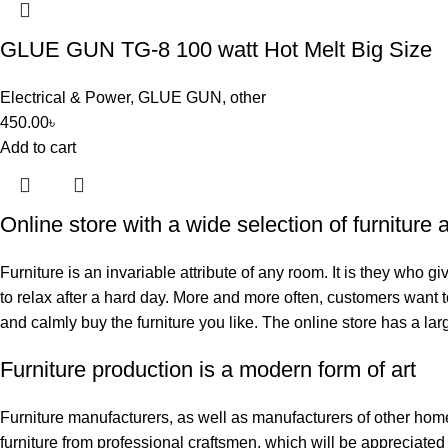
GLUE GUN TG-8 100 watt Hot Melt Big Size
Electrical & Power
,
GLUE GUN
,
other
450.00
৳
Add to cart
Online store with a wide selection of furniture
Furniture is an invariable attribute of any room. It is they who 
to relax after a hard day. More and more often, customers want t
and calmly buy the furniture you like. The online store has a larg
Furniture production is a modern form of art
Furniture manufacturers, as well as manufacturers of other hom
furniture from professional craftsmen, which will be appreciat