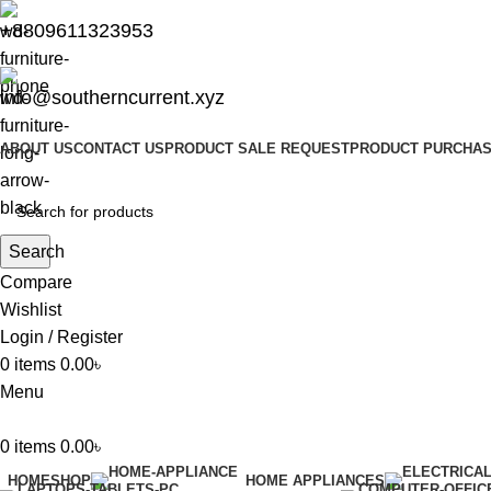
+8809611323953
info@southerncurrent.xyz
ABOUT US
CONTACT US
PRODUCT SALE REQUEST
PRODUCT PURCHAS
Search
Compare
Wishlist
Login / Register
0
items
0.00
৳
Menu
0
items
0.00
৳
HOME
SHOP
HOME APPLIANCES