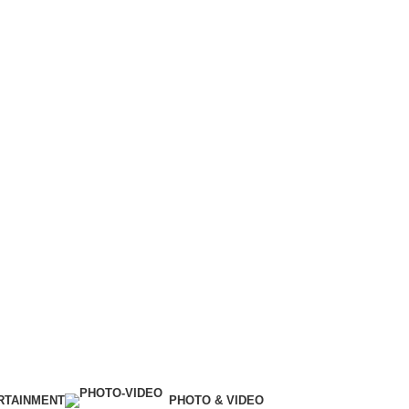
RTAINMENT
PHOTO & VIDEO