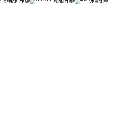
OFFICE ITEMS
FURNITURE
VEHICLES