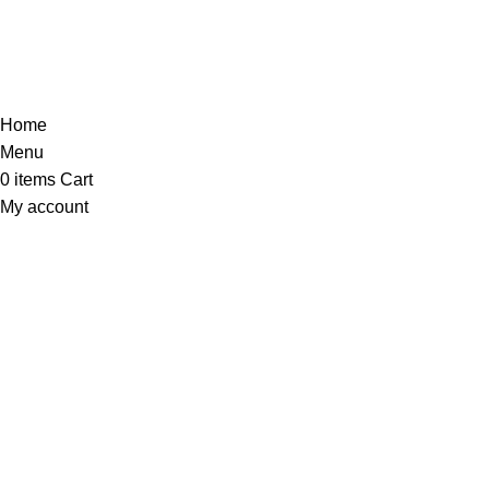
Home
Menu
0
items
Cart
My account