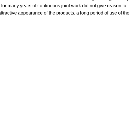
for many years of continuous joint work did not give reason to
 attractive appearance of the products, a long period of use of the