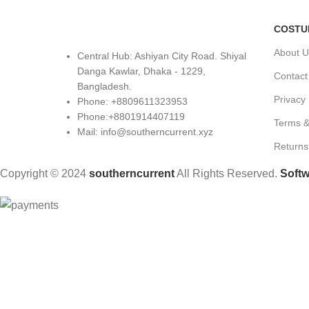
COSTU
About U
Central Hub: Ashiyan City Road. Shiyal
Danga Kawlar, Dhaka - 1229,
Contact
Bangladesh.
Privacy 
Phone: +8809611323953
Phone:+8801914407119
Terms &
Mail: info@southerncurrent.xyz
Returns
Copyright © 2024
southerncurrent
All Rights Reserved.
Softw