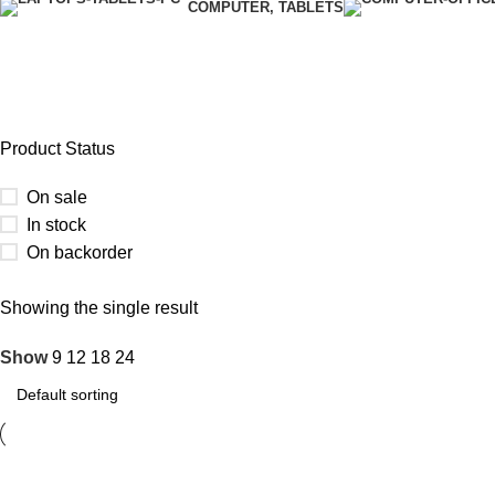
COMPUTER, TABLETS
GLUE GUN
Product Status
On sale
In stock
On backorder
Upholstered chair
Showing the single result
Show
9
12
18
24
Discount 10%
Shop Now