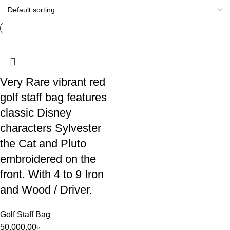
Very Rare vibrant red
golf staff bag features
classic Disney
characters Sylvester
the Cat and Pluto
embroidered on the
front. With 4 to 9 Iron
and Wood / Driver.
Golf Staff Bag
50,000.00
৳