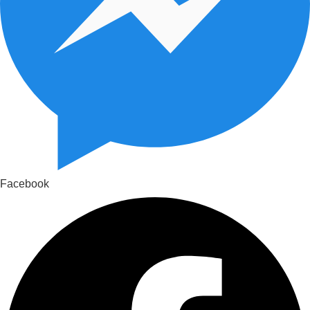
Facebook