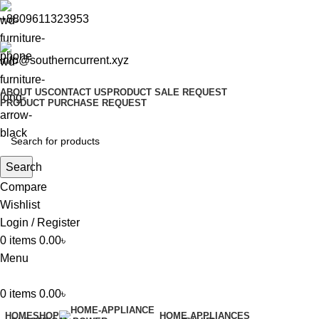
+8809611323953
info@southerncurrent.xyz
ABOUT US
CONTACT US
PRODUCT SALE REQUEST
PRODUCT PURCHASE REQUEST
Search
Compare
Wishlist
Login / Register
0
items
0.00
৳
Menu
0
items
0.00
৳
HOME
SHOP
HOME APPLIANCES