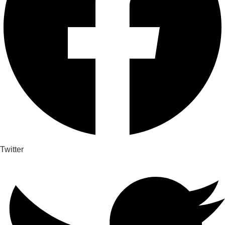
Twitter