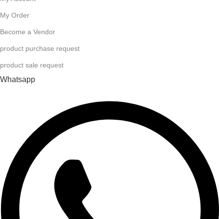
My Order
Become a Vendor
product purchase request
product sale request
Whatsapp