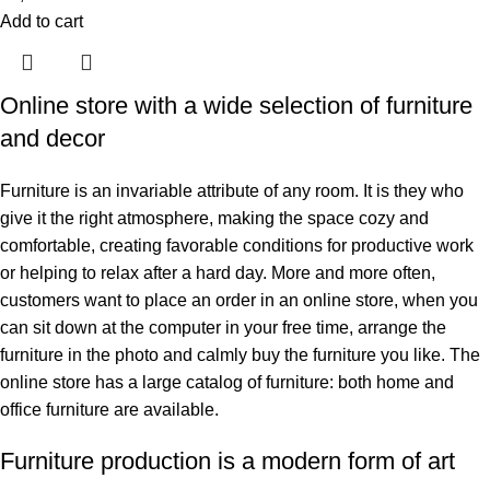
Add to cart
Online store with a wide selection of furniture
and decor
Furniture is an invariable attribute of any room. It is they who
give it the right atmosphere, making the space cozy and
comfortable, creating favorable conditions for productive work
or helping to relax after a hard day. More and more often,
customers want to place an order in an online store, when you
can sit down at the computer in your free time, arrange the
furniture in the photo and calmly buy the furniture you like. The
online store has a large catalog of furniture: both home and
office furniture are available.
Furniture production is a modern form of art