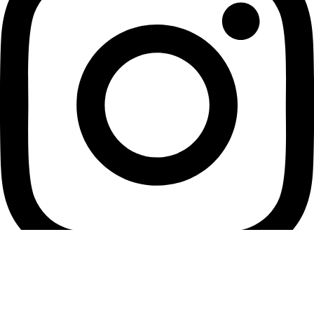
Youtube