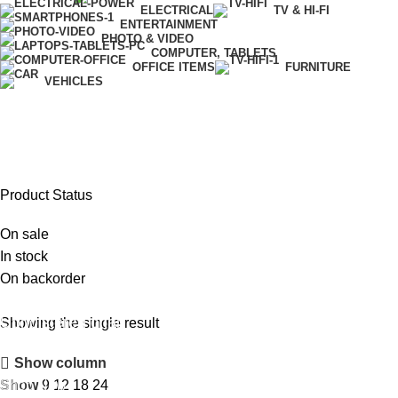
ELECTRICAL
TV & HI-FI
ENTERTAINMENT
PHOTO & VIDEO
COMPUTER, TABLETS
OFFICE ITEMS
FURNITURE
VEHICLES
Golf Staff Bag
Product Status
On sale
In stock
On backorder
Upholstered chair
Showing the single result
Discount 10%
Show column
Shop Now
Show
9
12
18
24