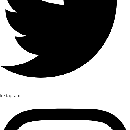
Instagram