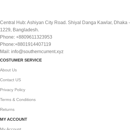
Central Hub: Ashiyan City Road. Shiyal Danga Kawlar, Dhaka -
1229, Bangladesh.
Phone: +8809611323953
Phone:+8801914407119
Mail: info@southerncurrent.xyz
COSTUMER SERVICE
About Us
Contact US
Privacy Policy
Terms & Conditions
Returns
MY ACCOUNT
My Account