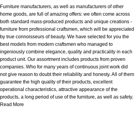
Furniture manufacturers, as well as manufacturers of other
home goods, are full of amazing offers: we often come across
both standard mass-produced products and unique creations -
furniture from professional craftsmen, which will be appreciated
by true connoisseurs of beauty. We have selected for you the
best models from modern craftsmen who managed to
ingeniously combine elegance, quality and practicality in each
product unit. Our assortment includes products from proven
companies. Who for many years of continuous joint work did
not give reason to doubt their reliability and honesty. All of them
guarantee the high quality of their products, excellent
operational characteristics, attractive appearance of the
products, a long period of use of the furniture, as well as safety.
Read More