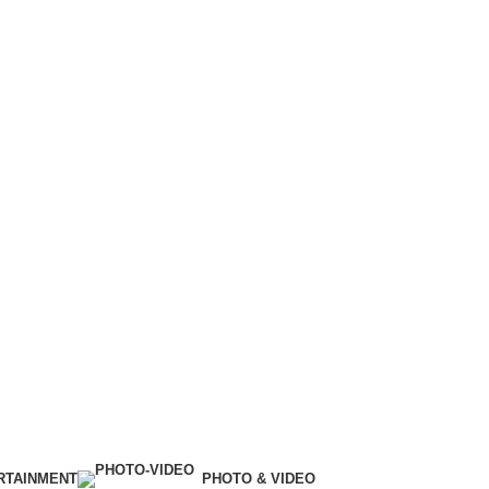
RTAINMENT
PHOTO & VIDEO