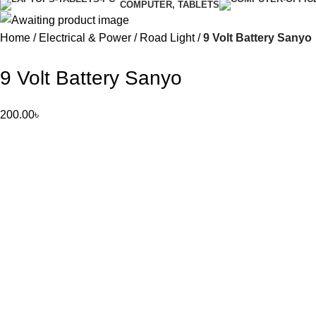
COMPUTER, TABLETS
Home
Electrical & Power
Road Light
9 Volt Battery Sanyo
9 Volt Battery Sanyo
200.00
৳