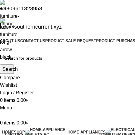
+8809611323953
info@southerncurrent.xyz
ABOUT US
CONTACT US
PRODUCT SALE REQUEST
PRODUCT PURCHAS
Search
Compare
Wishlist
Login / Register
0
items
0.00
৳
Menu
0
items
0.00
৳
HOME
SHOP
HOME APPLIANCES