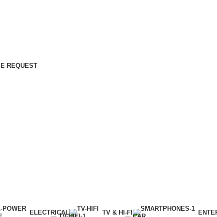
E REQUEST
ELECTRICAL
TV & HI-FI
ENTE