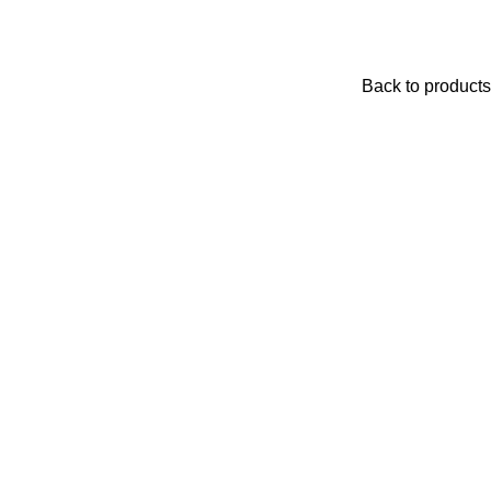
Back to products