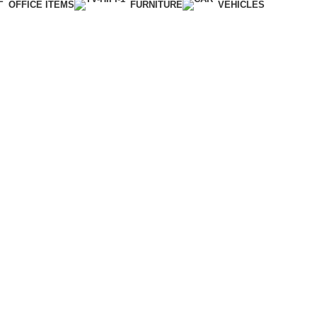
OFFICE ITEMS
FURNITURE
VEHICLES