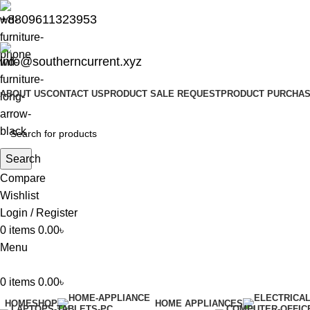
+8809611323953
info@southerncurrent.xyz
ABOUT US
CONTACT US
PRODUCT SALE REQUEST
PRODUCT PURCHAS
Search
Compare
Wishlist
Login / Register
0
items
0.00
৳
Menu
0
items
0.00
৳
HOME
SHOP
HOME APPLIANCES