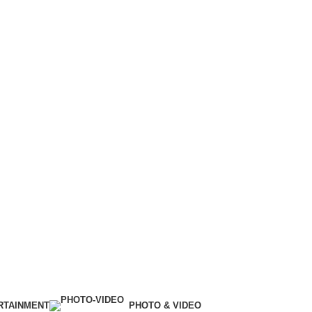
RTAINMENT
PHOTO & VIDEO