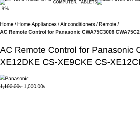
COMPUTER, TABLETS
-9%
Home
Home Appliances
Air conditioners
Remote
AC Remote Control for Panasonic CWA75C3006 CWA75
AC Remote Control for Panaso
XE12DKE CS-XE9CKE CS-XE12CKE
1,100.00
৳
1,000.00
৳