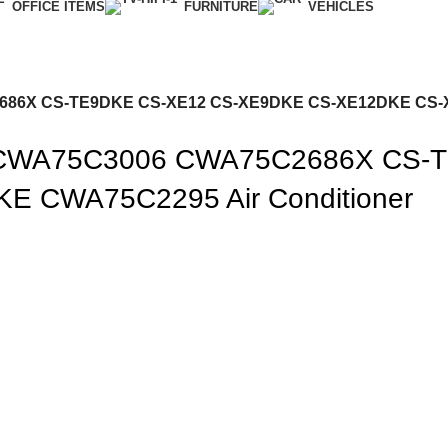
OFFICE ITEMS
FURNITURE
VEHICLES
C2686X CS-TE9DKE CS-XE12 CS-XE9DKE CS-XE12DKE CS-
nic CWA75C3006 CWA75C2686X CS
 CWA75C2295 Air Conditioner