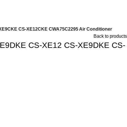
XE9CKE CS-XE12CKE CWA75C2295 Air Conditioner
Back to products
-TE9DKE CS-XE12 CS-XE9DKE CS-