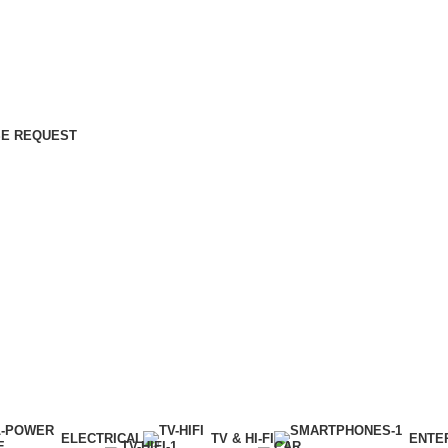
E REQUEST
ELECTRICAL
TV & HI-FI
ENTE