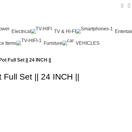
Electrical
TV & HI-FI
Enterta
ice Items
Furniture
VEHICLES
t Full Set || 24 INCH ||
Full Set || 24 INCH ||