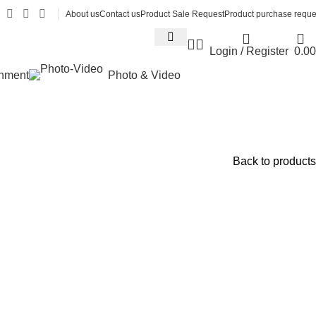
About us
Contact us
Product Sale Request
Product purchase reque
Login / Register
0.00
inment
Photo & Video
Back to products