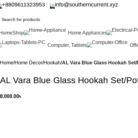
+8809611323953
info@southerncurrent.xyz
Home
Shop
Home Appliances
Computer, Tablets
Off
Home
Home Decor
Hookah
AL Vara Blue Glass Hookah Set/Po
AL Vara Blue Glass Hookah Set/Pot 
8,000.00
৳