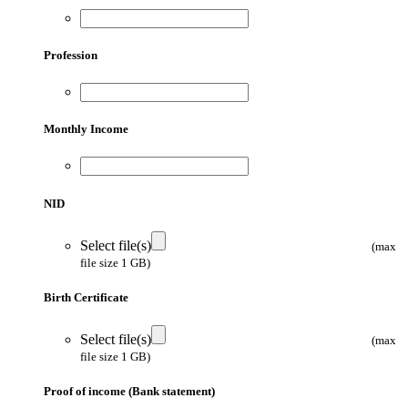
Profession
Monthly Income
NID
Select file(s)
(max
file size 1 GB)
Birth Certificate
Select file(s)
(max
file size 1 GB)
Proof of income (Bank statement)