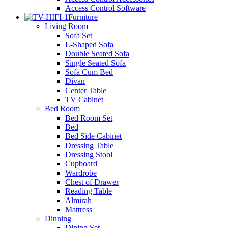
Access Control Software
Furniture
Living Room
Sofa Set
L-Shaped Sofa
Double Seated Sofa
Single Seated Sofa
Sofa Cum Bed
Divan
Center Table
TV Cabinet
Bed Room
Bed Room Set
Bed
Bed Side Cabinet
Dressing Table
Dressing Stool
Cupboard
Wardrobe
Chest of Drawer
Reading Table
Almirah
Mattress
Dinning
Dining Set