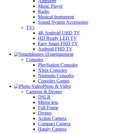
Amplifier
Music Player
Radio
Musical Instrument
Sound System Accessories
TVs
4K Android UHD TV
HD Ready LED TV
Easy Smart FHD TV
Android FHD TV
Entertainment
Consoles
PlayStation Consoles
Xbox Consoles
Nintendo Consoles
Consoles Games
Photo & Video
Cameras & Drones
DSLR
Mirror less
Full Frame
Drones
Action Camera
Compact Camera
Handy Camera