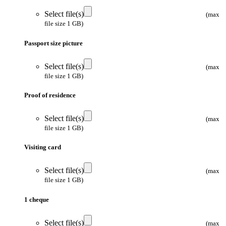
Select file(s)
(max
file size 1 GB)
Passport size picture
Select file(s)
(max
file size 1 GB)
Proof of residence
Select file(s)
(max
file size 1 GB)
Visiting card
Select file(s)
(max
file size 1 GB)
1 cheque
Select file(s)
(max