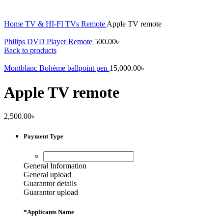
Home
TV & HI-FI
TVs
Remote
Apple TV remote
Philips DVD Player Remote
500.00
৳
Back to products
Montblanc Bohème ballpoint pen
15,000.00
৳
Apple TV remote
2,500.00
৳
Payment Type
General Information
General upload
Guarantor details
Guarantor upload
*
Applicants Name