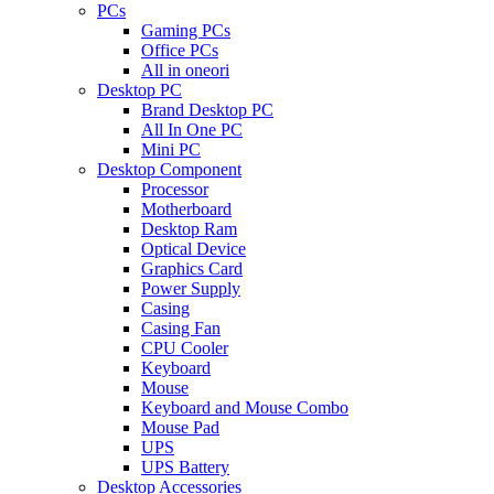
PCs
Gaming PCs
Office PCs
All in oneori
Desktop PC
Brand Desktop PC
All In One PC
Mini PC
Desktop Component
Processor
Motherboard
Desktop Ram
Optical Device
Graphics Card
Power Supply
Casing
Casing Fan
CPU Cooler
Keyboard
Mouse
Keyboard and Mouse Combo
Mouse Pad
UPS
UPS Battery
Desktop Accessories