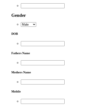
Gender
DOB
Fathers Name
Mothers Name
Mobile