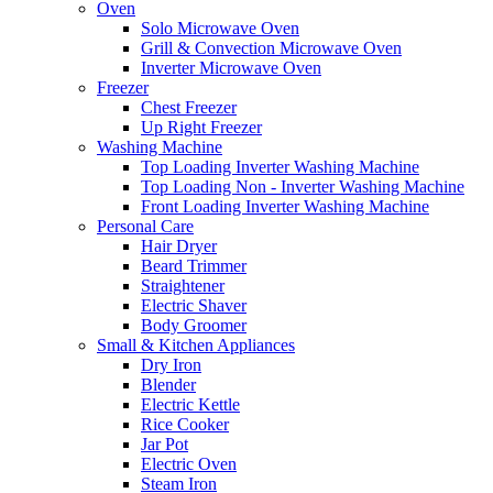
Oven
Solo Microwave Oven
Grill & Convection Microwave Oven
Inverter Microwave Oven
Freezer
Chest Freezer
Up Right Freezer
Washing Machine
Top Loading Inverter Washing Machine
Top Loading Non - Inverter Washing Machine
Front Loading Inverter Washing Machine
Personal Care
Hair Dryer
Beard Trimmer
Straightener
Electric Shaver
Body Groomer
Small & Kitchen Appliances
Dry Iron
Blender
Electric Kettle
Rice Cooker
Jar Pot
Electric Oven
Steam Iron