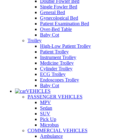
Double Fowler Bed
Single Fowler Bed
General Bed
Gynecological Bed
Patient Examination Bed
Over-Bed Table
Baby Cot
Trolley
High-Low Patient Trolley
Patient Trolley
Instrument Trolley
Medicine Trolley
Cylinder Trolley
ECG Trolley
Endoscopes Trolley
Baby Cot
VEHICLES
PASSENGER VEHICLES
MPV
Sedan
SUV
Pick Up
Microbus
COMMERCIAL VEHICLES
Ambulance