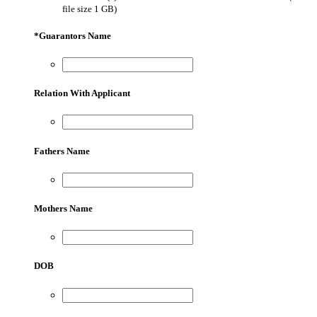
file size 1 GB)
*
Guarantors Name
Relation With Applicant
Fathers Name
Mothers Name
DOB