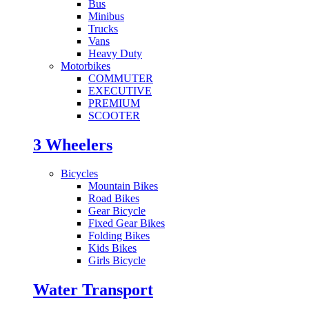
Bus
Minibus
Trucks
Vans
Heavy Duty
Motorbikes
COMMUTER
EXECUTIVE
PREMIUM
SCOOTER
3 Wheelers
Bicycles
Mountain Bikes
Road Bikes
Gear Bicycle
Fixed Gear Bikes
Folding Bikes
Kids Bikes
Girls Bicycle
Water Transport