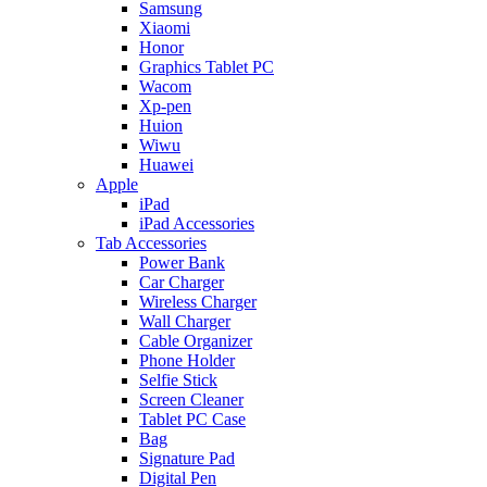
Samsung
Xiaomi
Honor
Graphics Tablet PC
Wacom
Xp-pen
Huion
Wiwu
Huawei
Apple
iPad
iPad Accessories
Tab Accessories
Power Bank
Car Charger
Wireless Charger
Wall Charger
Cable Organizer
Phone Holder
Selfie Stick
Screen Cleaner
Tablet PC Case
Bag
Signature Pad
Digital Pen