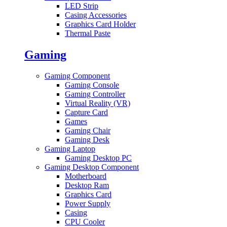
LED Strip
Casing Accessories
Graphics Card Holder
Thermal Paste
Gaming
Gaming Component
Gaming Console
Gaming Controller
Virtual Reality (VR)
Capture Card
Games
Gaming Chair
Gaming Desk
Gaming Laptop
Gaming Desktop PC
Gaming Desktop Component
Motherboard
Desktop Ram
Graphics Card
Power Supply
Casing
CPU Cooler