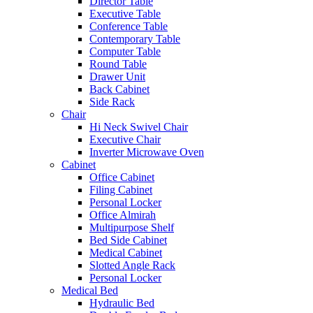
Director Table
Executive Table
Conference Table
Contemporary Table
Computer Table
Round Table
Drawer Unit
Back Cabinet
Side Rack
Chair
Hi Neck Swivel Chair
Executive Chair
Inverter Microwave Oven
Cabinet
Office Cabinet
Filing Cabinet
Personal Locker
Office Almirah
Multipurpose Shelf
Bed Side Cabinet
Medical Cabinet
Slotted Angle Rack
Personal Locker
Medical Bed
Hydraulic Bed