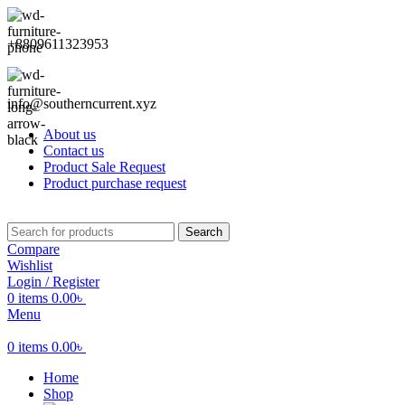
+8809611323953
info@southerncurrent.xyz
About us
Contact us
Product Sale Request
Product purchase request
Search
Compare
Wishlist
Login / Register
0
items
0.00
৳
Menu
0
items
0.00
৳
Home
Shop