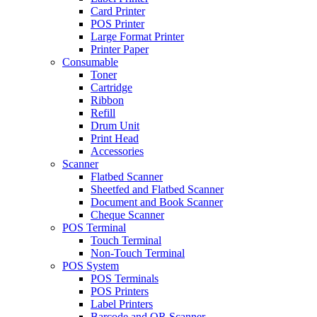
Card Printer
POS Printer
Large Format Printer
Printer Paper
Consumable
Toner
Cartridge
Ribbon
Refill
Drum Unit
Print Head
Accessories
Scanner
Flatbed Scanner
Sheetfed and Flatbed Scanner
Document and Book Scanner
Cheque Scanner
POS Terminal
Touch Terminal
Non-Touch Terminal
POS System
POS Terminals
POS Printers
Label Printers
Barcode and QR Scanner