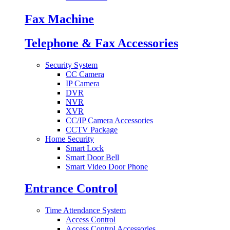
Fax Machine
Telephone & Fax Accessories
Security System
CC Camera
IP Camera
DVR
NVR
XVR
CC/IP Camera Accessories
CCTV Package
Home Security
Smart Lock
Smart Door Bell
Smart Video Door Phone
Entrance Control
Time Attendance System
Access Control
Access Control Accessories