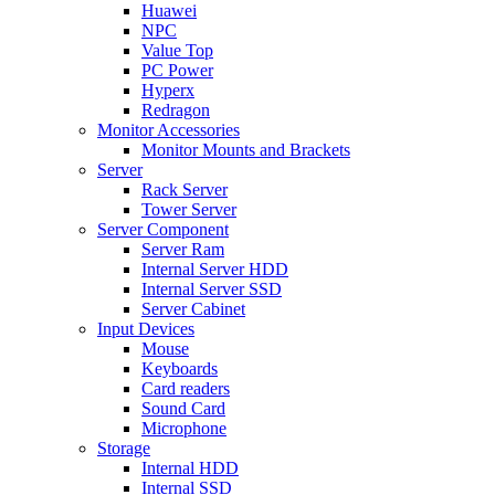
Huawei
NPC
Value Top
PC Power
Hyperx
Redragon
Monitor Accessories
Monitor Mounts and Brackets
Server
Rack Server
Tower Server
Server Component
Server Ram
Internal Server HDD
Internal Server SSD
Server Cabinet
Input Devices
Mouse
Keyboards
Card readers
Sound Card
Microphone
Storage
Internal HDD
Internal SSD