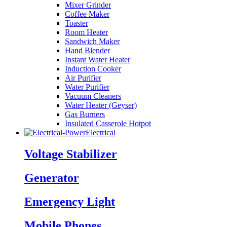
Mixer Grinder
Coffee Maker
Toaster
Room Heater
Sandwich Maker
Hand Blender
Instant Water Heater
Induction Cooker
Air Purifier
Water Purifier
Vacuum Cleaners
Water Heater (Geyser)
Gas Burners
Insulated Casserole Hotpot
Electrical
Voltage Stabilizer
Generator
Emergency Light
Mobile Phones