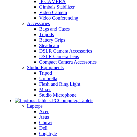
IP CAMERA
Gimbals Stabilizer
Video Camera
Video Conferencing
Accessories
Bags and Cases
Tripods
Battery Grips
Steadicam
DSLR Camera Accessories
DSLR Camera Lens
Compact Camera Accessories
Studio Equipments
Tripod
Umbrella
Flash and Ring Light
Mixer
Studio Microphone
Computer, Tablets
Laptops
Acer
Asus
Chuwi
Dell
Gigabyte