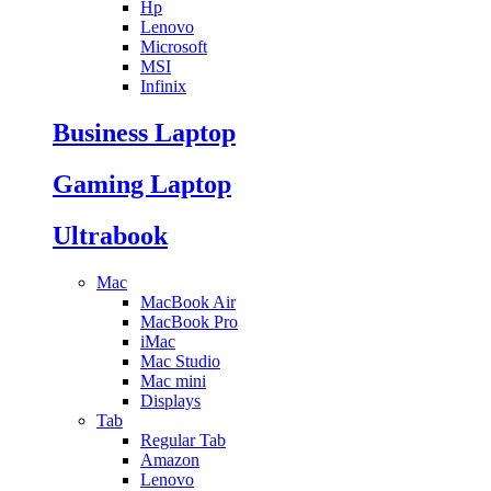
Hp
Lenovo
Microsoft
MSI
Infinix
Business Laptop
Gaming Laptop
Ultrabook
Mac
MacBook Air
MacBook Pro
iMac
Mac Studio
Mac mini
Displays
Tab
Regular Tab
Amazon
Lenovo