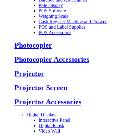
Pole Display
POS Software
Weighing Scale
Cash Register Machine and Drawer
POS and Label Supplies
POS Accessories
Photocopier
Photocopier Accessories
Projector
Projector Screen
Projector Accessories
Digital Display
Interactive Panel
Digital Kiosk
Video Wall