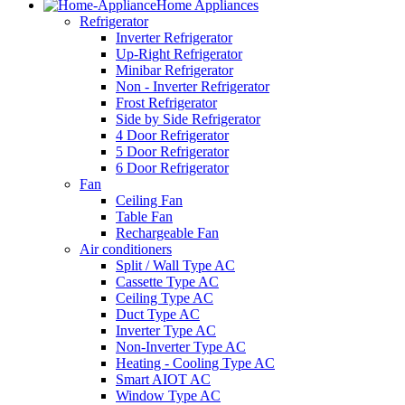
Home Appliances
Refrigerator
Inverter Refrigerator
Up-Right Refrigerator
Minibar Refrigerator
Non - Inverter Refrigerator
Frost Refrigerator
Side by Side Refrigerator
4 Door Refrigerator
5 Door Refrigerator
6 Door Refrigerator
Fan
Ceiling Fan
Table Fan
Rechargeable Fan
Air conditioners
Split / Wall Type AC
Cassette Type AC
Ceiling Type AC
Duct Type AC
Inverter Type AC
Non-Inverter Type AC
Heating - Cooling Type AC
Smart AIOT AC
Window Type AC