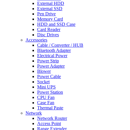
External HDD
External SSD
Pen Drive
Memory Card
HDD and SSD Case
Card Reader
Disc Drives
Accessories
Cable / Converter / HUB
Bluetooth Adapter
Electrical Power
Power Strip
Power Adapter
Blower
Power Cable
Socket
Mini UPS
Power Station
CPU Fan
Case Fan
Thermal Paste
Network
Network Router
Access Point
Range Extender