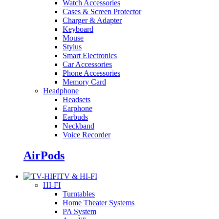
Watch Accessories
Cases & Screen Protector
Charger & Adapter
Keyboard
Mouse
Stylus
Smart Electronics
Car Accessories
Phone Accessories
Memory Card
Headphone
Headsets
Earphone
Earbuds
Neckband
Voice Recorder
AirPods
TV & HI-FI
HI-FI
Turntables
Home Theater Systems
PA System