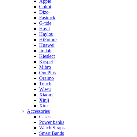
Apple
Colmi
Dizo
Fastrack
G-tide
Havit
Haylou
HiFuture
Huawei
Imilab
Kieslect
Kospet
Mibro
OnePlus
Oraimo
Touch
Wiwu
Xiaomi
Xinji
Xtra
Accessories
Cases
Power banks
Watch Straps
Smart Bands