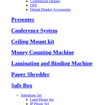
Commercial Display
OPS
Digital Display Accessories
Presenter
Conference System
Ceiling Mount kit
Money Counting Machine
Laminating and Binding Machine
Paper Shredder
Safe Box
Telephone Set
Land Phone Set
IP Phone Set