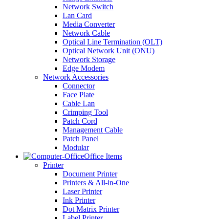
Network Switch
Lan Card
Media Converter
Network Cable
Optical Line Termination (OLT)
Optical Network Unit (ONU)
Network Storage
Edge Modem
Network Accessories
Connector
Face Plate
Cable Lan
Crimping Tool
Patch Cord
Management Cable
Patch Panel
Modular
Office Items
Printer
Document Printer
Printers & All-in-One
Laser Printer
Ink Printer
Dot Matrix Printer
Label Printer