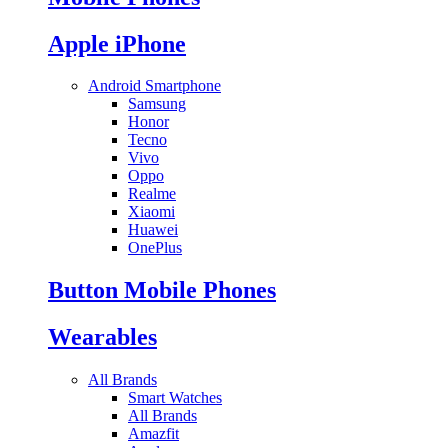
Apple iPhone
Android Smartphone
Samsung
Honor
Tecno
Vivo
Oppo
Realme
Xiaomi
Huawei
OnePlus
Button Mobile Phones
Wearables
All Brands
Smart Watches
All Brands
Amazfit