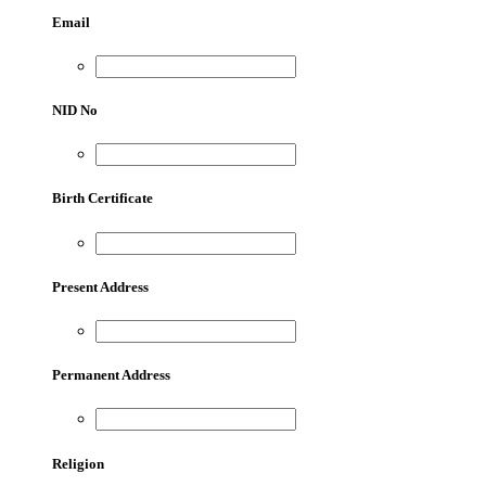
Email
NID No
Birth Certificate
Present Address
Permanent Address
Religion