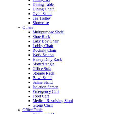
Dining Table
Dining Chair
Oven Stand
Tea Trolley
Showcase
Others
Multipurpose Shelf
Shoe Rack
Lazy Boy Chair
Lobby Chair
Rocking Chair
Work Station
Heavy Duty Rack
Slotted Angle
Office Sofa
Storage Rack
Bowl Stand
Saline Stand
Isolation Screen
Emergency Cart
Food Cart
Medical Revolving Stool
Group Chair
Office Table