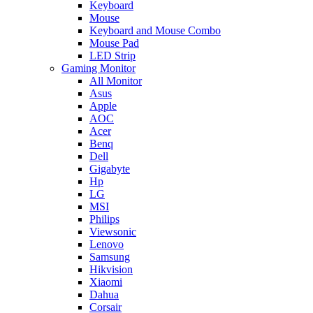
Keyboard
Mouse
Keyboard and Mouse Combo
Mouse Pad
LED Strip
Gaming Monitor
All Monitor
Asus
Apple
AOC
Acer
Benq
Dell
Gigabyte
Hp
LG
MSI
Philips
Viewsonic
Lenovo
Samsung
Hikvision
Xiaomi
Dahua
Corsair