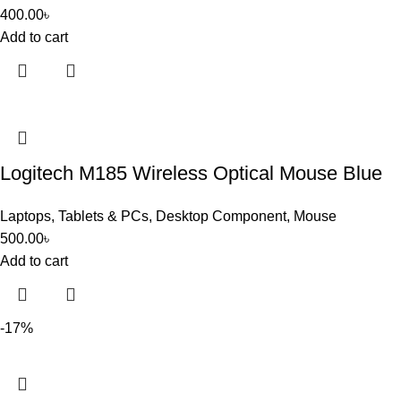
400.00
৳
Add to cart
Logitech M185 Wireless Optical Mouse Blue
Laptops, Tablets & PCs
,
Desktop Component
,
Mouse
500.00
৳
Add to cart
-17%