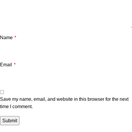
Name
*
Email
*
Save my name, email, and website in this browser for the next
time I comment.