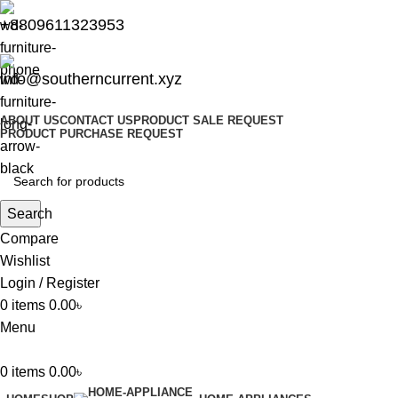
+8809611323953
info@southerncurrent.xyz
ABOUT US
CONTACT US
PRODUCT SALE REQUEST
PRODUCT PURCHASE REQUEST
Search
Compare
Wishlist
Login / Register
0
items
0.00
৳
Menu
0
items
0.00
৳