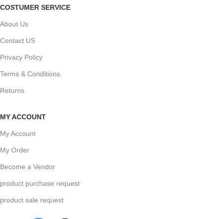
COSTUMER SERVICE
About Us
Contact US
Privacy Policy
Terms & Conditions
Returns
MY ACCOUNT
My Account
My Order
Become a Vendor
product purchase request
product sale request