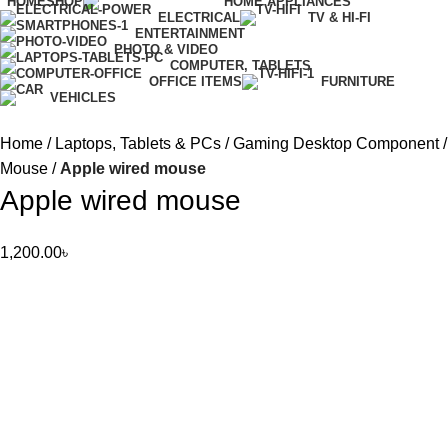
HOME
SHOP
HOME APPLIANCES
ELECTRICAL
TV & HI-FI
ENTERTAINMENT
PHOTO & VIDEO
COMPUTER, TABLETS
OFFICE ITEMS
FURNITURE
VEHICLES
Home
Laptops, Tablets & PCs
Gaming Desktop Component
Mouse
Apple wired mouse
Apple wired mouse
1,200.00
৳