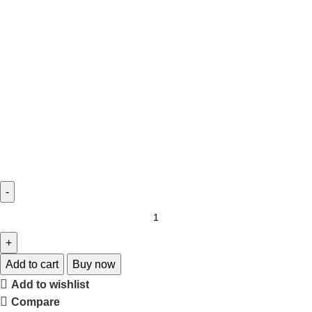
Add to cart
Buy now
Add to wishlist
Compare