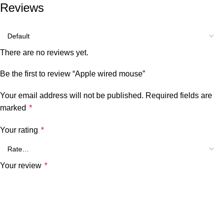
Reviews
There are no reviews yet.
Be the first to review “Apple wired mouse”
Your email address will not be published.
Required fields are
marked
*
Your rating
*
Your review
*