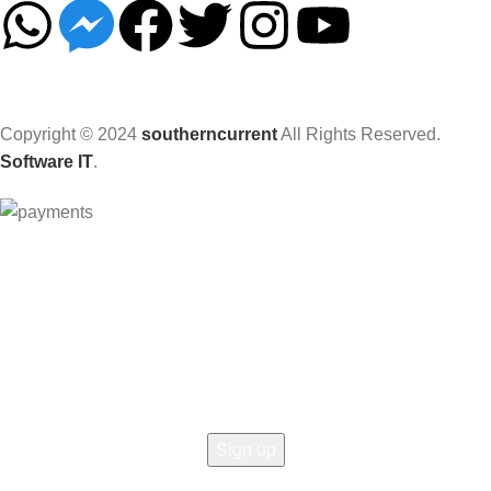
Copyright © 2024
southerncurrent
All Rights Reserved.
Software IT
.
Hey You, Sign Up And
Connect To Woodmart!
the first to learn about our latest trends