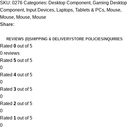
SKU:
0276
Categories:
Desktop Component
,
Gaming Desktop
Component
,
Input Devices
,
Laptops, Tablets & PCs
,
Mouse
,
Mouse
,
Mouse
,
Mouse
Share:
REVIEWS (0)
SHIPPING & DELIVERY
STORE POLICIES
INQUIRIES
Rated
0
out of 5
0 reviews
Rated
5
out of 5
0
Rated
4
out of 5
0
Rated
3
out of 5
0
Rated
2
out of 5
0
Rated
1
out of 5
0