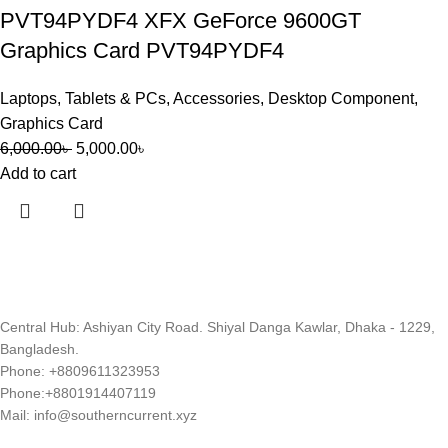
PVT94PYDF4 XFX GeForce 9600GT
Graphics Card PVT94PYDF4
Laptops, Tablets & PCs
,
Accessories
,
Desktop Component
,
Graphics Card
6,000.00
৳
5,000.00
৳
Add to cart
Central Hub: Ashiyan City Road. Shiyal Danga Kawlar, Dhaka - 1229,
Bangladesh.
Phone: +8809611323953
Phone:+8801914407119
Mail: info@southerncurrent.xyz