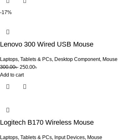
-17%
Lenovo 300 Wired USB Mouse
Laptops, Tablets & PCs
,
Desktop Component
,
Mouse
300.00
৳
250.00
৳
Add to cart
Logitech B170 Wireless Mouse
Laptops, Tablets & PCs
,
Input Devices
,
Mouse