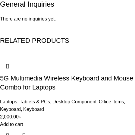
General Inquiries
There are no inquiries yet.
RELATED PRODUCTS
5G Multimedia Wireless Keyboard and Mouse
Combo for Laptops
Laptops, Tablets & PCs
,
Desktop Component
,
Office Items
,
Keyboard
,
Keyboard
2,000.00
৳
Add to cart