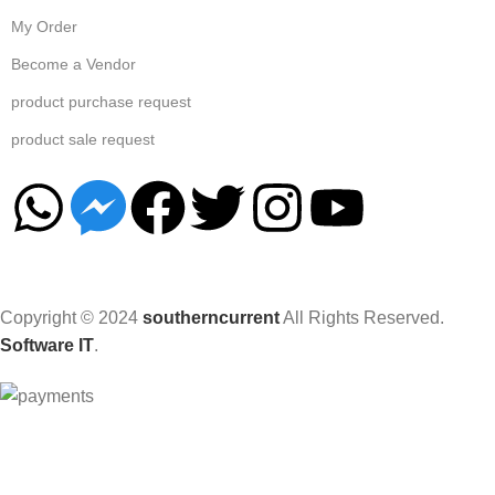
My Order
Become a Vendor
product purchase request
product sale request
Copyright © 2024
southerncurrent
All Rights Reserved.
Software IT
.
Hey You, Sign Up And
Connect To Woodmart!