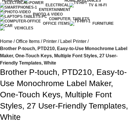
HOME
SHOP
HOME APPLIANCES
ELECTRICAL
TV & HI-FI
ENTERTAINMENT
PHOTO & VIDEO
COMPUTER, TABLETS
OFFICE ITEMS
FURNITURE
VEHICLES
Home
Office Items
Printer
Label Printer
Brother P-touch, PTD210, Easy-to-Use Monochrome Label
Maker, One-Touch Keys, Multiple Font Styles, 27 User-
Friendly Templates, White
Brother P-touch, PTD210, Easy-to-
Use Monochrome Label Maker,
One-Touch Keys, Multiple Font
Styles, 27 User-Friendly Templates,
White