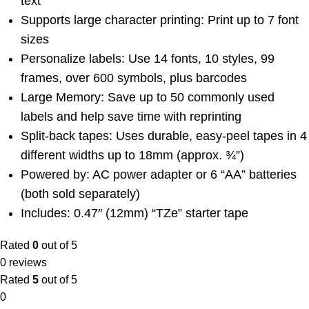
text
Supports large character printing: Print up to 7 font
sizes
Personalize labels: Use 14 fonts, 10 styles, 99
frames, over 600 symbols, plus barcodes
Large Memory: Save up to 50 commonly used
labels and help save time with reprinting
Split-back tapes: Uses durable, easy-peel tapes in 4
different widths up to 18mm (approx. ¾”)
Powered by: AC power adapter or 6 “AA” batteries
(both sold separately)
Includes: 0.47″ (12mm) “TZe” starter tape
Rated
0
out of 5
0 reviews
Rated
5
out of 5
0