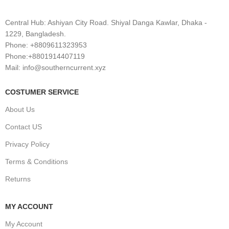
Central Hub: Ashiyan City Road. Shiyal Danga Kawlar, Dhaka -
1229, Bangladesh.
Phone: +8809611323953
Phone:+8801914407119
Mail: info@southerncurrent.xyz
COSTUMER SERVICE
About Us
Contact US
Privacy Policy
Terms & Conditions
Returns
MY ACCOUNT
My Account