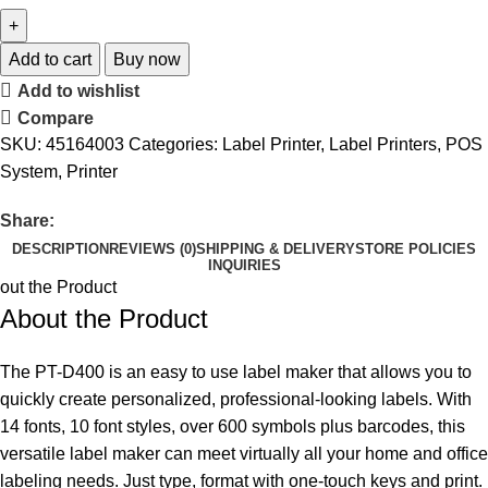
Add to cart
Buy now
Add to wishlist
Compare
SKU:
45164003
Categories:
Label Printer
,
Label Printers
,
POS
System
,
Printer
Share:
DESCRIPTION
REVIEWS (0)
SHIPPING & DELIVERY
STORE POLICIES
INQUIRIES
out the Product
About the Product
The PT-D400 is an easy to use label maker that allows you to
quickly create personalized, professional-looking labels. With
14 fonts, 10 font styles, over 600 symbols plus barcodes, this
versatile label maker can meet virtually all your home and office
labeling needs. Just type, format with one-touch keys and print.