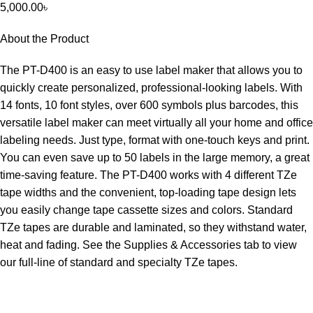
5,000.00
৳
About the Product
The PT-D400 is an easy to use label maker that allows you to
quickly create personalized, professional-looking labels. With
14 fonts, 10 font styles, over 600 symbols plus barcodes, this
versatile label maker can meet virtually all your home and office
labeling needs. Just type, format with one-touch keys and print.
You can even save up to 50 labels in the large memory, a great
time-saving feature. The PT-D400 works with 4 different TZe
tape widths and the convenient, top-loading tape design lets
you easily change tape cassette sizes and colors. Standard
TZe tapes are durable and laminated, so they withstand water,
heat and fading. See the Supplies & Accessories tab to view
our full-line of standard and specialty TZe tapes.