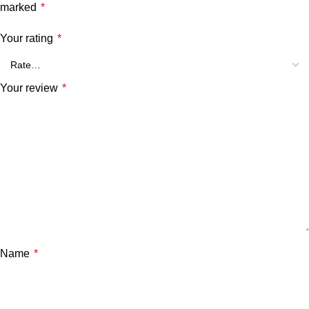
marked
*
Your rating
*
Your review
*
Name
*