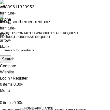
+8809611323953
info@southerncurrent.xyz
ABOUT US
CONTACT US
PRODUCT SALE REQUEST
PRODUCT PURCHASE REQUEST
Search
Compare
Wishlist
Login / Register
0
items
0.00
৳
Menu
0
items
0.00
৳