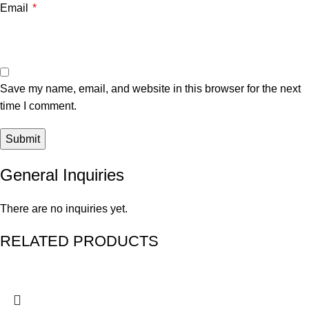
Email
*
Save my name, email, and website in this browser for the next
time I comment.
General Inquiries
There are no inquiries yet.
RELATED PRODUCTS