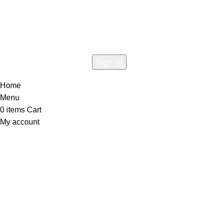
the first to learn about our latest trends
Home
Menu
0
items
Cart
My account