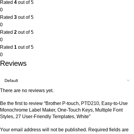
Rated
4
out of 5
0
Rated
3
out of 5
0
Rated
2
out of 5
0
Rated
1
out of 5
0
Reviews
There are no reviews yet.
Be the first to review “Brother P-touch, PTD210, Easy-to-Use
Monochrome Label Maker, One-Touch Keys, Multiple Font
Styles, 27 User-Friendly Templates, White”
Your email address will not be published.
Required fields are