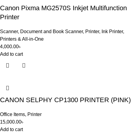
Canon Pixma MG2570S Inkjet Multifunction
Printer
Scanner
,
Document and Book Scanner
,
Printer
,
Ink Printer
,
Printers & All-in-One
4,000.00
৳
Add to cart
CANON SELPHY CP1300 PRINTER (PINK)
Office Items
,
Printer
15,000.00
৳
Add to cart