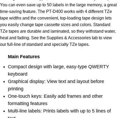
You can even save up to 50 labels in the large memory, a great
time-saving feature. The PT-D400 works with 4 different TZe
tape widths and the convenient, top-loading tape design lets
you easily change tape cassette sizes and colors. Standard
TZe tapes are durable and laminated, so they withstand water,
heat and fading. See the Supplies & Accessories tab to view
our full-line of standard and specialty TZe tapes.
Main Features
Compact design with large, easy-type QWERTY
keyboard
Graphical display: View text and layout before
printing
One-touch keys: Easily add frames and other
formatting features
Multi-line labels: Prints labels with up to 5 lines of