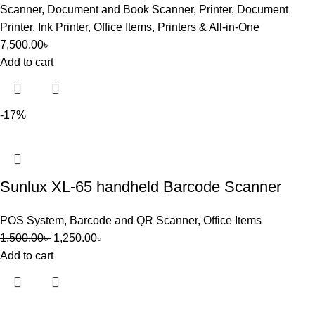
Scanner
,
Document and Book Scanner
,
Printer
,
Document
Printer
,
Ink Printer
,
Office Items
,
Printers & All-in-One
7,500.00
৳
Add to cart
-17%
Sunlux XL-65 handheld Barcode Scanner
POS System
,
Barcode and QR Scanner
,
Office Items
1,500.00
৳
1,250.00
৳
Add to cart