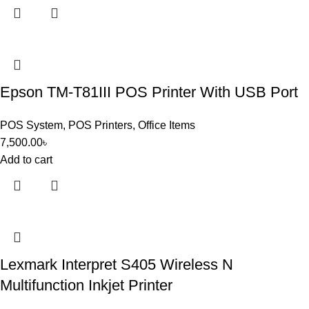
Epson TM-T81III POS Printer With USB Port
POS System
,
POS Printers
,
Office Items
7,500.00
৳
Add to cart
Lexmark Interpret S405 Wireless N
Multifunction Inkjet Printer