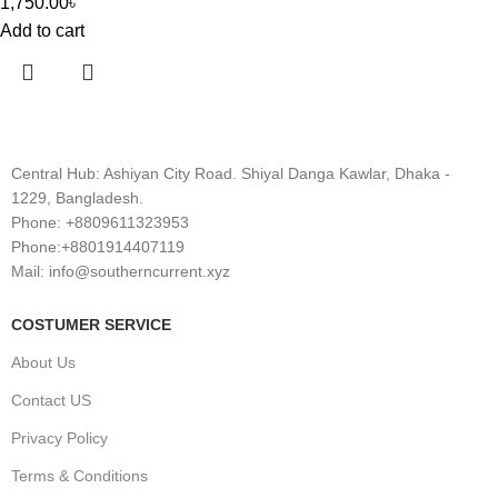
1,750.00
৳
Add to cart
Central Hub: Ashiyan City Road. Shiyal Danga Kawlar, Dhaka -
1229, Bangladesh.
Phone: +8809611323953
Phone:+8801914407119
Mail: info@southerncurrent.xyz
COSTUMER SERVICE
About Us
Contact US
Privacy Policy
Terms & Conditions