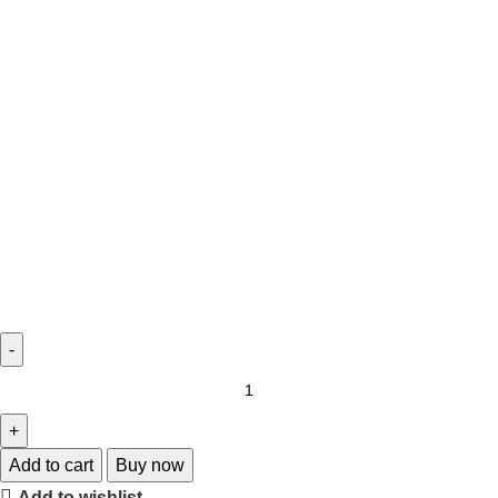
Add to cart
Buy now
Add to wishlist