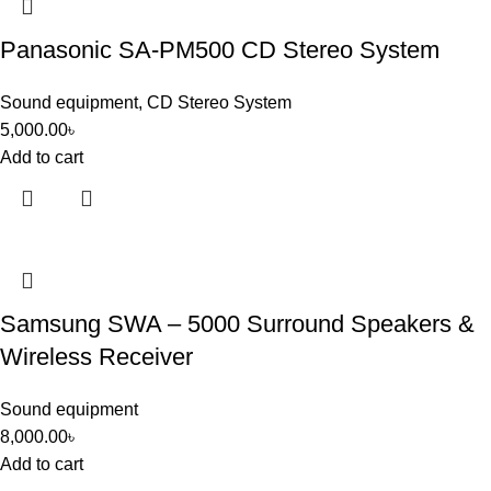
Panasonic SA-PM500 CD Stereo System
Sound equipment
,
CD Stereo System
5,000.00
৳
Add to cart
Samsung SWA – 5000 Surround Speakers &
Wireless Receiver
Sound equipment
8,000.00
৳
Add to cart