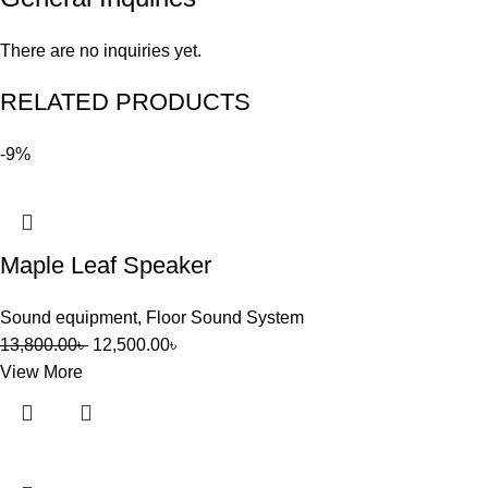
There are no inquiries yet.
RELATED PRODUCTS
-9%
Maple Leaf Speaker
Sound equipment
,
Floor Sound System
13,800.00
৳
12,500.00
৳
View More