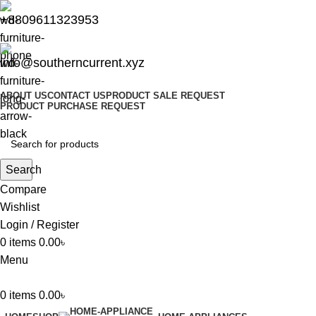
+8809611323953
info@southerncurrent.xyz
ABOUT US
CONTACT US
PRODUCT SALE REQUEST
PRODUCT PURCHASE REQUEST
Search
Compare
Wishlist
Login / Register
0
items
0.00
৳
Menu
0
items
0.00
৳