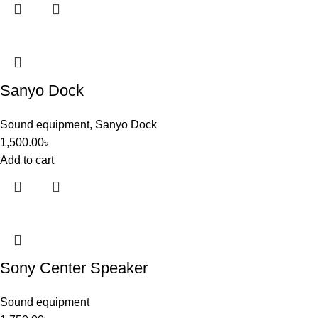
Sanyo Dock
Sound equipment
,
Sanyo Dock
1,500.00
৳
Add to cart
Sony Center Speaker
Sound equipment