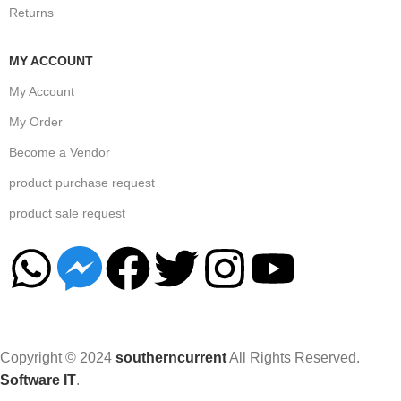
Returns
MY ACCOUNT
My Account
My Order
Become a Vendor
product purchase request
product sale request
Copyright © 2024
southerncurrent
All Rights Reserved.
Software IT
.