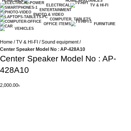
HOME
SHOP
HOME APPLIANCES
ELECTRICAL
TV & HI-FI
ENTERTAINMENT
PHOTO & VIDEO
COMPUTER, TABLETS
OFFICE ITEMS
FURNITURE
VEHICLES
Home
TV & HI-FI
Sound equipment
Center Speaker Model No : AP-428A10
Center Speaker Model No : AP-
428A10
2,000.00
৳