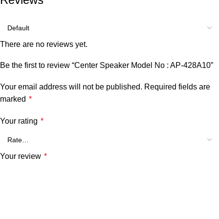
There are no reviews yet.
Be the first to review “Center Speaker Model No : AP-428A10”
Your email address will not be published.
Required fields are
marked
*
Your rating
*
Your review
*