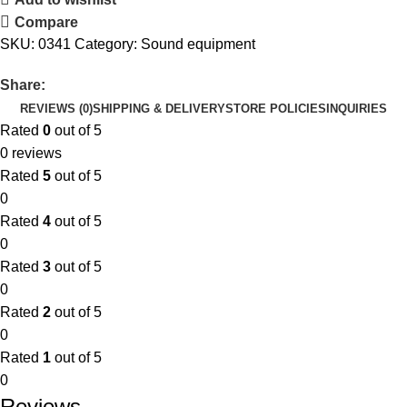
Compare
SKU:
0341
Category:
Sound equipment
Share:
REVIEWS (0)
SHIPPING & DELIVERY
STORE POLICIES
INQUIRIES
Rated
0
out of 5
0 reviews
Rated
5
out of 5
0
Rated
4
out of 5
0
Rated
3
out of 5
0
Rated
2
out of 5
0
Rated
1
out of 5
0
Reviews