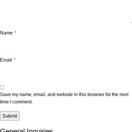
Name
*
Email
*
Save my name, email, and website in this browser for the next
time I comment.
General Inquiries