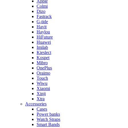
Apple
Colmi
Dizo
Fastrack
G-tide
Havit
Haylou
HiFuture
Huawei
Imilab
Kieslect
Kospet
Mibro
OnePlus
Oraimo
Touch
Wiwu
Xiaomi
Xinji
Xtra
Accessories
Cases
Power banks
Watch Straps
Smart Bands