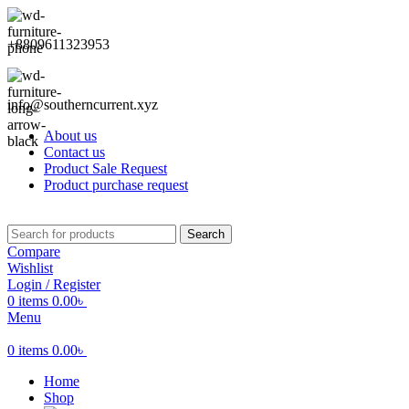
+8809611323953
info@southerncurrent.xyz
About us
Contact us
Product Sale Request
Product purchase request
Search
Compare
Wishlist
Login / Register
0
items
0.00
৳
Menu
0
items
0.00
৳
Home
Shop