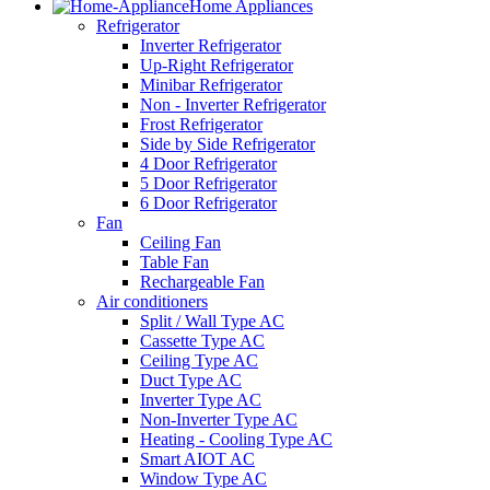
Home Appliances
Refrigerator
Inverter Refrigerator
Up-Right Refrigerator
Minibar Refrigerator
Non - Inverter Refrigerator
Frost Refrigerator
Side by Side Refrigerator
4 Door Refrigerator
5 Door Refrigerator
6 Door Refrigerator
Fan
Ceiling Fan
Table Fan
Rechargeable Fan
Air conditioners
Split / Wall Type AC
Cassette Type AC
Ceiling Type AC
Duct Type AC
Inverter Type AC
Non-Inverter Type AC
Heating - Cooling Type AC
Smart AIOT AC
Window Type AC