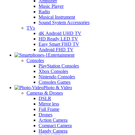
Amplifier
Music Player
Radio
Musical Instrument
Sound System Accessories
TVs
4K Android UHD TV
HD Ready LED TV
Easy Smart FHD TV
Android FHD TV
Entertainment
Consoles
PlayStation Consoles
Xbox Consoles
Nintendo Consoles
Consoles Games
Photo & Video
Cameras & Drones
DSLR
Mirror less
Full Frame
Drones
Action Camera
Compact Camera
Handy Camera