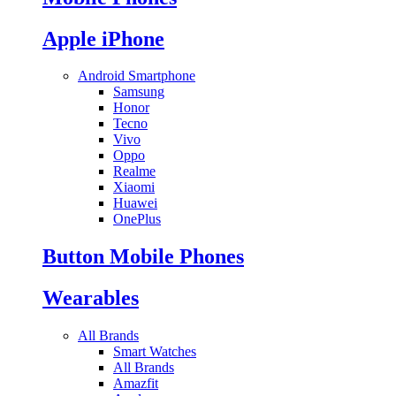
Apple iPhone
Android Smartphone
Samsung
Honor
Tecno
Vivo
Oppo
Realme
Xiaomi
Huawei
OnePlus
Button Mobile Phones
Wearables
All Brands
Smart Watches
All Brands
Amazfit