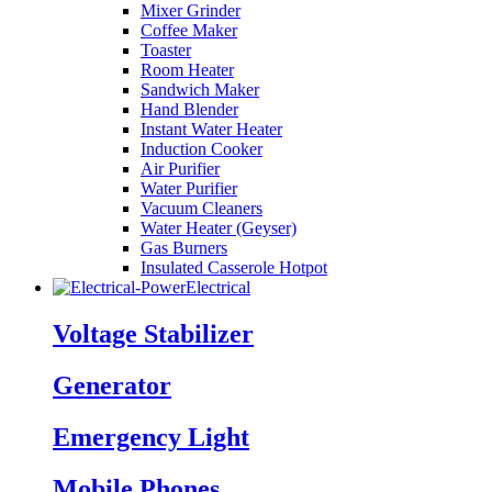
Mixer Grinder
Coffee Maker
Toaster
Room Heater
Sandwich Maker
Hand Blender
Instant Water Heater
Induction Cooker
Air Purifier
Water Purifier
Vacuum Cleaners
Water Heater (Geyser)
Gas Burners
Insulated Casserole Hotpot
Electrical
Voltage Stabilizer
Generator
Emergency Light
Mobile Phones