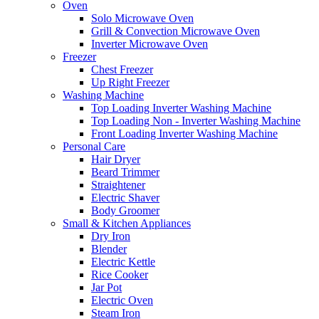
Oven
Solo Microwave Oven
Grill & Convection Microwave Oven
Inverter Microwave Oven
Freezer
Chest Freezer
Up Right Freezer
Washing Machine
Top Loading Inverter Washing Machine
Top Loading Non - Inverter Washing Machine
Front Loading Inverter Washing Machine
Personal Care
Hair Dryer
Beard Trimmer
Straightener
Electric Shaver
Body Groomer
Small & Kitchen Appliances
Dry Iron
Blender
Electric Kettle
Rice Cooker
Jar Pot
Electric Oven
Steam Iron