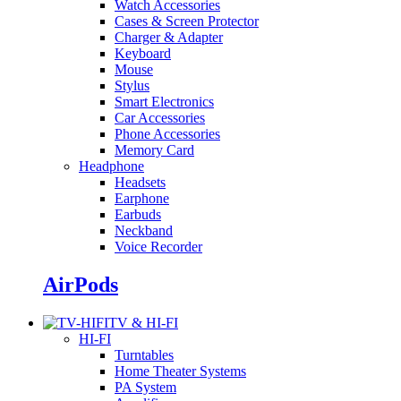
Watch Accessories
Cases & Screen Protector
Charger & Adapter
Keyboard
Mouse
Stylus
Smart Electronics
Car Accessories
Phone Accessories
Memory Card
Headphone
Headsets
Earphone
Earbuds
Neckband
Voice Recorder
AirPods
TV & HI-FI
HI-FI
Turntables
Home Theater Systems
PA System