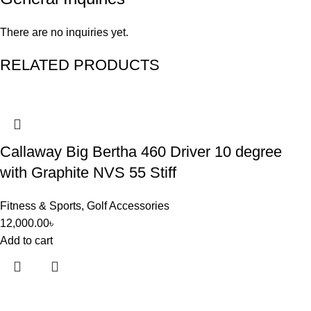
There are no inquiries yet.
RELATED PRODUCTS
Callaway Big Bertha 460 Driver 10 degree
with Graphite NVS 55 Stiff
Fitness & Sports
,
Golf Accessories
12,000.00
৳
Add to cart