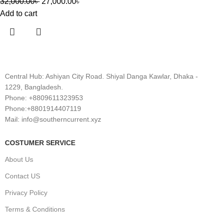
32,000.00
৳
27,000.00
৳
Add to cart
Central Hub: Ashiyan City Road. Shiyal Danga Kawlar, Dhaka -
1229, Bangladesh.
Phone: +8809611323953
Phone:+8801914407119
Mail: info@southerncurrent.xyz
COSTUMER SERVICE
About Us
Contact US
Privacy Policy
Terms & Conditions