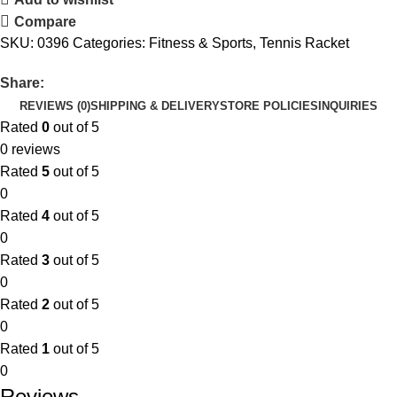
Compare
SKU:
0396
Categories:
Fitness & Sports
,
Tennis Racket
Share:
REVIEWS (0)
SHIPPING & DELIVERY
STORE POLICIES
INQUIRIES
Rated
0
out of 5
0 reviews
Rated
5
out of 5
0
Rated
4
out of 5
0
Rated
3
out of 5
0
Rated
2
out of 5
0
Rated
1
out of 5
0
Reviews