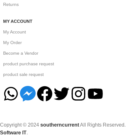
Returns
MY ACCOUNT
My Account
My Order
Become a Vendor
product purchase request
product sale request
Copyright © 2024
southerncurrent
All Rights Reserved.
Software IT
.