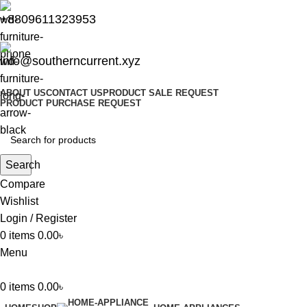
+8809611323953
info@southerncurrent.xyz
ABOUT US
CONTACT US
PRODUCT SALE REQUEST
PRODUCT PURCHASE REQUEST
Search
Compare
Wishlist
Login / Register
0
items
0.00
৳
Menu
0
items
0.00
৳