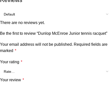
There are no reviews yet.
Be the first to review “Dunlop McEnroe Junior tennis racquet”
Your email address will not be published.
Required fields are
marked
*
Your rating
*
Your review
*