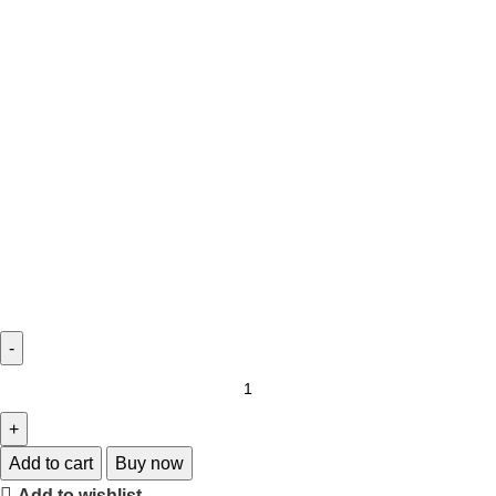
Add to cart
Buy now
Add to wishlist