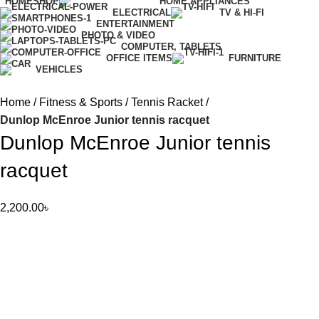
HOME
SHOP
HOME APPLIANCES
ELECTRICAL
TV & HI-FI
ENTERTAINMENT
PHOTO & VIDEO
COMPUTER, TABLETS
OFFICE ITEMS
FURNITURE
VEHICLES
Home
Fitness & Sports
Tennis Racket
Dunlop McEnroe Junior tennis racquet
Dunlop McEnroe Junior tennis
racquet
2,200.00
৳