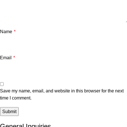
Name
*
Email
*
Save my name, email, and website in this browser for the next
time I comment.
General Inquiries