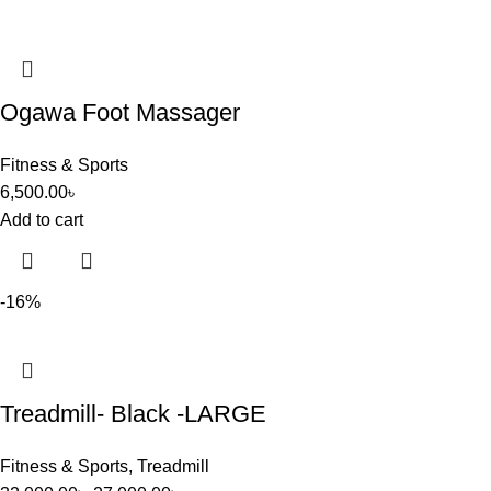
Ogawa Foot Massager
Fitness & Sports
6,500.00
৳
Add to cart
-16%
Treadmill- Black -LARGE
Fitness & Sports
,
Treadmill