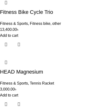
Fitness Bike Cycle Trio
Fitness & Sports
,
Fitness bike
,
other
13,400.00
৳
Add to cart
HEAD Magnesium
Fitness & Sports
,
Tennis Racket
3,000.00
৳
Add to cart