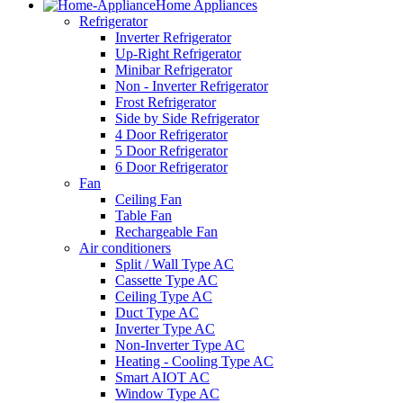
Home Appliances
Refrigerator
Inverter Refrigerator
Up-Right Refrigerator
Minibar Refrigerator
Non - Inverter Refrigerator
Frost Refrigerator
Side by Side Refrigerator
4 Door Refrigerator
5 Door Refrigerator
6 Door Refrigerator
Fan
Ceiling Fan
Table Fan
Rechargeable Fan
Air conditioners
Split / Wall Type AC
Cassette Type AC
Ceiling Type AC
Duct Type AC
Inverter Type AC
Non-Inverter Type AC
Heating - Cooling Type AC
Smart AIOT AC
Window Type AC