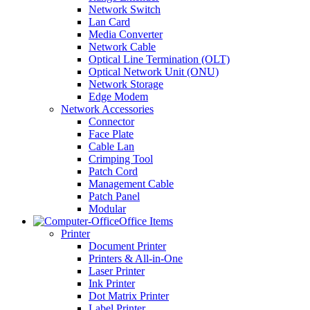
Network Switch
Lan Card
Media Converter
Network Cable
Optical Line Termination (OLT)
Optical Network Unit (ONU)
Network Storage
Edge Modem
Network Accessories
Connector
Face Plate
Cable Lan
Crimping Tool
Patch Cord
Management Cable
Patch Panel
Modular
Office Items
Printer
Document Printer
Printers & All-in-One
Laser Printer
Ink Printer
Dot Matrix Printer
Label Printer