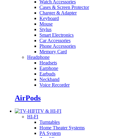
Watch Accessories
Cases & Screen Protector
Charger & Adapter
Keyboard
Mouse
Stylus
Smart Electronics
Car Accessories
Phone Accessories
Memory Card
Headphone
Headsets
Earphone
Earbuds
Neckband
Voice Recorder
AirPods
TV & HI-FI
HI-FI
Turntables
Home Theater Systems
PA System