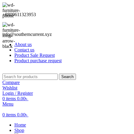
+8809611323953
info@southerncurrent.xyz
About us
Contact us
Product Sale Request
Product purchase request
Search
Compare
Wishlist
Login / Register
0
items
0.00
৳
Menu
0
items
0.00
৳
Home
Shop