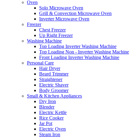
Oven
Solo Microwave Oven
Grill & Convection Microwave Oven
Inverter Microwave Oven
Freezer
Chest Freezer
Up Right Freezer
Washing Machine
Top Loading Inverter Washing Machine
Top Loading Non - Inverter Washing Machine
Front Loading Inverter Washing Machine
Personal Care
Hair Dryer
Beard Trimmer
Straightener
Electric Shaver
Body Groomer
Small & Kitchen Appliances
Dry Iron
Blender
Electric Kettle
Rice Cooker
Jar Pot
Electric Oven
Steam Iron