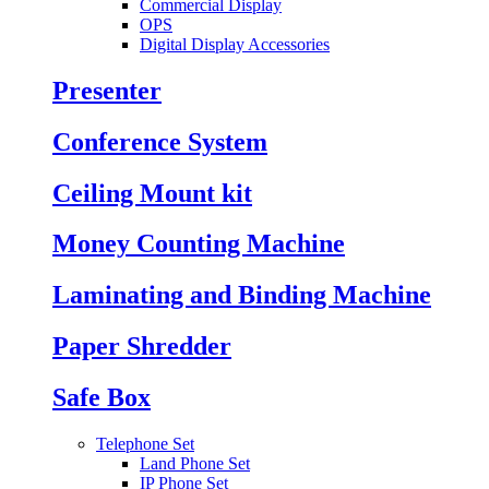
Commercial Display
OPS
Digital Display Accessories
Presenter
Conference System
Ceiling Mount kit
Money Counting Machine
Laminating and Binding Machine
Paper Shredder
Safe Box
Telephone Set
Land Phone Set
IP Phone Set