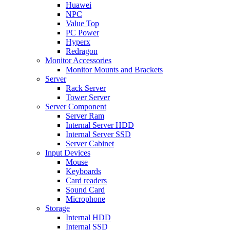
Huawei
NPC
Value Top
PC Power
Hyperx
Redragon
Monitor Accessories
Monitor Mounts and Brackets
Server
Rack Server
Tower Server
Server Component
Server Ram
Internal Server HDD
Internal Server SSD
Server Cabinet
Input Devices
Mouse
Keyboards
Card readers
Sound Card
Microphone
Storage
Internal HDD
Internal SSD