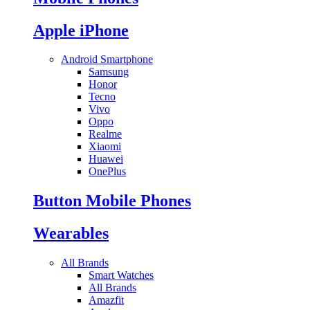
Apple iPhone
Android Smartphone
Samsung
Honor
Tecno
Vivo
Oppo
Realme
Xiaomi
Huawei
OnePlus
Button Mobile Phones
Wearables
All Brands
Smart Watches
All Brands
Amazfit