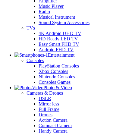
Amplifier
Music Player
Radio
Musical Instrument
Sound System Accessories
TVs
4K Android UHD TV
HD Ready LED TV
Easy Smart FHD TV
Android FHD TV
Entertainment
Consoles
PlayStation Consoles
Xbox Consoles
Nintendo Consoles
Consoles Games
Photo & Video
Cameras & Drones
DSLR
Mirror less
Full Frame
Drones
Action Camera
Compact Camera
Handy Camera