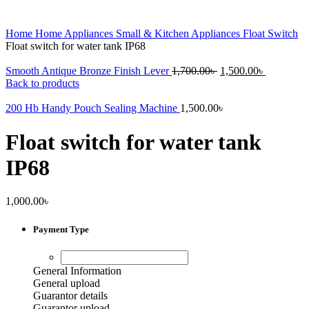
Home
Home Appliances
Small & Kitchen Appliances
Float Switch
Float switch for water tank IP68
Original
Current
Smooth Antique Bronze Finish Lever
1,700.00
৳
1,500.00
৳
price
price
Back to products
was:
is:
1,700.00৳ .
1,500.00৳ 
200 Hb Handy Pouch Sealing Machine
1,500.00
৳
Float switch for water tank
IP68
1,000.00
৳
Payment Type
General Information
General upload
Guarantor details
Guarantor upload