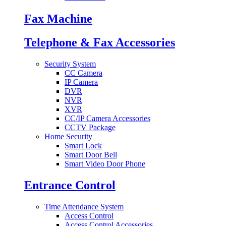
Fax Machine
Telephone & Fax Accessories
Security System
CC Camera
IP Camera
DVR
NVR
XVR
CC/IP Camera Accessories
CCTV Package
Home Security
Smart Lock
Smart Door Bell
Smart Video Door Phone
Entrance Control
Time Attendance System
Access Control
Access Control Accessories