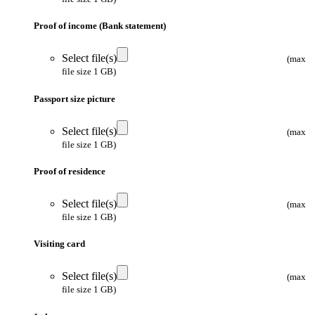
Proof of income (Bank statement)
Select file(s)
(max
file size 1 GB)
Passport size picture
Select file(s)
(max
file size 1 GB)
Proof of residence
Select file(s)
(max
file size 1 GB)
Visiting card
Select file(s)
(max
file size 1 GB)