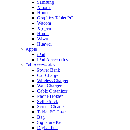
Samsung
Xiaomi
Honor
Graphics Tablet PC
Wacom
Xp-pen
Huion
Wiwu
Huawei
Apple
iPad
iPad Accessories
Tab Accessories
Power Bank
Car Charger
Wireless Charger
Wall Charger
Cable Organizer
Phone Holder
Selfie Stick
Screen Cleaner
Tablet PC Case
Bag
Signature Pad
Digital Pen