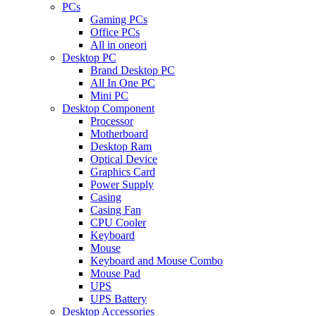
PCs
Gaming PCs
Office PCs
All in oneori
Desktop PC
Brand Desktop PC
All In One PC
Mini PC
Desktop Component
Processor
Motherboard
Desktop Ram
Optical Device
Graphics Card
Power Supply
Casing
Casing Fan
CPU Cooler
Keyboard
Mouse
Keyboard and Mouse Combo
Mouse Pad
UPS
UPS Battery
Desktop Accessories