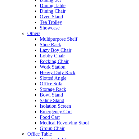
Dining Table
Dining Chair
Oven Stand
Tea Trolley
Showcase
Others
Multipurpose Shelf
Shoe Rack
Lazy Boy Chair
Lobby Chair
Rocking Chair
Work Station
Heavy Duty Rack
Slotted Angle
Office Sofa
Storage Rack
Bowl Stand
Saline Stand
Isolation Screen
Emergency Cart
Food Cart
Medical Revolving Stool
Group Chair
Office Table