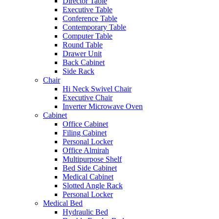
Director Table
Executive Table
Conference Table
Contemporary Table
Computer Table
Round Table
Drawer Unit
Back Cabinet
Side Rack
Chair
Hi Neck Swivel Chair
Executive Chair
Inverter Microwave Oven
Cabinet
Office Cabinet
Filing Cabinet
Personal Locker
Office Almirah
Multipurpose Shelf
Bed Side Cabinet
Medical Cabinet
Slotted Angle Rack
Personal Locker
Medical Bed
Hydraulic Bed