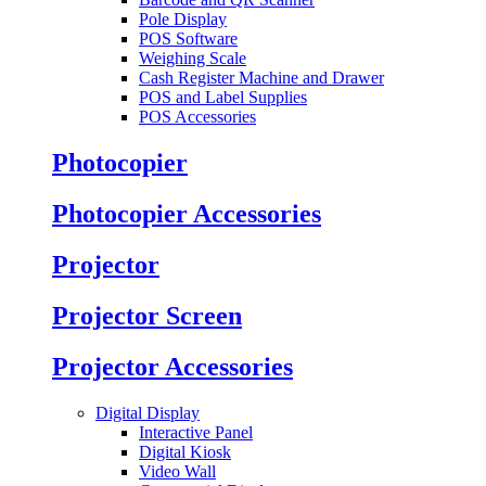
Pole Display
POS Software
Weighing Scale
Cash Register Machine and Drawer
POS and Label Supplies
POS Accessories
Photocopier
Photocopier Accessories
Projector
Projector Screen
Projector Accessories
Digital Display
Interactive Panel
Digital Kiosk
Video Wall