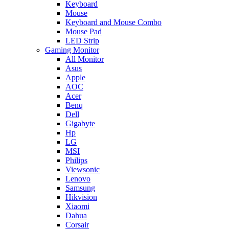
Keyboard
Mouse
Keyboard and Mouse Combo
Mouse Pad
LED Strip
Gaming Monitor
All Monitor
Asus
Apple
AOC
Acer
Benq
Dell
Gigabyte
Hp
LG
MSI
Philips
Viewsonic
Lenovo
Samsung
Hikvision
Xiaomi
Dahua
Corsair