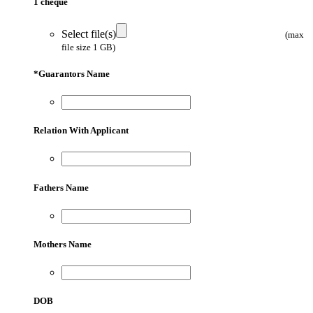
1 cheque
Select file(s)
(max
file size 1 GB)
*
Guarantors Name
Relation With Applicant
Fathers Name
Mothers Name
DOB