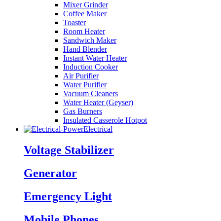
Mixer Grinder
Coffee Maker
Toaster
Room Heater
Sandwich Maker
Hand Blender
Instant Water Heater
Induction Cooker
Air Purifier
Water Purifier
Vacuum Cleaners
Water Heater (Geyser)
Gas Burners
Insulated Casserole Hotpot
Electrical
Voltage Stabilizer
Generator
Emergency Light
Mobile Phones