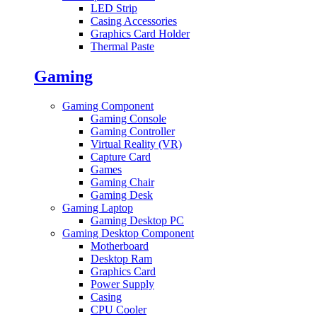
LED Strip
Casing Accessories
Graphics Card Holder
Thermal Paste
Gaming
Gaming Component
Gaming Console
Gaming Controller
Virtual Reality (VR)
Capture Card
Games
Gaming Chair
Gaming Desk
Gaming Laptop
Gaming Desktop PC
Gaming Desktop Component
Motherboard
Desktop Ram
Graphics Card
Power Supply
Casing
CPU Cooler