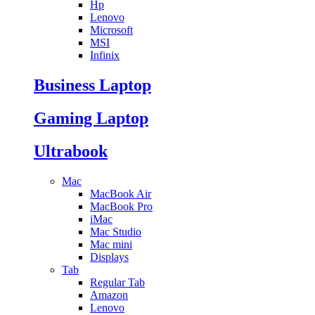
Hp
Lenovo
Microsoft
MSI
Infinix
Business Laptop
Gaming Laptop
Ultrabook
Mac
MacBook Air
MacBook Pro
iMac
Mac Studio
Mac mini
Displays
Tab
Regular Tab
Amazon
Lenovo