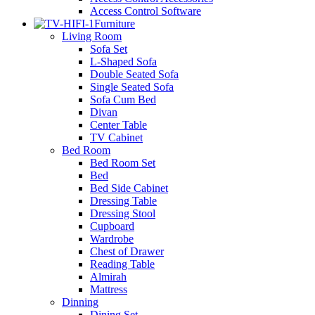
Access Control Software
Furniture
Living Room
Sofa Set
L-Shaped Sofa
Double Seated Sofa
Single Seated Sofa
Sofa Cum Bed
Divan
Center Table
TV Cabinet
Bed Room
Bed Room Set
Bed
Bed Side Cabinet
Dressing Table
Dressing Stool
Cupboard
Wardrobe
Chest of Drawer
Reading Table
Almirah
Mattress
Dinning
Dining Set