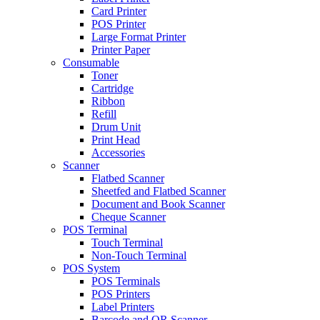
Card Printer
POS Printer
Large Format Printer
Printer Paper
Consumable
Toner
Cartridge
Ribbon
Refill
Drum Unit
Print Head
Accessories
Scanner
Flatbed Scanner
Sheetfed and Flatbed Scanner
Document and Book Scanner
Cheque Scanner
POS Terminal
Touch Terminal
Non-Touch Terminal
POS System
POS Terminals
POS Printers
Label Printers
Barcode and QR Scanner