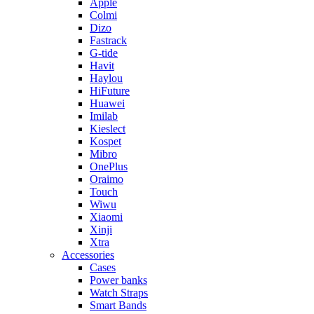
Apple
Colmi
Dizo
Fastrack
G-tide
Havit
Haylou
HiFuture
Huawei
Imilab
Kieslect
Kospet
Mibro
OnePlus
Oraimo
Touch
Wiwu
Xiaomi
Xinji
Xtra
Accessories
Cases
Power banks
Watch Straps
Smart Bands