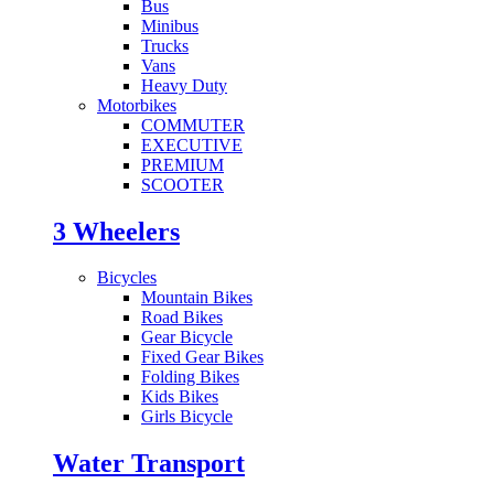
Bus
Minibus
Trucks
Vans
Heavy Duty
Motorbikes
COMMUTER
EXECUTIVE
PREMIUM
SCOOTER
3 Wheelers
Bicycles
Mountain Bikes
Road Bikes
Gear Bicycle
Fixed Gear Bikes
Folding Bikes
Kids Bikes
Girls Bicycle
Water Transport