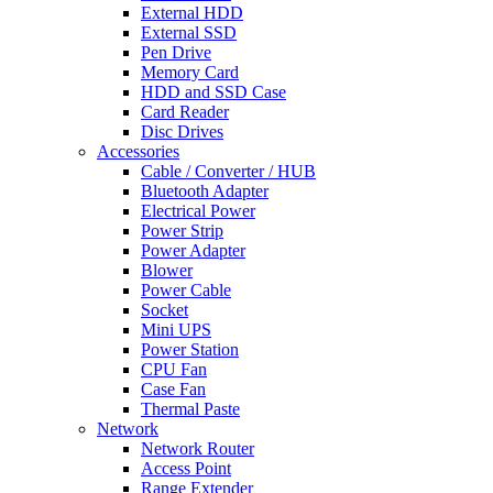
External HDD
External SSD
Pen Drive
Memory Card
HDD and SSD Case
Card Reader
Disc Drives
Accessories
Cable / Converter / HUB
Bluetooth Adapter
Electrical Power
Power Strip
Power Adapter
Blower
Power Cable
Socket
Mini UPS
Power Station
CPU Fan
Case Fan
Thermal Paste
Network
Network Router
Access Point
Range Extender