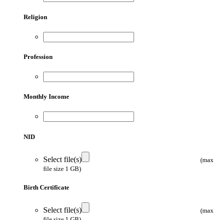
Religion
Profession
Monthly Income
NID
Select file(s)
(max
file size 1 GB)
Birth Certificate
Select file(s)
(max
file size 1 GB)