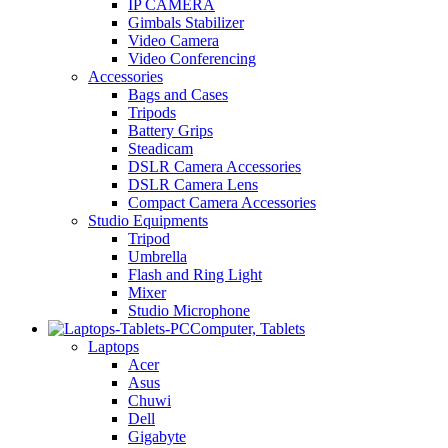
IP CAMERA
Gimbals Stabilizer
Video Camera
Video Conferencing
Accessories
Bags and Cases
Tripods
Battery Grips
Steadicam
DSLR Camera Accessories
DSLR Camera Lens
Compact Camera Accessories
Studio Equipments
Tripod
Umbrella
Flash and Ring Light
Mixer
Studio Microphone
Computer, Tablets
Laptops
Acer
Asus
Chuwi
Dell
Gigabyte