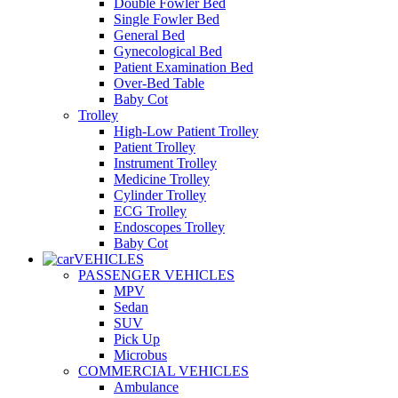
Double Fowler Bed
Single Fowler Bed
General Bed
Gynecological Bed
Patient Examination Bed
Over-Bed Table
Baby Cot
Trolley
High-Low Patient Trolley
Patient Trolley
Instrument Trolley
Medicine Trolley
Cylinder Trolley
ECG Trolley
Endoscopes Trolley
Baby Cot
VEHICLES
PASSENGER VEHICLES
MPV
Sedan
SUV
Pick Up
Microbus
COMMERCIAL VEHICLES
Ambulance