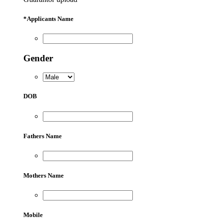
*
Applicants Name
Gender
DOB
Fathers Name
Mothers Name
Mobile