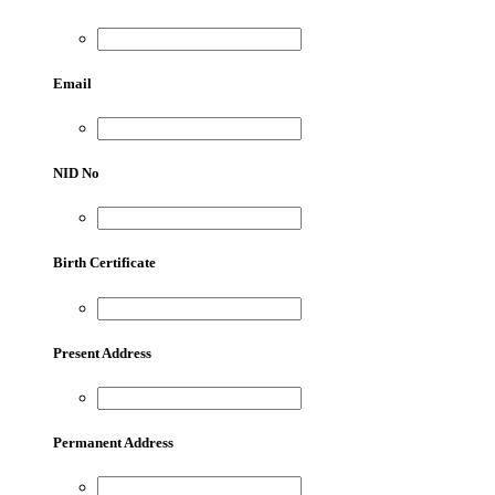
Email
NID No
Birth Certificate
Present Address
Permanent Address