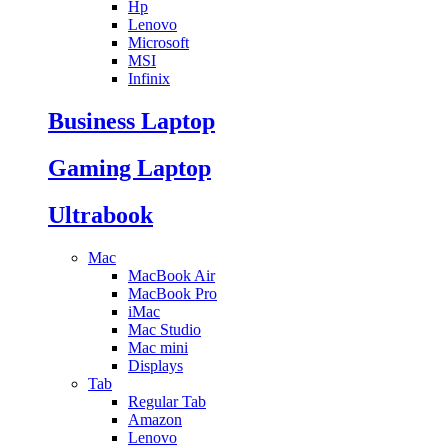
Hp
Lenovo
Microsoft
MSI
Infinix
Business Laptop
Gaming Laptop
Ultrabook
Mac
MacBook Air
MacBook Pro
iMac
Mac Studio
Mac mini
Displays
Tab
Regular Tab
Amazon
Lenovo