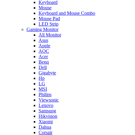
Keyboard
Mouse
Keyboard and Mouse Combo
Mouse Pad
LED Strip
Gaming Monitor
All Monitor
Asus
Apple
AOC
Acer
Benq
Dell
Gigabyte
Hp
LG
MSI
Philips
Viewsonic
Lenovo
Samsung
Hikvision
Xiaomi
Dahua
Corsair