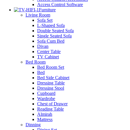
Access Control Software
Furniture
Living Room
Sofa Set
L-Shaped Sofa
Double Seated Sofa
Single Seated Sofa
Sofa Cum Bed
Divan
Center Table
TV Cabinet
Bed Room
Bed Room Set
Bed
Bed Side Cabinet
Dressing Table
Dressing Stool
Cupboard
Wardrobe
Chest of Drawer
Reading Table
Almirah
Mattress
Dinning
Dining Set