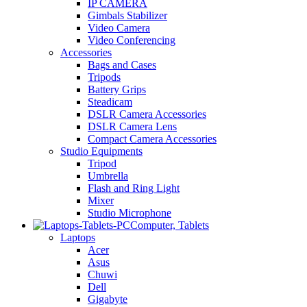
IP CAMERA
Gimbals Stabilizer
Video Camera
Video Conferencing
Accessories
Bags and Cases
Tripods
Battery Grips
Steadicam
DSLR Camera Accessories
DSLR Camera Lens
Compact Camera Accessories
Studio Equipments
Tripod
Umbrella
Flash and Ring Light
Mixer
Studio Microphone
Computer, Tablets
Laptops
Acer
Asus
Chuwi
Dell
Gigabyte