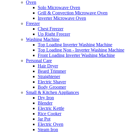
Oven
Solo Microwave Oven
Grill & Convection Microwave Oven
Inverter Microwave Oven
Freezer
Chest Freezer
Up Right Freezer
Washing Machine
Top Loading Inverter Washing Machine
Top Loading Non - Inverter Washing Machine
Front Loading Inverter Washing Machine
Personal Care
Hair Dryer
Beard Trimmer
Straightener
Electric Shaver
Body Groomer
Small & Kitchen Appliances
Dry Iron
Blender
Electric Kettle
Rice Cooker
Jar Pot
Electric Oven
Steam Iron