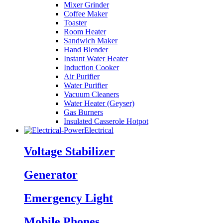
Mixer Grinder
Coffee Maker
Toaster
Room Heater
Sandwich Maker
Hand Blender
Instant Water Heater
Induction Cooker
Air Purifier
Water Purifier
Vacuum Cleaners
Water Heater (Geyser)
Gas Burners
Insulated Casserole Hotpot
Electrical
Voltage Stabilizer
Generator
Emergency Light
Mobile Phones