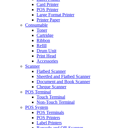
Card Printer
POS Printer
Large Format Printer
Printer Paper
Consumable
Toner
Cartridge
Ribbon
Refill
Drum Unit
Print Head
Accessories
Scanner
Flatbed Scanner
Sheetfed and Flatbed Scanner
Document and Book Scanner
Cheque Scanner
POS Terminal
Touch Terminal
Non-Touch Terminal
POS System
POS Terminals
POS Printers
Label Printers
Barcode and QR Scanner