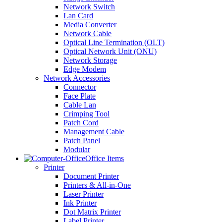
Network Switch
Lan Card
Media Converter
Network Cable
Optical Line Termination (OLT)
Optical Network Unit (ONU)
Network Storage
Edge Modem
Network Accessories
Connector
Face Plate
Cable Lan
Crimping Tool
Patch Cord
Management Cable
Patch Panel
Modular
Office Items
Printer
Document Printer
Printers & All-in-One
Laser Printer
Ink Printer
Dot Matrix Printer
Label Printer