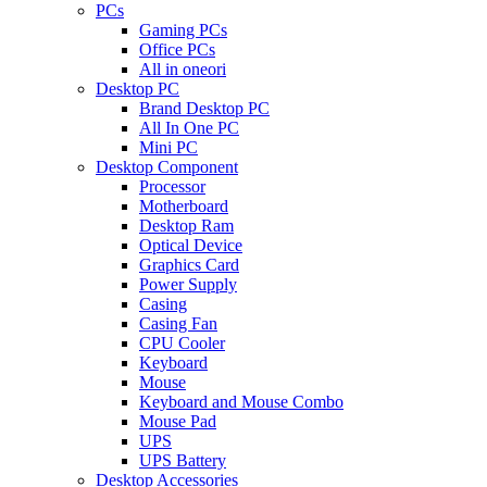
PCs
Gaming PCs
Office PCs
All in oneori
Desktop PC
Brand Desktop PC
All In One PC
Mini PC
Desktop Component
Processor
Motherboard
Desktop Ram
Optical Device
Graphics Card
Power Supply
Casing
Casing Fan
CPU Cooler
Keyboard
Mouse
Keyboard and Mouse Combo
Mouse Pad
UPS
UPS Battery
Desktop Accessories