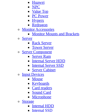
Huawei
NPC
Value Top
PC Power
Hyperx
Redragon
Monitor Accessories
Monitor Mounts and Brackets
Server
Rack Server
Tower Server
Server Component
Server Ram
Internal Server HDD
Internal Server SSD
Server Cabinet
Input Devices
Mouse
Keyboards
Card readers
Sound Card
Microphone
Storage
Internal HDD
Internal SSD