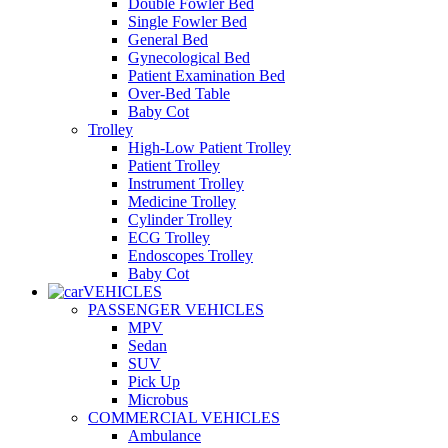
Double Fowler Bed
Single Fowler Bed
General Bed
Gynecological Bed
Patient Examination Bed
Over-Bed Table
Baby Cot
Trolley
High-Low Patient Trolley
Patient Trolley
Instrument Trolley
Medicine Trolley
Cylinder Trolley
ECG Trolley
Endoscopes Trolley
Baby Cot
VEHICLES
PASSENGER VEHICLES
MPV
Sedan
SUV
Pick Up
Microbus
COMMERCIAL VEHICLES
Ambulance