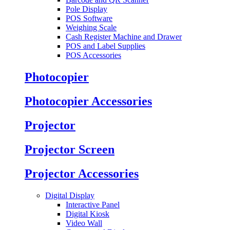
Pole Display
POS Software
Weighing Scale
Cash Register Machine and Drawer
POS and Label Supplies
POS Accessories
Photocopier
Photocopier Accessories
Projector
Projector Screen
Projector Accessories
Digital Display
Interactive Panel
Digital Kiosk
Video Wall