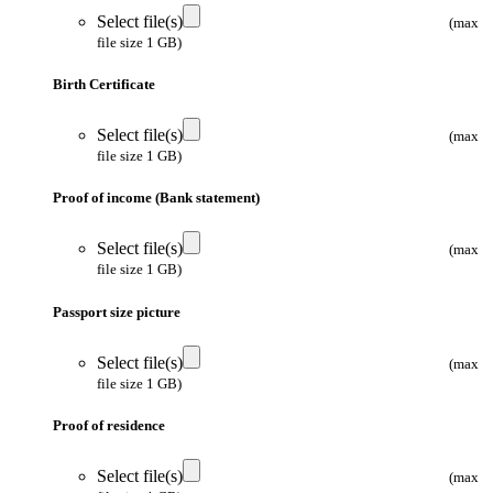
Select file(s)
(max
file size 1 GB)
Birth Certificate
Select file(s)
(max
file size 1 GB)
Proof of income (Bank statement)
Select file(s)
(max
file size 1 GB)
Passport size picture
Select file(s)
(max
file size 1 GB)
Proof of residence
Select file(s)
(max