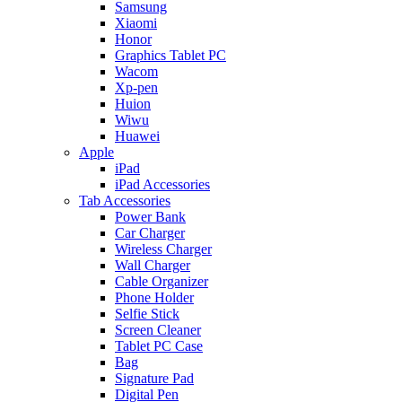
Samsung
Xiaomi
Honor
Graphics Tablet PC
Wacom
Xp-pen
Huion
Wiwu
Huawei
Apple
iPad
iPad Accessories
Tab Accessories
Power Bank
Car Charger
Wireless Charger
Wall Charger
Cable Organizer
Phone Holder
Selfie Stick
Screen Cleaner
Tablet PC Case
Bag
Signature Pad
Digital Pen