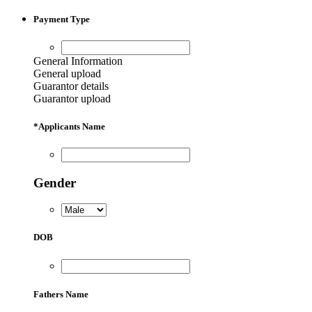
price
price
was:
is:
Payment Type
6,500.00৳ .
6,000.00৳ .
General Information
General upload
Guarantor details
Guarantor upload
*
Applicants Name
Gender
DOB
Fathers Name