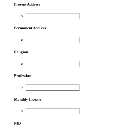
Present Address
Permanent Address
Religion
Profession
Monthly Income
NID