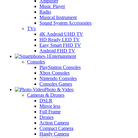
Amplifier
Music Player
Radio
Musical Instrument
Sound System Accessories
TVs
4K Android UHD TV
HD Ready LED TV
Easy Smart FHD TV
Android FHD TV
Entertainment
Consoles
PlayStation Consoles
Xbox Consoles
Nintendo Consoles
Consoles Games
Photo & Video
Cameras & Drones
DSLR
Mirror less
Full Frame
Drones
Action Camera
Compact Camera
Handy Camera