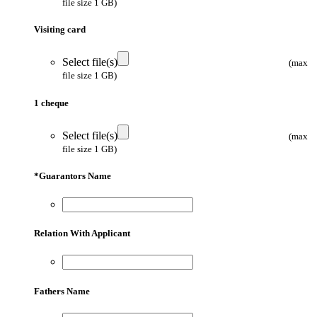
file size 1 GB)
Visiting card
Select file(s)
(max
file size 1 GB)
1 cheque
Select file(s)
(max
file size 1 GB)
*
Guarantors Name
Relation With Applicant
Fathers Name