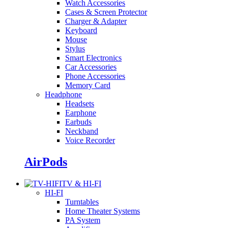
Watch Accessories
Cases & Screen Protector
Charger & Adapter
Keyboard
Mouse
Stylus
Smart Electronics
Car Accessories
Phone Accessories
Memory Card
Headphone
Headsets
Earphone
Earbuds
Neckband
Voice Recorder
AirPods
TV & HI-FI
HI-FI
Turntables
Home Theater Systems
PA System