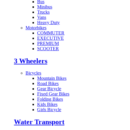
Bus
Minibus
Trucks
Vans
Heavy Duty
Motorbikes
COMMUTER
EXECUTIVE
PREMIUM
SCOOTER
3 Wheelers
Bicycles
Mountain Bikes
Road Bikes
Gear Bicycle
Fixed Gear Bikes
Folding Bikes
Kids Bikes
Girls Bicycle
Water Transport