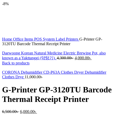
-8%
Home
Office Items
POS System
Label Printers
G-Printer GP-
3120TU Barcode Thermal Receipt Printer
Daewoong Korean Natural Medicine Electric Brewing Pot, also
Original
Current
known as a Yakttanggi (약탕기).
4,300.00
৳
4,000.00
৳
price
price
Back to products
was:
is:
4,300.00৳ .
4,000.00৳ .
CORONA Dehumidifier CD-P63A Clothes Dryer Dehumidifier
Clothes Drye
11,000.00
৳
G-Printer GP-3120TU Barcode
Thermal Receipt Printer
Original
Current
6,500.00
৳
6,000.00
৳