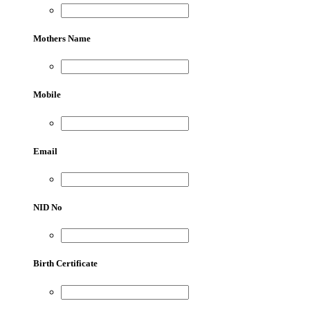
Mothers Name
Mobile
Email
NID No
Birth Certificate