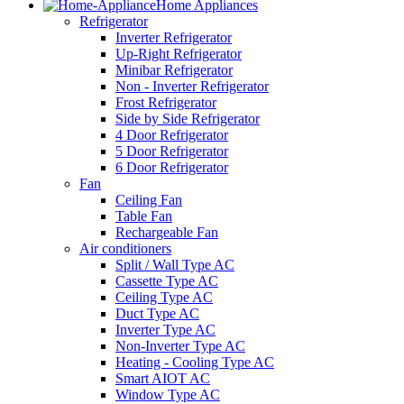
Home Appliances
Refrigerator
Inverter Refrigerator
Up-Right Refrigerator
Minibar Refrigerator
Non - Inverter Refrigerator
Frost Refrigerator
Side by Side Refrigerator
4 Door Refrigerator
5 Door Refrigerator
6 Door Refrigerator
Fan
Ceiling Fan
Table Fan
Rechargeable Fan
Air conditioners
Split / Wall Type AC
Cassette Type AC
Ceiling Type AC
Duct Type AC
Inverter Type AC
Non-Inverter Type AC
Heating - Cooling Type AC
Smart AIOT AC
Window Type AC