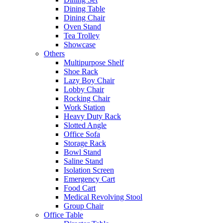
Dining Table
Dining Chair
Oven Stand
Tea Trolley
Showcase
Others
Multipurpose Shelf
Shoe Rack
Lazy Boy Chair
Lobby Chair
Rocking Chair
Work Station
Heavy Duty Rack
Slotted Angle
Office Sofa
Storage Rack
Bowl Stand
Saline Stand
Isolation Screen
Emergency Cart
Food Cart
Medical Revolving Stool
Group Chair
Office Table