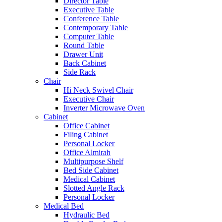
Director Table
Executive Table
Conference Table
Contemporary Table
Computer Table
Round Table
Drawer Unit
Back Cabinet
Side Rack
Chair
Hi Neck Swivel Chair
Executive Chair
Inverter Microwave Oven
Cabinet
Office Cabinet
Filing Cabinet
Personal Locker
Office Almirah
Multipurpose Shelf
Bed Side Cabinet
Medical Cabinet
Slotted Angle Rack
Personal Locker
Medical Bed
Hydraulic Bed