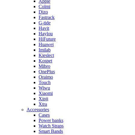
Apple
Colmi
Dizo
Fastrack
G-tide
Havit
Haylou
HiFuture
Huawei
Imilab
Kieslect
Kospet
Mibro
OnePlus
Oraimo
Touch
Wiwu
Xiaomi
Xinji
Xtra
Accessories
Cases
Power banks
Watch Straps
Smart Bands