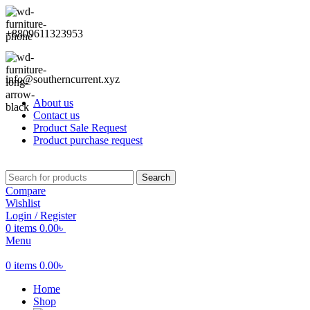
+8809611323953
info@southerncurrent.xyz
About us
Contact us
Product Sale Request
Product purchase request
Search
Compare
Wishlist
Login / Register
0
items
0.00
৳
Menu
0
items
0.00
৳
Home
Shop