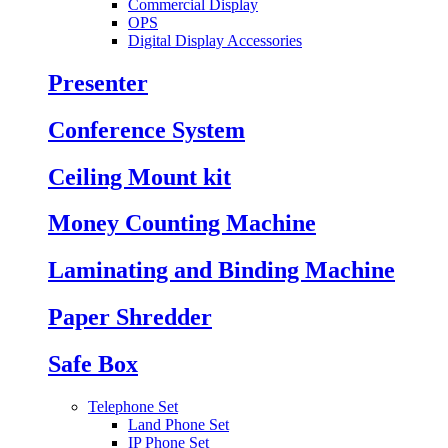
Commercial Display
OPS
Digital Display Accessories
Presenter
Conference System
Ceiling Mount kit
Money Counting Machine
Laminating and Binding Machine
Paper Shredder
Safe Box
Telephone Set
Land Phone Set
IP Phone Set