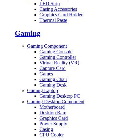
LED Strip
Casing Accessories
Graphics Card Holder
Thermal Paste
Gaming
Gaming Component
Gaming Console
Gaming Controller
Virtual Reality (VR)
Capture Card
Games
Gaming Chair
Gaming Desk
Gaming Laptop
Gaming Desktop PC
Gaming Desktop Component
Motherboard
Desktop Ram
Graphics Card
Power Supply
Casing
CPU Cooler