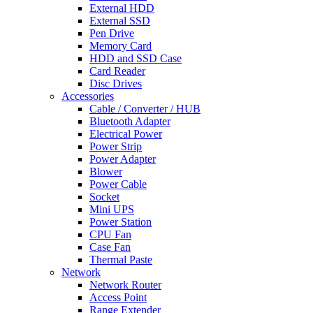
External HDD
External SSD
Pen Drive
Memory Card
HDD and SSD Case
Card Reader
Disc Drives
Accessories
Cable / Converter / HUB
Bluetooth Adapter
Electrical Power
Power Strip
Power Adapter
Blower
Power Cable
Socket
Mini UPS
Power Station
CPU Fan
Case Fan
Thermal Paste
Network
Network Router
Access Point
Range Extender