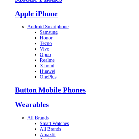
Apple iPhone
Android Smartphone
Samsung
Honor
Tecno
Vivo
Oppo
Realme
Xiaomi
Huawei
OnePlus
Button Mobile Phones
Wearables
All Brands
Smart Watches
All Brands
Amazfit