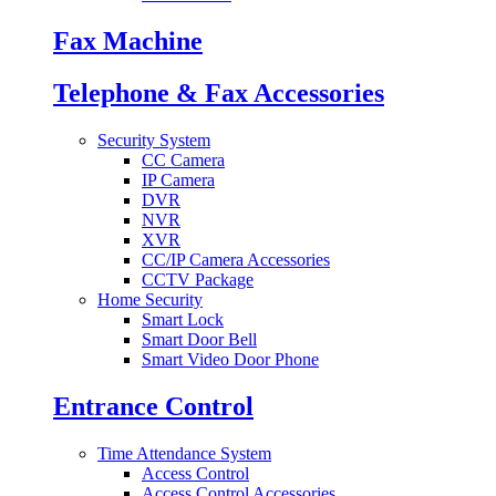
Fax Machine
Telephone & Fax Accessories
Security System
CC Camera
IP Camera
DVR
NVR
XVR
CC/IP Camera Accessories
CCTV Package
Home Security
Smart Lock
Smart Door Bell
Smart Video Door Phone
Entrance Control
Time Attendance System
Access Control
Access Control Accessories