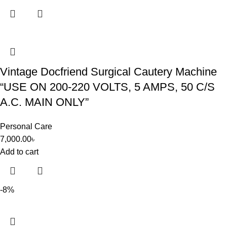
Vintage Docfriend Surgical Cautery Machine
“USE ON 200-220 VOLTS, 5 AMPS, 50 C/S
A.C. MAIN ONLY”
Personal Care
7,000.00
৳
Add to cart
-8%