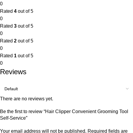
0
Rated
4
out of 5
0
Rated
3
out of 5
0
Rated
2
out of 5
0
Rated
1
out of 5
0
Reviews
There are no reviews yet.
Be the first to review “Hair Clipper Convenient Grooming Tool
Self-Service”
Your email address will not be published.
Required fields are