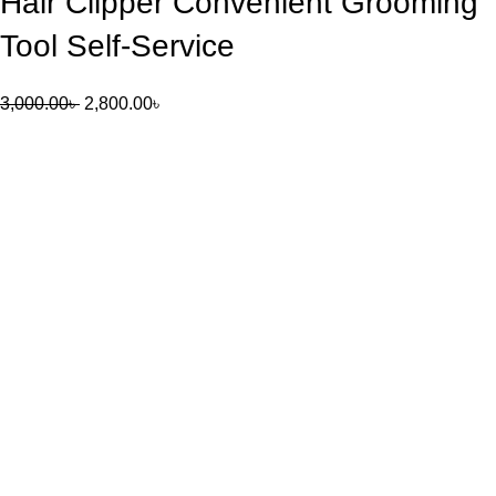
Hair Clipper Convenient Grooming
Tool Self-Service
3,000.00
৳
2,800.00
৳