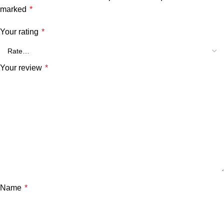
marked
*
Your rating
*
Your review
*
Name
*