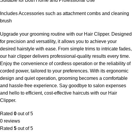
Suitable for Both Home and Professional Use
Includes Accessories such as attachment combs and cleaning
brush
Upgrade your grooming routine with our Hair Clipper. Designed
for precision and versatility, it allows you to achieve your
desired hairstyle with ease. From simple trims to intricate fades,
our hair clipper delivers professional-quality results every time.
Enjoy the convenience of cordless operation or the reliability of
corded power, tailored to your preferences. With its ergonomic
design and quiet operation, grooming becomes a comfortable
and hassle-free experience. Say goodbye to salon expenses
and hello to efficient, cost-effective haircuts with our Hair
Clipper.
Rated
0
out of 5
0 reviews
Rated
5
out of 5