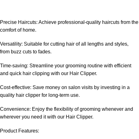
Precise Haircuts: Achieve professional-quality haircuts from the
comfort of home.
Versatility: Suitable for cutting hair of all lengths and styles,
from buzz cuts to fades.
Time-saving: Streamline your grooming routine with efficient
and quick hair clipping with our Hair Clipper.
Cost-effective: Save money on salon visits by investing in a
quality hair clipper for long-term use.
Convenience: Enjoy the flexibility of grooming whenever and
wherever you need it with our Hair Clipper.
Product Features: