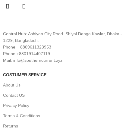
Central Hub: Ashiyan City Road. Shiyal Danga Kawlar, Dhaka -
1229, Bangladesh.
Phone: +8809611323953
Phone:+8801914407119
Mail: info@southerncurrent.xyz
COSTUMER SERVICE
About Us
Contact US
Privacy Policy
Terms & Conditions
Returns