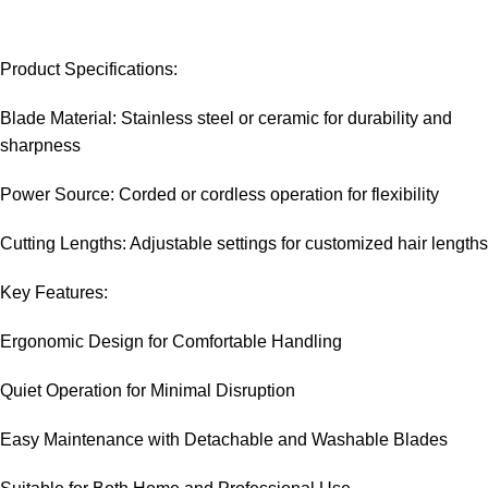
Product Specifications:
Blade Material: Stainless steel or ceramic for durability and
sharpness
Power Source: Corded or cordless operation for flexibility
Cutting Lengths: Adjustable settings for customized hair lengths
Key Features:
Ergonomic Design for Comfortable Handling
Quiet Operation for Minimal Disruption
Easy Maintenance with Detachable and Washable Blades