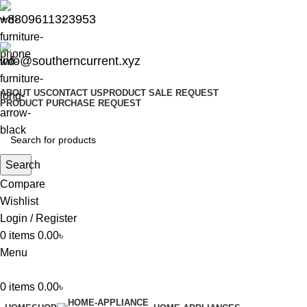
+8809611323953
info@southerncurrent.xyz
ABOUT US
CONTACT US
PRODUCT SALE REQUEST
PRODUCT PURCHASE REQUEST
Search
Compare
Wishlist
Login / Register
0
items
0.00
৳
Menu
0
items
0.00
৳