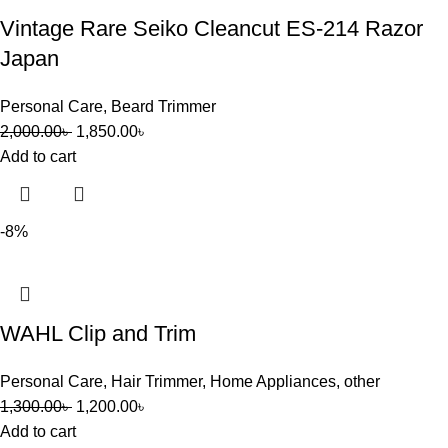
Vintage Rare Seiko Cleancut ES-214 Razor
Japan
Personal Care
,
Beard Trimmer
2,000.00
৳
1,850.00
৳
Add to cart
-8%
WAHL Clip and Trim
Personal Care
,
Hair Trimmer
,
Home Appliances
,
other
1,300.00
৳
1,200.00
৳
Add to cart