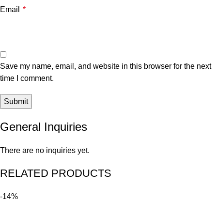
Email
*
Save my name, email, and website in this browser for the next
time I comment.
General Inquiries
There are no inquiries yet.
RELATED PRODUCTS
-14%