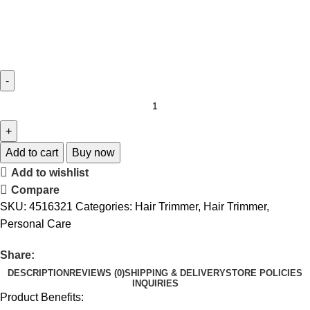
Add to cart
Buy now
Add to wishlist
Compare
SKU:
4516321
Categories:
Hair Trimmer
,
Hair Trimmer
,
Personal Care
Share:
DESCRIPTION
REVIEWS (0)
SHIPPING & DELIVERY
STORE POLICIES
INQUIRIES
Product Benefits: