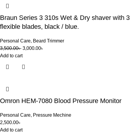
Braun Series 3 310s Wet & Dry shaver with 3
flexible blades, black / blue.
Personal Care
,
Beard Trimmer
3,500.00
৳
3,000.00
৳
Add to cart
Omron HEM-7080 Blood Pressure Monitor
Personal Care
,
Pressure Mechine
2,500.00
৳
Add to cart