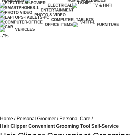
HOME
SHOP
HOME APPLIANCES
ELECTRICAL
TV & HI-FI
ENTERTAINMENT
PHOTO & VIDEO
COMPUTER, TABLETS
OFFICE ITEMS
FURNITURE
VEHICLES
-7%
Home
Personal Groomer
Personal Care
Hair Clipper Convenient Grooming Tool Self-Service