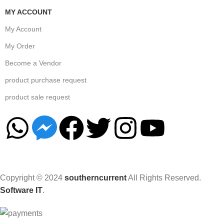
MY ACCOUNT
My Account
My Order
Become a Vendor
product purchase request
product sale request
Copyright © 2024
southerncurrent
All Rights Reserved.
Software IT
.