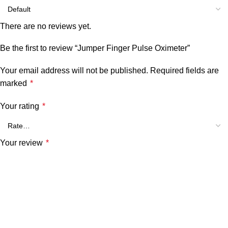
There are no reviews yet.
Be the first to review “Jumper Finger Pulse Oximeter”
Your email address will not be published.
Required fields are
marked
*
Your rating
*
Your review
*