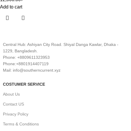
Add to cart
Central Hub: Ashiyan City Road. Shiyal Danga Kawlar, Dhaka -
1229, Bangladesh.
Phone: +8809611323953
Phone:+8801914407119
Mail: info@southerncurrent.xyz
COSTUMER SERVICE
About Us
Contact US
Privacy Policy
Terms & Conditions