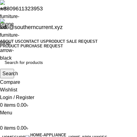
+8809611323953
info@southerncurrent.xyz
ABOUT US
CONTACT US
PRODUCT SALE REQUEST
PRODUCT PURCHASE REQUEST
Search
Compare
Wishlist
Login / Register
0
items
0.00
৳
Menu
0
items
0.00
৳