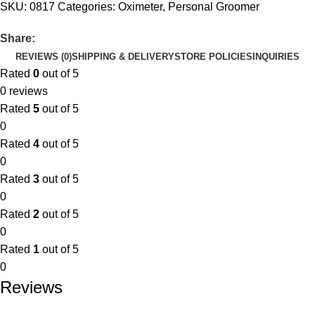
SKU:
0817
Categories:
Oximeter
,
Personal Groomer
Share:
REVIEWS (0)
SHIPPING & DELIVERY
STORE POLICIES
INQUIRIES
Rated
0
out of 5
0 reviews
Rated
5
out of 5
0
Rated
4
out of 5
0
Rated
3
out of 5
0
Rated
2
out of 5
0
Rated
1
out of 5
0
Reviews