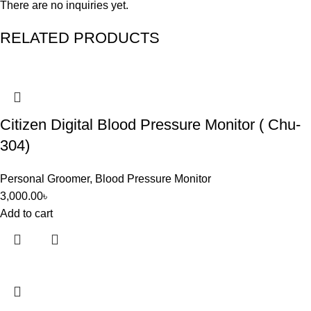
There are no inquiries yet.
RELATED PRODUCTS
Citizen Digital Blood Pressure Monitor ( Chu-
304)
Personal Groomer
,
Blood Pressure Monitor
3,000.00
৳
Add to cart