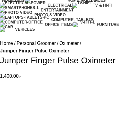
HOME
SHOP
HOME APPLIANCES
ELECTRICAL
TV & HI-FI
ENTERTAINMENT
PHOTO & VIDEO
COMPUTER, TABLETS
OFFICE ITEMS
FURNITURE
VEHICLES
Home
Personal Groomer
Oximeter
Jumper Finger Pulse Oximeter
Jumper Finger Pulse Oximeter
1,400.00
৳