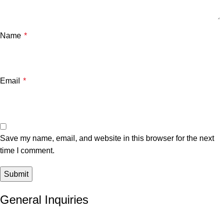
Name
*
Email
*
Save my name, email, and website in this browser for the next
time I comment.
General Inquiries