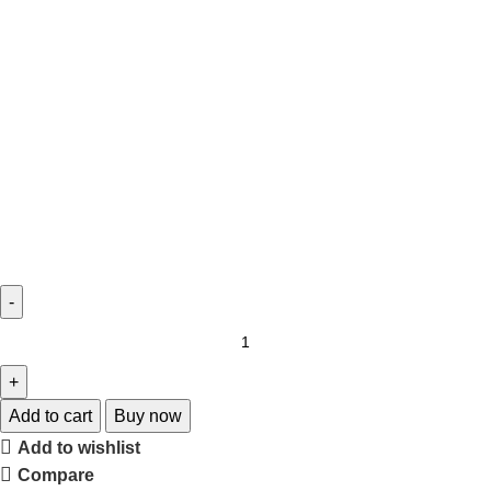
Add to cart
Buy now
Add to wishlist
Compare