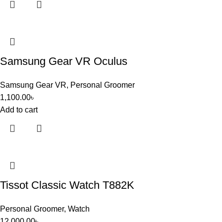
Samsung Gear VR Oculus
Samsung Gear VR
,
Personal Groomer
1,100.00
৳
Add to cart
Tissot Classic Watch T882K
Personal Groomer
,
Watch
12,000.00
৳