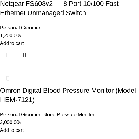
Netgear FS608v2 — 8 Port 10/100 Fast
Ethernet Unmanaged Switch
Personal Groomer
1,200.00
৳
Add to cart
Omron Digital Blood Pressure Monitor (Model-
HEM-7121)
Personal Groomer
,
Blood Pressure Monitor
2,000.00
৳
Add to cart