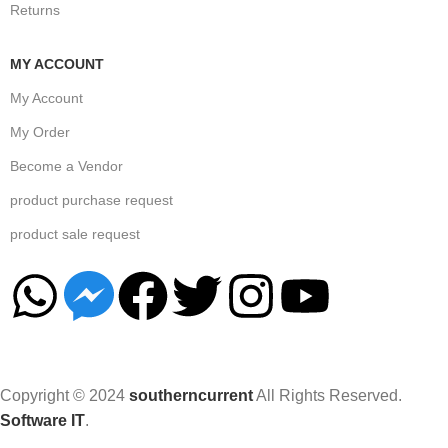
Returns
MY ACCOUNT
My Account
My Order
Become a Vendor
product purchase request
product sale request
Copyright © 2024
southerncurrent
All Rights Reserved.
Software IT
.