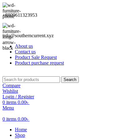
+8809611323953
info@southerncurrent.xyz
About us
Contact us
Product Sale Request
Product purchase request
Search
Compare
Wishlist
Login / Register
0
items
0.00
৳
Menu
0
items
0.00
৳
Home
Shop