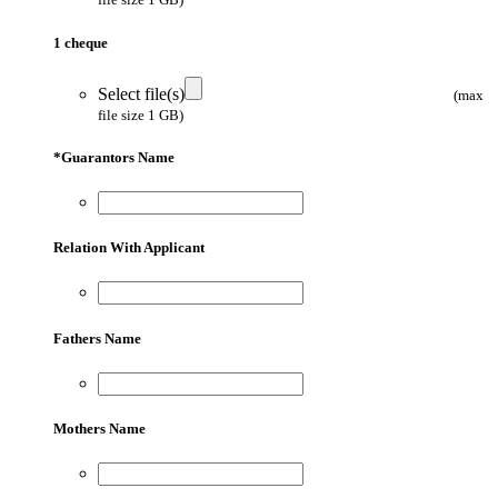
1 cheque
Select file(s)
(max
file size 1 GB)
*
Guarantors Name
Relation With Applicant
Fathers Name
Mothers Name