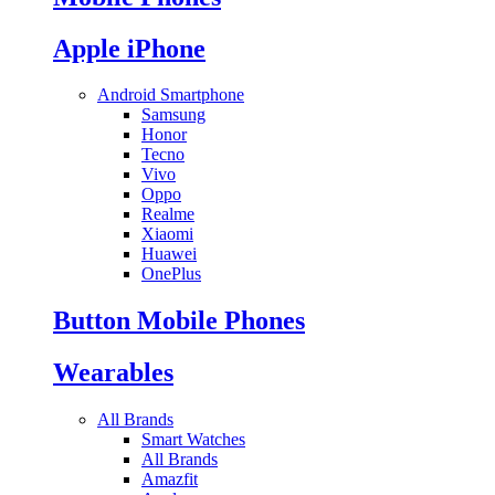
Apple iPhone
Android Smartphone
Samsung
Honor
Tecno
Vivo
Oppo
Realme
Xiaomi
Huawei
OnePlus
Button Mobile Phones
Wearables
All Brands
Smart Watches
All Brands
Amazfit