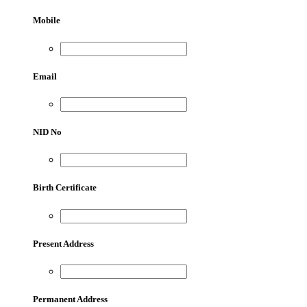
Mobile
Email
NID No
Birth Certificate
Present Address
Permanent Address