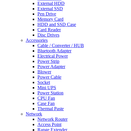
External HDD
External SSD
Pen Drive
Memory Card
HDD and SSD Case
Card Reader
Disc Drives
Accessories
Cable / Converter / HUB
Bluetooth Adapter
Electrical Power
Power Strip
Power Adapter
Blower
Power Cable
Socket
Mini UPS
Power Station
CPU Fan
Case Fan
Thermal Paste
Network
Network Router
Access Point
Range Extender