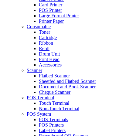
Card Printer
POS Printer
Large Format Printer
Printer Paper
Consumable
Toner
Cartridge
Ribbon
Refill
Drum Unit
Print Head
Accessories
Scanner
Flatbed Scanner
Sheetfed and Flatbed Scanner
Document and Book Scanner
Cheque Scanner
POS Terminal
Touch Terminal
Non-Touch Terminal
POS System
POS Terminals
POS Printers
Label Printers
Barcode and QR Scanner