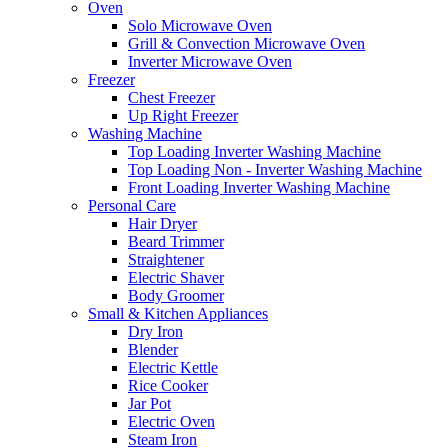
Oven
Solo Microwave Oven
Grill & Convection Microwave Oven
Inverter Microwave Oven
Freezer
Chest Freezer
Up Right Freezer
Washing Machine
Top Loading Inverter Washing Machine
Top Loading Non - Inverter Washing Machine
Front Loading Inverter Washing Machine
Personal Care
Hair Dryer
Beard Trimmer
Straightener
Electric Shaver
Body Groomer
Small & Kitchen Appliances
Dry Iron
Blender
Electric Kettle
Rice Cooker
Jar Pot
Electric Oven
Steam Iron