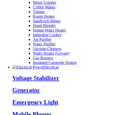
Mixer Grinder
Coffee Maker
Toaster
Room Heater
Sandwich Maker
Hand Blender
Instant Water Heater
Induction Cooker
Air Purifier
Water Purifier
Vacuum Cleaners
Water Heater (Geyser)
Gas Burners
Insulated Casserole Hotpot
Electrical
Voltage Stabilizer
Generator
Emergency Light
Mobile Phones