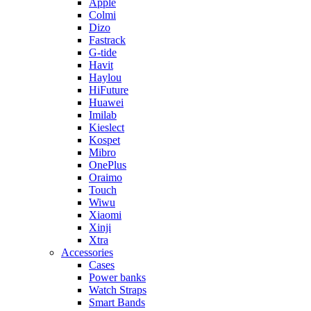
Apple
Colmi
Dizo
Fastrack
G-tide
Havit
Haylou
HiFuture
Huawei
Imilab
Kieslect
Kospet
Mibro
OnePlus
Oraimo
Touch
Wiwu
Xiaomi
Xinji
Xtra
Accessories
Cases
Power banks
Watch Straps
Smart Bands