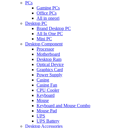
PCs
Gaming PCs
Office PCs
All in oneori
Desktop PC
Brand Desktop PC
All In One PC
Mini PC
Desktop Component
Processor
Motherboard
Desktop Ram
Optical Device
Graphics Card
Power Supply
Casing
Casing Fan
CPU Cooler
Keyboard
Mouse
Keyboard and Mouse Combo
Mouse Pad
UPS
UPS Battery
Desktop Accessories