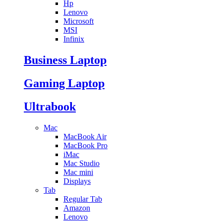
Hp
Lenovo
Microsoft
MSI
Infinix
Business Laptop
Gaming Laptop
Ultrabook
Mac
MacBook Air
MacBook Pro
iMac
Mac Studio
Mac mini
Displays
Tab
Regular Tab
Amazon
Lenovo