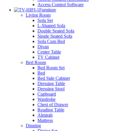
Access Control Software
Furniture
Living Room
Sofa Set
L-Shaped Sofa
Double Seated Sofa
Single Seated Sofa
Sofa Cum Bed
Divan
Center Table
TV Cabinet
Bed Room
Bed Room Set
Bed
Bed Side Cabinet
Dressing Table
Dressing Stool
Cupboard
Wardrobe
Chest of Drawer
Reading Table
Almirah
Mattress
Dinning
Dining Set