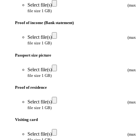
Select file(s)
(max
file size 1 GB)
Proof of income (Bank statement)
Select file(s)
(max
file size 1 GB)
Passport size picture
Select file(s)
(max
file size 1 GB)
Proof of residence
Select file(s)
(max
file size 1 GB)
Visiting card
Select file(s)
(max
file size 1 GB)