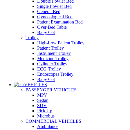
Double Fowler Bed
Single Fowler Bed
General Bed
Gynecological Bed
Patient Examination Bed
Over-Bed Table
Baby Cot
Trolley
High-Low Patient Trolley
Patient Trolley
Instrument Trolley
Medicine Trolley
Cylinder Trolley
ECG Trolley
Endoscopes Trolley
Baby Cot
VEHICLES
PASSENGER VEHICLES
MPV
Sedan
SUV
Pick Up
Microbus
COMMERCIAL VEHICLES
Ambulance