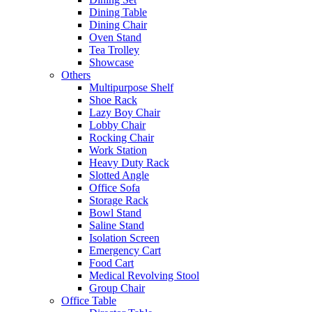
Dining Table
Dining Chair
Oven Stand
Tea Trolley
Showcase
Others
Multipurpose Shelf
Shoe Rack
Lazy Boy Chair
Lobby Chair
Rocking Chair
Work Station
Heavy Duty Rack
Slotted Angle
Office Sofa
Storage Rack
Bowl Stand
Saline Stand
Isolation Screen
Emergency Cart
Food Cart
Medical Revolving Stool
Group Chair
Office Table