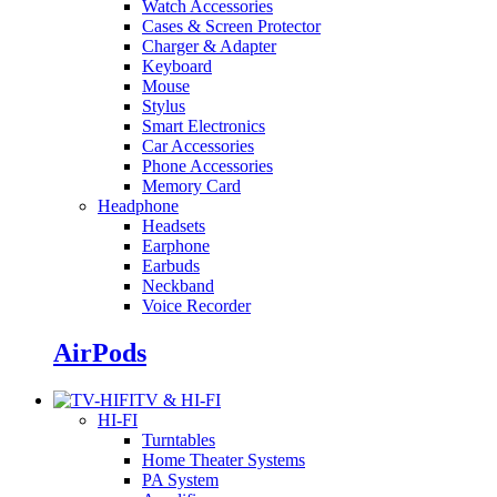
Watch Accessories
Cases & Screen Protector
Charger & Adapter
Keyboard
Mouse
Stylus
Smart Electronics
Car Accessories
Phone Accessories
Memory Card
Headphone
Headsets
Earphone
Earbuds
Neckband
Voice Recorder
AirPods
TV & HI-FI
HI-FI
Turntables
Home Theater Systems
PA System