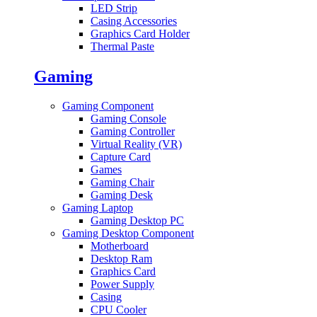
LED Strip
Casing Accessories
Graphics Card Holder
Thermal Paste
Gaming
Gaming Component
Gaming Console
Gaming Controller
Virtual Reality (VR)
Capture Card
Games
Gaming Chair
Gaming Desk
Gaming Laptop
Gaming Desktop PC
Gaming Desktop Component
Motherboard
Desktop Ram
Graphics Card
Power Supply
Casing
CPU Cooler