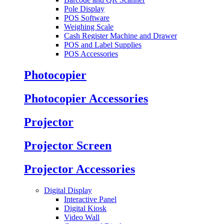
Pole Display
POS Software
Weighing Scale
Cash Register Machine and Drawer
POS and Label Supplies
POS Accessories
Photocopier
Photocopier Accessories
Projector
Projector Screen
Projector Accessories
Digital Display
Interactive Panel
Digital Kiosk
Video Wall