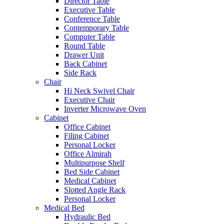
Director Table
Executive Table
Conference Table
Contemporary Table
Computer Table
Round Table
Drawer Unit
Back Cabinet
Side Rack
Chair
Hi Neck Swivel Chair
Executive Chair
Inverter Microwave Oven
Cabinet
Office Cabinet
Filing Cabinet
Personal Locker
Office Almirah
Multipurpose Shelf
Bed Side Cabinet
Medical Cabinet
Slotted Angle Rack
Personal Locker
Medical Bed
Hydraulic Bed