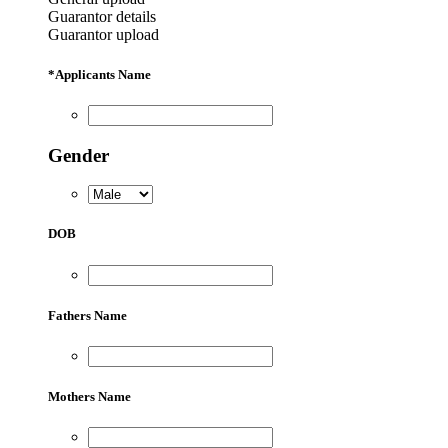
Guarantor details
Guarantor upload
*
Applicants Name
Gender
DOB
Fathers Name
Mothers Name