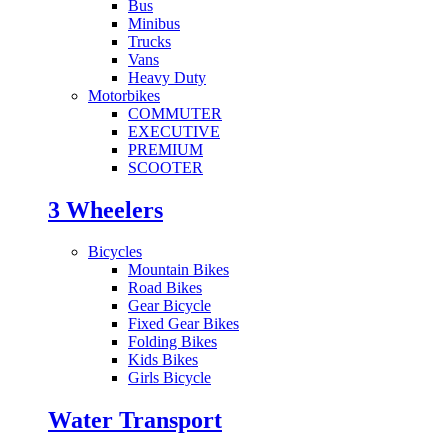
Bus
Minibus
Trucks
Vans
Heavy Duty
Motorbikes
COMMUTER
EXECUTIVE
PREMIUM
SCOOTER
3 Wheelers
Bicycles
Mountain Bikes
Road Bikes
Gear Bicycle
Fixed Gear Bikes
Folding Bikes
Kids Bikes
Girls Bicycle
Water Transport