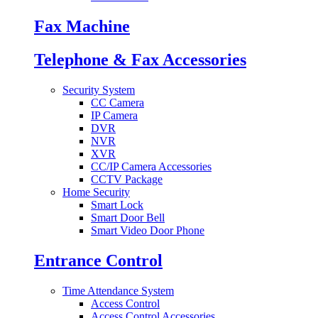
Fax Machine
Telephone & Fax Accessories
Security System
CC Camera
IP Camera
DVR
NVR
XVR
CC/IP Camera Accessories
CCTV Package
Home Security
Smart Lock
Smart Door Bell
Smart Video Door Phone
Entrance Control
Time Attendance System
Access Control
Access Control Accessories