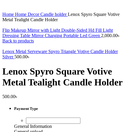
Home
Home Decor
Candle holder
Lenox Spyro Square Votive
Metal Tealight Candle Holder
Flip Makeup Mirror with Light Double-Sided Hd Fill Light
Dressing Table Mirror Charging Portable Led Green
2,000.00
৳
Back to products
Lenox Metal Serveware Spyro Triangle Votive Candle Holder
Silver
500.00
৳
Lenox Spyro Square Votive
Metal Tealight Candle Holder
500.00
৳
Payment Type
General Information
General upload