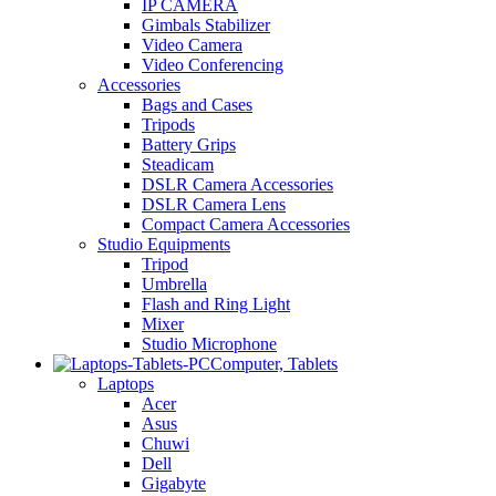
IP CAMERA
Gimbals Stabilizer
Video Camera
Video Conferencing
Accessories
Bags and Cases
Tripods
Battery Grips
Steadicam
DSLR Camera Accessories
DSLR Camera Lens
Compact Camera Accessories
Studio Equipments
Tripod
Umbrella
Flash and Ring Light
Mixer
Studio Microphone
Computer, Tablets
Laptops
Acer
Asus
Chuwi
Dell
Gigabyte