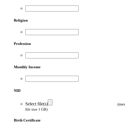
Religion
Profession
Monthly Income
NID
Select file(s)
(max
file size 1 GB)
Birth Certificate