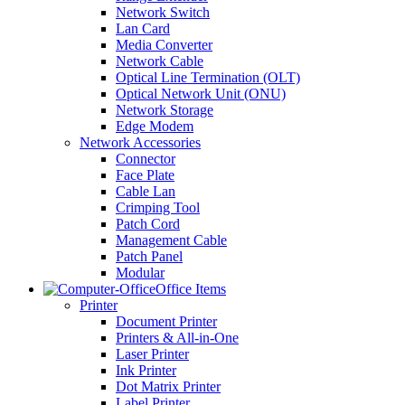
Network Switch
Lan Card
Media Converter
Network Cable
Optical Line Termination (OLT)
Optical Network Unit (ONU)
Network Storage
Edge Modem
Network Accessories
Connector
Face Plate
Cable Lan
Crimping Tool
Patch Cord
Management Cable
Patch Panel
Modular
Office Items
Printer
Document Printer
Printers & All-in-One
Laser Printer
Ink Printer
Dot Matrix Printer
Label Printer