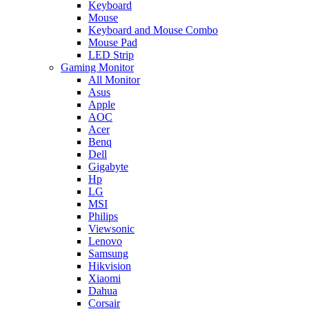
Keyboard
Mouse
Keyboard and Mouse Combo
Mouse Pad
LED Strip
Gaming Monitor
All Monitor
Asus
Apple
AOC
Acer
Benq
Dell
Gigabyte
Hp
LG
MSI
Philips
Viewsonic
Lenovo
Samsung
Hikvision
Xiaomi
Dahua
Corsair