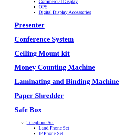
Commercial Display
OPS
Digital Display Accessories
Presenter
Conference System
Ceiling Mount kit
Money Counting Machine
Laminating and Binding Machine
Paper Shredder
Safe Box
Telephone Set
Land Phone Set
IP Phone Set