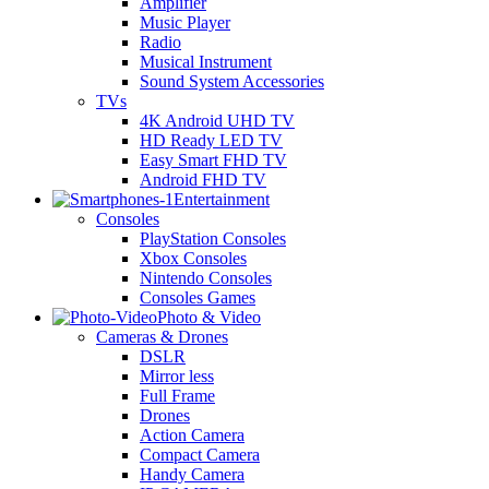
Amplifier
Music Player
Radio
Musical Instrument
Sound System Accessories
TVs
4K Android UHD TV
HD Ready LED TV
Easy Smart FHD TV
Android FHD TV
Entertainment
Consoles
PlayStation Consoles
Xbox Consoles
Nintendo Consoles
Consoles Games
Photo & Video
Cameras & Drones
DSLR
Mirror less
Full Frame
Drones
Action Camera
Compact Camera
Handy Camera