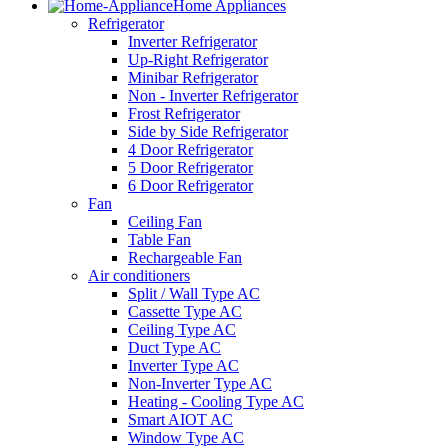
Home Appliances
Refrigerator
Inverter Refrigerator
Up-Right Refrigerator
Minibar Refrigerator
Non - Inverter Refrigerator
Frost Refrigerator
Side by Side Refrigerator
4 Door Refrigerator
5 Door Refrigerator
6 Door Refrigerator
Fan
Ceiling Fan
Table Fan
Rechargeable Fan
Air conditioners
Split / Wall Type AC
Cassette Type AC
Ceiling Type AC
Duct Type AC
Inverter Type AC
Non-Inverter Type AC
Heating - Cooling Type AC
Smart AIOT AC
Window Type AC