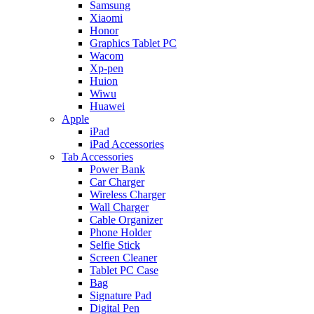
Samsung
Xiaomi
Honor
Graphics Tablet PC
Wacom
Xp-pen
Huion
Wiwu
Huawei
Apple
iPad
iPad Accessories
Tab Accessories
Power Bank
Car Charger
Wireless Charger
Wall Charger
Cable Organizer
Phone Holder
Selfie Stick
Screen Cleaner
Tablet PC Case
Bag
Signature Pad
Digital Pen