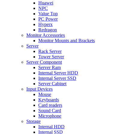
Huawei
NPC
Value Top
PC Power
Hyperx
Redragon
Monitor Accessories
Monitor Mounts and Brackets
Server
Rack Server
Tower Server
Server Component
Server Ram
Internal Server HDD
Internal Server SSD
Server Cabinet
Input Devices
Mouse
Keyboards
Card readers
Sound Card
Microphone
Storage
Internal HDD
Internal SSD