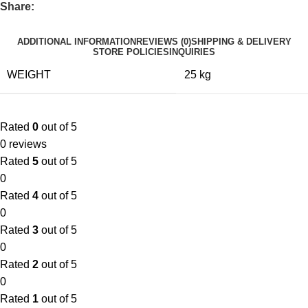
Share:
ADDITIONAL INFORMATION
REVIEWS (0)
SHIPPING & DELIVERY
STORE POLICIES
INQUIRIES
WEIGHT
25 kg
Rated
0
out of 5
0 reviews
Rated
5
out of 5
0
Rated
4
out of 5
0
Rated
3
out of 5
0
Rated
2
out of 5
0
Rated
1
out of 5