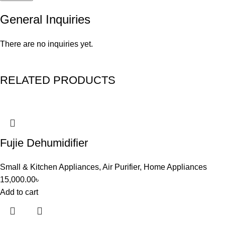
General Inquiries
There are no inquiries yet.
RELATED PRODUCTS
Fujie Dehumidifier
Small & Kitchen Appliances
,
Air Purifier
,
Home Appliances
15,000.00
৳
Add to cart