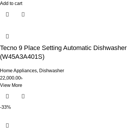
Add to cart
Tecno 9 Place Setting Automatic Dishwasher
(W45A3A401S)
Home Appliances
,
Dishwasher
22,000.00
৳
View More
-33%