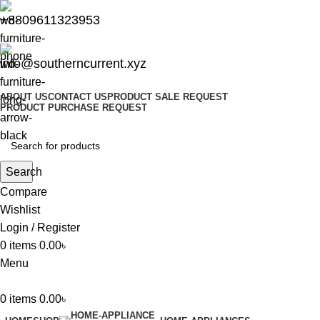
+8809611323953
info@southerncurrent.xyz
ABOUT US
CONTACT US
PRODUCT SALE REQUEST
PRODUCT PURCHASE REQUEST
Search
Compare
Wishlist
Login / Register
0
items
0.00
৳
Menu
0
items
0.00
৳