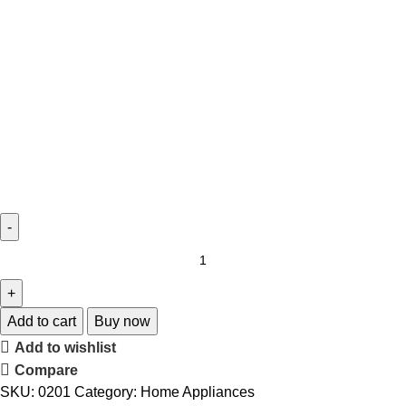
Add to cart
Buy now
Add to wishlist
Compare
SKU:
0201
Category:
Home Appliances