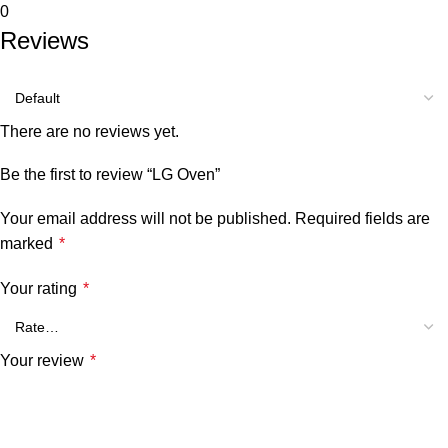
0
Reviews
There are no reviews yet.
Be the first to review “LG Oven”
Your email address will not be published.
Required fields are
marked
*
Your rating
*
Your review
*