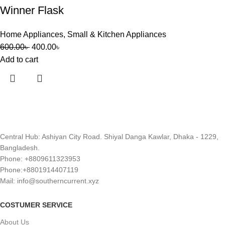
Winner Flask
Home Appliances
,
Small & Kitchen Appliances
600.00
৳
400.00
৳
Add to cart
Central Hub: Ashiyan City Road. Shiyal Danga Kawlar, Dhaka - 1229,
Bangladesh.
Phone: +8809611323953
Phone:+8801914407119
Mail: info@southerncurrent.xyz
COSTUMER SERVICE
About Us