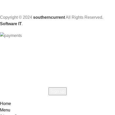
Copyright © 2024
southerncurrent
All Rights Reserved.
Software IT
.
Hey You, Sign Up And
Connect To Woodmart!
the first to learn about our latest trends
Home
Menu