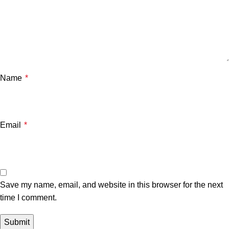
Name
*
Email
*
Save my name, email, and website in this browser for the next
time I comment.