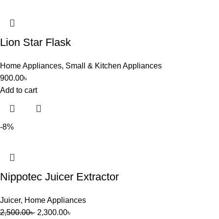
Lion Star Flask
Home Appliances
,
Small & Kitchen Appliances
900.00
৳
Add to cart
-8%
Nippotec Juicer Extractor
Juicer
,
Home Appliances
2,500.00
৳
2,300.00
৳