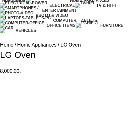
HOME
SHOP
HOME APPLIANCES
ELECTRICAL
TV & HI-FI
ENTERTAINMENT
PHOTO & VIDEO
COMPUTER, TABLETS
OFFICE ITEMS
FURNITURE
VEHICLES
Home
Home Appliances
LG Oven
LG Oven
8,000.00
৳