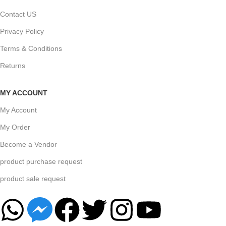
Contact US
Privacy Policy
Terms & Conditions
Returns
MY ACCOUNT
My Account
My Order
Become a Vendor
product purchase request
product sale request