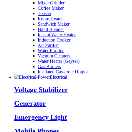
Mixer Grinder
Coffee Maker
Toaster
Room Heater
Sandwich Maker
Hand Blender
Instant Water Heater
Induction Cooker
Air Purifier
Water Purifier
Vacuum Cleaners
Water Heater (Geyser)
Gas Burners
Insulated Casserole Hotpot
Electrical
Voltage Stabilizer
Generator
Emergency Light
Mobile Phones