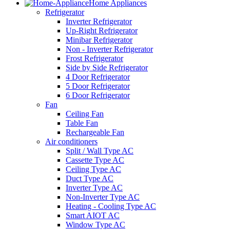
Home Appliances
Refrigerator
Inverter Refrigerator
Up-Right Refrigerator
Minibar Refrigerator
Non - Inverter Refrigerator
Frost Refrigerator
Side by Side Refrigerator
4 Door Refrigerator
5 Door Refrigerator
6 Door Refrigerator
Fan
Ceiling Fan
Table Fan
Rechargeable Fan
Air conditioners
Split / Wall Type AC
Cassette Type AC
Ceiling Type AC
Duct Type AC
Inverter Type AC
Non-Inverter Type AC
Heating - Cooling Type AC
Smart AIOT AC
Window Type AC