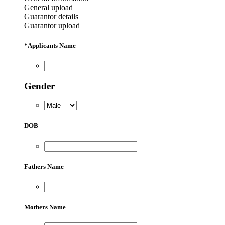
General upload
Guarantor details
Guarantor upload
*
Applicants Name
Gender
DOB
Fathers Name
Mothers Name