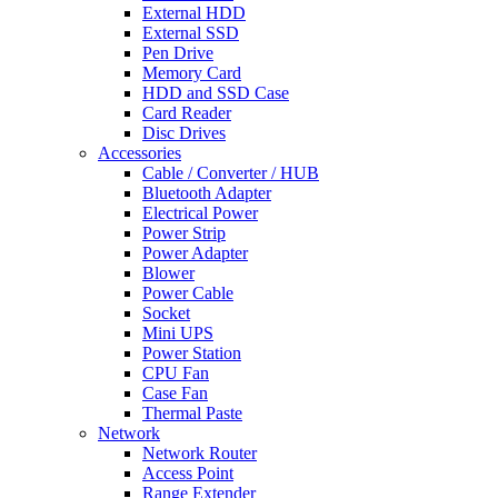
External HDD
External SSD
Pen Drive
Memory Card
HDD and SSD Case
Card Reader
Disc Drives
Accessories
Cable / Converter / HUB
Bluetooth Adapter
Electrical Power
Power Strip
Power Adapter
Blower
Power Cable
Socket
Mini UPS
Power Station
CPU Fan
Case Fan
Thermal Paste
Network
Network Router
Access Point
Range Extender