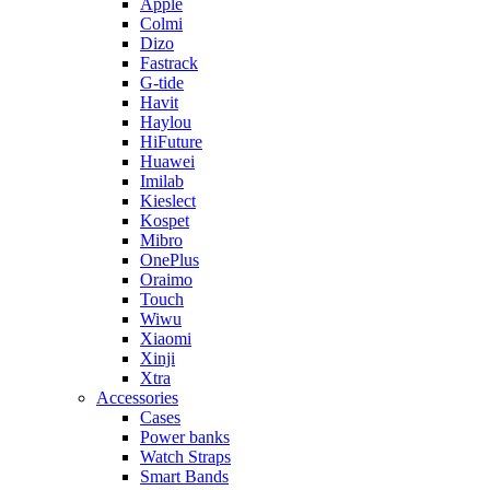
Apple
Colmi
Dizo
Fastrack
G-tide
Havit
Haylou
HiFuture
Huawei
Imilab
Kieslect
Kospet
Mibro
OnePlus
Oraimo
Touch
Wiwu
Xiaomi
Xinji
Xtra
Accessories
Cases
Power banks
Watch Straps
Smart Bands