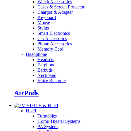
Watch Accessories
Cases & Screen Protector
Charger & Adapter
Keyboard
Mouse
Stylus
Smart Electronics
Car Accessories
Phone Accessories
Memory Card
Headphone
Headsets
Earphone
Earbuds
Neckband
Voice Recorder
AirPods
TV & HI-FI
HI-FI
Turntables
Home Theater Systems
PA System