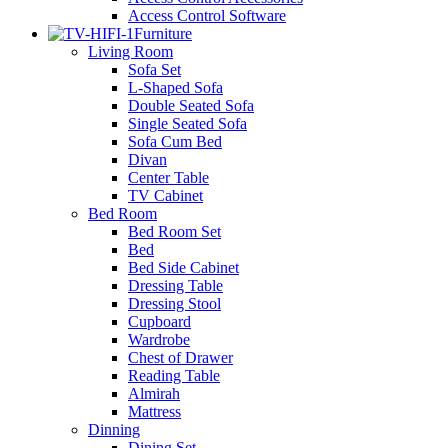
Access Control Software
Furniture
Living Room
Sofa Set
L-Shaped Sofa
Double Seated Sofa
Single Seated Sofa
Sofa Cum Bed
Divan
Center Table
TV Cabinet
Bed Room
Bed Room Set
Bed
Bed Side Cabinet
Dressing Table
Dressing Stool
Cupboard
Wardrobe
Chest of Drawer
Reading Table
Almirah
Mattress
Dinning
Dining Set