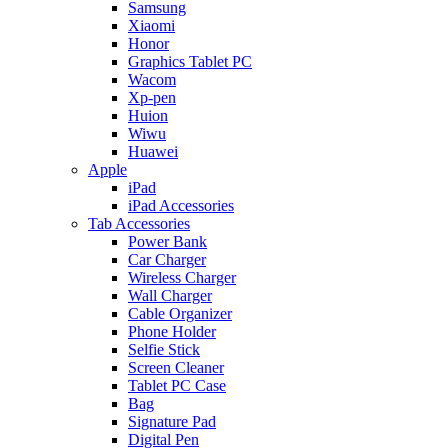
Samsung
Xiaomi
Honor
Graphics Tablet PC
Wacom
Xp-pen
Huion
Wiwu
Huawei
Apple
iPad
iPad Accessories
Tab Accessories
Power Bank
Car Charger
Wireless Charger
Wall Charger
Cable Organizer
Phone Holder
Selfie Stick
Screen Cleaner
Tablet PC Case
Bag
Signature Pad
Digital Pen