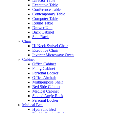
Director Table
Executive Table
Conference Table
Contemporary Table
Computer Table
Round Table
Drawer Unit
Back Cabinet
Side Rack
Chair
Hi Neck Swivel Chair
Executive Chair
Inverter Microwave Oven
Cabinet
Office Cabinet
Filing Cabinet
Personal Locker
Office Almirah
Multipurpose Shelf
Bed Side Cabinet
Medical Cabinet
Slotted Angle Rack
Personal Locker
Medical Bed
Hydraulic Bed