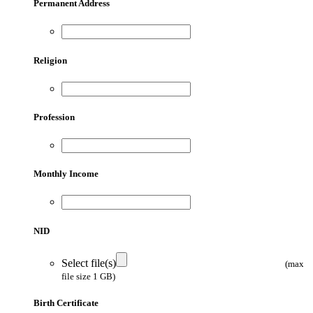
Permanent Address
Religion
Profession
Monthly Income
NID
Select file(s)
(max
file size 1 GB)
Birth Certificate