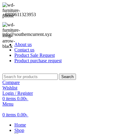
+8809611323953
info@southerncurrent.xyz
About us
Contact us
Product Sale Request
Product purchase request
Search
Compare
Wishlist
Login / Register
0
items
0.00
৳
Menu
0
items
0.00
৳
Home
Shop