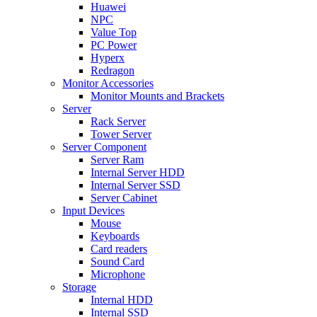
Huawei
NPC
Value Top
PC Power
Hyperx
Redragon
Monitor Accessories
Monitor Mounts and Brackets
Server
Rack Server
Tower Server
Server Component
Server Ram
Internal Server HDD
Internal Server SSD
Server Cabinet
Input Devices
Mouse
Keyboards
Card readers
Sound Card
Microphone
Storage
Internal HDD
Internal SSD