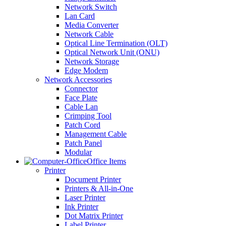
Network Switch
Lan Card
Media Converter
Network Cable
Optical Line Termination (OLT)
Optical Network Unit (ONU)
Network Storage
Edge Modem
Network Accessories
Connector
Face Plate
Cable Lan
Crimping Tool
Patch Cord
Management Cable
Patch Panel
Modular
Office Items
Printer
Document Printer
Printers & All-in-One
Laser Printer
Ink Printer
Dot Matrix Printer
Label Printer