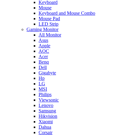
Keyboard
Mouse
Keyboard and Mouse Combo
Mouse Pad
LED Strip
Gaming Monitor
All Monitor
Asus
Apple
AOC
Acer
Benq
Dell
Gigabyte
Hp
LG
MSI
Philips
Viewsonic
Lenovo
Samsung
Hikvision
Xiaomi
Dahua
Corsair