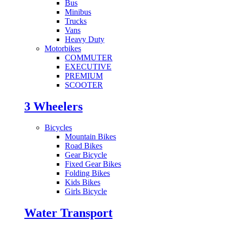
Bus
Minibus
Trucks
Vans
Heavy Duty
Motorbikes
COMMUTER
EXECUTIVE
PREMIUM
SCOOTER
3 Wheelers
Bicycles
Mountain Bikes
Road Bikes
Gear Bicycle
Fixed Gear Bikes
Folding Bikes
Kids Bikes
Girls Bicycle
Water Transport