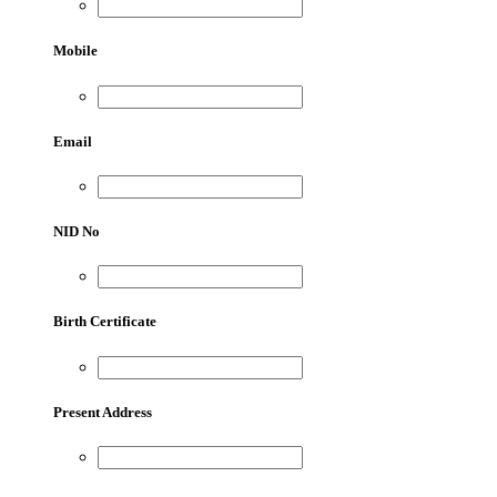
Mobile
Email
NID No
Birth Certificate
Present Address