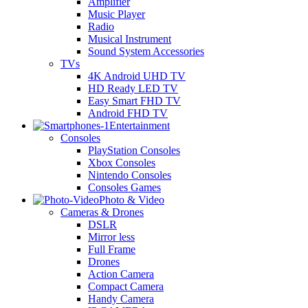
Amplifier
Music Player
Radio
Musical Instrument
Sound System Accessories
TVs
4K Android UHD TV
HD Ready LED TV
Easy Smart FHD TV
Android FHD TV
Entertainment
Consoles
PlayStation Consoles
Xbox Consoles
Nintendo Consoles
Consoles Games
Photo & Video
Cameras & Drones
DSLR
Mirror less
Full Frame
Drones
Action Camera
Compact Camera
Handy Camera