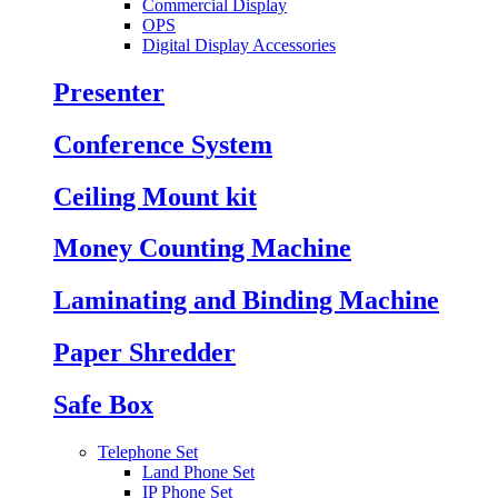
Commercial Display
OPS
Digital Display Accessories
Presenter
Conference System
Ceiling Mount kit
Money Counting Machine
Laminating and Binding Machine
Paper Shredder
Safe Box
Telephone Set
Land Phone Set
IP Phone Set