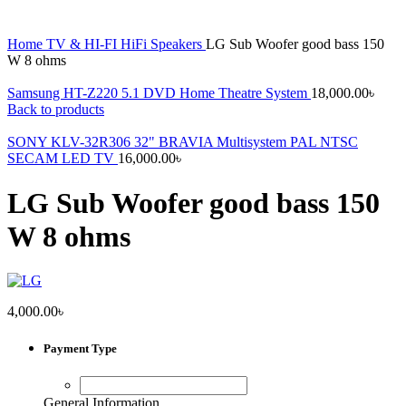
Home
TV & HI-FI
HiFi Speakers
LG Sub Woofer good bass 150
W 8 ohms
Samsung HT-Z220 5.1 DVD Home Theatre System
18,000.00
৳
Back to products
SONY KLV-32R306 32" BRAVIA Multisystem PAL NTSC
SECAM LED TV
16,000.00
৳
LG Sub Woofer good bass 150
W 8 ohms
4,000.00
৳
Payment Type
General Information