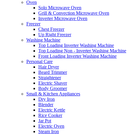
Oven
Solo Microwave Oven
Grill & Convection Microwave Oven
Inverter Microwave Oven
Freezer
Chest Freezer
Up Right Freezer
Washing Machine
Top Loading Inverter Washing Machine
Top Loading Non - Inverter Washing Machine
Front Loading Inverter Washing Machine
Personal Care
Hair Dryer
Beard Trimmer
Straightener
Electric Shaver
Body Groomer
Small & Kitchen Appliances
Dry Iron
Blender
Electric Kettle
Rice Cooker
Jar Pot
Electric Oven
Steam Iron