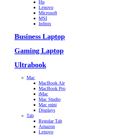
Hp
Lenovo
Microsoft
MSI
Infinix
Business Laptop
Gaming Laptop
Ultrabook
Mac
MacBook Air
MacBook Pro
iMac
Mac Studio
Mac mini
Displays
Tab
Regular Tab
Amazon
Lenovo