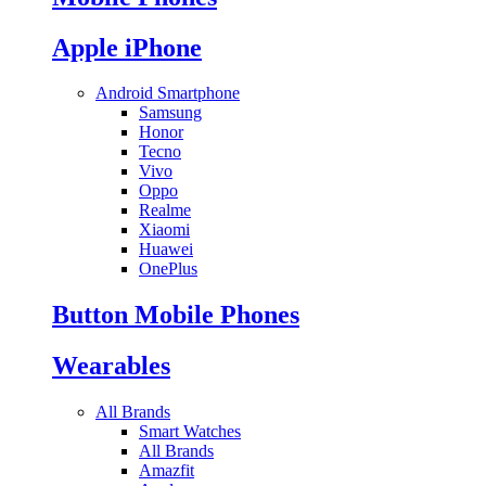
Apple iPhone
Android Smartphone
Samsung
Honor
Tecno
Vivo
Oppo
Realme
Xiaomi
Huawei
OnePlus
Button Mobile Phones
Wearables
All Brands
Smart Watches
All Brands
Amazfit