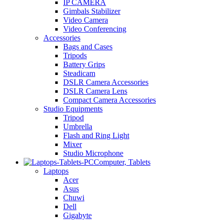
IP CAMERA
Gimbals Stabilizer
Video Camera
Video Conferencing
Accessories
Bags and Cases
Tripods
Battery Grips
Steadicam
DSLR Camera Accessories
DSLR Camera Lens
Compact Camera Accessories
Studio Equipments
Tripod
Umbrella
Flash and Ring Light
Mixer
Studio Microphone
Computer, Tablets
Laptops
Acer
Asus
Chuwi
Dell
Gigabyte