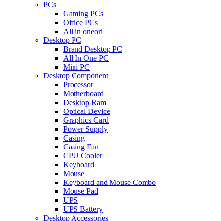
PCs
Gaming PCs
Office PCs
All in oneori
Desktop PC
Brand Desktop PC
All In One PC
Mini PC
Desktop Component
Processor
Motherboard
Desktop Ram
Optical Device
Graphics Card
Power Supply
Casing
Casing Fan
CPU Cooler
Keyboard
Mouse
Keyboard and Mouse Combo
Mouse Pad
UPS
UPS Battery
Desktop Accessories