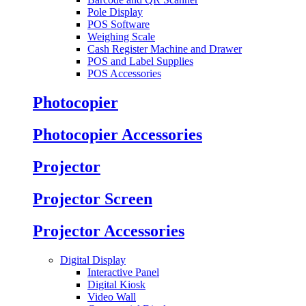
Pole Display
POS Software
Weighing Scale
Cash Register Machine and Drawer
POS and Label Supplies
POS Accessories
Photocopier
Photocopier Accessories
Projector
Projector Screen
Projector Accessories
Digital Display
Interactive Panel
Digital Kiosk
Video Wall