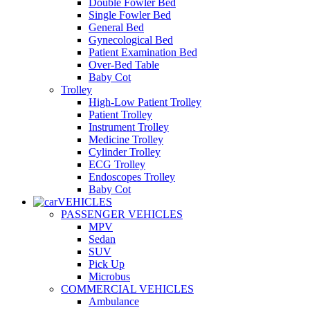
Double Fowler Bed
Single Fowler Bed
General Bed
Gynecological Bed
Patient Examination Bed
Over-Bed Table
Baby Cot
Trolley
High-Low Patient Trolley
Patient Trolley
Instrument Trolley
Medicine Trolley
Cylinder Trolley
ECG Trolley
Endoscopes Trolley
Baby Cot
VEHICLES
PASSENGER VEHICLES
MPV
Sedan
SUV
Pick Up
Microbus
COMMERCIAL VEHICLES
Ambulance