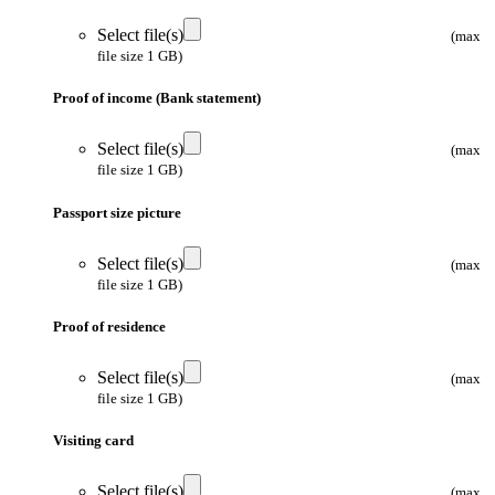
Select file(s)
(max
file size 1 GB)
Proof of income (Bank statement)
Select file(s)
(max
file size 1 GB)
Passport size picture
Select file(s)
(max
file size 1 GB)
Proof of residence
Select file(s)
(max
file size 1 GB)
Visiting card
Select file(s)
(max