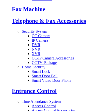
Fax Machine
Telephone & Fax Accessories
Security System
CC Camera
IP Camera
DVR
NVR
XVR
CC/IP Camera Accessories
CCTV Package
Home Security
Smart Lock
Smart Door Bell
Smart Video Door Phone
Entrance Control
Time Attendance System
Access Control
Access Control Accessories