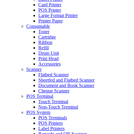
Card Printer
POS Printer
Large Format Printer
Printer Paper
Consumable
Toner
Cartridge
Ribbon
Refill
Drum Unit
Print Head
Accessories
Scanner
Flatbed Scanner
Sheetfed and Flatbed Scanner
Document and Book Scanner
Cheque Scanner
POS Terminal
Touch Terminal
Non-Touch Terminal
POS System
POS Terminals
POS Printers
Label Printers
Barcode and QR Scanner