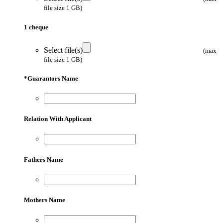
file size 1 GB)
1 cheque
Select file(s)
(max
file size 1 GB)
*
Guarantors Name
Relation With Applicant
Fathers Name
Mothers Name