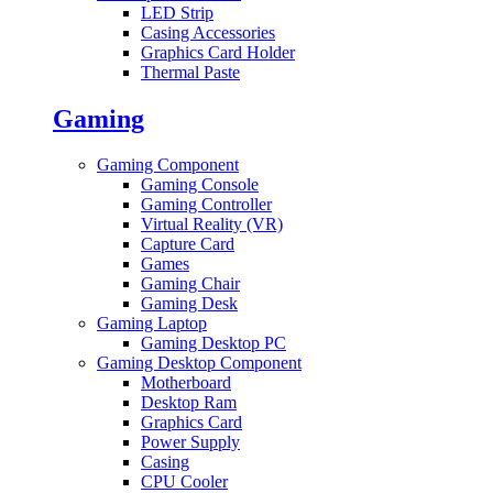
LED Strip
Casing Accessories
Graphics Card Holder
Thermal Paste
Gaming
Gaming Component
Gaming Console
Gaming Controller
Virtual Reality (VR)
Capture Card
Games
Gaming Chair
Gaming Desk
Gaming Laptop
Gaming Desktop PC
Gaming Desktop Component
Motherboard
Desktop Ram
Graphics Card
Power Supply
Casing
CPU Cooler