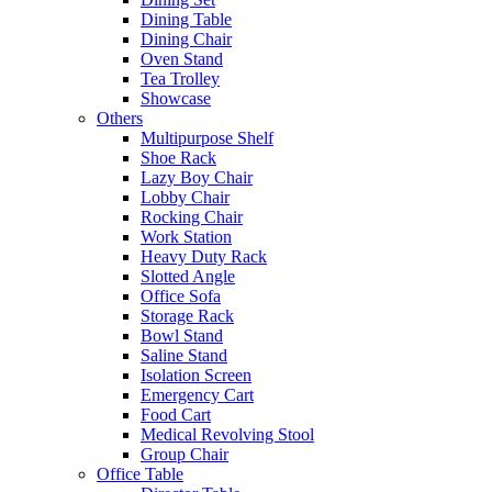
Dining Table
Dining Chair
Oven Stand
Tea Trolley
Showcase
Others
Multipurpose Shelf
Shoe Rack
Lazy Boy Chair
Lobby Chair
Rocking Chair
Work Station
Heavy Duty Rack
Slotted Angle
Office Sofa
Storage Rack
Bowl Stand
Saline Stand
Isolation Screen
Emergency Cart
Food Cart
Medical Revolving Stool
Group Chair
Office Table