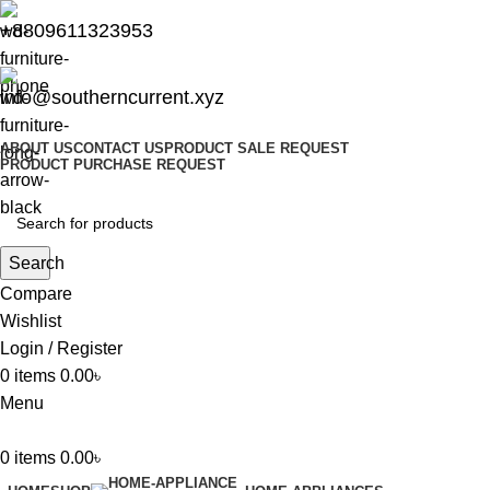
+8809611323953
info@southerncurrent.xyz
ABOUT US
CONTACT US
PRODUCT SALE REQUEST
PRODUCT PURCHASE REQUEST
Search
Compare
Wishlist
Login / Register
0
items
0.00
৳
Menu
0
items
0.00
৳