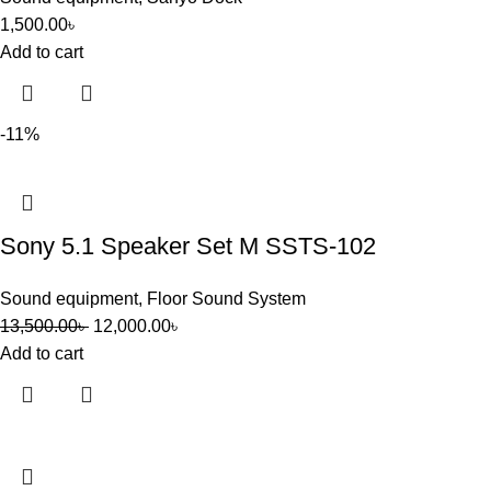
1,500.00
৳
Add to cart
-11%
Sony 5.1 Speaker Set M SSTS-102
Sound equipment
,
Floor Sound System
13,500.00
৳
12,000.00
৳
Add to cart