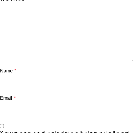
Name
*
Email
*
Save my name, email, and website in this browser for the next