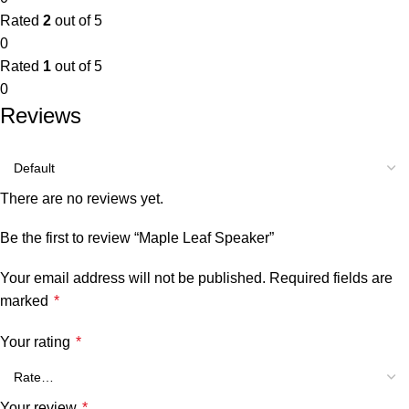
Rated
2
out of 5
0
Rated
1
out of 5
0
Reviews
There are no reviews yet.
Be the first to review “Maple Leaf Speaker”
Your email address will not be published.
Required fields are
marked
*
Your rating
*
Your review
*