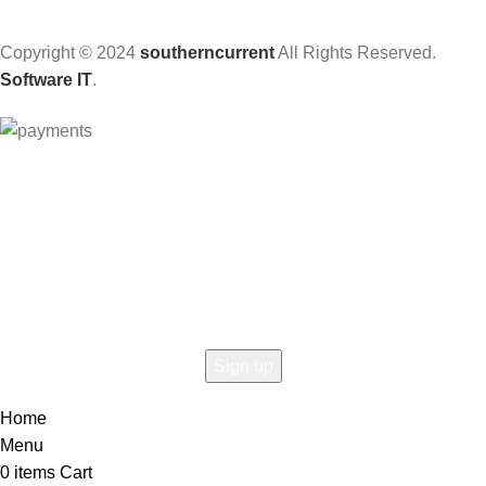
Copyright © 2024
southerncurrent
All Rights Reserved.
Software IT
.
Hey You, Sign Up And
Connect To Woodmart!
the first to learn about our latest trends
Home
Menu
0
items
Cart