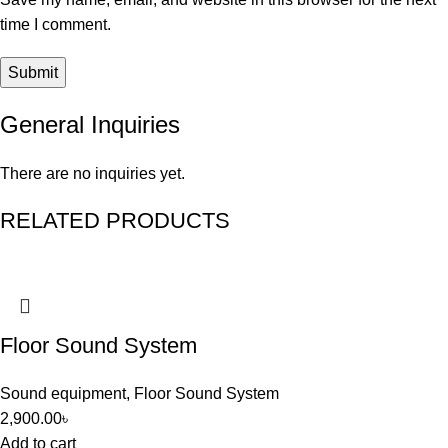
time I comment.
General Inquiries
There are no inquiries yet.
RELATED PRODUCTS
Floor Sound System
Sound equipment
,
Floor Sound System
2,900.00
৳
Add to cart