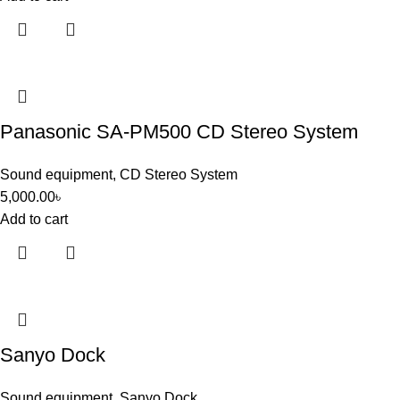
Panasonic SA-PM500 CD Stereo System
Sound equipment
,
CD Stereo System
5,000.00
৳
Add to cart
Sanyo Dock
Sound equipment
,
Sanyo Dock