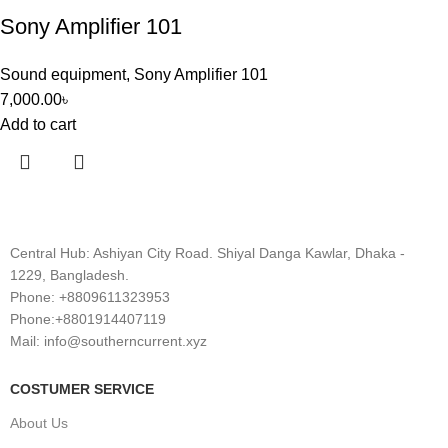
Sony Amplifier 101
Sound equipment
,
Sony Amplifier 101
7,000.00
৳
Add to cart
Central Hub: Ashiyan City Road. Shiyal Danga Kawlar, Dhaka -
1229, Bangladesh.
Phone: +8809611323953
Phone:+8801914407119
Mail: info@southerncurrent.xyz
COSTUMER SERVICE
About Us