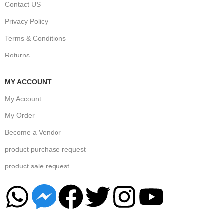
Contact US
Privacy Policy
Terms & Conditions
Returns
MY ACCOUNT
My Account
My Order
Become a Vendor
product purchase request
product sale request