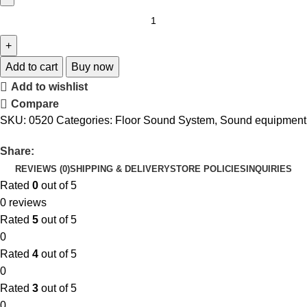
Add to cart
Buy now
Add to wishlist
Compare
SKU:
0520
Categories:
Floor Sound System
,
Sound equipment
Share:
REVIEWS (0)
SHIPPING & DELIVERY
STORE POLICIES
INQUIRIES
Rated
0
out of 5
0 reviews
Rated
5
out of 5
0
Rated
4
out of 5
0
Rated
3
out of 5
0