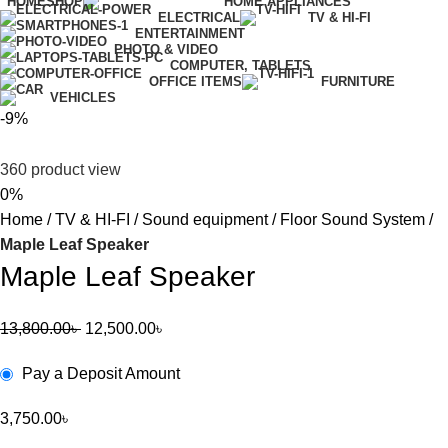
HOME
SHOP
HOME APPLIANCES
ELECTRICAL
TV & HI-FI
ENTERTAINMENT
PHOTO & VIDEO
COMPUTER, TABLETS
OFFICE ITEMS
FURNITURE
VEHICLES
-9%
360 product view
0%
Home
TV & HI-FI
Sound equipment
Floor Sound System
Maple Leaf Speaker
Maple Leaf Speaker
13,800.00
৳
12,500.00
৳
Pay a Deposit Amount
3,750.00
৳