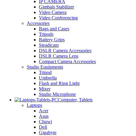
IP CAMERA
Gimbals Stabilizer
Video Camera
Video Conferencing
Accessories
Bags and Cases
Tripods
Battery Grips
Steadicam
DSLR Camera Accessories
DSLR Camera Lens
Compact Camera Accessories
Studio Equipments
Tripod
Umbrella
Flash and Ring Light
Mixer
Studio Microphone
Computer, Tablets
Laptops
Acer
Asus
Chuwi
Dell
Gigabyte