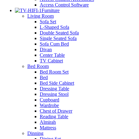
Access Control Software
Furniture
Living Room
Sofa Set
L-Shaped Sofa
Double Seated Sofa
Single Seated Sofa
Sofa Cum Bed
Divan
Center Table
TV Cabinet
Bed Room
Bed Room Set
Bed
Bed Side Cabinet
Dressing Table
Dressing Stool
Cupboard
Wardrobe
Chest of Drawer
Reading Table
Almirah
Mattress
Dinning
Dining Set