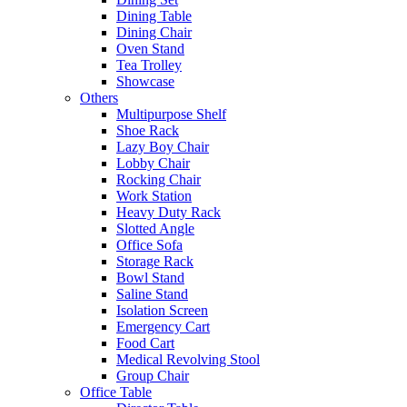
Dining Table
Dining Chair
Oven Stand
Tea Trolley
Showcase
Others
Multipurpose Shelf
Shoe Rack
Lazy Boy Chair
Lobby Chair
Rocking Chair
Work Station
Heavy Duty Rack
Slotted Angle
Office Sofa
Storage Rack
Bowl Stand
Saline Stand
Isolation Screen
Emergency Cart
Food Cart
Medical Revolving Stool
Group Chair
Office Table