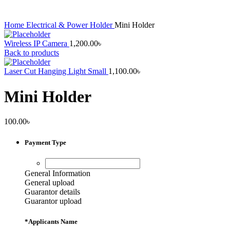
Home
Electrical & Power
Holder
Mini Holder
Wireless IP Camera
1,200.00
৳
Back to products
Laser Cut Hanging Light Small
1,100.00
৳
Mini Holder
100.00
৳
Payment Type
General Information
General upload
Guarantor details
Guarantor upload
*
Applicants Name