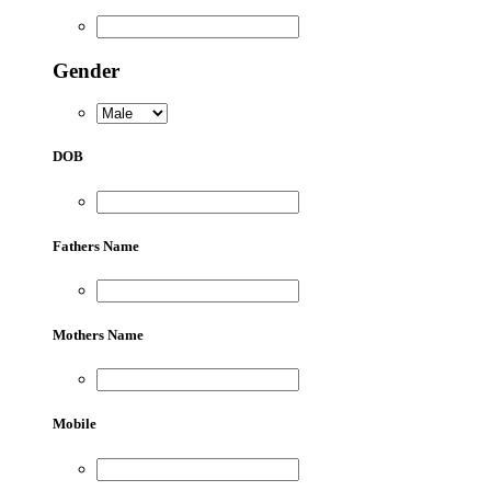
Gender
DOB
Fathers Name
Mothers Name
Mobile