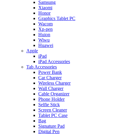
Samsung
Xiaomi
Honor
Graphics Tablet PC
Wacom
Xp-pen
Huion
Wiwu
Huawei
Apple
iPad
iPad Accessories
Tab Accessories
Power Bank
Car Charger
Wireless Charger
Wall Charger
Cable Organizer
Phone Holder
Selfie Stick
Screen Cleaner
Tablet PC Case
Bag
Signature Pad
Digital Pen