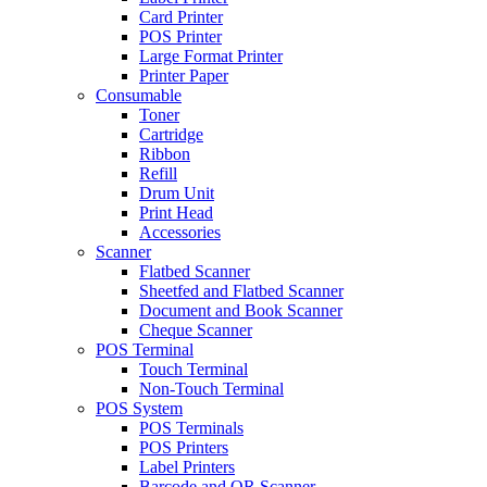
Card Printer
POS Printer
Large Format Printer
Printer Paper
Consumable
Toner
Cartridge
Ribbon
Refill
Drum Unit
Print Head
Accessories
Scanner
Flatbed Scanner
Sheetfed and Flatbed Scanner
Document and Book Scanner
Cheque Scanner
POS Terminal
Touch Terminal
Non-Touch Terminal
POS System
POS Terminals
POS Printers
Label Printers
Barcode and QR Scanner