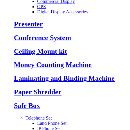
Commercial Display
OPS
Digital Display Accessories
Presenter
Conference System
Ceiling Mount kit
Money Counting Machine
Laminating and Binding Machine
Paper Shredder
Safe Box
Telephone Set
Land Phone Set
IP Phone Set