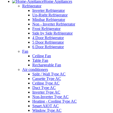
Home Appliances
Refrigerator
Inverter Refrigerator
Up-Right Refrigerator
Minibar Refrigerator
Non - Inverter Refrigerator
Frost Refrigerator
Side by Side Refrigerator
4 Door Refrigerator
5 Door Refrigerator
6 Door Refrigerator
Fan
Ceiling Fan
Table Fan
Rechargeable Fan
Air conditioners
Split / Wall Type AC
Cassette Type AC
Ceiling Type AC
Duct Type AC
Inverter Type AC
Non-Inverter Type AC
Heating - Cooling Type AC
Smart AIOT AC
Window Type AC