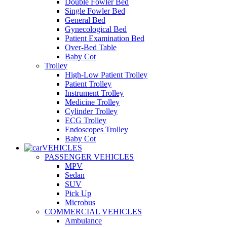
Double Fowler Bed
Single Fowler Bed
General Bed
Gynecological Bed
Patient Examination Bed
Over-Bed Table
Baby Cot
Trolley
High-Low Patient Trolley
Patient Trolley
Instrument Trolley
Medicine Trolley
Cylinder Trolley
ECG Trolley
Endoscopes Trolley
Baby Cot
VEHICLES
PASSENGER VEHICLES
MPV
Sedan
SUV
Pick Up
Microbus
COMMERCIAL VEHICLES
Ambulance