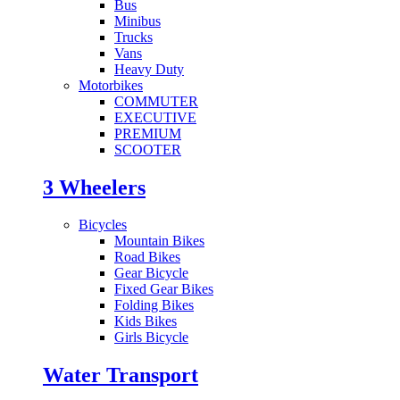
Bus
Minibus
Trucks
Vans
Heavy Duty
Motorbikes
COMMUTER
EXECUTIVE
PREMIUM
SCOOTER
3 Wheelers
Bicycles
Mountain Bikes
Road Bikes
Gear Bicycle
Fixed Gear Bikes
Folding Bikes
Kids Bikes
Girls Bicycle
Water Transport