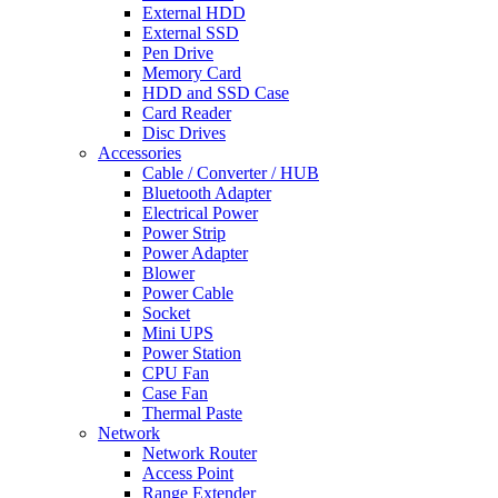
External HDD
External SSD
Pen Drive
Memory Card
HDD and SSD Case
Card Reader
Disc Drives
Accessories
Cable / Converter / HUB
Bluetooth Adapter
Electrical Power
Power Strip
Power Adapter
Blower
Power Cable
Socket
Mini UPS
Power Station
CPU Fan
Case Fan
Thermal Paste
Network
Network Router
Access Point
Range Extender