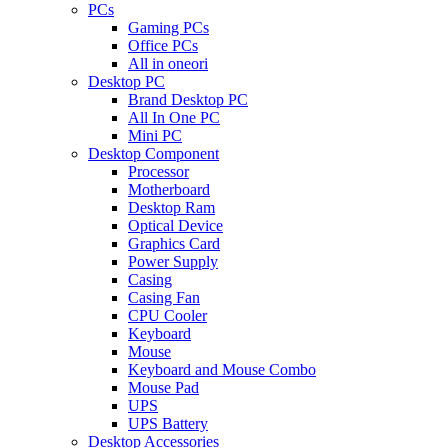
PCs
Gaming PCs
Office PCs
All in oneori
Desktop PC
Brand Desktop PC
All In One PC
Mini PC
Desktop Component
Processor
Motherboard
Desktop Ram
Optical Device
Graphics Card
Power Supply
Casing
Casing Fan
CPU Cooler
Keyboard
Mouse
Keyboard and Mouse Combo
Mouse Pad
UPS
UPS Battery
Desktop Accessories