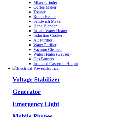
Mixer Grinder
Coffee Maker
Toaster
Room Heater
Sandwich Maker
Hand Blender
Instant Water Heater
Induction Cooker
Air Purifier
Water Purifier
Vacuum Cleaners
Water Heater (Geyser)
Gas Burners
Insulated Casserole Hotpot
Electrical
Voltage Stabilizer
Generator
Emergency Light
Mobile Phones