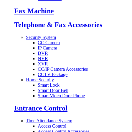
Fax Machine
Telephone & Fax Accessories
Security System
CC Camera
IP Camera
DVR
NVR
XVR
CC/IP Camera Accessories
CCTV Package
Home Security
Smart Lock
Smart Door Bell
Smart Video Door Phone
Entrance Control
Time Attendance System
Access Control
Access Control Accessories