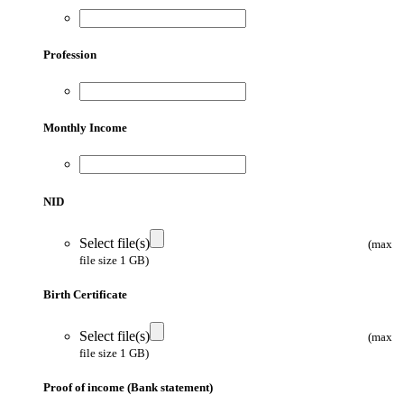
Profession
Monthly Income
NID
Select file(s)
(max
file size 1 GB)
Birth Certificate
Select file(s)
(max
file size 1 GB)
Proof of income (Bank statement)