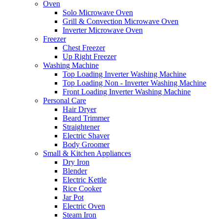
Oven
Solo Microwave Oven
Grill & Convection Microwave Oven
Inverter Microwave Oven
Freezer
Chest Freezer
Up Right Freezer
Washing Machine
Top Loading Inverter Washing Machine
Top Loading Non - Inverter Washing Machine
Front Loading Inverter Washing Machine
Personal Care
Hair Dryer
Beard Trimmer
Straightener
Electric Shaver
Body Groomer
Small & Kitchen Appliances
Dry Iron
Blender
Electric Kettle
Rice Cooker
Jar Pot
Electric Oven
Steam Iron