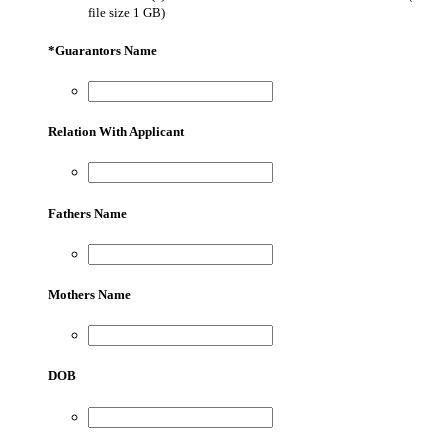
file size 1 GB)
*
Guarantors Name
Relation With Applicant
Fathers Name
Mothers Name
DOB