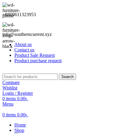
+8809611323953
info@southerncurrent.xyz
About us
Contact us
Product Sale Request
Product purchase request
Search
Compare
Wishlist
Login / Register
0
items
0.00
৳
Menu
0
items
0.00
৳
Home
Shop