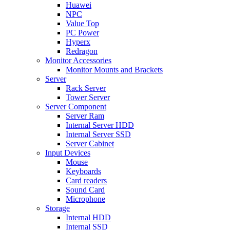
Huawei
NPC
Value Top
PC Power
Hyperx
Redragon
Monitor Accessories
Monitor Mounts and Brackets
Server
Rack Server
Tower Server
Server Component
Server Ram
Internal Server HDD
Internal Server SSD
Server Cabinet
Input Devices
Mouse
Keyboards
Card readers
Sound Card
Microphone
Storage
Internal HDD
Internal SSD