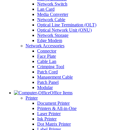
Network Switch
Lan Card
Media Converter
Network Cable
Optical Line Termination (OLT)
Optical Network Unit (ONU)
Network Storage
Edge Modem
Network Accessories
Connector
Face Plate
Cable Lan
Crimping Tool
Patch Cord
Management Cable
Patch Panel
Modular
Office Items
Printer
Document Printer
Printers & All-in-One
Laser Printer
Ink Printer
Dot Matrix Printer
Label Printer