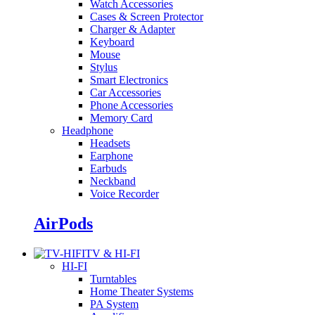
Watch Accessories
Cases & Screen Protector
Charger & Adapter
Keyboard
Mouse
Stylus
Smart Electronics
Car Accessories
Phone Accessories
Memory Card
Headphone
Headsets
Earphone
Earbuds
Neckband
Voice Recorder
AirPods
TV & HI-FI
HI-FI
Turntables
Home Theater Systems
PA System