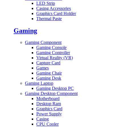
LED Strip
Casing Accessories
Graphics Card Holder
Thermal Paste
Gaming
Gaming Component
Gaming Console
Gaming Controller
Virtual Reality (VR)
Capture Card
Games
Gaming Chair
Gaming Desk
Gaming Laptop
Gaming Desktop PC
Gaming Desktop Component
Motherboard
Desktop Ram
Graphics Card
Power Supply
Casing
CPU Cooler