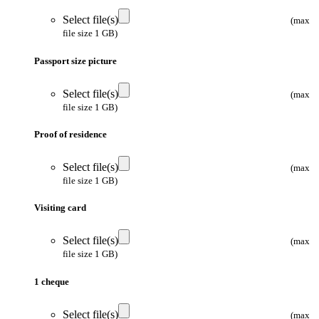
Select file(s)
(max
file size 1 GB)
Passport size picture
Select file(s)
(max
file size 1 GB)
Proof of residence
Select file(s)
(max
file size 1 GB)
Visiting card
Select file(s)
(max
file size 1 GB)
1 cheque
Select file(s)
(max