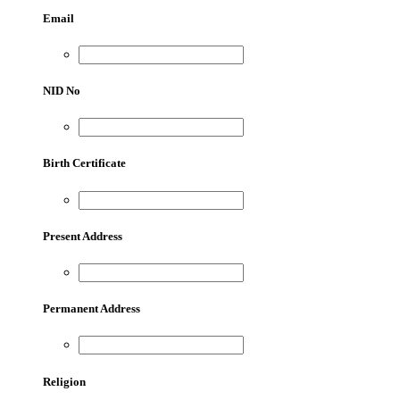
Email
NID No
Birth Certificate
Present Address
Permanent Address
Religion