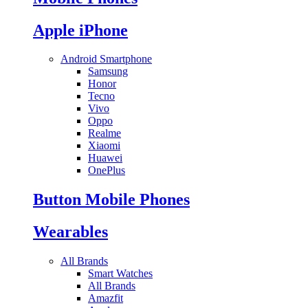
Apple iPhone
Android Smartphone
Samsung
Honor
Tecno
Vivo
Oppo
Realme
Xiaomi
Huawei
OnePlus
Button Mobile Phones
Wearables
All Brands
Smart Watches
All Brands
Amazfit