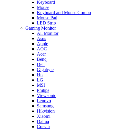
Keyboard
Mouse
Keyboard and Mouse Combo
Mouse Pad
LED Strip
Gaming Monitor
All Monitor
Asus
Apple
AOC
Acer
Benq
Dell
Gigabyte
Hp
LG
MSI
Philips
Viewsonic
Lenovo
Samsung
Hikvision
Xiaomi
Dahua
Corsair