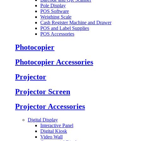
Pole Display
POS Software
Weighing Scale
Cash Register Machine and Drawer
POS and Label Supplies
POS Accessories
Photocopier
Photocopier Accessories
Projector
Projector Screen
Projector Accessories
Digital Display
Interactive Panel
Digital Kiosk
Video Wall