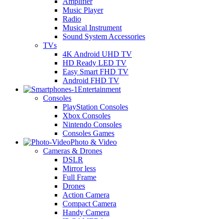
Amplifier
Music Player
Radio
Musical Instrument
Sound System Accessories
TVs
4K Android UHD TV
HD Ready LED TV
Easy Smart FHD TV
Android FHD TV
Entertainment
Consoles
PlayStation Consoles
Xbox Consoles
Nintendo Consoles
Consoles Games
Photo & Video
Cameras & Drones
DSLR
Mirror less
Full Frame
Drones
Action Camera
Compact Camera
Handy Camera