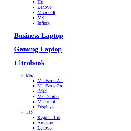
Hp
Lenovo
Microsoft
MSI
Infinix
Business Laptop
Gaming Laptop
Ultrabook
Mac
MacBook Air
MacBook Pro
iMac
Mac Studio
Mac mini
Displays
Tab
Regular Tab
Amazon
Lenovo