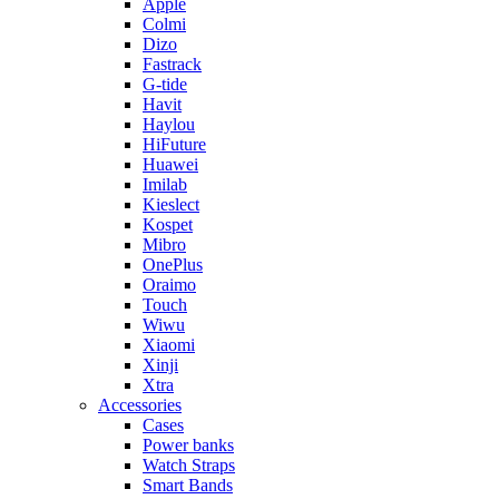
Apple
Colmi
Dizo
Fastrack
G-tide
Havit
Haylou
HiFuture
Huawei
Imilab
Kieslect
Kospet
Mibro
OnePlus
Oraimo
Touch
Wiwu
Xiaomi
Xinji
Xtra
Accessories
Cases
Power banks
Watch Straps
Smart Bands