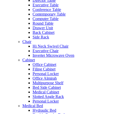
Director Table
Executive Table
Conference Table
Contemporary Table
Computer Table
Round Table
Drawer Unit
Back Cabinet
Side Rack
Chair
Hi Neck Swivel Chair
Executive Chair
Inverter Microwave Oven
Cabinet
Office Cabinet
Filing Cabinet
Personal Locker
Office Almirah
Multipurpose Shelf
Bed Side Cabinet
Medical Cabinet
Slotted Angle Rack
Personal Locker
Medical Bed
Hydraulic Bed