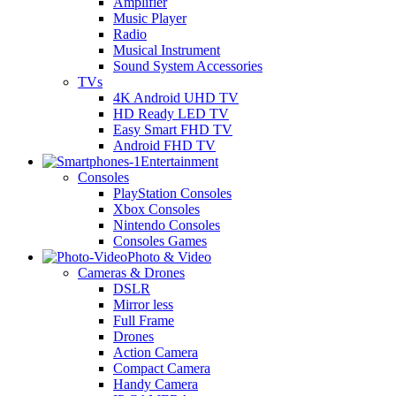
Amplifier
Music Player
Radio
Musical Instrument
Sound System Accessories
TVs
4K Android UHD TV
HD Ready LED TV
Easy Smart FHD TV
Android FHD TV
Entertainment
Consoles
PlayStation Consoles
Xbox Consoles
Nintendo Consoles
Consoles Games
Photo & Video
Cameras & Drones
DSLR
Mirror less
Full Frame
Drones
Action Camera
Compact Camera
Handy Camera