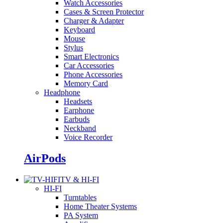
Watch Accessories
Cases & Screen Protector
Charger & Adapter
Keyboard
Mouse
Stylus
Smart Electronics
Car Accessories
Phone Accessories
Memory Card
Headphone
Headsets
Earphone
Earbuds
Neckband
Voice Recorder
AirPods
TV & HI-FI
HI-FI
Turntables
Home Theater Systems
PA System