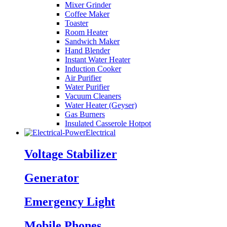
Mixer Grinder
Coffee Maker
Toaster
Room Heater
Sandwich Maker
Hand Blender
Instant Water Heater
Induction Cooker
Air Purifier
Water Purifier
Vacuum Cleaners
Water Heater (Geyser)
Gas Burners
Insulated Casserole Hotpot
Electrical
Voltage Stabilizer
Generator
Emergency Light
Mobile Phones