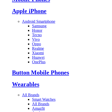
Apple iPhone
Android Smartphone
Samsung
Honor
Tecno
Vivo
Oppo
Realme
Xiaomi
Huawei
OnePlus
Button Mobile Phones
Wearables
All Brands
Smart Watches
All Brands
Amazfit