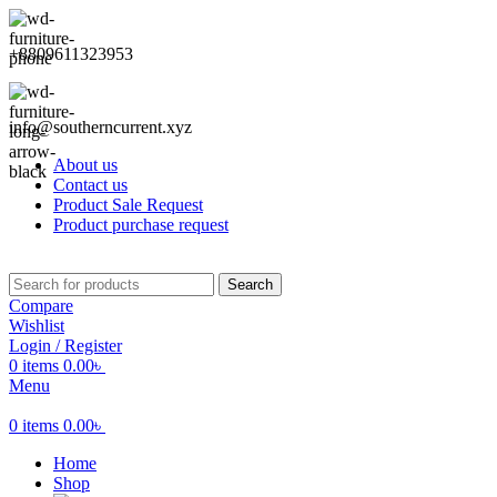
+8809611323953
info@southerncurrent.xyz
About us
Contact us
Product Sale Request
Product purchase request
Search
Compare
Wishlist
Login / Register
0
items
0.00
৳
Menu
0
items
0.00
৳
Home
Shop