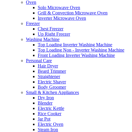
Oven
Solo Microwave Oven
Grill & Convection Microwave Oven
Inverter Microwave Oven
Freezer
Chest Freezer
Up Right Freezer
Washing Machine
Top Loading Inverter Washing Machine
Top Loading Non - Inverter Washing Machine
Front Loading Inverter Washing Machine
Personal Care
Hair Dryer
Beard Trimmer
Straightener
Electric Shaver
Body Groomer
Small & Kitchen Appliances
Dry Iron
Blender
Electric Kettle
Rice Cooker
Jar Pot
Electric Oven
Steam Iron