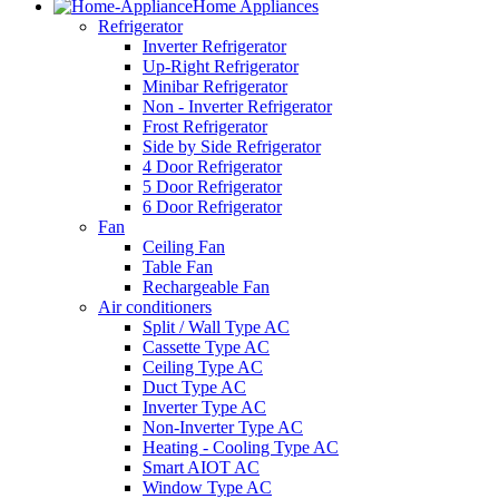
Home Appliances
Refrigerator
Inverter Refrigerator
Up-Right Refrigerator
Minibar Refrigerator
Non - Inverter Refrigerator
Frost Refrigerator
Side by Side Refrigerator
4 Door Refrigerator
5 Door Refrigerator
6 Door Refrigerator
Fan
Ceiling Fan
Table Fan
Rechargeable Fan
Air conditioners
Split / Wall Type AC
Cassette Type AC
Ceiling Type AC
Duct Type AC
Inverter Type AC
Non-Inverter Type AC
Heating - Cooling Type AC
Smart AIOT AC
Window Type AC