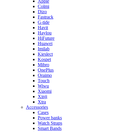
Apple
Colmi
Dizo
Fastrack
G-tide
Havit
Haylou
HiFuture
Huawei
Imilab
Kieslect
Kospet
Mibro
OnePlus
Oraimo
Touch
Wiwu
Xiaomi
Xinji
Xtra
Accessories
Cases
Power banks
Watch Straps
Smart Bands