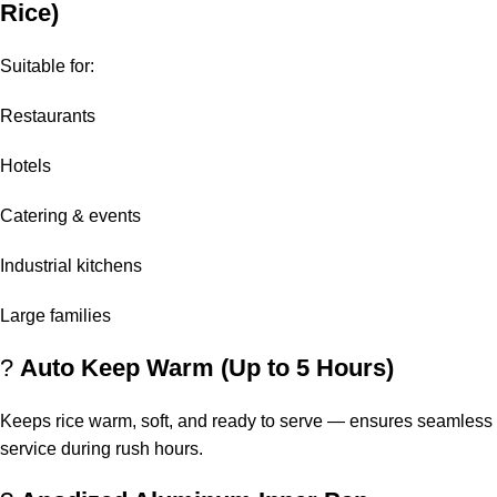
Rice)
Suitable for:
Restaurants
Hotels
Catering & events
Industrial kitchens
Large families
?
Auto Keep Warm (Up to 5 Hours)
Keeps rice warm, soft, and ready to serve — ensures seamless
service during rush hours.