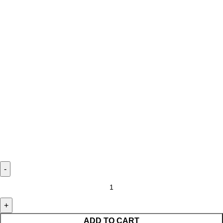
ADD TO CART