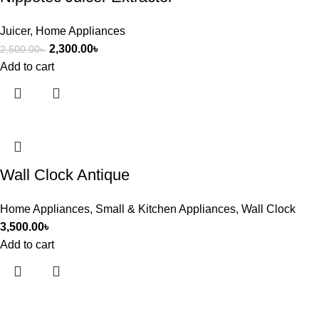
Juicer
,
Home Appliances
2,300.00
৳
2,500.00
৳
Add to cart
Wall Clock Antique
Home Appliances
,
Small & Kitchen Appliances
,
Wall Clock
3,500.00
৳
Add to cart