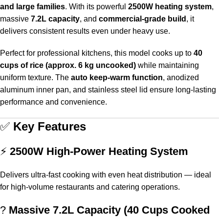
and large families
. With its powerful
2500W heating system
,
massive
7.2L capacity
, and
commercial-grade build
, it
delivers consistent results even under heavy use.
Perfect for professional kitchens, this model cooks up to
40
cups of rice (approx. 6 kg uncooked)
while maintaining
uniform texture. The
auto keep-warm function
, anodized
aluminum inner pan, and stainless steel lid ensure long-lasting
performance and convenience.
✅
Key Features
⚡
2500W High-Power Heating System
Delivers ultra-fast cooking with even heat distribution — ideal
for high-volume restaurants and catering operations.
?
Massive 7.2L Capacity (40 Cups Cooked