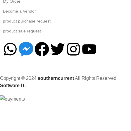
My Order
Become a Vendor
product purchase request
product sale request
Copyright © 2024
southerncurrent
All Rights Reserved.
Software IT
.
Hey You, Sign Up And
Connect To Woodmart!