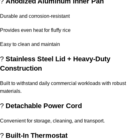
?
Anodized Aluminum Inner Pan
Durable and corrosion-resistant
Provides even heat for fluffy rice
Easy to clean and maintain
?️
Stainless Steel Lid + Heavy-Duty
Construction
Built to withstand daily commercial workloads with robust
materials.
?
Detachable Power Cord
Convenient for storage, cleaning, and transport.
?
Built-In Thermostat