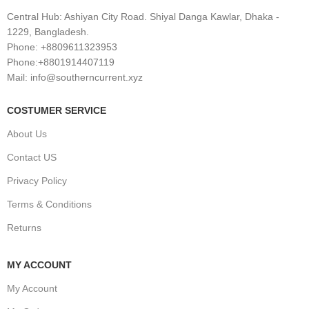
Central Hub: Ashiyan City Road. Shiyal Danga Kawlar, Dhaka -
1229, Bangladesh.
Phone: +8809611323953
Phone:+8801914407119
Mail: info@southerncurrent.xyz
COSTUMER SERVICE
About Us
Contact US
Privacy Policy
Terms & Conditions
Returns
MY ACCOUNT
My Account