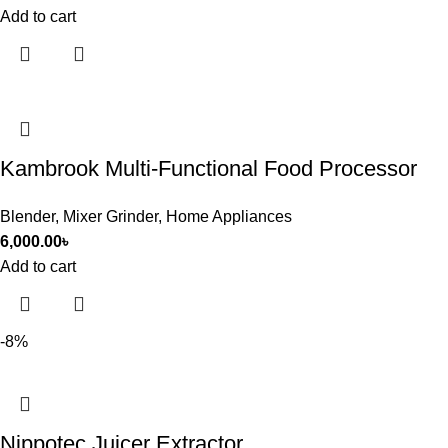
Add to cart
Kambrook Multi-Functional Food Processor
Blender
,
Mixer Grinder
,
Home Appliances
6,000.00
৳
Add to cart
-8%
Nippotec Juicer Extractor