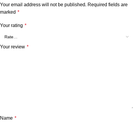
Your email address will not be published.
Required fields are
marked
*
Your rating
*
Your review
*
Name
*