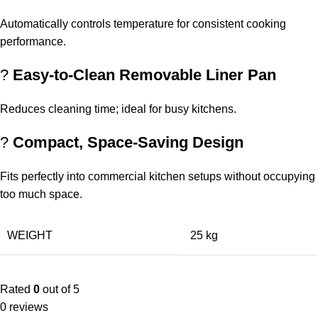
Automatically controls temperature for consistent cooking
performance.
?
Easy-to-Clean Removable Liner Pan
Reduces cleaning time; ideal for busy kitchens.
?
Compact, Space-Saving Design
Fits perfectly into commercial kitchen setups without occupying
too much space.
WEIGHT
25 kg
Rated
0
out of 5
0 reviews