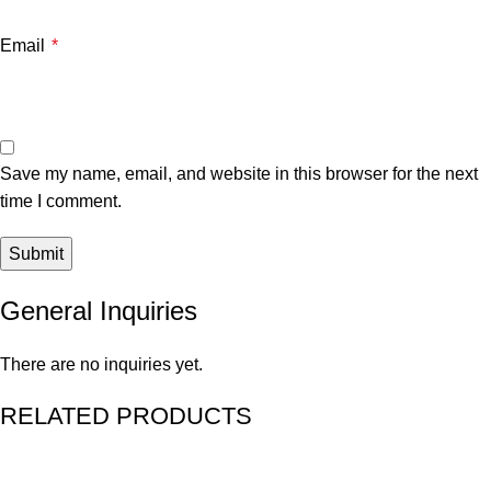
Email
*
Save my name, email, and website in this browser for the next
time I comment.
General Inquiries
There are no inquiries yet.
RELATED PRODUCTS