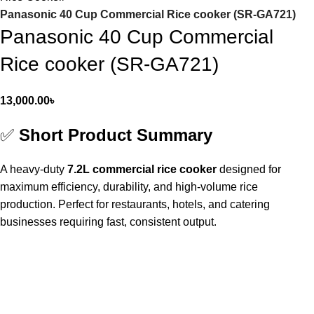
Panasonic 40 Cup Commercial Rice cooker (SR-GA721)
Panasonic 40 Cup Commercial
Rice cooker (SR-GA721)
13,000.00
৳
✅
Short Product Summary
A heavy-duty
7.2L commercial rice cooker
designed for
maximum efficiency, durability, and high-volume rice
production. Perfect for restaurants, hotels, and catering
businesses requiring fast, consistent output.