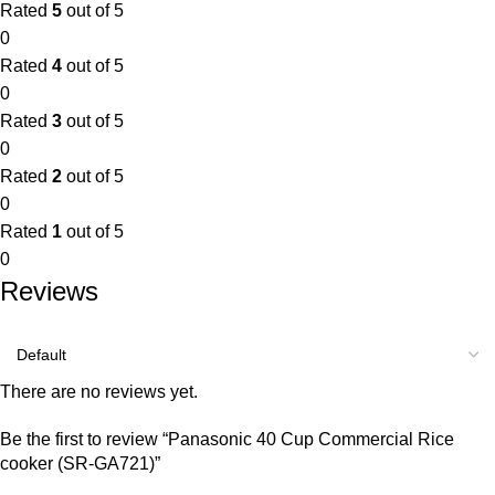
Rated
5
out of 5
0
Rated
4
out of 5
0
Rated
3
out of 5
0
Rated
2
out of 5
0
Rated
1
out of 5
0
Reviews
There are no reviews yet.
Be the first to review “Panasonic 40 Cup Commercial Rice
cooker (SR-GA721)”