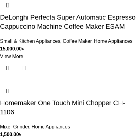
DeLonghi Perfecta Super Automatic Espresso
Cappuccino Machine Coffee Maker ESAM
Small & Kitchen Appliances
,
Coffee Maker
,
Home Appliances
15,000.00
৳
View More
Homemaker One Touch Mini Chopper CH-
1106
Mixer Grinder
,
Home Appliances
1,500.00
৳