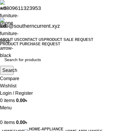
+8809611323953
info@southerncurrent.xyz
ABOUT US
CONTACT US
PRODUCT SALE REQUEST
PRODUCT PURCHASE REQUEST
Search
Compare
Wishlist
Login / Register
0
items
0.00
৳
Menu
0
items
0.00
৳