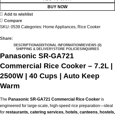
BUY NOW
Add to wishlist
Compare
SKU:
0539
Categories:
Home Appliances
,
Rice Cooker
Share:
DESCRIPTION
ADDITIONAL INFORMATION
REVIEWS (0)
SHIPPING & DELIVERY
STORE POLICIES
INQUIRIES
Panasonic SR-GA721
Commercial Rice Cooker – 7.2L |
2500W | 40 Cups | Auto Keep
Warm
The
Panasonic SR-GA721 Commercial Rice Cooker
is
engineered for large-scale, high-speed rice preparation—ideal
for
restaurants, catering services, hotels, canteens, hostels,