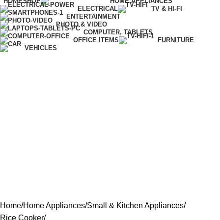
HOME
SHOP
HOME APPLIANCES
ELECTRICAL
TV & HI-FI
ENTERTAINMENT
PHOTO & VIDEO
COMPUTER, TABLETS
OFFICE ITEMS
FURNITURE
VEHICLES
Home
Home Appliances
Small & Kitchen Appliances
Rice Cooker