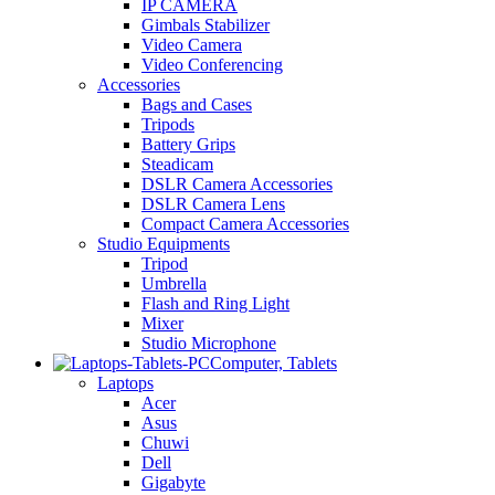
IP CAMERA
Gimbals Stabilizer
Video Camera
Video Conferencing
Accessories
Bags and Cases
Tripods
Battery Grips
Steadicam
DSLR Camera Accessories
DSLR Camera Lens
Compact Camera Accessories
Studio Equipments
Tripod
Umbrella
Flash and Ring Light
Mixer
Studio Microphone
Computer, Tablets
Laptops
Acer
Asus
Chuwi
Dell
Gigabyte