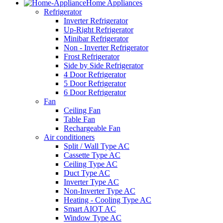
Home Appliances
Refrigerator
Inverter Refrigerator
Up-Right Refrigerator
Minibar Refrigerator
Non - Inverter Refrigerator
Frost Refrigerator
Side by Side Refrigerator
4 Door Refrigerator
5 Door Refrigerator
6 Door Refrigerator
Fan
Ceiling Fan
Table Fan
Rechargeable Fan
Air conditioners
Split / Wall Type AC
Cassette Type AC
Ceiling Type AC
Duct Type AC
Inverter Type AC
Non-Inverter Type AC
Heating - Cooling Type AC
Smart AIOT AC
Window Type AC