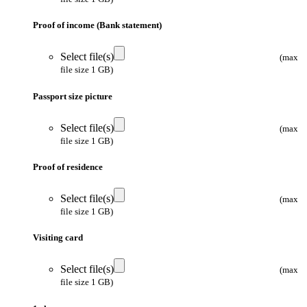
Proof of income (Bank statement)
Select file(s)
(max
file size 1 GB)
Passport size picture
Select file(s)
(max
file size 1 GB)
Proof of residence
Select file(s)
(max
file size 1 GB)
Visiting card
Select file(s)
(max
file size 1 GB)