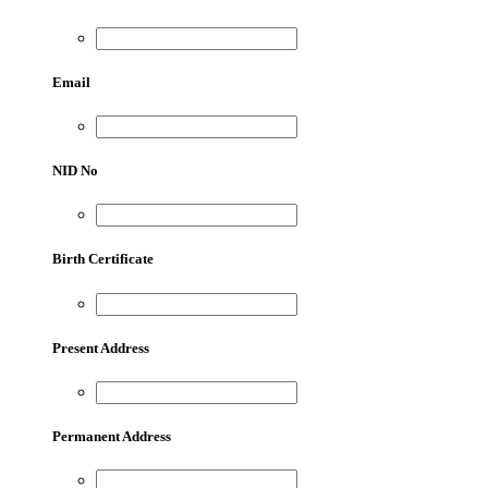
Email
NID No
Birth Certificate
Present Address
Permanent Address