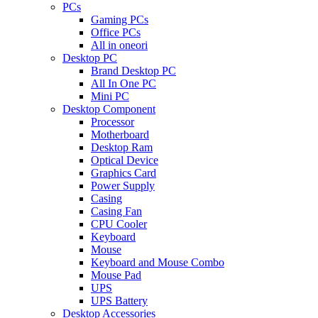
PCs
Gaming PCs
Office PCs
All in oneori
Desktop PC
Brand Desktop PC
All In One PC
Mini PC
Desktop Component
Processor
Motherboard
Desktop Ram
Optical Device
Graphics Card
Power Supply
Casing
Casing Fan
CPU Cooler
Keyboard
Mouse
Keyboard and Mouse Combo
Mouse Pad
UPS
UPS Battery
Desktop Accessories