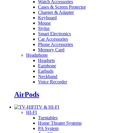
Watch Accessories
Cases & Screen Protector
Charger & Adapter
Keyboard
Mouse
Stylus
Smart Electronics
Car Accessories
Phone Accessories
Memory Card
Headphone
Headsets
Earphone
Earbuds
Neckband
Voice Recorder
AirPods
TV & HI-FI
HI-FI
Turntables
Home Theater Systems
PA System