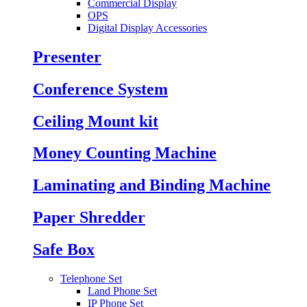
Commercial Display
OPS
Digital Display Accessories
Presenter
Conference System
Ceiling Mount kit
Money Counting Machine
Laminating and Binding Machine
Paper Shredder
Safe Box
Telephone Set
Land Phone Set
IP Phone Set