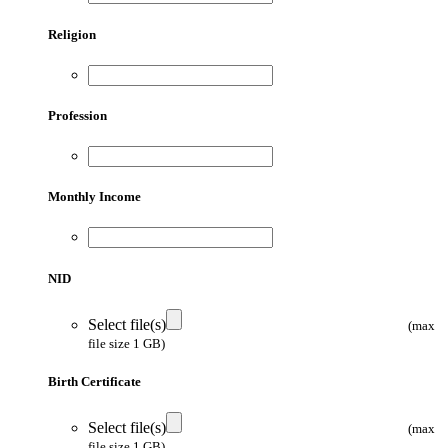
Religion
Profession
Monthly Income
NID
Select file(s)
(max
file size 1 GB)
Birth Certificate
Select file(s)
(max
file size 1 GB)