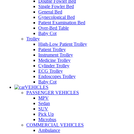
Double Fowler Bed
Single Fowler Bed
General Bed
Gynecological Bed
Patient Examination Bed
Over-Bed Table
Baby Cot
Trolley
High-Low Patient Trolley
Patient Trolley
Instrument Trolley
Medicine Trolley
Cylinder Trolley
ECG Trolley
Endoscopes Trolley
Baby Cot
VEHICLES
PASSENGER VEHICLES
MPV
Sedan
SUV
Pick Up
Microbus
COMMERCIAL VEHICLES
Ambulance