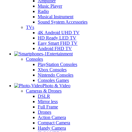
Amplifier
Music Player
Radio
Musical Instrument
Sound System Accessories
TVs
4K Android UHD TV
HD Ready LED TV
Easy Smart FHD TV
Android FHD TV
Entertainment
Consoles
PlayStation Consoles
Xbox Consoles
Nintendo Consoles
Consoles Games
Photo & Video
Cameras & Drones
DSLR
Mirror less
Full Frame
Drones
Action Camera
Compact Camera
Handy Camera