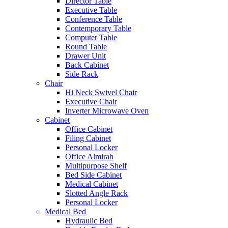
Director Table
Executive Table
Conference Table
Contemporary Table
Computer Table
Round Table
Drawer Unit
Back Cabinet
Side Rack
Chair
Hi Neck Swivel Chair
Executive Chair
Inverter Microwave Oven
Cabinet
Office Cabinet
Filing Cabinet
Personal Locker
Office Almirah
Multipurpose Shelf
Bed Side Cabinet
Medical Cabinet
Slotted Angle Rack
Personal Locker
Medical Bed
Hydraulic Bed