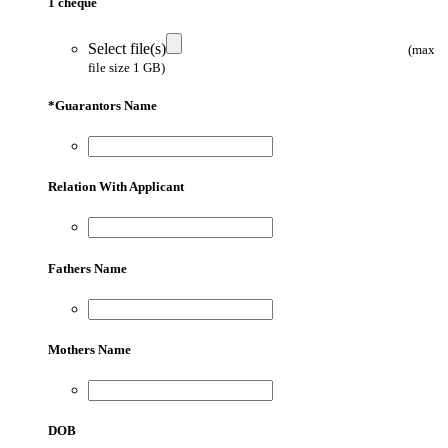
1 cheque
Select file(s)
(max
file size 1 GB)
*
Guarantors Name
Relation With Applicant
Fathers Name
Mothers Name
DOB