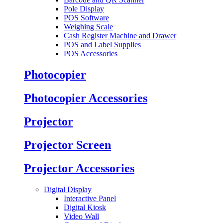
Pole Display
POS Software
Weighing Scale
Cash Register Machine and Drawer
POS and Label Supplies
POS Accessories
Photocopier
Photocopier Accessories
Projector
Projector Screen
Projector Accessories
Digital Display
Interactive Panel
Digital Kiosk
Video Wall