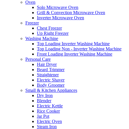
Oven
Solo Microwave Oven
Grill & Convection Microwave Oven
Inverter Microwave Oven
Freezer
Chest Freezer
Up Right Freezer
Washing Machine
Top Loading Inverter Washing Machine
Top Loading Non - Inverter Washing Machine
Front Loading Inverter Washing Machine
Personal Care
Hair Dryer
Beard Trimmer
Straightener
Electric Shaver
Body Groomer
Small & Kitchen Appliances
Dry Iron
Blender
Electric Kettle
Rice Cooker
Jar Pot
Electric Oven
Steam Iron