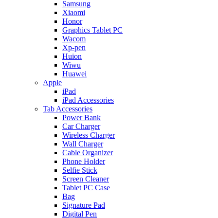
Samsung
Xiaomi
Honor
Graphics Tablet PC
Wacom
Xp-pen
Huion
Wiwu
Huawei
Apple
iPad
iPad Accessories
Tab Accessories
Power Bank
Car Charger
Wireless Charger
Wall Charger
Cable Organizer
Phone Holder
Selfie Stick
Screen Cleaner
Tablet PC Case
Bag
Signature Pad
Digital Pen