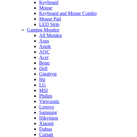
Keyboard
Mouse
Keyboard and Mouse Combo
Mouse Pad
LED Strip
Gaming Monitor
All Monitor
Asus
Apple
AOC
Acer
Benq
Dell
Gigabyte
Hp
LG
MSI
Philips
Viewsonic
Lenovo
Samsung
Hikvision
Xiaomi
Dahua
Corsair