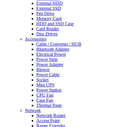
External HDD
External SSD
Pen Drive
Memory Card
HDD and SSD Case
Card Reader
Disc Drives
Accessories
Cable / Converter / HUB
Bluetooth Adapter
Electrical Power
Power Strip
Power Adapter
Blower
Power Cable
Socket
Mini UPS
Power Station
CPU Fan
Case Fan
Thermal Paste
Network
Network Router
Access Point
Range Extender