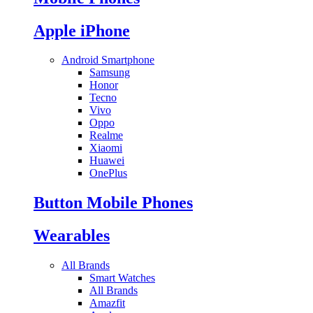
Apple iPhone
Android Smartphone
Samsung
Honor
Tecno
Vivo
Oppo
Realme
Xiaomi
Huawei
OnePlus
Button Mobile Phones
Wearables
All Brands
Smart Watches
All Brands
Amazfit