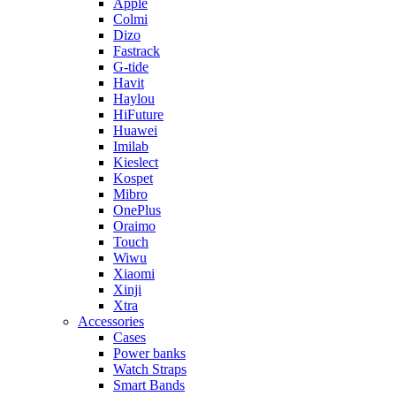
Apple
Colmi
Dizo
Fastrack
G-tide
Havit
Haylou
HiFuture
Huawei
Imilab
Kieslect
Kospet
Mibro
OnePlus
Oraimo
Touch
Wiwu
Xiaomi
Xinji
Xtra
Accessories
Cases
Power banks
Watch Straps
Smart Bands