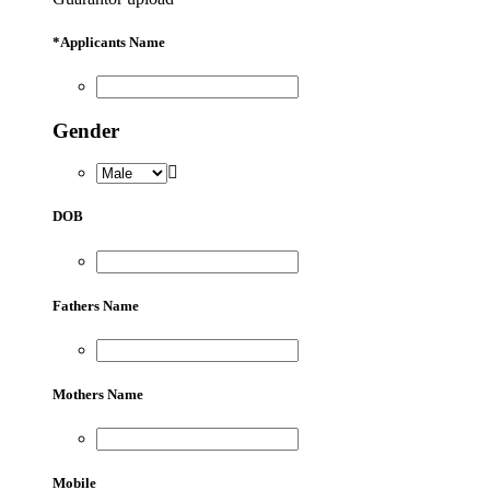
*
Applicants Name
Gender
DOB
Fathers Name
Mothers Name
Mobile