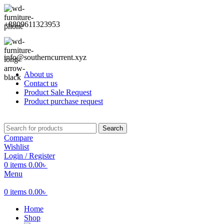
+8809611323953
info@southerncurrent.xyz
About us
Contact us
Product Sale Request
Product purchase request
Search
Compare
Wishlist
Login / Register
0
items
0.00
৳
Menu
0
items
0.00
৳
Home
Shop