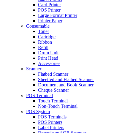
Card Printer
POS Printer
Large Format Printer
Printer Paper
Consumable
Toner
Cartridge
Ribbon
Refill
Drum Unit
Print Head
Accessories
Scanner
Flatbed Scanner
Sheetfed and Flatbed Scanner
Document and Book Scanner
Cheque Scanner
POS Terminal
Touch Terminal
Non-Touch Terminal
POS System
POS Terminals
POS Printers
Label Printers
Barcode and QR Scanner