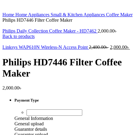
Home
Home Appliances
Small & Kitchen Appliances
Coffee Maker
Philips HD7446 Filter Coffee Maker
Philips Daily Collection Coffee Maker - HD7462
2,000.00
৳
Back to products
Original
Cu
Linksys WAP610N Wireless-N Access Point
2,400.00
৳
2,000.00
৳
price
pr
was:
is:
Philips HD7446 Filter Coffee
2,400.00৳ .
2,
Maker
2,000.00
৳
Payment Type
General Information
General upload
Guarantor details
Guarantor upload