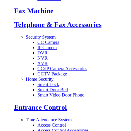
Fax Machine
Telephone & Fax Accessories
Security System
CC Camera
IP Camera
DVR
NVR
XVR
CC/IP Camera Accessories
CCTV Package
Home Security
Smart Lock
Smart Door Bell
Smart Video Door Phone
Entrance Control
Time Attendance System
Access Control
Access Control Accessories