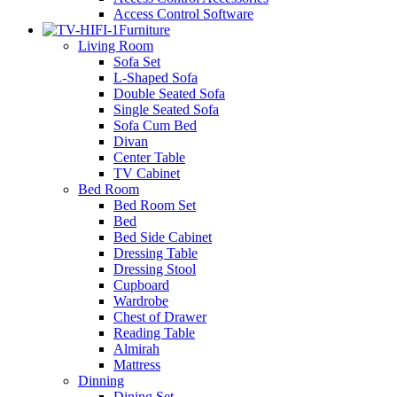
Access Control Software
Furniture
Living Room
Sofa Set
L-Shaped Sofa
Double Seated Sofa
Single Seated Sofa
Sofa Cum Bed
Divan
Center Table
TV Cabinet
Bed Room
Bed Room Set
Bed
Bed Side Cabinet
Dressing Table
Dressing Stool
Cupboard
Wardrobe
Chest of Drawer
Reading Table
Almirah
Mattress
Dinning
Dining Set