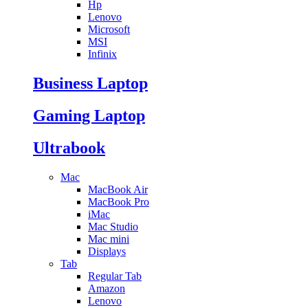
Hp
Lenovo
Microsoft
MSI
Infinix
Business Laptop
Gaming Laptop
Ultrabook
Mac
MacBook Air
MacBook Pro
iMac
Mac Studio
Mac mini
Displays
Tab
Regular Tab
Amazon
Lenovo