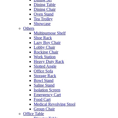
Dining Table
Dining Chair
Oven Stand
Tea Trolley
Showcase
Others
Multipurpose Shelf
Shoe Rack
Lazy Boy Chair
Lobby Chair
Rocking Chair
Work Station
Heavy Duty Rack
Slotted Angle
Office Sofa
Storage Rack
Bowl Stand
Saline Stand
Isolation Screen
Emergency Cart
Food Cart
Medical Revolving Stool
Group Chair
Office Table