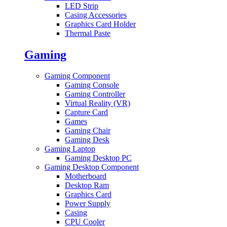
LED Strip
Casing Accessories
Graphics Card Holder
Thermal Paste
Gaming
Gaming Component
Gaming Console
Gaming Controller
Virtual Reality (VR)
Capture Card
Games
Gaming Chair
Gaming Desk
Gaming Laptop
Gaming Desktop PC
Gaming Desktop Component
Motherboard
Desktop Ram
Graphics Card
Power Supply
Casing
CPU Cooler