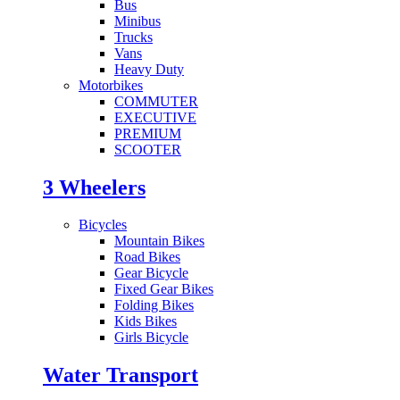
Bus
Minibus
Trucks
Vans
Heavy Duty
Motorbikes
COMMUTER
EXECUTIVE
PREMIUM
SCOOTER
3 Wheelers
Bicycles
Mountain Bikes
Road Bikes
Gear Bicycle
Fixed Gear Bikes
Folding Bikes
Kids Bikes
Girls Bicycle
Water Transport