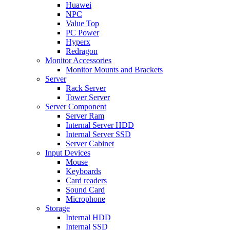
Huawei
NPC
Value Top
PC Power
Hyperx
Redragon
Monitor Accessories
Monitor Mounts and Brackets
Server
Rack Server
Tower Server
Server Component
Server Ram
Internal Server HDD
Internal Server SSD
Server Cabinet
Input Devices
Mouse
Keyboards
Card readers
Sound Card
Microphone
Storage
Internal HDD
Internal SSD