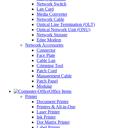
Network Switch
Lan Card
Media Converter
Network Cable
Optical Line Termination (OLT)
Optical Network Unit (ONU)
Network Storage
Edge Modem
Network Accessories
Connector
Face Plate
Cable Lan
Crimping Tool
Patch Cord
Management Cable
Patch Panel
Modular
Office Items
Printer
Document Printer
Printers & All-in-One
Laser Printer
Ink Printer
Dot Matrix Printer
Label Printer