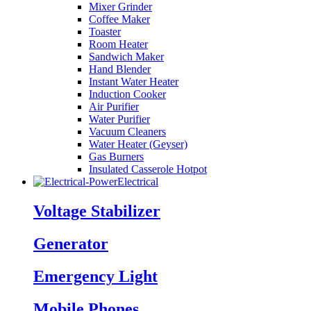
Mixer Grinder
Coffee Maker
Toaster
Room Heater
Sandwich Maker
Hand Blender
Instant Water Heater
Induction Cooker
Air Purifier
Water Purifier
Vacuum Cleaners
Water Heater (Geyser)
Gas Burners
Insulated Casserole Hotpot
Electrical
Voltage Stabilizer
Generator
Emergency Light
Mobile Phones