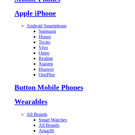
Apple iPhone
Android Smartphone
Samsung
Honor
Tecno
Vivo
Oppo
Realme
Xiaomi
Huawei
OnePlus
Button Mobile Phones
Wearables
All Brands
Smart Watches
All Brands
Amazfit