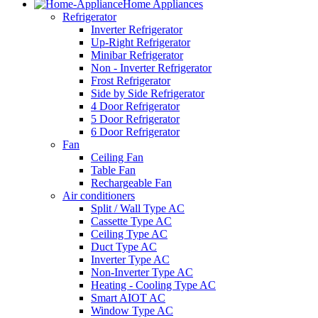
Home Appliances
Refrigerator
Inverter Refrigerator
Up-Right Refrigerator
Minibar Refrigerator
Non - Inverter Refrigerator
Frost Refrigerator
Side by Side Refrigerator
4 Door Refrigerator
5 Door Refrigerator
6 Door Refrigerator
Fan
Ceiling Fan
Table Fan
Rechargeable Fan
Air conditioners
Split / Wall Type AC
Cassette Type AC
Ceiling Type AC
Duct Type AC
Inverter Type AC
Non-Inverter Type AC
Heating - Cooling Type AC
Smart AIOT AC
Window Type AC