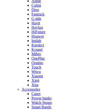
Apple
Colmi
Dizo
Fastrack
G-tide
Havit
Haylou
HiFuture
Huawei
Imilab
Kieslect
Kospet
Mibro
OnePlus
Oraimo
Touch
Wiwu
Xiaomi
Xinji
Xtra
Accessories
Cases
Power banks
Watch Straps
Smart Bands