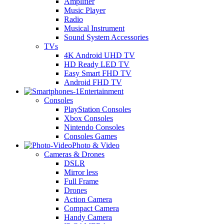
Amplifier
Music Player
Radio
Musical Instrument
Sound System Accessories
TVs
4K Android UHD TV
HD Ready LED TV
Easy Smart FHD TV
Android FHD TV
Entertainment
Consoles
PlayStation Consoles
Xbox Consoles
Nintendo Consoles
Consoles Games
Photo & Video
Cameras & Drones
DSLR
Mirror less
Full Frame
Drones
Action Camera
Compact Camera
Handy Camera