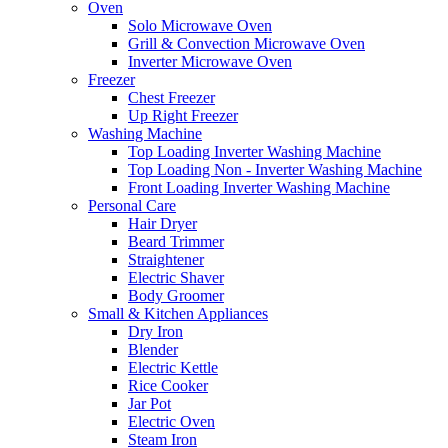
Oven
Solo Microwave Oven
Grill & Convection Microwave Oven
Inverter Microwave Oven
Freezer
Chest Freezer
Up Right Freezer
Washing Machine
Top Loading Inverter Washing Machine
Top Loading Non - Inverter Washing Machine
Front Loading Inverter Washing Machine
Personal Care
Hair Dryer
Beard Trimmer
Straightener
Electric Shaver
Body Groomer
Small & Kitchen Appliances
Dry Iron
Blender
Electric Kettle
Rice Cooker
Jar Pot
Electric Oven
Steam Iron