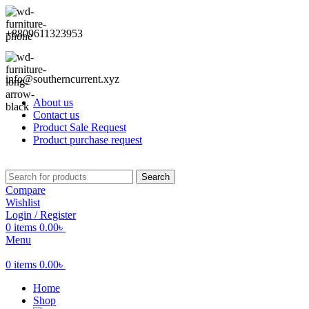
+8809611323953
info@southerncurrent.xyz
About us
Contact us
Product Sale Request
Product purchase request
Search
Compare
Wishlist
Login / Register
0
items
0.00
৳
Menu
0
items
0.00
৳
Home
Shop