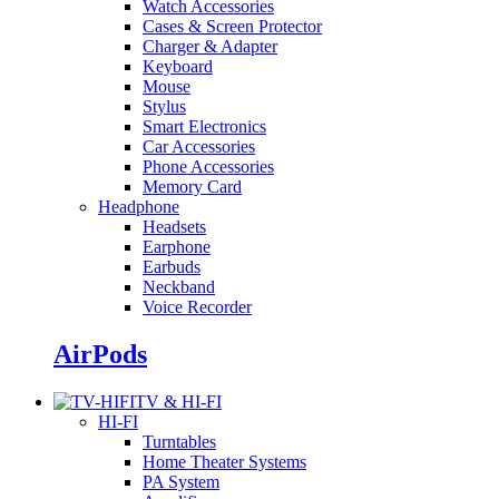
Watch Accessories
Cases & Screen Protector
Charger & Adapter
Keyboard
Mouse
Stylus
Smart Electronics
Car Accessories
Phone Accessories
Memory Card
Headphone
Headsets
Earphone
Earbuds
Neckband
Voice Recorder
AirPods
TV & HI-FI
HI-FI
Turntables
Home Theater Systems
PA System