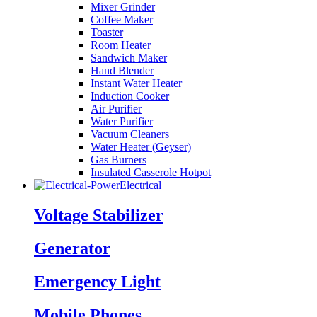
Mixer Grinder
Coffee Maker
Toaster
Room Heater
Sandwich Maker
Hand Blender
Instant Water Heater
Induction Cooker
Air Purifier
Water Purifier
Vacuum Cleaners
Water Heater (Geyser)
Gas Burners
Insulated Casserole Hotpot
Electrical
Voltage Stabilizer
Generator
Emergency Light
Mobile Phones