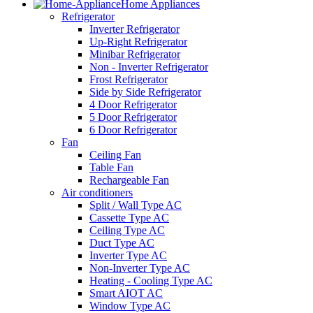
Home Appliances
Refrigerator
Inverter Refrigerator
Up-Right Refrigerator
Minibar Refrigerator
Non - Inverter Refrigerator
Frost Refrigerator
Side by Side Refrigerator
4 Door Refrigerator
5 Door Refrigerator
6 Door Refrigerator
Fan
Ceiling Fan
Table Fan
Rechargeable Fan
Air conditioners
Split / Wall Type AC
Cassette Type AC
Ceiling Type AC
Duct Type AC
Inverter Type AC
Non-Inverter Type AC
Heating - Cooling Type AC
Smart AIOT AC
Window Type AC