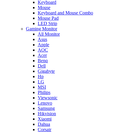
Keyboard
Mouse
Keyboard and Mouse Combo
Mouse Pad
LED Strip
Gaming Monitor
All Monitor
Asus
Apple
AOC
Acer
Benq
Dell
Gigabyte
Hp
LG
MSI
Philips
Viewsonic
Lenovo
Samsung
Hikvision
Xiaomi
Dahua
Corsair