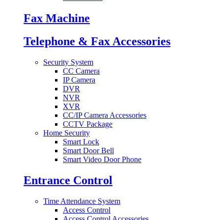
Fax Machine
Telephone & Fax Accessories
Security System
CC Camera
IP Camera
DVR
NVR
XVR
CC/IP Camera Accessories
CCTV Package
Home Security
Smart Lock
Smart Door Bell
Smart Video Door Phone
Entrance Control
Time Attendance System
Access Control
Access Control Accessories