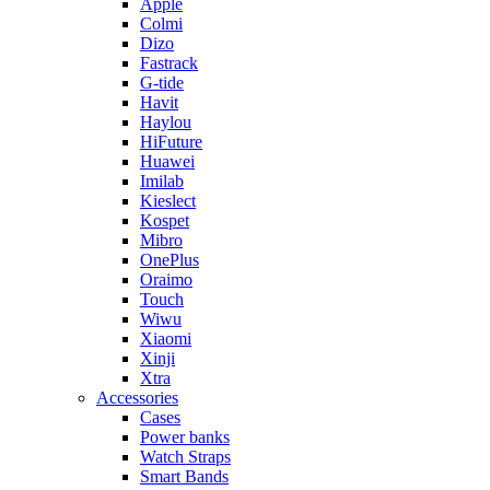
Apple
Colmi
Dizo
Fastrack
G-tide
Havit
Haylou
HiFuture
Huawei
Imilab
Kieslect
Kospet
Mibro
OnePlus
Oraimo
Touch
Wiwu
Xiaomi
Xinji
Xtra
Accessories
Cases
Power banks
Watch Straps
Smart Bands