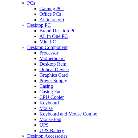
PCs
Gaming PCs
Office PCs
All in oneori
Desktop PC
Brand Desktop PC
All In One PC
Mini PC
Desktop Component
Processor
Motherboard
Desktop Ram
Optical Device
Graphics Card
Power Supply
Casing
Casing Fan
CPU Cooler
Keyboard
Mouse
Keyboard and Mouse Combo
Mouse Pad
UPS
UPS Battery
Desktop Accessories