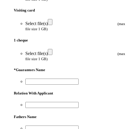
Visiting card
Select file(s)
(max
file size 1 GB)
1 cheque
Select file(s)
(max
file size 1 GB)
*
Guarantors Name
Relation With Applicant
Fathers Name