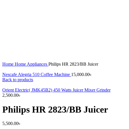
Home
Home Appliances
Philips HR 2823/BB Juicer
Nescafe Alegria 510 Coffee Machine
15,000.00
৳
Back to products
Orient Electric( JMK45B2) 450 Watts Juicer Mixer Grinder
2,500.00
৳
Philips HR 2823/BB Juicer
5,500.00
৳