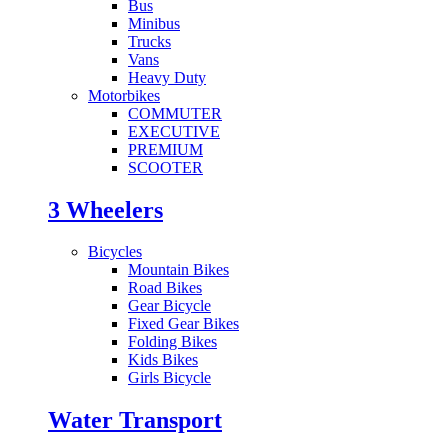
Bus
Minibus
Trucks
Vans
Heavy Duty
Motorbikes
COMMUTER
EXECUTIVE
PREMIUM
SCOOTER
3 Wheelers
Bicycles
Mountain Bikes
Road Bikes
Gear Bicycle
Fixed Gear Bikes
Folding Bikes
Kids Bikes
Girls Bicycle
Water Transport