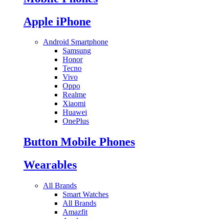
Apple iPhone
Android Smartphone
Samsung
Honor
Tecno
Vivo
Oppo
Realme
Xiaomi
Huawei
OnePlus
Button Mobile Phones
Wearables
All Brands
Smart Watches
All Brands
Amazfit