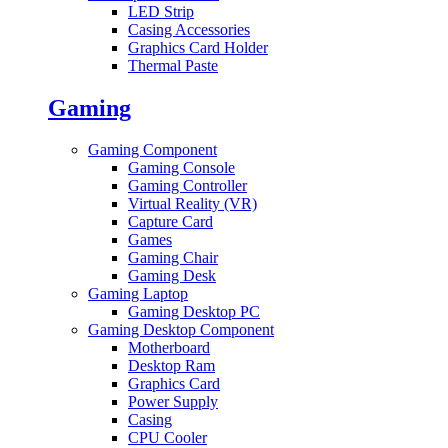
LED Strip
Casing Accessories
Graphics Card Holder
Thermal Paste
Gaming
Gaming Component
Gaming Console
Gaming Controller
Virtual Reality (VR)
Capture Card
Games
Gaming Chair
Gaming Desk
Gaming Laptop
Gaming Desktop PC
Gaming Desktop Component
Motherboard
Desktop Ram
Graphics Card
Power Supply
Casing
CPU Cooler