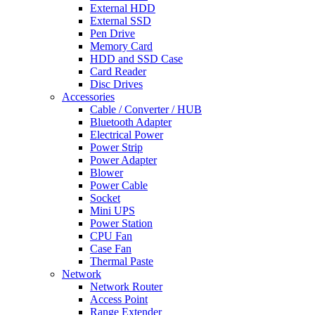
External HDD
External SSD
Pen Drive
Memory Card
HDD and SSD Case
Card Reader
Disc Drives
Accessories
Cable / Converter / HUB
Bluetooth Adapter
Electrical Power
Power Strip
Power Adapter
Blower
Power Cable
Socket
Mini UPS
Power Station
CPU Fan
Case Fan
Thermal Paste
Network
Network Router
Access Point
Range Extender