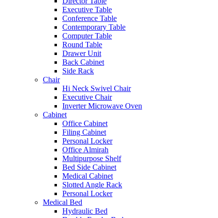
Director Table
Executive Table
Conference Table
Contemporary Table
Computer Table
Round Table
Drawer Unit
Back Cabinet
Side Rack
Chair
Hi Neck Swivel Chair
Executive Chair
Inverter Microwave Oven
Cabinet
Office Cabinet
Filing Cabinet
Personal Locker
Office Almirah
Multipurpose Shelf
Bed Side Cabinet
Medical Cabinet
Slotted Angle Rack
Personal Locker
Medical Bed
Hydraulic Bed