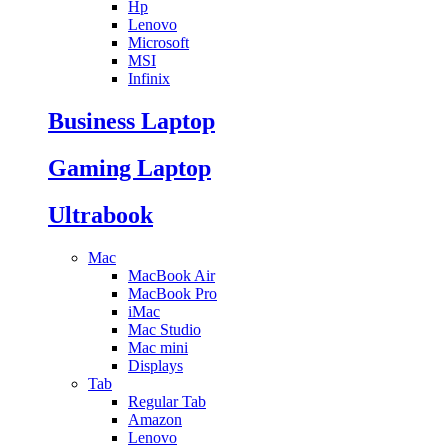
Hp
Lenovo
Microsoft
MSI
Infinix
Business Laptop
Gaming Laptop
Ultrabook
Mac
MacBook Air
MacBook Pro
iMac
Mac Studio
Mac mini
Displays
Tab
Regular Tab
Amazon
Lenovo