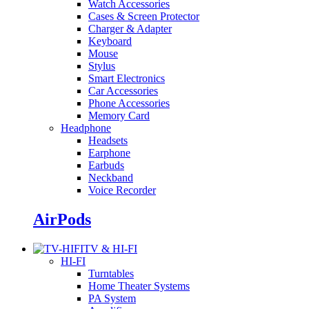
Watch Accessories
Cases & Screen Protector
Charger & Adapter
Keyboard
Mouse
Stylus
Smart Electronics
Car Accessories
Phone Accessories
Memory Card
Headphone
Headsets
Earphone
Earbuds
Neckband
Voice Recorder
AirPods
TV & HI-FI
HI-FI
Turntables
Home Theater Systems
PA System