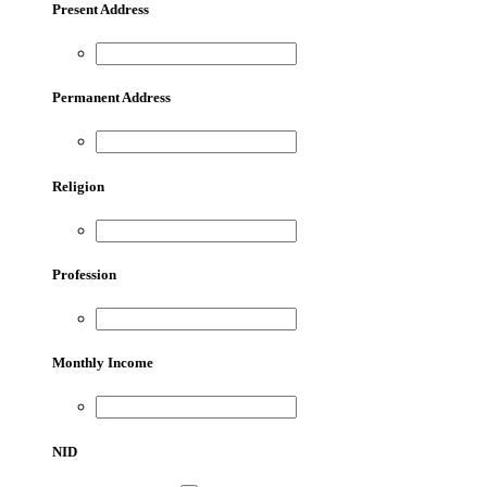
Present Address
Permanent Address
Religion
Profession
Monthly Income
NID