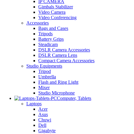
IP CAMERA
Gimbals Stabilizer
Video Camera
Video Conferencing
Accessories
Bags and Cases
Tripods
Battery Grips
Steadicam
DSLR Camera Accessories
DSLR Camera Lens
Compact Camera Accessories
Studio Equipments
Tripod
Umbrella
Flash and Ring Light
Mixer
Studio Microphone
Computer, Tablets
Laptops
Acer
Asus
Chuwi
Dell
Gigabyte