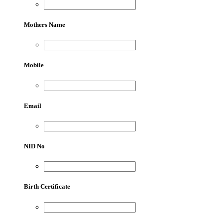
Mothers Name
Mobile
Email
NID No
Birth Certificate