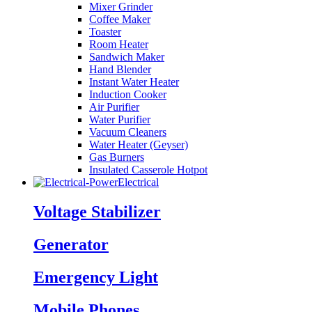
Mixer Grinder
Coffee Maker
Toaster
Room Heater
Sandwich Maker
Hand Blender
Instant Water Heater
Induction Cooker
Air Purifier
Water Purifier
Vacuum Cleaners
Water Heater (Geyser)
Gas Burners
Insulated Casserole Hotpot
Electrical
Voltage Stabilizer
Generator
Emergency Light
Mobile Phones