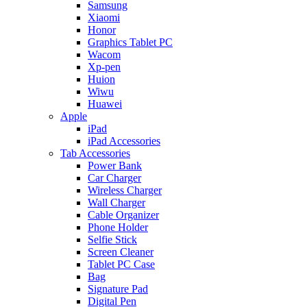
Samsung
Xiaomi
Honor
Graphics Tablet PC
Wacom
Xp-pen
Huion
Wiwu
Huawei
Apple
iPad
iPad Accessories
Tab Accessories
Power Bank
Car Charger
Wireless Charger
Wall Charger
Cable Organizer
Phone Holder
Selfie Stick
Screen Cleaner
Tablet PC Case
Bag
Signature Pad
Digital Pen