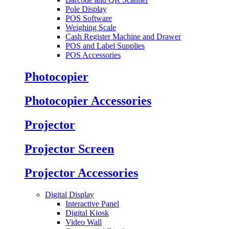
Pole Display
POS Software
Weighing Scale
Cash Register Machine and Drawer
POS and Label Supplies
POS Accessories
Photocopier
Photocopier Accessories
Projector
Projector Screen
Projector Accessories
Digital Display
Interactive Panel
Digital Kiosk
Video Wall