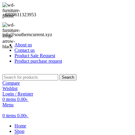
+8809611323953
info@southerncurrent.xyz
About us
Contact us
Product Sale Request
Product purchase request
Search
Compare
Wishlist
Login / Register
0
items
0.00
৳
Menu
0
items
0.00
৳
Home
Shop