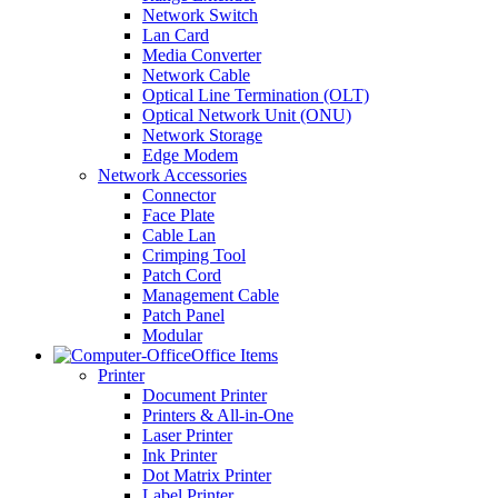
Network Switch
Lan Card
Media Converter
Network Cable
Optical Line Termination (OLT)
Optical Network Unit (ONU)
Network Storage
Edge Modem
Network Accessories
Connector
Face Plate
Cable Lan
Crimping Tool
Patch Cord
Management Cable
Patch Panel
Modular
Office Items
Printer
Document Printer
Printers & All-in-One
Laser Printer
Ink Printer
Dot Matrix Printer
Label Printer