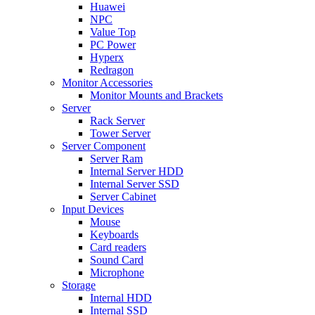
Huawei
NPC
Value Top
PC Power
Hyperx
Redragon
Monitor Accessories
Monitor Mounts and Brackets
Server
Rack Server
Tower Server
Server Component
Server Ram
Internal Server HDD
Internal Server SSD
Server Cabinet
Input Devices
Mouse
Keyboards
Card readers
Sound Card
Microphone
Storage
Internal HDD
Internal SSD