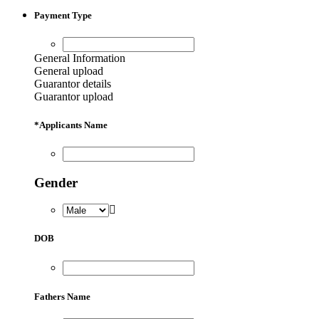
Payment Type
General Information
General upload
Guarantor details
Guarantor upload
*
Applicants Name
Gender
DOB
Fathers Name