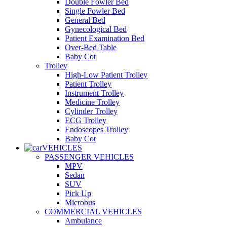
Double Fowler Bed
Single Fowler Bed
General Bed
Gynecological Bed
Patient Examination Bed
Over-Bed Table
Baby Cot
Trolley
High-Low Patient Trolley
Patient Trolley
Instrument Trolley
Medicine Trolley
Cylinder Trolley
ECG Trolley
Endoscopes Trolley
Baby Cot
VEHICLES
PASSENGER VEHICLES
MPV
Sedan
SUV
Pick Up
Microbus
COMMERCIAL VEHICLES
Ambulance