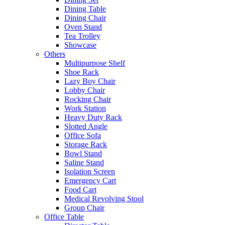
Dining Table
Dining Chair
Oven Stand
Tea Trolley
Showcase
Others
Multipurpose Shelf
Shoe Rack
Lazy Boy Chair
Lobby Chair
Rocking Chair
Work Station
Heavy Duty Rack
Slotted Angle
Office Sofa
Storage Rack
Bowl Stand
Saline Stand
Isolation Screen
Emergency Cart
Food Cart
Medical Revolving Stool
Group Chair
Office Table