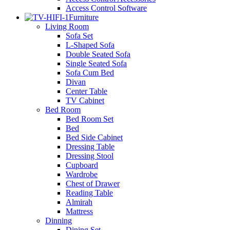
Access Control Software
Furniture
Living Room
Sofa Set
L-Shaped Sofa
Double Seated Sofa
Single Seated Sofa
Sofa Cum Bed
Divan
Center Table
TV Cabinet
Bed Room
Bed Room Set
Bed
Bed Side Cabinet
Dressing Table
Dressing Stool
Cupboard
Wardrobe
Chest of Drawer
Reading Table
Almirah
Mattress
Dinning
Dining Set