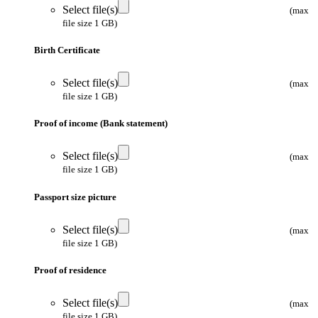
Select file(s)
(max
file size 1 GB)
Birth Certificate
Select file(s)
(max
file size 1 GB)
Proof of income (Bank statement)
Select file(s)
(max
file size 1 GB)
Passport size picture
Select file(s)
(max
file size 1 GB)
Proof of residence
Select file(s)
(max
file size 1 GB)