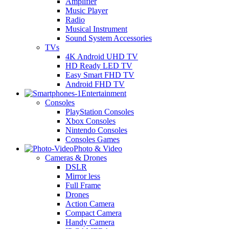
Amplifier
Music Player
Radio
Musical Instrument
Sound System Accessories
TVs
4K Android UHD TV
HD Ready LED TV
Easy Smart FHD TV
Android FHD TV
Entertainment
Consoles
PlayStation Consoles
Xbox Consoles
Nintendo Consoles
Consoles Games
Photo & Video
Cameras & Drones
DSLR
Mirror less
Full Frame
Drones
Action Camera
Compact Camera
Handy Camera