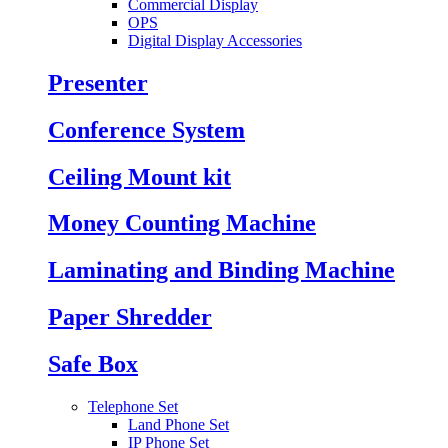
Commercial Display
OPS
Digital Display Accessories
Presenter
Conference System
Ceiling Mount kit
Money Counting Machine
Laminating and Binding Machine
Paper Shredder
Safe Box
Telephone Set
Land Phone Set
IP Phone Set