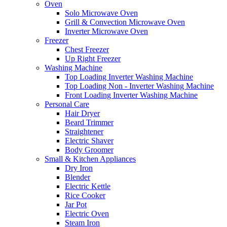
Oven
Solo Microwave Oven
Grill & Convection Microwave Oven
Inverter Microwave Oven
Freezer
Chest Freezer
Up Right Freezer
Washing Machine
Top Loading Inverter Washing Machine
Top Loading Non - Inverter Washing Machine
Front Loading Inverter Washing Machine
Personal Care
Hair Dryer
Beard Trimmer
Straightener
Electric Shaver
Body Groomer
Small & Kitchen Appliances
Dry Iron
Blender
Electric Kettle
Rice Cooker
Jar Pot
Electric Oven
Steam Iron