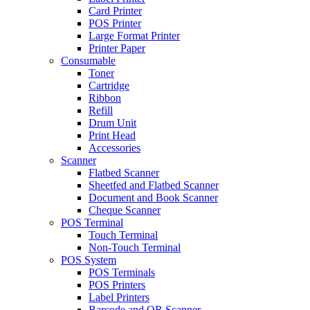
Card Printer
POS Printer
Large Format Printer
Printer Paper
Consumable
Toner
Cartridge
Ribbon
Refill
Drum Unit
Print Head
Accessories
Scanner
Flatbed Scanner
Sheetfed and Flatbed Scanner
Document and Book Scanner
Cheque Scanner
POS Terminal
Touch Terminal
Non-Touch Terminal
POS System
POS Terminals
POS Printers
Label Printers
Barcode and QR Scanner