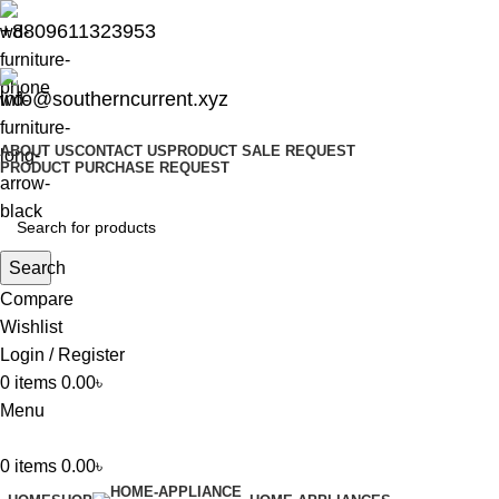
+8809611323953
info@southerncurrent.xyz
ABOUT US
CONTACT US
PRODUCT SALE REQUEST
PRODUCT PURCHASE REQUEST
Search
Compare
Wishlist
Login / Register
0
items
0.00
৳
Menu
0
items
0.00
৳