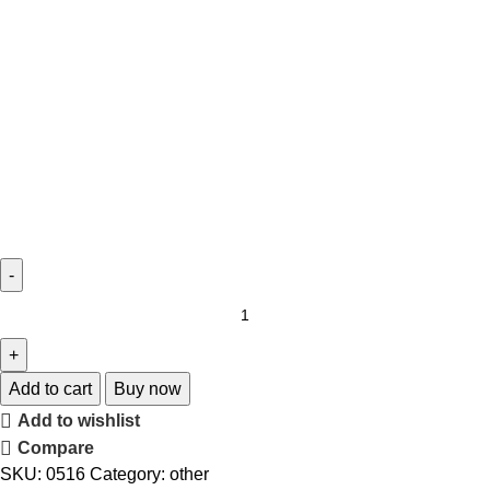
Add to cart
Buy now
Add to wishlist
Compare
SKU:
0516
Category:
other