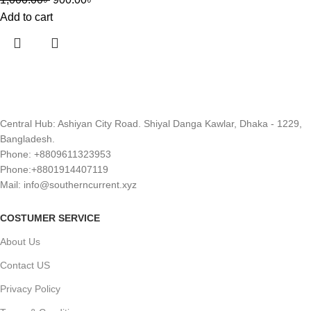
Add to cart
Central Hub: Ashiyan City Road. Shiyal Danga Kawlar, Dhaka - 1229,
Bangladesh.
Phone: +8809611323953
Phone:+8801914407119
Mail: info@southerncurrent.xyz
COSTUMER SERVICE
About Us
Contact US
Privacy Policy