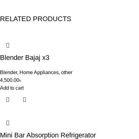
RELATED PRODUCTS
Blender Bajaj x3
Blender
,
Home Appliances
,
other
4,500.00
৳
Add to cart
Mini Bar Absorption Refrigerator