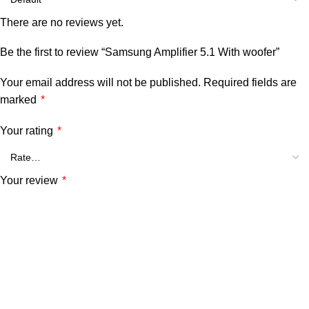
There are no reviews yet.
Be the first to review “Samsung Amplifier 5.1 With woofer”
Your email address will not be published.
Required fields are
marked
*
Your rating
*
Your review
*