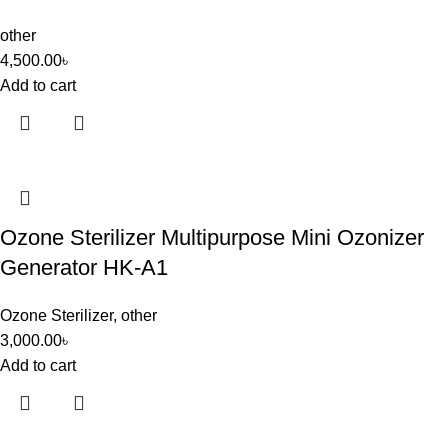
other
4,500.00
৳
Add to cart
Ozone Sterilizer Multipurpose Mini Ozonizer
Generator HK-A1
Ozone Sterilizer
,
other
3,000.00
৳
Add to cart