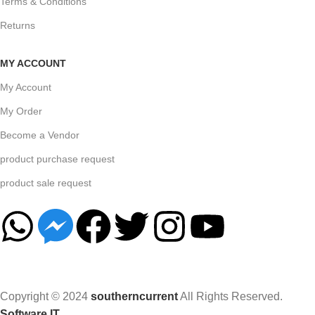
Terms & Conditions
Returns
MY ACCOUNT
My Account
My Order
Become a Vendor
product purchase request
product sale request
Copyright © 2024
southerncurrent
All Rights Reserved.
Software IT
.