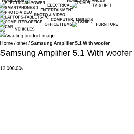
HOME
SHOP
HOME APPLIANCES
ELECTRICAL
TV & HI-FI
ENTERTAINMENT
PHOTO & VIDEO
COMPUTER, TABLETS
OFFICE ITEMS
FURNITURE
VEHICLES
Home
other
Samsung Amplifier 5.1 With woofer
Samsung Amplifier 5.1 With woofer
12,000.00
৳