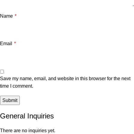
Name
*
Email
*
Save my name, email, and website in this browser for the next
time I comment.
General Inquiries
There are no inquiries yet.