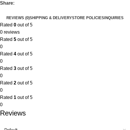
Share:
REVIEWS (0)
SHIPPING & DELIVERY
STORE POLICIES
INQUIRIES
Rated
0
out of 5
0 reviews
Rated
5
out of 5
0
Rated
4
out of 5
0
Rated
3
out of 5
0
Rated
2
out of 5
0
Rated
1
out of 5
0
Reviews