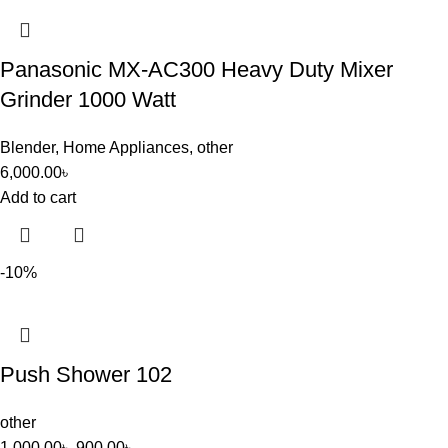
Panasonic MX-AC300 Heavy Duty Mixer
Grinder 1000 Watt
Blender
,
Home Appliances
,
other
6,000.00
৳
Add to cart
-10%
Push Shower 102
other
1,000.00
৳
900.00
৳